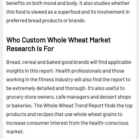
benefits on both mood and body. It also studies whether
this food is viewed as a superfood and its involvement in
preferred bread products or brands.
Who Custom Whole Wheat Market
Research is For
Bread, cereal and baked good brands will find applicable
insights in this report. Health professionals and those
working in the fitness industry will also find the report to
be extremely detailed and thorough. It's also useful to
grocery store owners, cafe managers and dessert shops
or bakeries. The Whole Wheat Trend Report finds the top
products and recipes that use whole wheat grains to
increase consumer interest from the health-conscious
market.