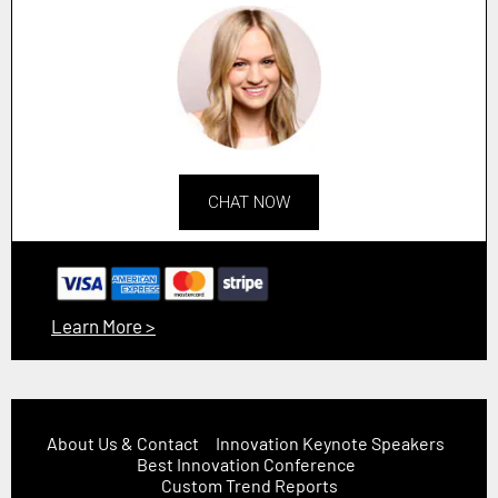
CHAT NOW
Learn More >
About Us & Contact
Innovation Keynote Speakers
Best Innovation Conference
Custom Trend Reports