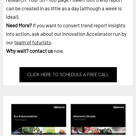
can be created in as little as a day (although a week is
ideal).
Need More?
If you want to convert trend report insights
into action, ask about our Innovation Accelerator run by
our
team of futurists
.
Why wait?
contact us
now.
CLICK HERE TO SCHEDULE A FREE CALL