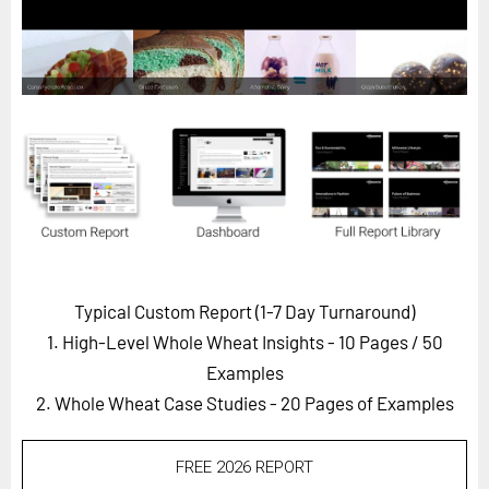
Horizon
Custom Masterclass
Our Futurist Keynote Speakers
Our Methodology (TIE)
EVENTS
Future Festival
FuturistU
ABOUT
Typical Custom Report (1-7 Day Turnaround)
About Us
1. High-Level Whole Wheat Insights - 10 Pages
/ 50
Contact Us
Examples
2. Whole Wheat Case Studies - 20 Pages of Examples
Careers
FREE 2026 REPORT
LOG IN
SUBSCRIBE