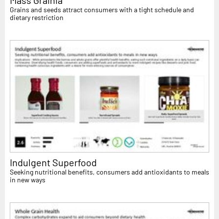
Mass Grainia
Grains and seeds attract consumers with a tight schedule and
dietary restriction
Indulgent Superfood
Seeking nutritional benefits, consumers add antioxidants to meals
in new ways