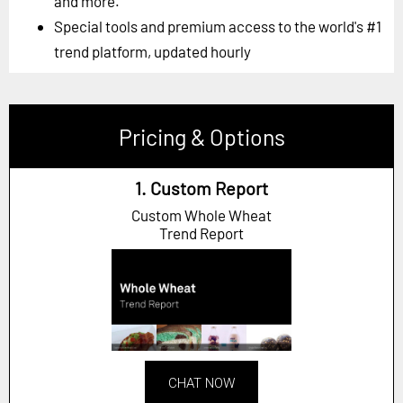
and more.
Special tools and premium access to the world's #1
trend platform, updated hourly
Pricing & Options
1. Custom Report
Custom Whole Wheat
Trend Report
CHAT NOW