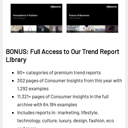
BONUS: Full Access to Our Trend Report
Library
80+ categories of premium trend reports
302 pages of Consumer Insights from this year with
1,292 examples
11,321+ pages of Consumer Insights in the full
archive with 64,184 examples
Includes reports in: marketing, lifestyle,
technology, culture, luxury, design, fashion, eco