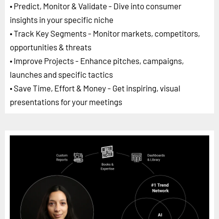
• Predict, Monitor & Validate - Dive into consumer
insights in your specific niche
• Track Key Segments - Monitor markets, competitors,
opportunities & threats
• Improve Projects - Enhance pitches, campaigns,
launches and specific tactics
• Save Time, Effort & Money - Get inspiring, visual
presentations for your meetings