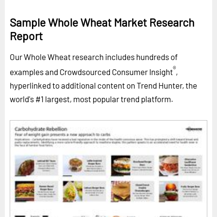
Sample Whole Wheat Market Research
Report
Our Whole Wheat research includes hundreds of
®
examples and Crowdsourced Consumer Insight
,
hyperlinked to additional content on Trend Hunter, the
world's #1 largest, most popular trend platform.