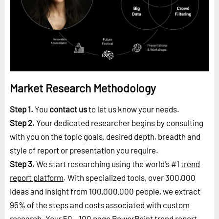
Market Research Methodology
Step 1.
You
contact us
to let us know your needs.
Step 2.
Your dedicated researcher begins by consulting
with you on the topic goals, desired depth, breadth and
style of report or presentation you require.
Step 3.
We start researching using the world's #1
trend
report platform
. With specialized tools, over 300,000
ideas and insight from 100,000,000 people, we extract
95% of the steps and costs associated with custom
research. Your 50 - 100 page PowerPoint trend report