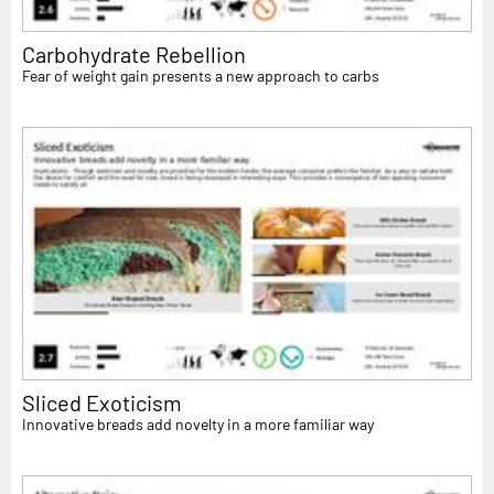
Carbohydrate Rebellion
Fear of weight gain presents a new approach to carbs
Sliced Exoticism
Innovative breads add novelty in a more familiar way