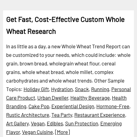
Get Fast, Cost-Effective Custom Whole
Wheat Research
In as little as a day, a new Whole Wheat Trend Report can
be customized to your needs, which could include: whole
grain, brown bread, wholegrain wheat flour, cereal
grains, whole wheat bread, whole millet, complex
carbohydrates and whole wheat trends.
Other Sample
Topics:
Holiday Gift
,
Hydration
,
Snack
,
Running
,
Personal
Care Product
,
Urban Dweller
,
Healthy Beverage
,
Health
Branding
,
Cake Pop
,
Experiential Design
,
Hormone-Free
,
Rustic Architecture
,
Tea Party
,
Restaurant Experience
,
Art Gallery
,
Vegan
,
Edibles
,
Sun Protection
,
Emerging
Flavor
,
Vegan Cuisine
,
[More]