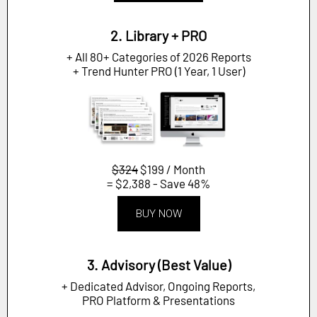
2. Library + PRO
+ All 80+ Categories of 2026 Reports
+ Trend Hunter PRO (1 Year, 1 User)
$324
$199 / Month
= $2,388 - Save 48%
BUY NOW
3. Advisory (Best Value)
+ Dedicated Advisor, Ongoing Reports,
PRO Platform & Presentations