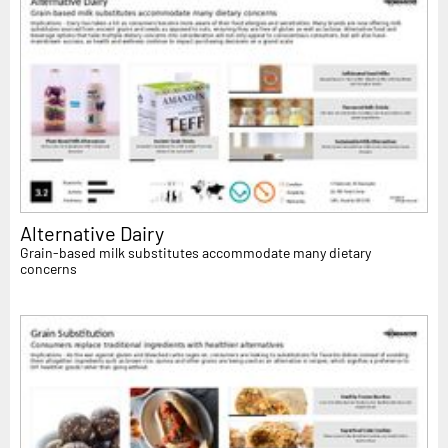
Alternative Dairy
Grain-based milk substitutes accommodate many dietary
concerns