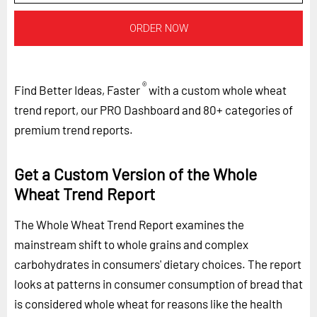
ORDER NOW
®
Find Better Ideas, Faster
with a custom whole wheat
trend report, our PRO Dashboard and 80+ categories of
premium trend reports.
Get a Custom Version of the Whole
Wheat Trend Report
The Whole Wheat Trend Report examines the
mainstream shift to whole grains and complex
carbohydrates in consumers' dietary choices. The report
looks at patterns in consumer consumption of bread that
is considered whole wheat for reasons like the health