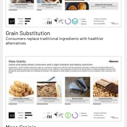
Grain Substitution
Consumers replace traditional ingredients with healthier
alternatives