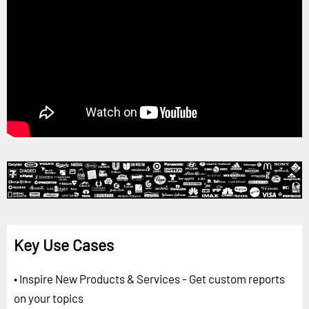
Key Use Cases
• Inspire New Products & Services - Get custom reports
on your topics