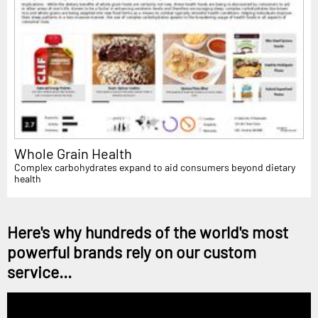
Whole Grain Health
Complex carbohydrates expand to aid consumers beyond dietary
health
Here's why hundreds of the world's most
powerful brands rely on our custom
service...