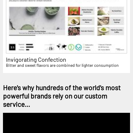
Invigorating Confection
Bitter and sweet flavors are combined for lighter consumption
Here's why hundreds of the world's most
powerful brands rely on our custom
service...