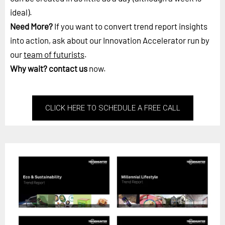
ideal).
Need More?
If you want to convert trend report insights
into action, ask about our Innovation Accelerator run by
our
team of futurists
.
Why wait?
contact us
now.
CLICK HERE TO SCHEDULE A FREE CALL