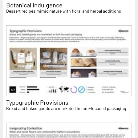
Botanical Indulgence
Dessert recipes mimic nature with floral and herbal additions
Typographic Provisions
Bread and baked goods are marketed in font-focused packaging