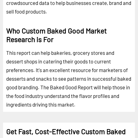
crowdsourced data to help businesses create, brand and
sell food products.
Who Custom Baked Good Market
Research is For
This report can help bakeries, grocery stores and
dessert shops in catering their goods to current
preferences. It's an excellent resource for marketers of
desserts and snacks to see patterns in successful baked
good branding. The Baked Good Report will help those in
the food industry understand the flavor profiles and
ingredients driving this market.
Get Fast, Cost-Effective Custom Baked