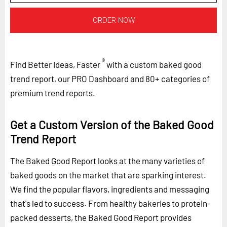
ORDER NOW
®
Find Better Ideas, Faster
with a custom baked good
trend report, our PRO Dashboard and 80+ categories of
premium trend reports.
Get a Custom Version of the Baked Good
Trend Report
The Baked Good Report looks at the many varieties of
baked goods on the market that are sparking interest.
We find the popular flavors, ingredients and messaging
that's led to success. From healthy bakeries to protein-
packed desserts, the Baked Good Report provides