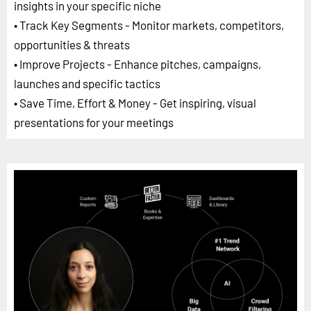
insights in your specific niche
• Track Key Segments - Monitor markets, competitors,
opportunities & threats
• Improve Projects - Enhance pitches, campaigns,
launches and specific tactics
• Save Time, Effort & Money - Get inspiring, visual
presentations for your meetings