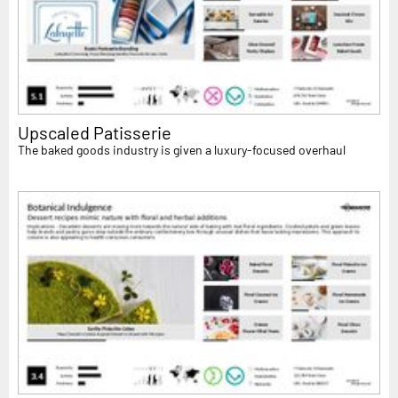
Upscaled Patisserie
The baked goods industry is given a luxury-focused overhaul