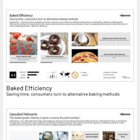
Baked Efficiency
Saving time, consumers turn to alternative baking methods