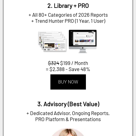
2. Library + PRO
+ All 80+ Categories of 2026 Reports
+ Trend Hunter PRO (1 Year, 1 User)
$324
$199 / Month
= $2,388 - Save 48%
BUY NOW
3. Advisory (Best Value)
+ Dedicated Advisor, Ongoing Reports,
PRO Platform & Presentations