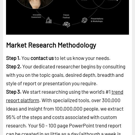
Market Research Methodology
Step 1.
You
contact us
to let us know your needs.
Step 2.
Your dedicated researcher begins by consulting
with you on the topic goals, desired depth, breadth and
style of report or presentation you require.
Step 3.
We start researching using the world's #1
trend
report platform
. With specialized tools, over 300,000
ideas and insight from 100,000,000 people, we extract
95% of the steps and costs associated with custom
research. Your 50 - 100 page PowerPoint trend report
can be created in as little as a day (although a week is