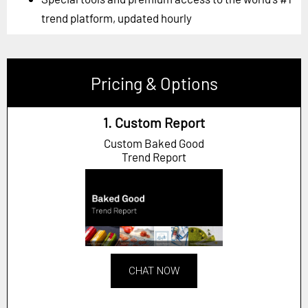
trend platform, updated hourly
Pricing & Options
1. Custom Report
Custom Baked Good
Trend Report
CHAT NOW