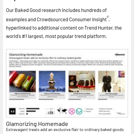
Our Baked Good research includes hundreds of
®
examples and Crowdsourced Consumer Insight
,
hyperlinked to additional content on Trend Hunter, the
world's #1 largest, most popular trend platform.
Glamorizing Homemade
Extravagant treats add an exclusive flair to ordinary baked goods