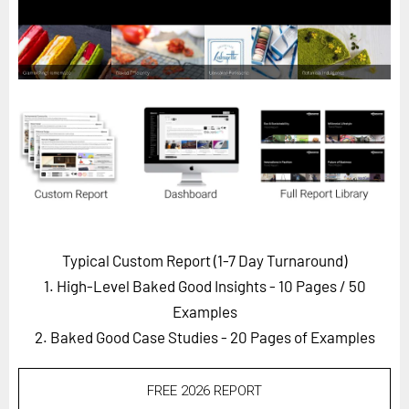
Horizon
Custom Masterclass
Our Futurist Keynote Speakers
Our Methodology (TIE)
EVENTS
Future Festival
FuturistU
ABOUT
Typical Custom Report (1-7 Day Turnaround)
About Us
1. High-Level Baked Good Insights - 10 Pages
/ 50
Contact Us
Examples
2. Baked Good Case Studies - 20 Pages of Examples
Careers
FREE 2026 REPORT
LOG IN
SUBSCRIBE