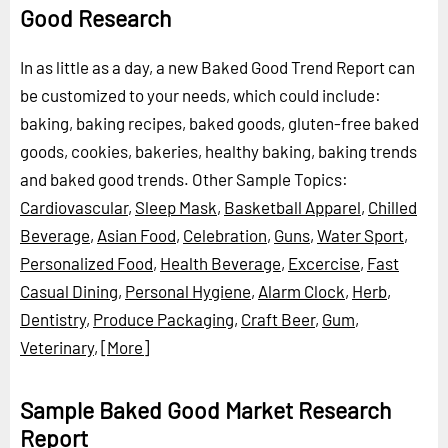
Good Research
In as little as a day, a new Baked Good Trend Report can
be customized to your needs, which could include:
baking, baking recipes, baked goods, gluten-free baked
goods, cookies, bakeries, healthy baking, baking trends
and baked good trends.
Other Sample Topics:
Cardiovascular
,
Sleep Mask
,
Basketball Apparel
,
Chilled
Beverage
,
Asian Food
,
Celebration
,
Guns
,
Water Sport
,
Personalized Food
,
Health Beverage
,
Excercise
,
Fast
Casual Dining
,
Personal Hygiene
,
Alarm Clock
,
Herb
,
Dentistry
,
Produce Packaging
,
Craft Beer
,
Gum
,
Veterinary
,
[More]
Sample Baked Good Market Research
Report