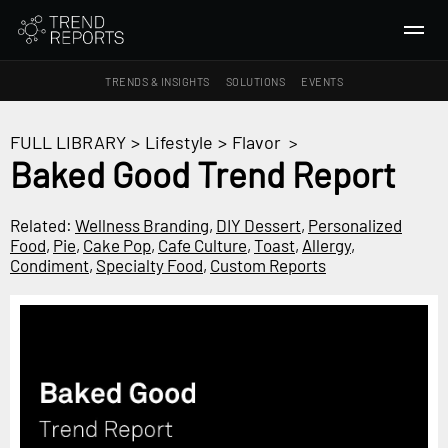
TRENDS & INSIGHTS
SOLUTIONS
EVENTS
SEARCH
FULL LIBRARY
>
Lifestyle
>
Flavor
>
Baked Good Trend Report
TRENDS & INSIGHTS
Ideas
Related:
Wellness Branding
,
DIY Dessert
,
Personalized
Food
,
Pie
,
Cake Pop
,
Cafe Culture
,
Toast
,
Allergy
,
Insights
Condiment
,
Specialty Food
,
Custom Reports
Macrotrends
SOLUTIONS
All Services
Trend Reports
Survey Fast™