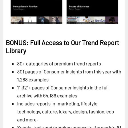
BONUS: Full Access to Our Trend Report
Library
80+ categories of premium trend reports
301 pages of Consumer Insights from this year with
1,288 examples
11,321+ pages of Consumer Insights in the full
archive with 64,189 examples
Includes reports in: marketing, lifestyle,
technology, culture, luxury, design, fashion, eco
and more.
Special tools and premium access to the world's #1