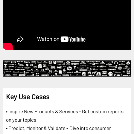
Key Use Cases
• Inspire New Products & Services - Get custom reports
on your topics
• Predict, Monitor & Validate - Dive into consumer