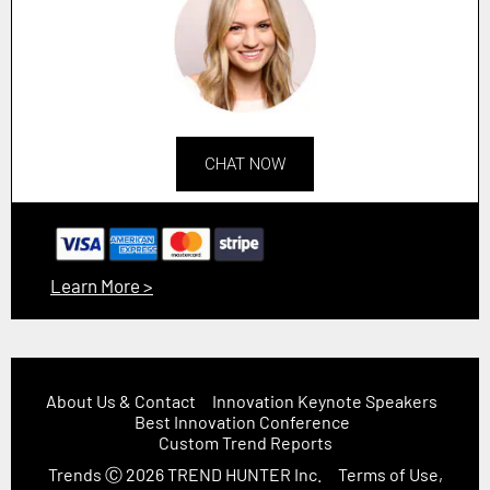
CHAT NOW
Learn More >
About Us & Contact
Innovation Keynote Speakers
Best Innovation Conference
Custom Trend Reports
Trends
Ⓒ 2026
TREND HUNTER Inc.
Terms of Use,