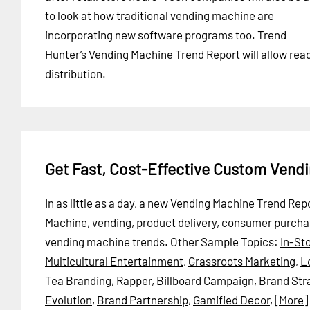
to look at how traditional vending machine are
incorporating new software programs too. Trend
Hunter’s Vending Machine Trend Report will allow re
distribution.
Get Fast, Cost-Effective Custom Vend
In as little as a day, a new Vending Machine Trend Re
Machine, vending, product delivery, consumer purch
vending machine trends.
Other Sample Topics:
In-St
Multicultural Entertainment
,
Grassroots Marketing
,
L
Tea Branding
,
Rapper
,
Billboard Campaign
,
Brand Str
Evolution
,
Brand Partnership
,
Gamified Decor
,
[More]