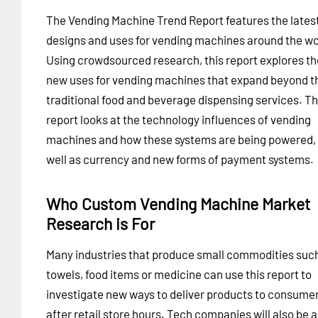
The Vending Machine Trend Report features the lates
designs and uses for vending machines around the wo
Using crowdsourced research, this report explores th
new uses for vending machines that expand beyond t
traditional food and beverage dispensing services. T
report looks at the technology influences of vending
machines and how these systems are being powered,
well as currency and new forms of payment systems.
Who Custom Vending Machine Market
Research is For
Many industries that produce small commodities suc
towels, food items or medicine can use this report to
investigate new ways to deliver products to consume
after retail store hours. Tech companies will also be 