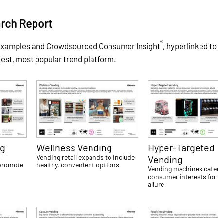
rch Report
®
 examples and Crowdsourced Consumer Insight
, hyperlinked to
gest, most popular trend platform.
ng
Wellness Vending
Hyper-Targeted
o
Vending retail expands to include
Vending
 promote
healthy, convenient options
Vending machines cater
consumer interests fo
allure