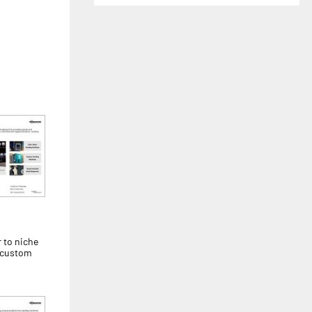
 to niche
r custom