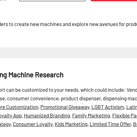
aders to create new machines and explore new avenues for prod
ing Machine Research
port can be customized to your needs, which could include: Ven
ase, consumer convenience, product dispenser, dispensing ma
ore Customization
,
Promotional Giveaway
,
LGBT Activism
,
Lati
oyalty App
,
Humanized Branding
,
Family Marketing
,
Flexible P
ategy
,
Consumer Loyalty
,
Kids Marketing
,
Limited Time Offer
,
B