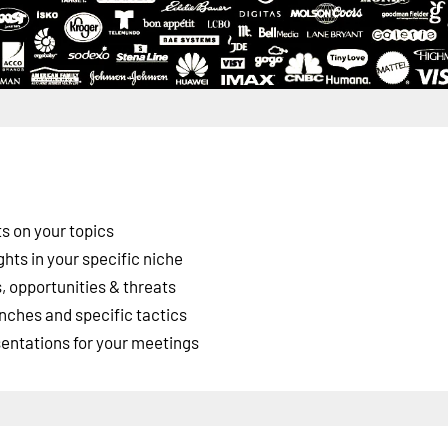
s on your topics
ghts in your specific niche
 opportunities & threats
nches and specific tactics
esentations for your meetings