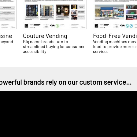
isine
Couture Vending
Food-Free Vend
 beyond
Big name brands turn to
Vending machines mov
streamlined buying for consumer
food to provide more cr
accessibility
services
owerful brands rely on our custom service...