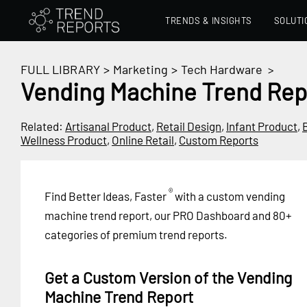
TRENDS & INSIGHTS
SOLUTI
FULL LIBRARY
>
Marketing
>
Tech Hardware
>
Vending Machine Trend Rep
Related:
Artisanal Product
,
Retail Design
,
Infant Product
,
Wellness Product
,
Online Retail
,
Custom Reports
®
Find Better Ideas, Faster
with a custom vending
machine trend report, our PRO Dashboard and 80+
categories of premium trend reports.
Get a Custom Version of the Vending
Machine Trend Report