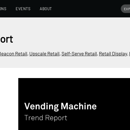
ONS
EVENTS
ABOUT
ort
Beacon Retail
,
Upscale Retail
,
Self-Serve Retail
,
Retail Display
,