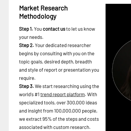
Market Research
Methodology
Step 1.
You
contact us
to let us know
your needs.
Step 2.
Your dedicated researcher
begins by consulting with you on the
topic goals, desired depth, breadth
and style of report or presentation you
require.
Step 3.
We start researching using the
world's #1
trend report platform
. With
specialized tools, over 300,000 ideas
and insight from 100,000,000 people,
we extract 95% of the steps and costs
associated with custom research.