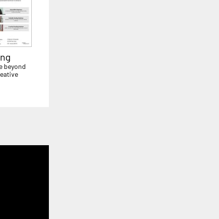
ing
e beyond
eative