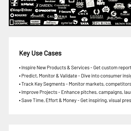
Key Use Cases
• Inspire New Products & Services - Get custom report
• Predict, Monitor & Validate - Dive into consumer insi
• Track Key Segments - Monitor markets, competitors,
• Improve Projects - Enhance pitches, campaigns, lau
• Save Time, Effort & Money - Get inspiring, visual pr