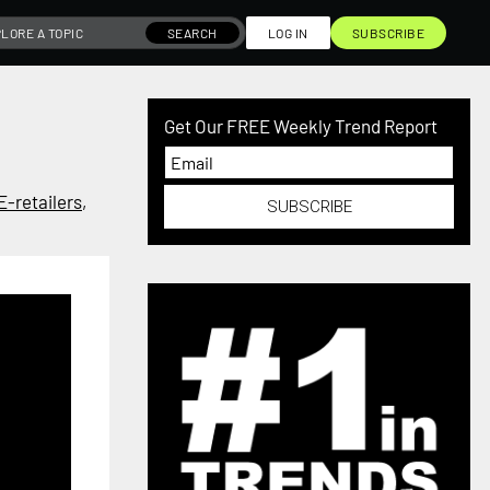
SEARCH
LOG IN
SUBSCRIBE
Get Our FREE Weekly Trend Report
E-retailers
,
SUBSCRIBE