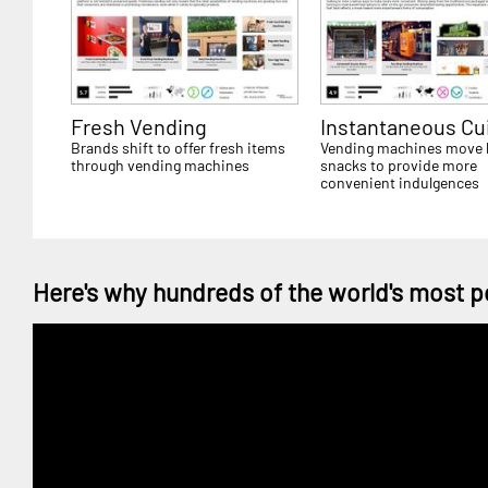
Fresh Vending
Instantaneous Cu
Brands shift to offer fresh items
Vending machines move
through vending machines
snacks to provide more
convenient indulgences
Here's why hundreds of the world's most p