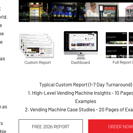
t
rld.
e
he
he
 as
Typical Custom Report (1-7 Day Turnaround)
1. High-Level Vending Machine Insights - 10 Page
Examples
h as
2. Vending Machine Case Studies - 20 Pages of Ex
rs
FREE 2026 REPORT
ORDER NOW
able