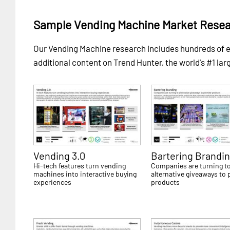
Sample Vending Machine Market Resea
Our Vending Machine research includes hundreds of
additional content on Trend Hunter, the world's #1 lar
Vending 3.0
Bartering Brandi
Hi-tech features turn vending
Companies are turning t
machines into interactive buying
alternative giveaways to
experiences
products