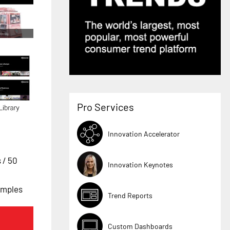
Pro Services
Innovation Accelerator
s
/ 50
Innovation Keynotes
amples
Trend Reports
Custom Dashboards