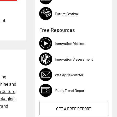
Future Festival
uct
Free Resources
Innovation Videos
Innovation Assessment
Weekly Newsletter
ding
chine and
Yearly Trend Report
n Culture
,
ackaging
,
rand
GET A
FREE
REPORT