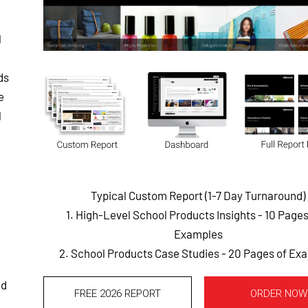
l
ds
e
l
Typical Custom Report (1-7 Day Turnaround)
1. High-Level School Products Insights - 10 Page
Examples
2. School Products Case Studies - 20 Pages of Ex
nd
FREE 2026 REPORT
ORDER NOW