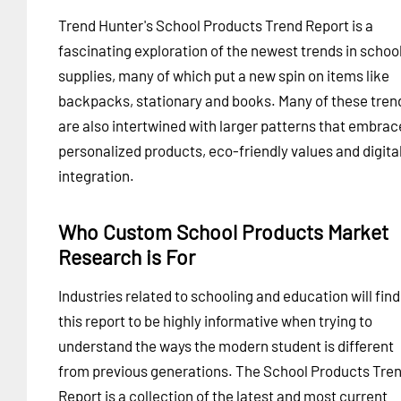
Trend Hunter's School Products Trend Report is a
fascinating exploration of the newest trends in schoo
supplies, many of which put a new spin on items like
backpacks, stationary and books. Many of these tren
are also intertwined with larger patterns that embrac
personalized products, eco-friendly values and digita
integration.
Who Custom School Products Market
Research is For
Industries related to schooling and education will find
this report to be highly informative when trying to
understand the ways the modern student is different
from previous generations. The School Products Tre
Report is a collection of the latest and most current