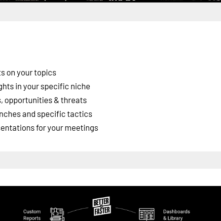
s on your topics
ghts in your specific niche
 opportunities & threats
nches and specific tactics
esentations for your meetings