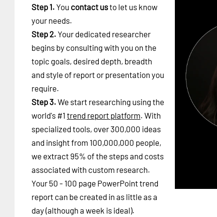
Step 1.
You
contact us
to let us know
your needs.
Step 2.
Your dedicated researcher
begins by consulting with you on the
topic goals, desired depth, breadth
and style of report or presentation you
require.
Step 3.
We start researching using the
world's #1
trend report platform
. With
specialized tools, over 300,000 ideas
and insight from 100,000,000 people,
we extract 95% of the steps and costs
associated with custom research.
Your 50 - 100 page PowerPoint trend
report can be created in as little as a
day (although a week is ideal).