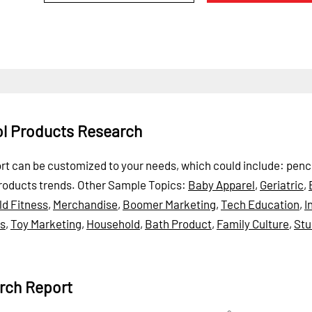
ol Products Research
ort can be customized to your needs, which could include: penci
roducts trends.
Other Sample Topics:
Baby Apparel
,
Geriatric
,
ld Fitness
,
Merchandise
,
Boomer Marketing
,
Tech Education
,
I
ds
,
Toy Marketing
,
Household
,
Bath Product
,
Family Culture
,
Stu
rch Report