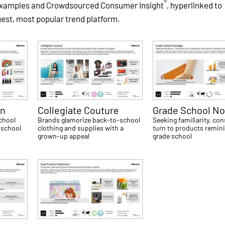
®
 examples and Crowdsourced Consumer Insight
, hyperlinked to
gest, most popular trend platform.
on
Collegiate Couture
Grade School No
school
Brands glamorize back-to-school
Seeking familiarity, c
 school
clothing and supplies with a
turn to products remin
grown-up appeal
grade school