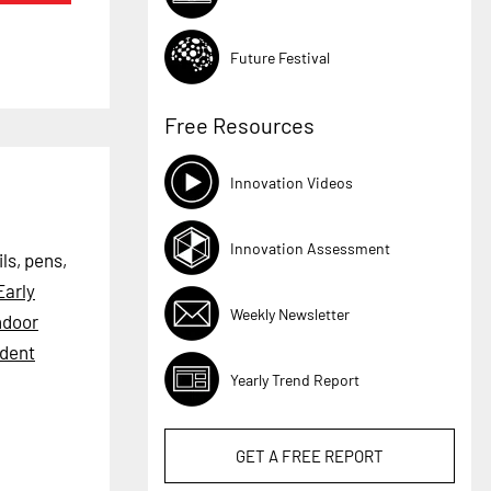
Future Festival
Free Resources
Innovation Videos
Innovation Assessment
ls, pens,
Early
Weekly Newsletter
ndoor
dent
Yearly Trend Report
GET A
FREE
REPORT