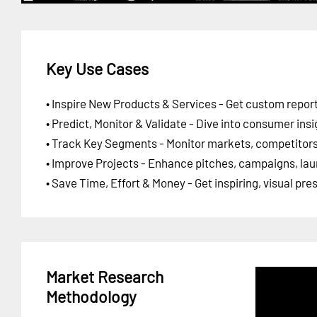
Key Use Cases
• Inspire New Products & Services - Get custom report
• Predict, Monitor & Validate - Dive into consumer insi
• Track Key Segments - Monitor markets, competitors,
• Improve Projects - Enhance pitches, campaigns, lau
• Save Time, Effort & Money - Get inspiring, visual pr
Market Research
Methodology