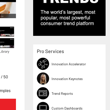
Pro Services
Innovation Accelerator
s
/ 50
Innovation Keynotes
amples
Trend Reports
Custom Dashboards