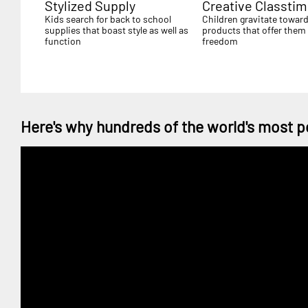
Stylized Supply
Creative Classti
Kids search for back to school
Children gravitate towar
supplies that boast style as well as
products that offer them 
function
freedom
Here's why hundreds of the world's most p