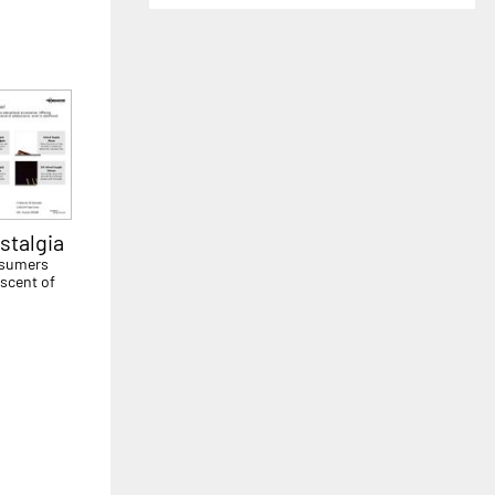
stalgia
onsumers
iscent of