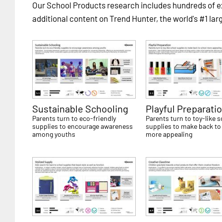
Our School Products research includes hundreds of
additional content on Trend Hunter, the world's #1 lar
Sustainable Schooling
Playful Preparati
Parents turn to eco-friendly
Parents turn to toy-like 
supplies to encourage awareness
supplies to make back to
among youths
more appealing