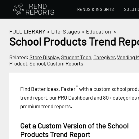
TRENDS & INSIGHTS
SOLUTI
FULL LIBRARY
>
Life-Stages
>
Education
>
School Products Trend Rep
Related:
Store Display
,
Student Tech
,
Caregiver
,
Vending 
Product
,
School
,
Custom Reports
®
Find Better Ideas, Faster
with a custom school prod
trend report, our PRO Dashboard and 80+ categories 
premium trend reports.
Get a Custom Version of the School
Products Trend Report