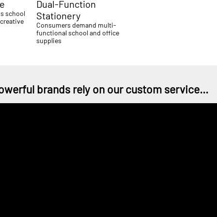
me
Dual-Function
ds school
Stationery
creative
Consumers demand multi-
functional school and office
supplies
owerful brands rely on our custom service...