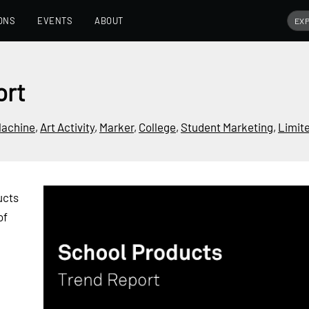
ONS
EVENTS
ABOUT
ort
Machine
,
Art Activity
,
Marker
,
College
,
Student Marketing
,
Limit
ucts
of