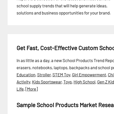
school supply trends that will help generate ideas,
solutions and business opportunities for your brand.
Get Fast, Cost-Effective Custom Scho
In as little as a day, a new School Products Trend Rep
erasers, notebooks, laptops, backpacks and school p
Education
,
Stroller
,
STEM Toy
,
Girl Empowerment
,
Chi
Activity
,
Kids Sportswear
,
Toys
,
High School
,
Gen Z Ki
Life
,
[More]
Sample School Products Market Resea