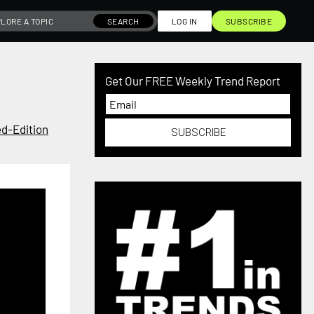
SEARCH
LOG IN
SUBSCRIBE
Get Our FREE Weekly Trend Report
ed-Edition
SUBSCRIBE