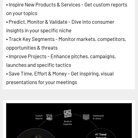
• Inspire New Products & Services - Get custom reports
on your topics
• Predict, Monitor & Validate - Dive into consumer
insights in your specific niche
• Track Key Segments - Monitor markets, competitors,
opportunities & threats
• Improve Projects - Enhance pitches, campaigns,
launches and specific tactics
• Save Time, Effort & Money - Get inspiring, visual
presentations for your meetings