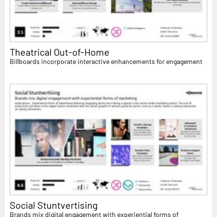
Theatrical Out-of-Home
Billboards incorporate interactive enhancements for engagement
Social Stuntvertising
Brands mix digital engagement with experiential forms of