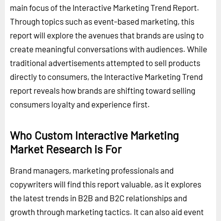
main focus of the Interactive Marketing Trend Report.
Through topics such as event-based marketing, this
report will explore the avenues that brands are using to
create meaningful conversations with audiences. While
traditional advertisements attempted to sell products
directly to consumers, the Interactive Marketing Trend
report reveals how brands are shifting toward selling
consumers loyalty and experience first.
Who Custom Interactive Marketing
Market Research is For
Brand managers, marketing professionals and
copywriters will find this report valuable, as it explores
the latest trends in B2B and B2C relationships and
growth through marketing tactics. It can also aid event