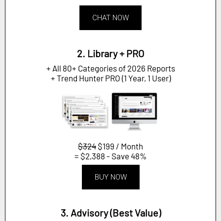
CHAT NOW
2. Library + PRO
+ All 80+ Categories of 2026 Reports
+ Trend Hunter PRO (1 Year, 1 User)
$324
$199 / Month
= $2,388 - Save 48%
BUY NOW
3. Advisory (Best Value)