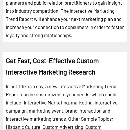
planners and public relation practitioners to gain insight
into industry competition. The Interactive Marketing
Trend Report will enhance your next marketing plan and
increase your connection to consumers in order to foster
loyalty and strong relationships.
Get Fast, Cost-Effective Custom
Interactive Marketing Research
In as little as a day, a new Interactive Marketing Trend
Report can be customized to your needs, which could
include: Interactive Marketing, marketing, interactive
campaign, marketing event, brand interaction and
interactive marketing trends.
Other Sample Topics:
Hispanic Culture
,
Custom Advertising
,
Custom