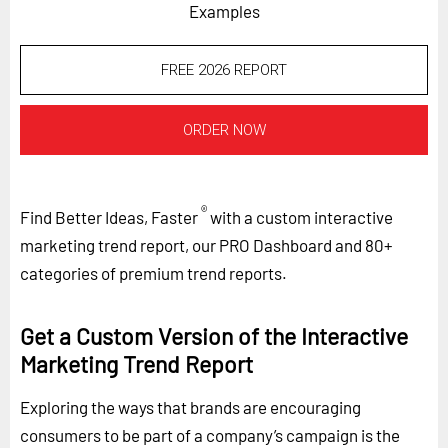
Examples
FREE 2026 REPORT
ORDER NOW
®
Find Better Ideas, Faster
with a custom interactive
marketing trend report, our PRO Dashboard and 80+
categories of premium trend reports.
Get a Custom Version of the Interactive
Marketing Trend Report
Exploring the ways that brands are encouraging
consumers to be part of a company’s campaign is the