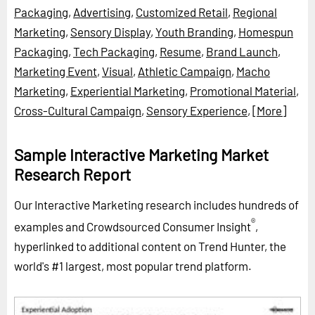
Packaging
,
Advertising
,
Customized Retail
,
Regional
Marketing
,
Sensory Display
,
Youth Branding
,
Homespun
Packaging
,
Tech Packaging
,
Resume
,
Brand Launch
,
Marketing Event
,
Visual
,
Athletic Campaign
,
Macho
Marketing
,
Experiential Marketing
,
Promotional Material
,
Cross-Cultural Campaign
,
Sensory Experience
,
[More]
Sample Interactive Marketing Market
Research Report
Our Interactive Marketing research includes hundreds of
®
examples and Crowdsourced Consumer Insight
,
hyperlinked to additional content on Trend Hunter, the
world's #1 largest, most popular trend platform.