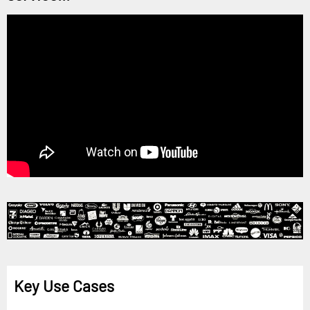
Key Use Cases