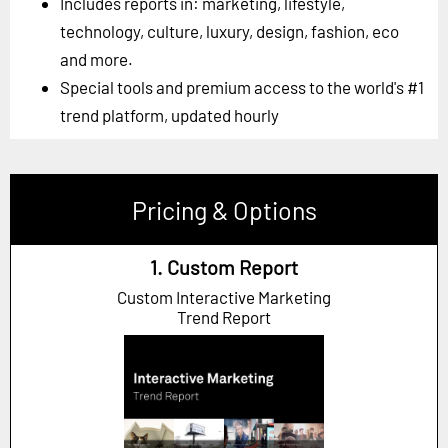
Includes reports in: marketing, lifestyle,
technology, culture, luxury, design, fashion, eco
and more.
Special tools and premium access to the world's #1
trend platform, updated hourly
Pricing & Options
1. Custom Report
Custom Interactive Marketing
Trend Report