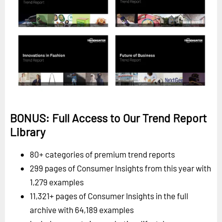
BONUS: Full Access to Our Trend Report
Library
80+ categories of premium trend reports
299 pages of Consumer Insights from this year with
1,279 examples
11,321+ pages of Consumer Insights in the full
archive with 64,189 examples