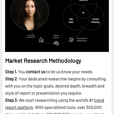
Market Research Methodology
Step 1.
You
contact us
to let us know your needs.
Step 2.
Your dedicated researcher begins by consulting
with you on the topic goals, desired depth, breadth and
style of report or presentation you require.
Step 3.
We start researching using the world's #1
trend
report platform
. With specialized tools, over 300,000