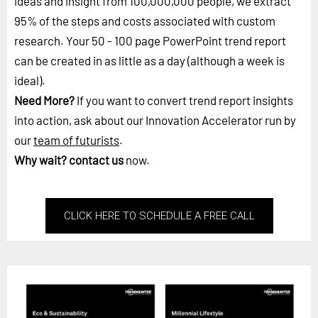
ideas and insight from 100,000,000 people, we extract
95% of the steps and costs associated with custom
research. Your 50 - 100 page PowerPoint trend report
can be created in as little as a day (although a week is
ideal).
Need More?
If you want to convert trend report insights
into action, ask about our Innovation Accelerator run by
our
team of futurists
.
Why wait?
contact us
now.
CLICK HERE TO SCHEDULE A FREE CALL