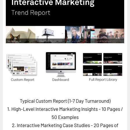
Horizon
Custom Masterclass
Our Futurist Keynote Speakers
Our Methodology (TIE)
EVENTS
Future Festival
FuturistU
ABOUT
About Us
Contact Us
Typical Custom Report (1-7 Day Turnaround)
Careers
1. High-Level Interactive Marketing Insights - 10 Pages
/
50 Examples
2. Interactive Marketing Case Studies - 20 Pages of
LOG IN
SUBSCRIBE