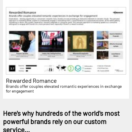
Rewarded Romance
Brands offer couples elevated romantic experiences in exchange
for engagement
Here's why hundreds of the world's most
powerful brands rely on our custom
service...