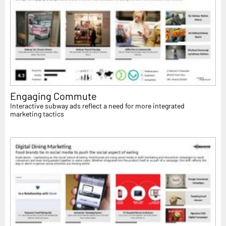
Engaging Commute
Interactive subway ads reflect a need for more integrated
marketing tactics