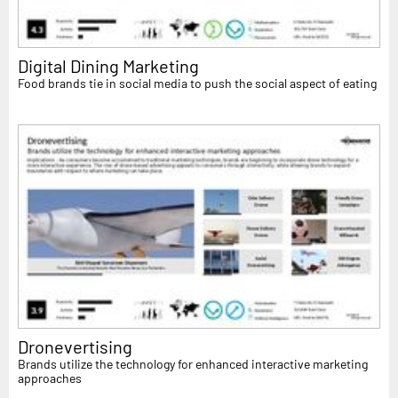
Digital Dining Marketing
Food brands tie in social media to push the social aspect of eating
Dronevertising
Brands utilize the technology for enhanced interactive marketing
approaches