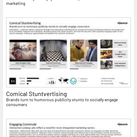
marketing
Comical Stuntvertising
Brands turn to humorous publicity stunts to socially engage
consumers