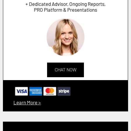
+ Dedicated Advisor, Ongoing Reports,
PRO Platform & Presentations
CHAT NOW
Learn More >