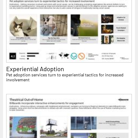
Experiential Adoption
Pet adoption services turn to experiential tactics for increased
involvement