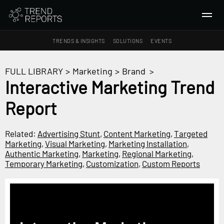
TRENDS & INSIGHTS
SOLUTIONS
EVENTS
SEARCH
FULL LIBRARY
>
Marketing
>
Brand
>
Interactive Marketing Trend
TRENDS & INSIGHTS
Report
Ideas
Insights
Related:
Advertising Stunt
,
Content Marketing
,
Targeted
Macrotrends
Marketing
,
Visual Marketing
,
Marketing Installation
,
Authentic Marketing
,
Marketing
,
Regional Marketing
,
Temporary Marketing
,
Customization
,
Custom Reports
SOLUTIONS
All Services
Trend Reports
Survey Fast™