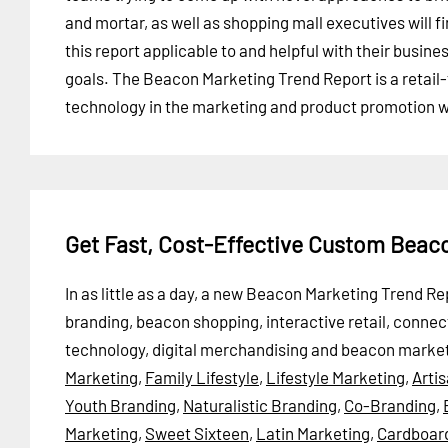
and mortar, as well as shopping mall executives will f
this report applicable to and helpful with their busine
goals. The Beacon Marketing Trend Report is a retail
technology in the marketing and product promotion w
Get Fast, Cost-Effective Custom Beac
In as little as a day, a new Beacon Marketing Trend 
branding, beacon shopping, interactive retail, conne
technology, digital merchandising and beacon market
Marketing
,
Family Lifestyle
,
Lifestyle Marketing
,
Arti
Youth Branding
,
Naturalistic Branding
,
Co-Branding
,
Marketing
,
Sweet Sixteen
,
Latin Marketing
,
Cardboar