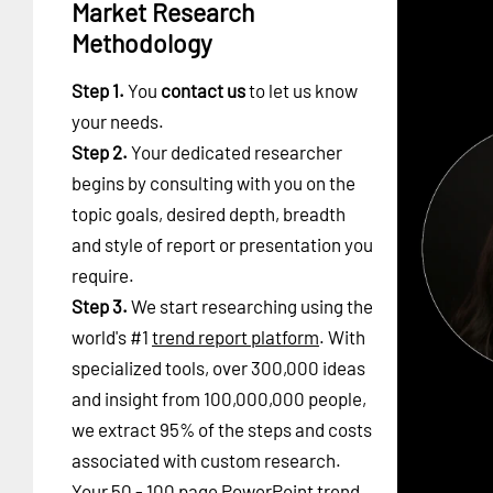
Market Research
Methodology
Step 1.
You
contact us
to let us know
your needs.
Step 2.
Your dedicated researcher
begins by consulting with you on the
topic goals, desired depth, breadth
and style of report or presentation you
require.
Step 3.
We start researching using the
world's #1
trend report platform
. With
specialized tools, over 300,000 ideas
and insight from 100,000,000 people,
we extract 95% of the steps and costs
associated with custom research.
Your 50 - 100 page PowerPoint trend