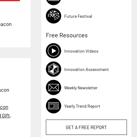
Future Festival
beacon
Free Resources
Innovation Videos
Innovation Assessment
Weekly Newsletter
eacon
Yearly Trend Report
con
 Gift
,
GET A
FREE
REPORT