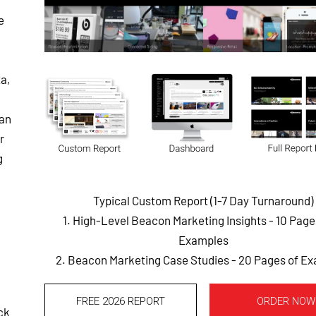
e
a,
can
r
g
Typical Custom Report (1-7 Day Turnaround)
1. High-Level Beacon Marketing Insights - 10 Pag
Examples
2. Beacon Marketing Case Studies - 20 Pages of E
FREE 2026 REPORT
ORDER NOW
ck