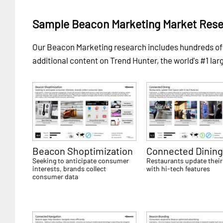
Sample Beacon Marketing Market Rese
Our Beacon Marketing research includes hundreds o
additional content on Trend Hunter, the world's #1 lar
Beacon Shoptimization
Connected Dinin
Seeking to anticipate consumer
Restaurants update their
interests, brands collect
with hi-tech features
consumer data