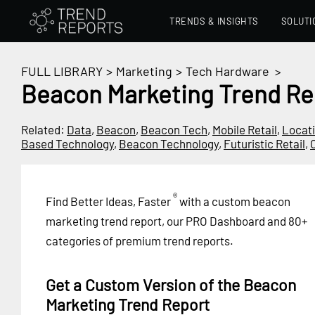
TRENDS & INSIGHTS
SOLUTI
FULL LIBRARY
>
Marketing
>
Tech Hardware
>
Beacon Marketing Trend Re
Related:
Data
,
Beacon
,
Beacon Tech
,
Mobile Retail
,
Locat
Based Technology
,
Beacon Technology
,
Futuristic Retail
,
®
Find Better Ideas, Faster
with a custom beacon
marketing trend report, our PRO Dashboard and 80+
categories of premium trend reports.
Get a Custom Version of the Beacon
Marketing Trend Report