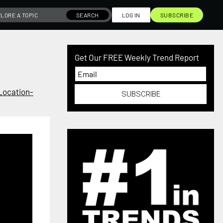
SEARCH
LOG IN
SUBSCRIBE
Get Our FREE Weekly Trend Report
Location-
SUBSCRIBE