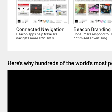
Connected Navigation
Beacon Branding
Beacon apps help travelers
Consumers respond to 
navigate more efficiently
optimized advertising
Here's why hundreds of the world's most p