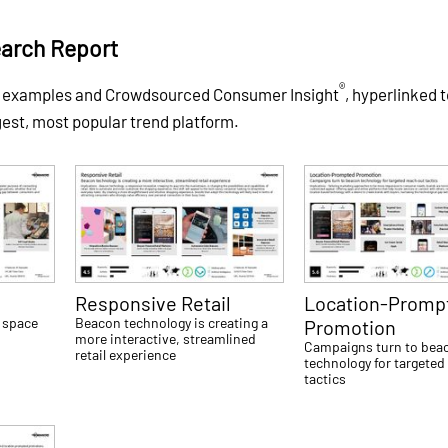
arch Report
®
f examples and Crowdsourced Consumer Insight
, hyperlinked 
gest, most popular trend platform.
g
Responsive Retail
Location-Promp
 space
Beacon technology is creating a
Promotion
more interactive, streamlined
Campaigns turn to bea
retail experience
technology for targeted
tactics