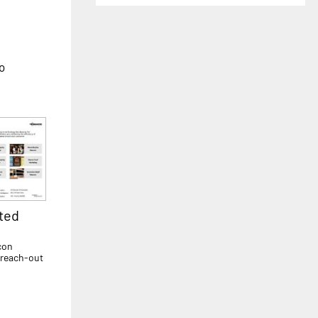
to
ted
con
 reach-out