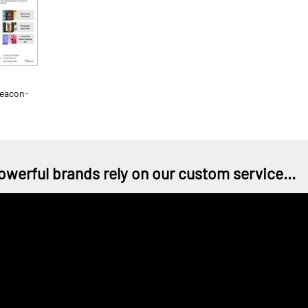
Beacon-
owerful brands rely on our custom service...