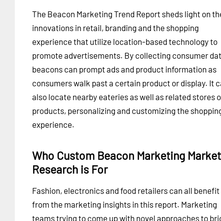
The Beacon Marketing Trend Report sheds light on th
innovations in retail, branding and the shopping
experience that utilize location-based technology to
promote advertisements. By collecting consumer dat
beacons can prompt ads and product information as
consumers walk past a certain product or display. It 
also locate nearby eateries as well as related stores o
products, personalizing and customizing the shoppin
experience.
Who Custom Beacon Marketing Market
Research is For
Fashion, electronics and food retailers can all benefit
from the marketing insights in this report. Marketing
teams trying to come up with novel approaches to bri