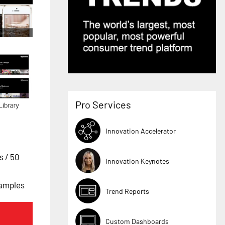
Pro Services
Innovation Accelerator
es
/ 50
Innovation Keynotes
xamples
Trend Reports
Custom Dashboards