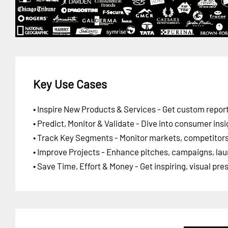
Key Use Cases
• Inspire New Products & Services - Get custom report
• Predict, Monitor & Validate - Dive into consumer insi
• Track Key Segments - Monitor markets, competitors,
• Improve Projects - Enhance pitches, campaigns, lau
• Save Time, Effort & Money - Get inspiring, visual pr