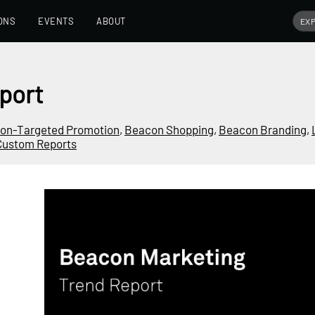
ONS
EVENTS
ABOUT
port
ion-Targeted Promotion
,
Beacon Shopping
,
Beacon Branding
,
Custom Reports