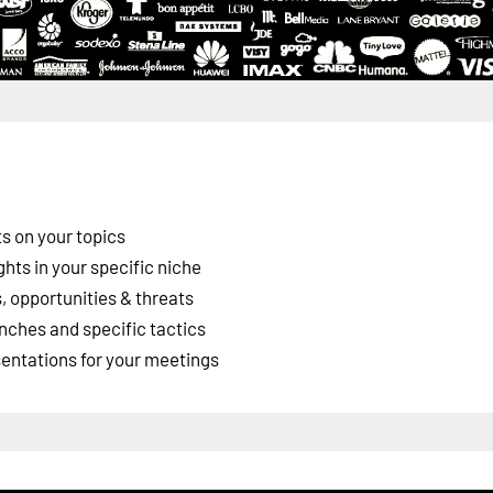
s on your topics
ghts in your specific niche
 opportunities & threats
nches and specific tactics
esentations for your meetings