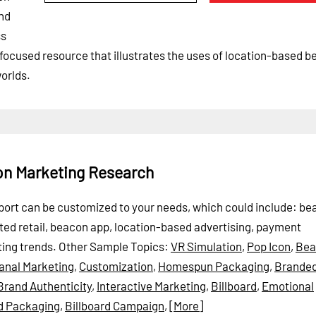
ind
ss
-focused resource that illustrates the uses of location-based 
orlds.
on Marketing Research
Report can be customized to your needs, which could include: b
cted retail, beacon app, location-based advertising, payment
ing trends.
Other Sample Topics:
VR Simulation
,
Pop Icon
,
Bea
sanal Marketing
,
Customization
,
Homespun Packaging
,
Branded
Brand Authenticity
,
Interactive Marketing
,
Billboard
,
Emotional
d Packaging
,
Billboard Campaign
,
[More]