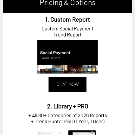
Pricing & Options
1. Custom Report
Custom Social Payment
Trend Report
CHAT NOW
2. Library + PRO
+ All 80+ Categories of 2026 Reports
+ Trend Hunter PRO (1 Year, 1 User)