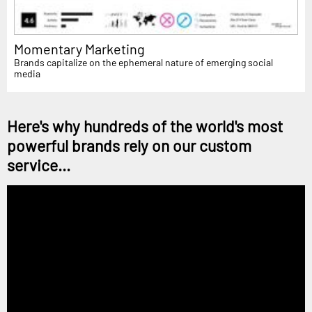
Momentary Marketing
Brands capitalize on the ephemeral nature of emerging social
media
Here's why hundreds of the world's most
powerful brands rely on our custom
service...