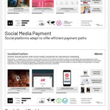
Social Media Payment
Social platforms adapt to offer efficient payment paths