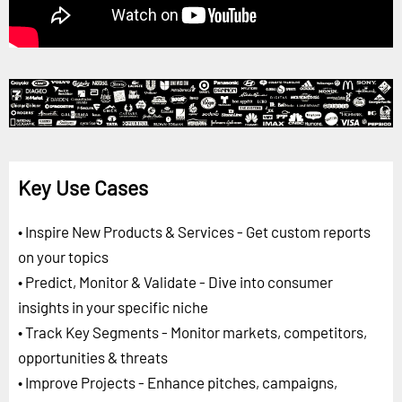
Key Use Cases
• Inspire New Products & Services - Get custom reports
on your topics
• Predict, Monitor & Validate - Dive into consumer
insights in your specific niche
• Track Key Segments - Monitor markets, competitors,
opportunities & threats
• Improve Projects - Enhance pitches, campaigns,