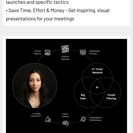
launches and specific tactics
• Save Time, Effort & Money - Get inspiring, visual
presentations for your meetings