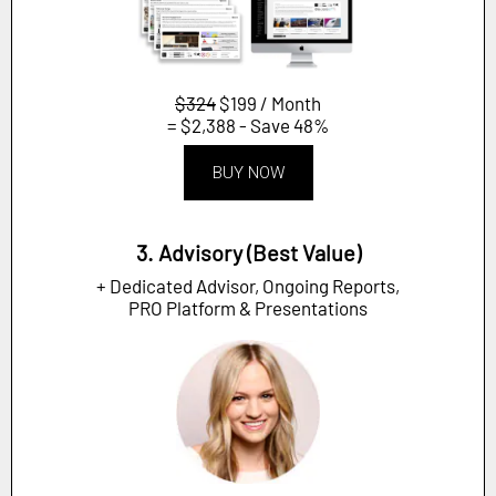
$324
$199 / Month
= $2,388 - Save 48%
BUY NOW
3. Advisory (Best Value)
+ Dedicated Advisor, Ongoing Reports,
PRO Platform & Presentations