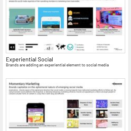
Experiential Social
Brands are adding an experiential element to social media