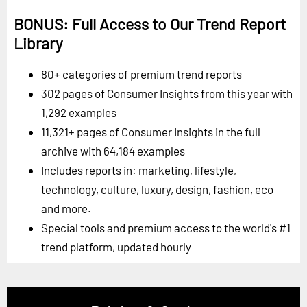
BONUS: Full Access to Our Trend Report
Library
80+ categories of premium trend reports
302 pages of Consumer Insights from this year with
1,292 examples
11,321+ pages of Consumer Insights in the full
archive with 64,184 examples
Includes reports in: marketing, lifestyle,
technology, culture, luxury, design, fashion, eco
and more.
Special tools and premium access to the world's #1
trend platform, updated hourly