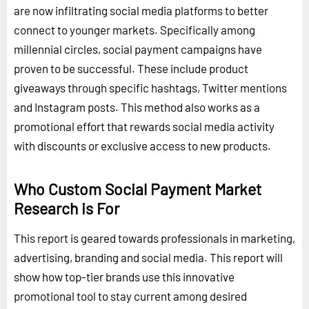
are now infiltrating social media platforms to better
connect to younger markets. Specifically among
millennial circles, social payment campaigns have
proven to be successful. These include product
giveaways through specific hashtags, Twitter mentions
and Instagram posts. This method also works as a
promotional effort that rewards social media activity
with discounts or exclusive access to new products.
Who Custom Social Payment Market
Research is For
This report is geared towards professionals in marketing,
advertising, branding and social media. This report will
show how top-tier brands use this innovative
promotional tool to stay current among desired