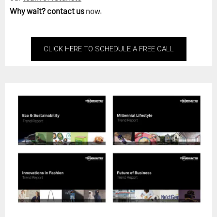
Why wait?
contact us
now.
CLICK HERE TO SCHEDULE A FREE CALL