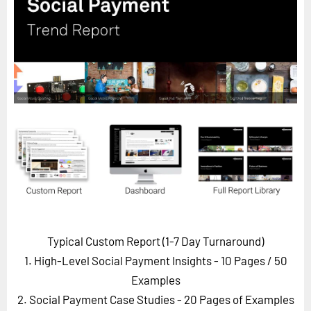
Horizon
Custom Masterclass
Our Futurist Keynote Speakers
Our Methodology (TIE)
EVENTS
Future Festival
FuturistU
ABOUT
About Us
Contact Us
Typical Custom Report (1-7 Day Turnaround)
Careers
1. High-Level Social Payment Insights - 10 Pages
/ 50
Examples
2. Social Payment Case Studies - 20 Pages of Examples
LOG IN
SUBSCRIBE