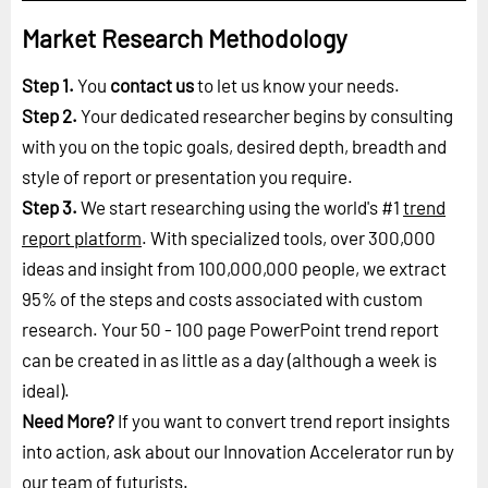
Market Research Methodology
Step 1.
You
contact us
to let us know your needs.
Step 2.
Your dedicated researcher begins by consulting
with you on the topic goals, desired depth, breadth and
style of report or presentation you require.
Step 3.
We start researching using the world's #1
trend
report platform
. With specialized tools, over 300,000
ideas and insight from 100,000,000 people, we extract
95% of the steps and costs associated with custom
research. Your 50 - 100 page PowerPoint trend report
can be created in as little as a day (although a week is
ideal).
Need More?
If you want to convert trend report insights
into action, ask about our Innovation Accelerator run by
our
team of futurists
.