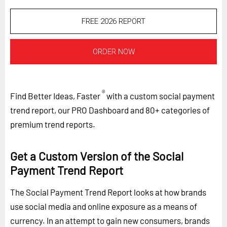
FREE 2026 REPORT
ORDER NOW
®
Find Better Ideas, Faster
with a custom social payment
trend report, our PRO Dashboard and 80+ categories of
premium trend reports.
Get a Custom Version of the Social
Payment Trend Report
The Social Payment Trend Report looks at how brands
use social media and online exposure as a means of
currency. In an attempt to gain new consumers, brands