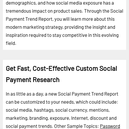
demographics, and how social media exposure has a
tremendous impact on product sales. Through the Social
Payment Trend Report, you will learn more about this
modern marketing strategy, providing the insight and
inspiration required to stay competitive in this evolving
field.
Get Fast, Cost-Effective Custom Social
Payment Research
In as little as a day, a new Social Payment Trend Report
can be customized to your needs, which could include:
social media, hashtags, social currency, mentions,
marketing, branding, exposure, Internet, discount and
social payment trends.
Other Sample Topics:
Password