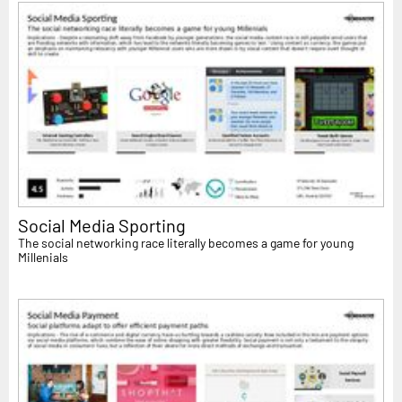
Social Media Sporting
The social networking race literally becomes a game for young
Millenials