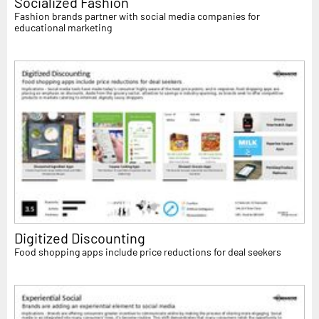
Socialized Fashion
Fashion brands partner with social media companies for
educational marketing
Digitized Discounting
Food shopping apps include price reductions for deal seekers