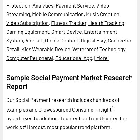
Protection
,
Analytics
,
Payment Service
,
Video
Streaming
,
Mobile Communication
,
Music Creation
,
Video Subscription
,
Fitness Tracker
,
Health Tracking
,
Gaming Equipment
,
Smart Device
,
Entertainment
System
,
Aircraft
,
Online Content
,
Digital Play
,
Connected
Retail
,
Kids Wearable Device
,
Waterproof Technology
,
Computer Peripheral
,
Educational App
,
[More]
Sample Social Payment Market Research
Report
Our Social Payment research includes hundreds of
®
examples and Crowdsourced Consumer Insight
,
hyperlinked to additional content on Trend Hunter, the
world's #1 largest, most popular trend platform.