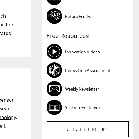
ech
Future Festival
ng the
rates
Free Resources
Innovation Videos
Innovation Assessment
Weekly Newsletter
 sensor
Yearly Trend Report
wear
hnology
,
il
,
GET A
FREE
REPORT