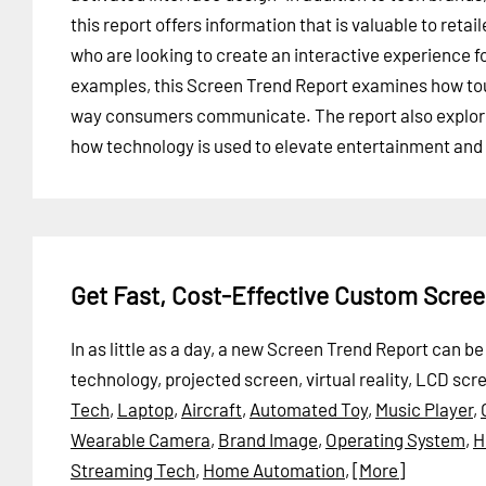
this report offers information that is valuable to retail
who are looking to create an interactive experience f
examples, this Screen Trend Report examines how to
way consumers communicate. The report also explores
how technology is used to elevate entertainment and 
Get Fast, Cost-Effective Custom Scre
In as little as a day, a new Screen Trend Report can 
technology, projected screen, virtual reality, LCD sc
Tech
,
Laptop
,
Aircraft
,
Automated Toy
,
Music Player
,
Wearable Camera
,
Brand Image
,
Operating System
,
H
Streaming Tech
,
Home Automation
,
[More]