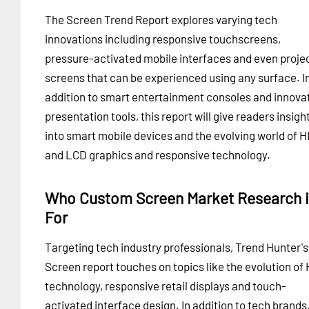
The Screen Trend Report explores varying tech
innovations including responsive touchscreens,
pressure-activated mobile interfaces and even proje
screens that can be experienced using any surface. I
addition to smart entertainment consoles and innova
presentation tools, this report will give readers insigh
into smart mobile devices and the evolving world of 
and LCD graphics and responsive technology.
Who Custom Screen Market Research 
For
Targeting tech industry professionals, Trend Hunter's
Screen report touches on topics like the evolution of
technology, responsive retail displays and touch-
activated interface design. In addition to tech brands