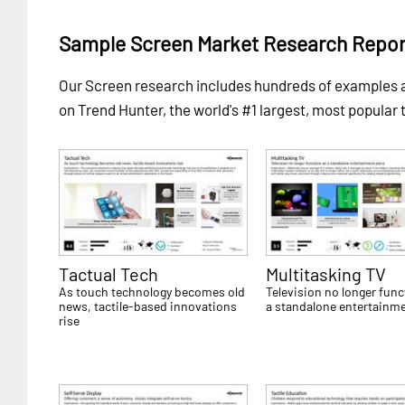
Sample Screen Market Research Repor
Our Screen research includes hundreds of examples
on Trend Hunter, the world's #1 largest, most popular 
Tactual Tech
Multitasking TV
As touch technology becomes old
Television no longer func
news, tactile-based innovations
a standalone entertainme
rise