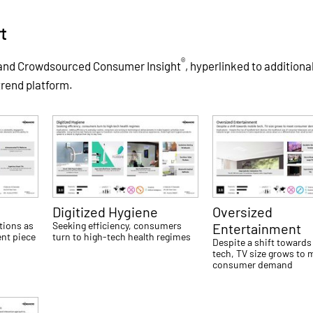
t
®
 and Crowdsourced Consumer Insight
, hyperlinked to additiona
trend platform.
Digitized Hygiene
Oversized
tions as
Seeking efficiency, consumers
Entertainment
nt piece
turn to high-tech health regimes
Despite a shift towards
tech, TV size grows to 
consumer demand