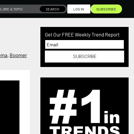
SEARCH
LOG IN
SUBSCRIBE
Get Our FREE Weekly Trend Report
ema
,
Boomer
SUBSCRIBE