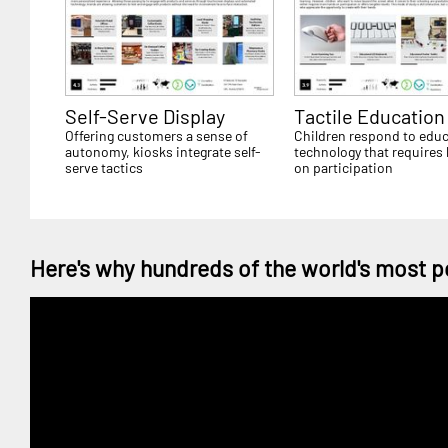
Self-Serve Display
Tactile Education
Offering customers a sense of
Children respond to educ
autonomy, kiosks integrate self-
technology that requires
serve tactics
on participation
Here's why hundreds of the world's most p