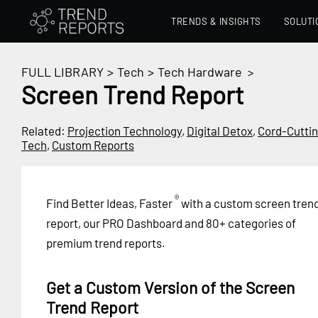
TRENDS & INSIGHTS
SOLUTI
FULL LIBRARY
>
Tech
>
Tech Hardware
>
Screen Trend Report
Related:
Projection Technology
,
Digital Detox
,
Cord-Cutti
Tech
,
Custom Reports
®
Find Better Ideas, Faster
with a custom screen tren
report, our PRO Dashboard and 80+ categories of
premium trend reports.
Get a Custom Version of the Screen
Trend Report