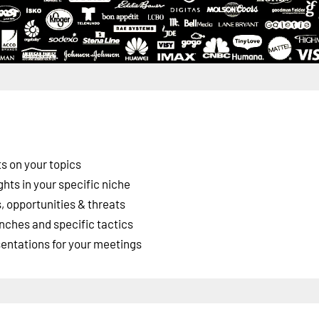
s on your topics
ghts in your specific niche
 opportunities & threats
nches and specific tactics
esentations for your meetings