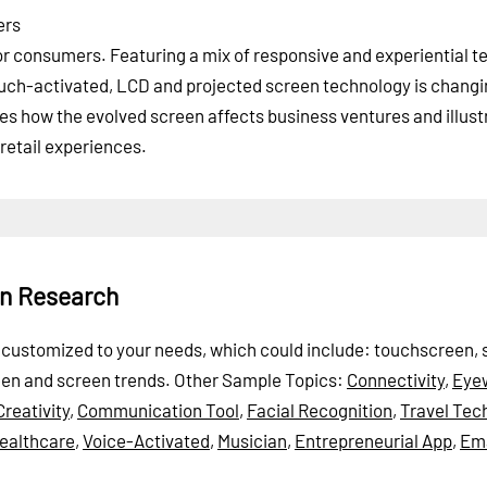
ers
or consumers. Featuring a mix of responsive and experiential t
uch-activated, LCD and projected screen technology is changi
 how the evolved screen affects business ventures and illust
retail experiences.
en Research
be customized to your needs, which could include: touchscreen,
reen and screen trends.
Other Sample Topics:
Connectivity
,
Eye
Creativity
,
Communication Tool
,
Facial Recognition
,
Travel Tec
ealthcare
,
Voice-Activated
,
Musician
,
Entrepreneurial App
,
Ema