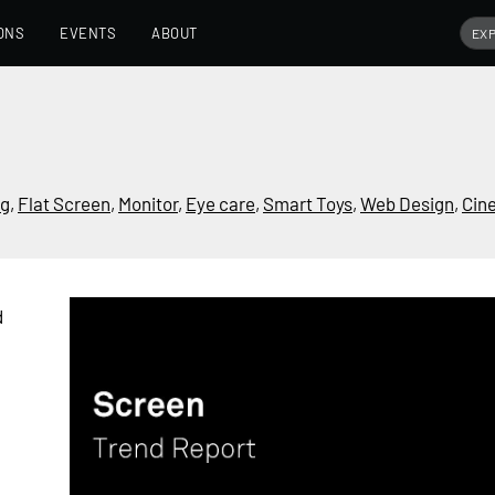
ONS
EVENTS
ABOUT
ng
,
Flat Screen
,
Monitor
,
Eye care
,
Smart Toys
,
Web Design
,
Cin
d