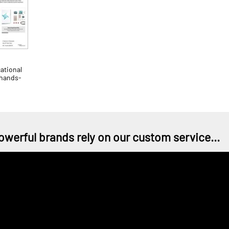
ational
 hands-
owerful brands rely on our custom service...