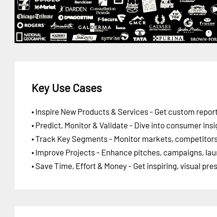
Key Use Cases
• Inspire New Products & Services - Get custom report
• Predict, Monitor & Validate - Dive into consumer insi
• Track Key Segments - Monitor markets, competitors,
• Improve Projects - Enhance pitches, campaigns, lau
• Save Time, Effort & Money - Get inspiring, visual pr