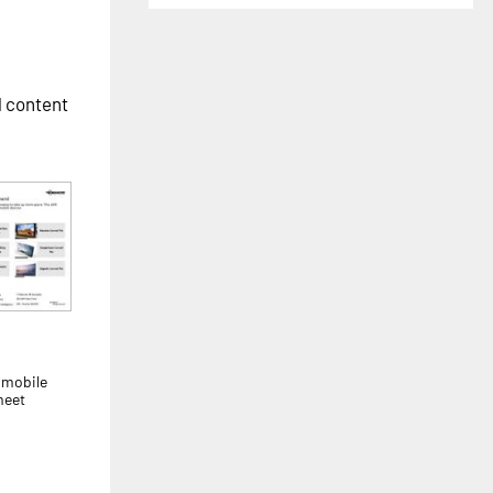
l content
 mobile
meet