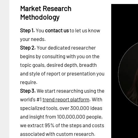
Market Research
Methodology
Step 1.
You
contact us
to let us know
your needs.
Step 2.
Your dedicated researcher
begins by consulting with you on the
topic goals, desired depth, breadth
and style of report or presentation you
require.
Step 3.
We start researching using the
world's #1
trend report platform
. With
specialized tools, over 300,000 ideas
and insight from 100,000,000 people,
we extract 95% of the steps and costs
associated with custom research.