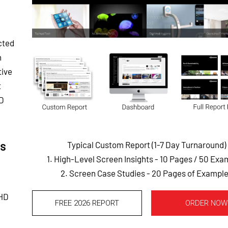
cted
n
tive
t
HD
is
Typical Custom Report (1-7 Day Turnaround)
1. High-Level Screen Insights - 10 Pages
/ 50 Exa
2. Screen Case Studies - 20 Pages of Exampl
 HD
FREE 2026 REPORT
ORDER NOW
,