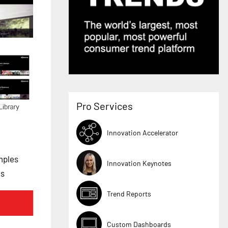
Pro Services
Innovation Accelerator
mples
Innovation Keynotes
es
Trend Reports
Custom Dashboards