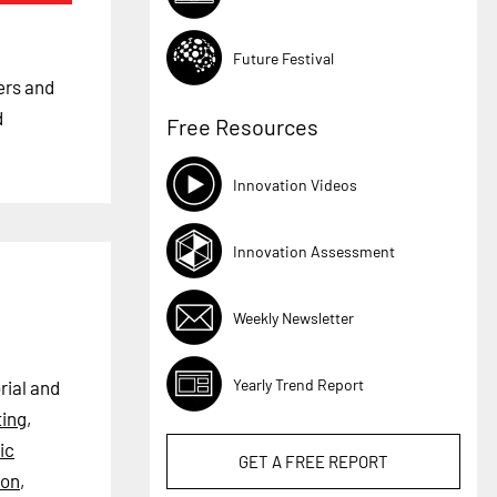
Future Festival
kers and
d
Free Resources
Innovation Videos
Innovation Assessment
Weekly Newsletter
Yearly Trend Report
rial and
ting
,
ic
GET A
FREE
REPORT
ion
,