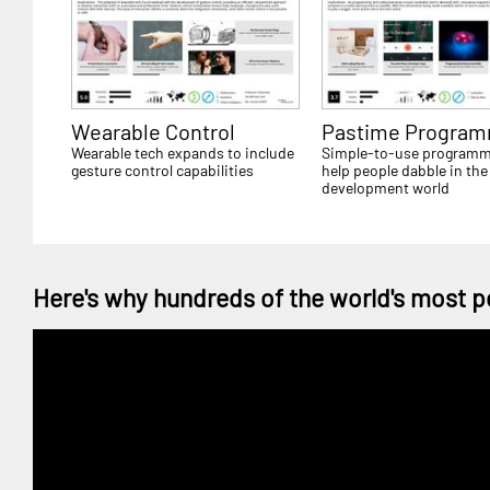
Wearable Control
Pastime Program
Wearable tech expands to include
Simple-to-use programm
gesture control capabilities
help people dabble in the
development world
Here's why hundreds of the world's most p