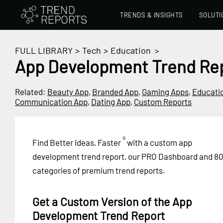
TRENDS & INSIGHTS
SOLUTI
FULL LIBRARY
>
Tech
>
Education
>
App Development Trend Re
Related:
Beauty App
,
Branded App
,
Gaming Apps
,
Educati
Communication App
,
Dating App
,
Custom Reports
®
Find Better Ideas, Faster
with a custom app
development trend report, our PRO Dashboard and 8
categories of premium trend reports.
Get a Custom Version of the App
Development Trend Report