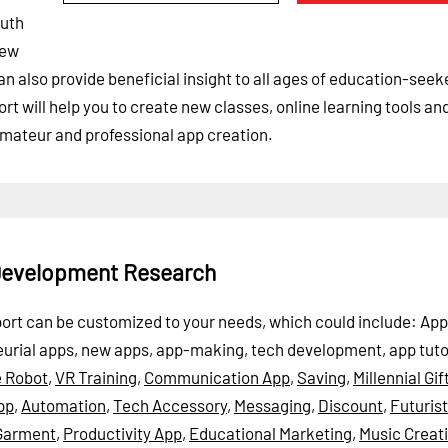
outh
new
can also provide beneficial insight to all ages of education-see
t will help you to create new classes, online learning tools an
amateur and professional app creation.
 Development Research
port can be customized to your needs, which could include: App
eurial apps, new apps, app-making, tech development, app tuto
 Robot
,
VR Training
,
Communication App
,
Saving
,
Millennial Gif
pp
,
Automation
,
Tech Accessory
,
Messaging
,
Discount
,
Futurist
Garment
,
Productivity App
,
Educational Marketing
,
Music Creat