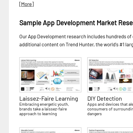
[More]
Sample App Development Market Rese
Our App Development research includes hundreds of
additional content on Trend Hunter, the world's #1 lar
Laissez-Faire Learning
DIY Detection
Embracing energetic youth,
Apps and devices that ale
brands take a laissez-faire
consumers of surroundi
approach to learning
dangers