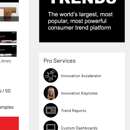
Pro Services
Innovation Accelerator
es
/ 50
Innovation Keynotes
xamples
Trend Reports
Custom Dashboards