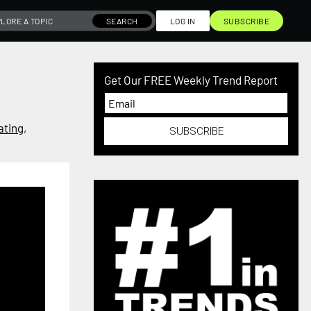
SEARCH
LOG IN
SUBSCRIBE
Get Our FREE Weekly Trend Report
ating
,
SUBSCRIBE