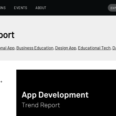
ONS
EVENTS
ABOUT
port
onal App
,
Business Education
,
Design App
,
Educational Tech
,
D
0+