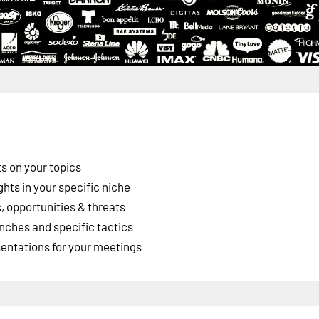
s on your topics
ghts in your specific niche
 opportunities & threats
nches and specific tactics
esentations for your meetings