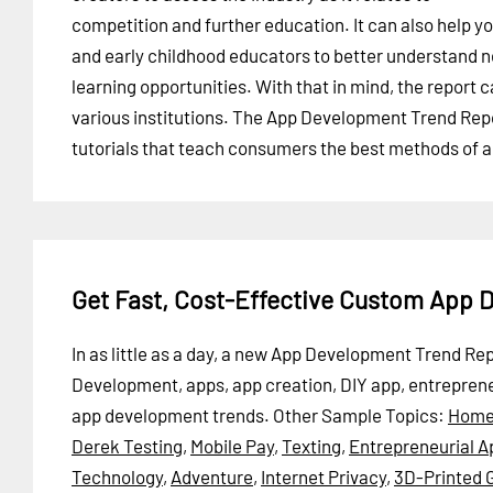
competition and further education. It can also help y
and early childhood educators to better understand 
learning opportunities. With that in mind, the report 
various institutions. The App Development Trend Repor
tutorials that teach consumers the best methods of 
Get Fast, Cost-Effective Custom App
In as little as a day, a new App Development Trend Re
Development, apps, app creation, DIY app, entrepren
app development trends.
Other Sample Topics:
Home
Derek Testing
,
Mobile Pay
,
Texting
,
Entrepreneurial A
Technology
,
Adventure
,
Internet Privacy
,
3D-Printed 