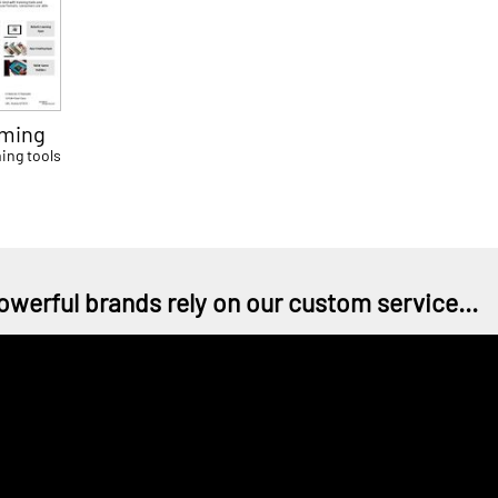
ming
ing tools
owerful brands rely on our custom service...