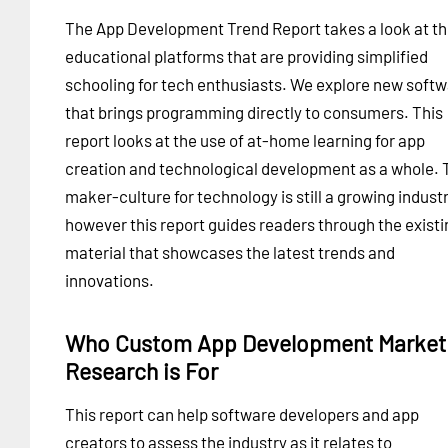
The App Development Trend Report takes a look at t
educational platforms that are providing simplified
schooling for tech enthusiasts. We explore new soft
that brings programming directly to consumers. This
report looks at the use of at-home learning for app
creation and technological development as a whole. 
maker-culture for technology is still a growing industr
however this report guides readers through the existi
material that showcases the latest trends and
innovations.
Who Custom App Development Market
Research is For
This report can help software developers and app
creators to assess the industry as it relates to