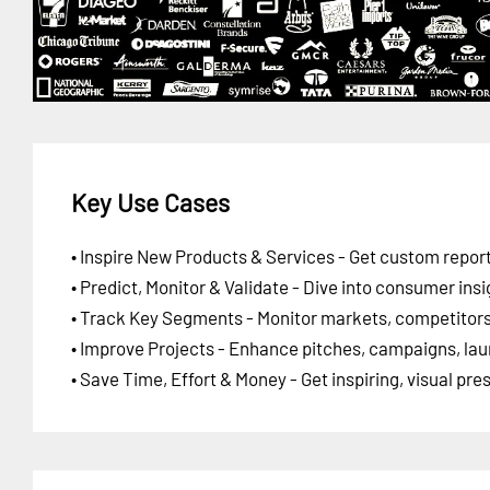
Key Use Cases
• Inspire New Products & Services - Get custom report
• Predict, Monitor & Validate - Dive into consumer insi
• Track Key Segments - Monitor markets, competitors,
• Improve Projects - Enhance pitches, campaigns, lau
• Save Time, Effort & Money - Get inspiring, visual pr