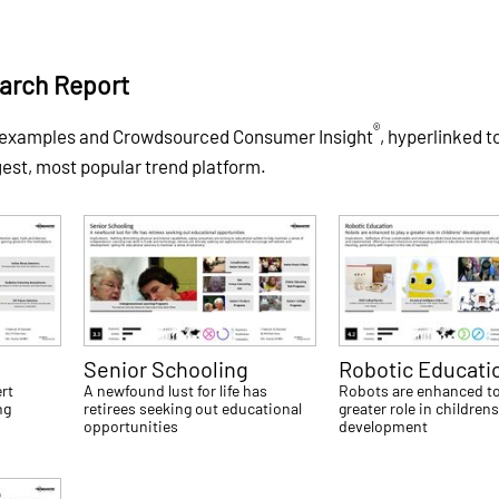
arch Report
®
 examples and Crowdsourced Consumer Insight
, hyperlinked t
gest, most popular trend platform.
Senior Schooling
Robotic Educati
rt
A newfound lust for life has
Robots are enhanced to
ng
retirees seeking out educational
greater role in childrens
opportunities
development