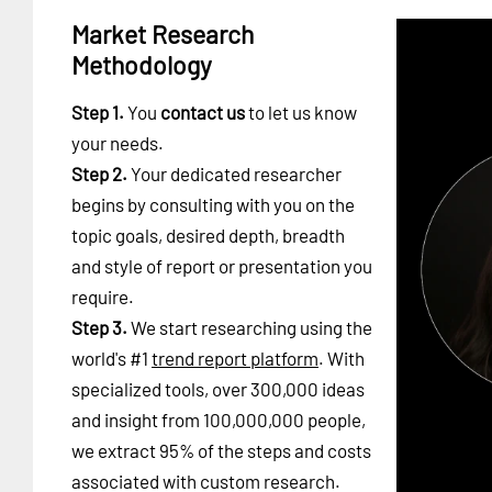
Market Research
Methodology
Step 1.
You
contact us
to let us know
your needs.
Step 2.
Your dedicated researcher
begins by consulting with you on the
topic goals, desired depth, breadth
and style of report or presentation you
require.
Step 3.
We start researching using the
world's #1
trend report platform
. With
specialized tools, over 300,000 ideas
and insight from 100,000,000 people,
we extract 95% of the steps and costs
associated with custom research.