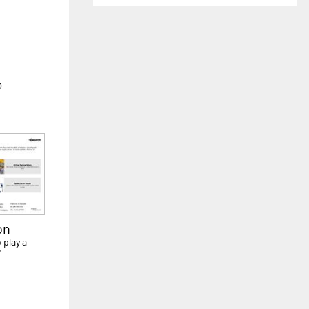
o
on
 play a
'