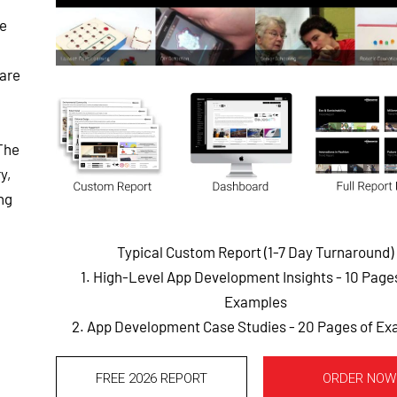
he
ware
The
y,
ng
Typical Custom Report (1-7 Day Turnaround)
1. High-Level App Development Insights - 10 Pag
Examples
2. App Development Case Studies - 20 Pages of E
FREE 2026 REPORT
ORDER NOW