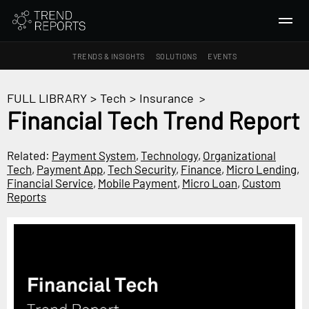
TRENDS & INSIGHTS
SOLUTIONS
EVENTS
SEARCH
FULL LIBRARY
>
Tech
>
Insurance
>
Financial Tech Trend Report
TRENDS & INSIGHTS
Ideas
Related:
Payment System
,
Technology
,
Organizational
Tech
,
Payment App
,
Tech Security
,
Finance
,
Micro Lending
,
Insights
Financial Service
,
Mobile Payment
,
Micro Loan
,
Custom
Macrotrends
Reports
SOLUTIONS
All Services
Trend Reports
Survey Fast™