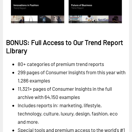
BONUS: Full Access to Our Trend Report
Library
80+ categories of premium trend reports
299 pages of Consumer Insights from this year with
1,286 examples
11,321+ pages of Consumer Insights in the full
archive with 64,150 examples
Includes reports in: marketing, lifestyle,
technology, culture, luxury, design, fashion, eco
and more.
Special tools and premium access to the world's #1