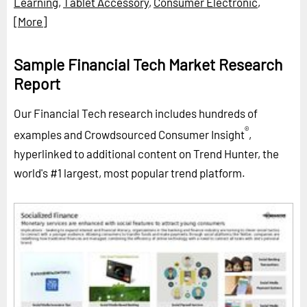
Learning
,
Tablet Accessory
,
Consumer Electronic
,
[More]
Sample Financial Tech Market Research
Report
Our Financial Tech research includes hundreds of
®
examples and Crowdsourced Consumer Insight
,
hyperlinked to additional content on Trend Hunter, the
world's #1 largest, most popular trend platform.