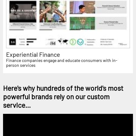
Experiential Finance
Finance companies engage and educate consumers with in-
person services
Here's why hundreds of the world's most
powerful brands rely on our custom
service...