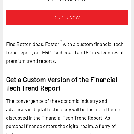
FREE 2026 REPORT
ORDER NOW
®
Find Better Ideas, Faster
with a custom financial tech
trend report, our PRO Dashboard and 80+ categories of
premium trend reports.
Get a Custom Version of the Financial
Tech Trend Report
The convergence of the economic industry and
advances in digital technology will be the main theme
discussed in the Financial Tech Trend Report. As
personal finance enters the digital realm, a flurry of