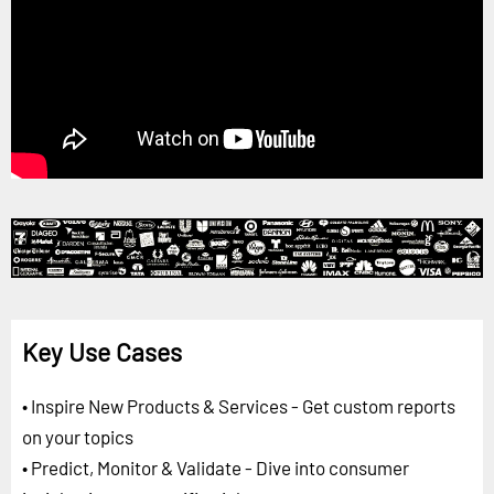
Key Use Cases
• Inspire New Products & Services - Get custom reports
on your topics
• Predict, Monitor & Validate - Dive into consumer