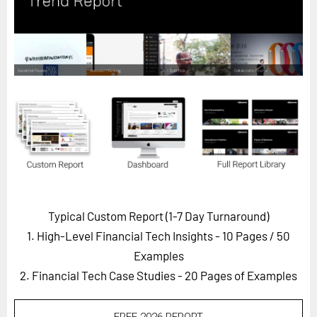
Horizon
Custom Masterclass
Our Futurist Keynote Speakers
Our Methodology (TIE)
EVENTS
Future Festival
FuturistU
ABOUT
About Us
Typical Custom Report (1-7 Day Turnaround)
1. High-Level Financial Tech Insights - 10 Pages
/ 50
Contact Us
Examples
Careers
2. Financial Tech Case Studies - 20 Pages of Examples
LOG IN
SUBSCRIBE