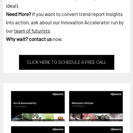
ideal).
Need More?
If you want to convert trend report insights
into action, ask about our Innovation Accelerator run by
our
team of futurists
.
Why wait?
contact us
now.
CLICK HERE TO SCHEDULE A FREE CALL