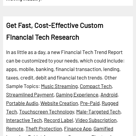
Get Fast, Cost-Effective Custom
Financial Tech Research
In as little as a day, a new Financial Tech Trend Report
can be customized to your needs, which could include:
apps, mobile, banking, financial transaction, lending,
taxes, credit, debit and financial tech trends.
Other
Sample Topics:
Music Streaming
,
Compact Tech
,
Streamlined Payment
,
Gaming Experience
,
Android
,
Portable Audio
,
Website Creation
,
Pre-Paid
,
Rugged
Tech
,
Touchscreen Technology
,
Male-Targeted Tech
,
Interactive Tech
,
Record Label
,
Video Subscription
,
Remote
,
Theft Protection
,
Finance App
,
Gamified