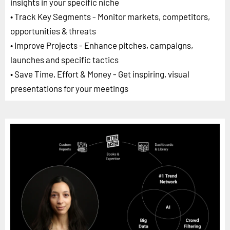
insights in your specific niche
• Track Key Segments - Monitor markets, competitors,
opportunities & threats
• Improve Projects - Enhance pitches, campaigns,
launches and specific tactics
• Save Time, Effort & Money - Get inspiring, visual
presentations for your meetings