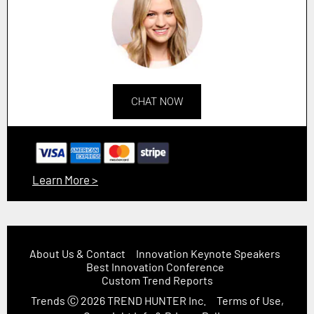
CHAT NOW
Learn More >
About Us & Contact
Innovation Keynote Speakers
Best Innovation Conference
Custom Trend Reports
Trends
Ⓒ 2026
TREND HUNTER Inc.
Terms of Use,