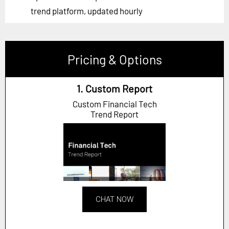
trend platform, updated hourly
Pricing & Options
1. Custom Report
Custom Financial Tech
Trend Report
CHAT NOW