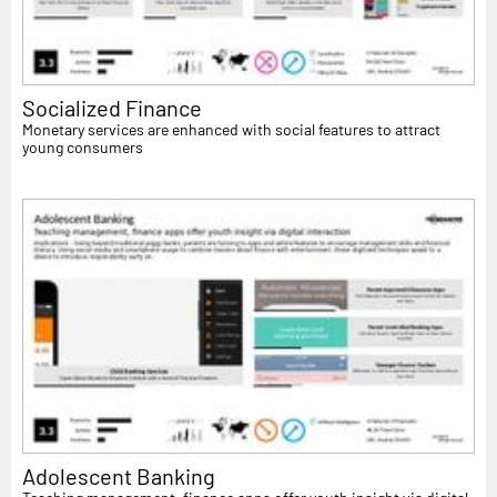
Socialized Finance
Monetary services are enhanced with social features to attract
young consumers
Adolescent Banking