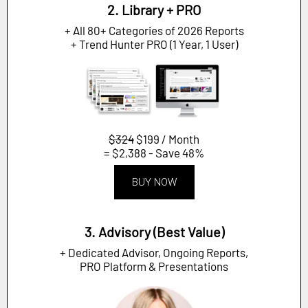
2. Library + PRO
+ All 80+ Categories of 2026 Reports
+ Trend Hunter PRO (1 Year, 1 User)
$324
$199 / Month
= $2,388 - Save 48%
BUY NOW
3. Advisory (Best Value)
+ Dedicated Advisor, Ongoing Reports,
PRO Platform & Presentations