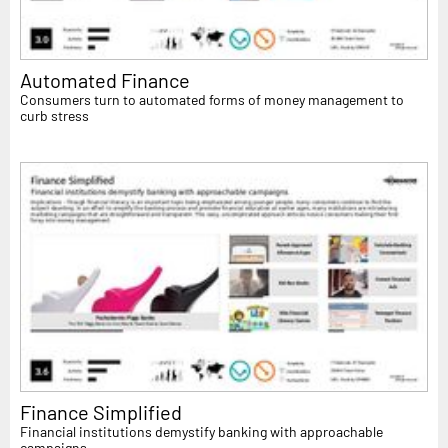
Automated Finance
Consumers turn to automated forms of money management to
curb stress
Finance Simplified
Financial institutions demystify banking with approachable
campaigns