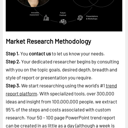
Market Research Methodology
Step 1.
You
contact us
to let us know your needs.
Step 2.
Your dedicated researcher begins by consulting
with you on the topic goals, desired depth, breadth and
style of report or presentation you require.
Step 3.
We start researching using the world's #1
trend
report platform
. With specialized tools, over 300,000
ideas and insight from 100,000,000 people, we extract
95% of the steps and costs associated with custom
research. Your 50 - 100 page PowerPoint trend report
can be created in as little as a day (although a week is