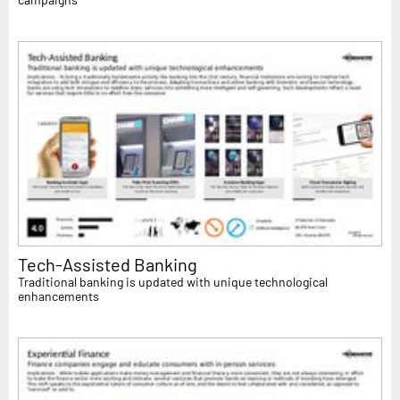
Tech-Assisted Banking
Traditional banking is updated with unique technological
enhancements