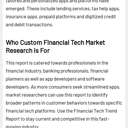
tailored and personalized apps and platforms have
emerged. These include lending services, tax help apps,
insurance apps, prepaid platforms and digitized credit
and debit transactions.
Who Custom Financial Tech Market
Research is For
This report is catered towards professionals in the
financial industry, banking professionals, financial
planners as well as app developers and software
developers. As more consumers seek streamlined apps,
market researchers can use this report to identify
broader patterns in customer behaviors towards specific
financial tech platforms. Use the Financial Tech Trend
Report to stay current and competitive in this fast-
moving industry.