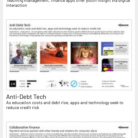
Teaching management, finance apps offer youth insight via digital
interaction
Anti-Debt Tech
As education costs and debt rise, apps and technology seek to
reduce credit risk