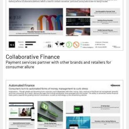
Collaborative Finance
Payment services partner with other brands and retailers for
consumer allure