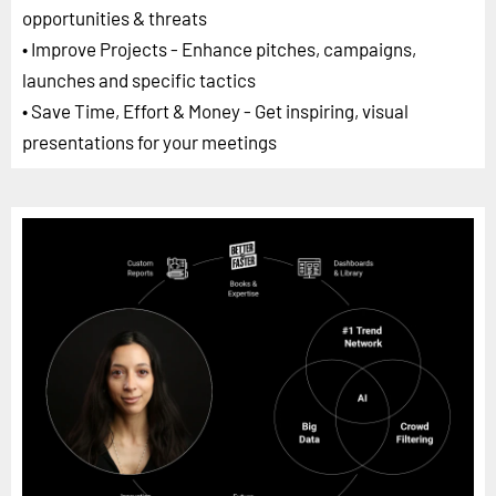
opportunities & threats
• Improve Projects - Enhance pitches, campaigns,
launches and specific tactics
• Save Time, Effort & Money - Get inspiring, visual
presentations for your meetings