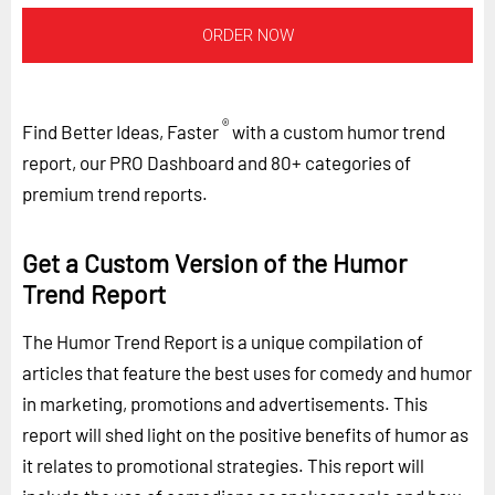
ORDER NOW
®
Find Better Ideas, Faster
with a custom humor trend
report, our PRO Dashboard and 80+ categories of
premium trend reports.
Get a Custom Version of the Humor
Trend Report
The Humor Trend Report is a unique compilation of
articles that feature the best uses for comedy and humor
in marketing, promotions and advertisements. This
report will shed light on the positive benefits of humor as
it relates to promotional strategies. This report will