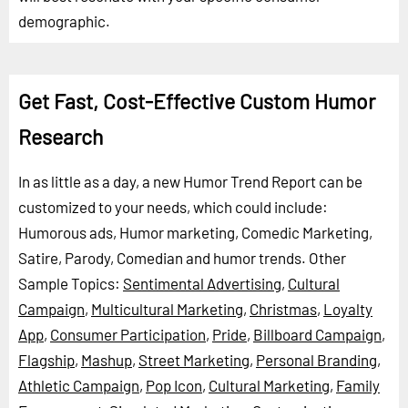
demographic.
Get Fast, Cost-Effective Custom Humor
Research
In as little as a day, a new Humor Trend Report can be
customized to your needs, which could include:
Humorous ads, Humor marketing, Comedic Marketing,
Satire, Parody, Comedian and humor trends.
Other
Sample Topics:
Sentimental Advertising
,
Cultural
Campaign
,
Multicultural Marketing
,
Christmas
,
Loyalty
App
,
Consumer Participation
,
Pride
,
Billboard Campaign
,
Flagship
,
Mashup
,
Street Marketing
,
Personal Branding
,
Athletic Campaign
,
Pop Icon
,
Cultural Marketing
,
Family