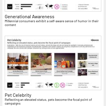
Generational Awareness
Millennial consumers exhibit a self-aware sense of humor in their
content
Pet Celebrity
Reflecting an elevated status, pets become the focal point of
campaigns