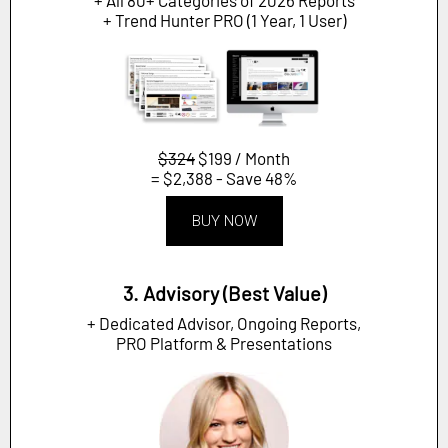
+ Trend Hunter PRO (1 Year, 1 User)
$324
$199 / Month
= $2,388 - Save 48%
BUY NOW
3. Advisory (Best Value)
+ Dedicated Advisor, Ongoing Reports,
PRO Platform & Presentations