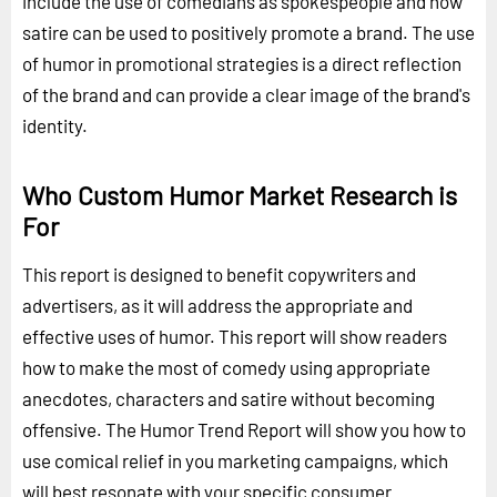
include the use of comedians as spokespeople and how
satire can be used to positively promote a brand. The use
of humor in promotional strategies is a direct reflection
of the brand and can provide a clear image of the brand's
identity.
Who Custom Humor Market Research is
For
This report is designed to benefit copywriters and
advertisers, as it will address the appropriate and
effective uses of humor. This report will show readers
how to make the most of comedy using appropriate
anecdotes, characters and satire without becoming
offensive. The Humor Trend Report will show you how to
use comical relief in you marketing campaigns, which
will best resonate with your specific consumer