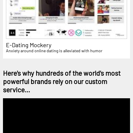
E-Dating Mockery
Anxiety around online dating is alleviated with humor
Here's why hundreds of the world's most
powerful brands rely on our custom
service...