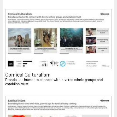
Comical Culturalism
Brands use humor to connect with diverse ethnic groups and
establish trust