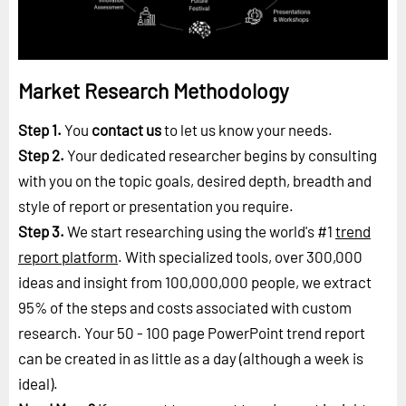
Market Research Methodology
Step 1.
You
contact us
to let us know your needs.
Step 2.
Your dedicated researcher begins by consulting
with you on the topic goals, desired depth, breadth and
style of report or presentation you require.
Step 3.
We start researching using the world's #1
trend
report platform
. With specialized tools, over 300,000
ideas and insight from 100,000,000 people, we extract
95% of the steps and costs associated with custom
research. Your 50 - 100 page PowerPoint trend report
can be created in as little as a day (although a week is
ideal).