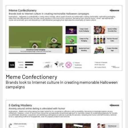
Meme Confectionery
Brands look to Internet culture in creating memorable Halloween
campaigns