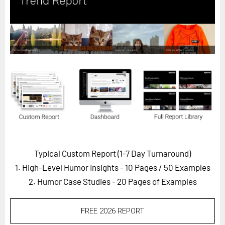
Horizon
Custom Masterclass
Our Futurist Keynote Speakers
Our Methodology (TIE)
EVENTS
Future Festival
FuturistU
ABOUT
About Us
Typical Custom Report (1-7 Day Turnaround)
1. High-Level Humor Insights - 10 Pages
/ 50 Examples
Contact Us
2. Humor Case Studies - 20 Pages of Examples
Careers
FREE 2026 REPORT
LOG IN
SUBSCRIBE