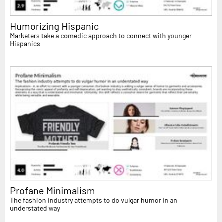
Humorizing Hispanic
Marketers take a comedic approach to connect with younger
Hispanics
Profane Minimalism
The fashion industry attempts to do vulgar humor in an
understated way