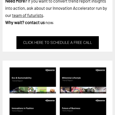
Need More?
If you want to convert trend report insights
into action, ask about our Innovation Accelerator run by
our
team of futurists
.
Why wait?
contact us
now.
CLICK HERE TO SCHEDULE A FREE CALL