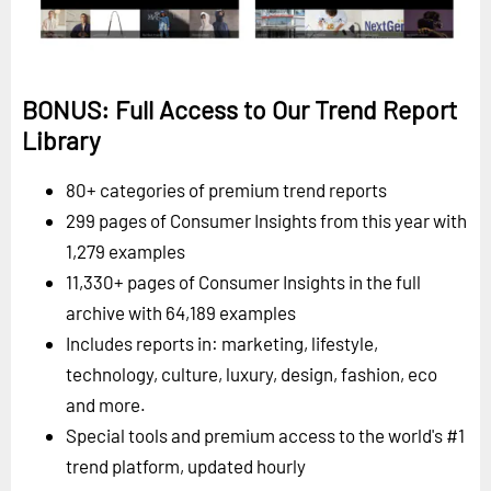
BONUS: Full Access to Our Trend Report
Library
80+ categories of premium trend reports
299 pages of Consumer Insights from this year with
1,279 examples
11,330+ pages of Consumer Insights in the full
archive with 64,189 examples
Includes reports in: marketing, lifestyle,
technology, culture, luxury, design, fashion, eco
and more.
Special tools and premium access to the world's #1
trend platform, updated hourly