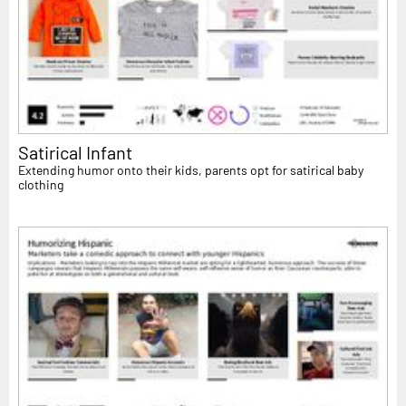
Satirical Infant
Extending humor onto their kids, parents opt for satirical baby
clothing