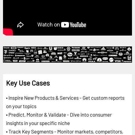
Key Use Cases
• Inspire New Products & Services - Get custom reports
on your topics
• Predict, Monitor & Validate - Dive into consumer
insights in your specific niche
• Track Key Segments - Monitor markets, competitors,