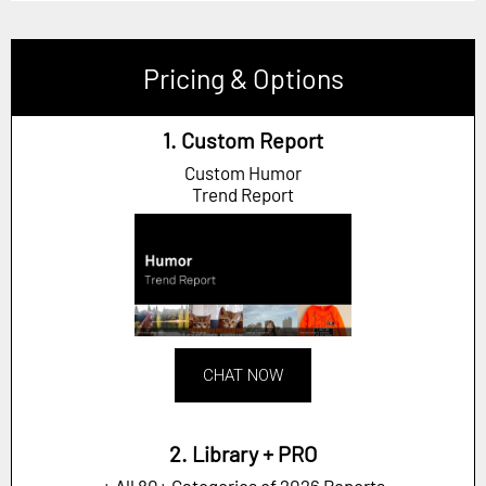
Pricing & Options
1. Custom Report
Custom Humor
Trend Report
CHAT NOW
2. Library + PRO
+ All 80+ Categories of 2026 Reports