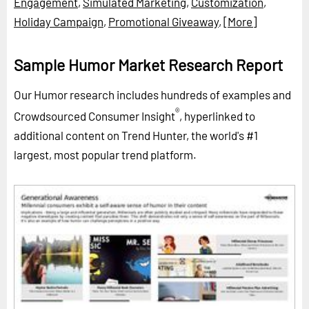
Engagement
,
Simulated Marketing
,
Customization
,
Holiday Campaign
,
Promotional Giveaway
,
[More]
Sample Humor Market Research Report
Our Humor research includes hundreds of examples and
®
Crowdsourced Consumer Insight
, hyperlinked to
additional content on Trend Hunter, the world's #1
largest, most popular trend platform.