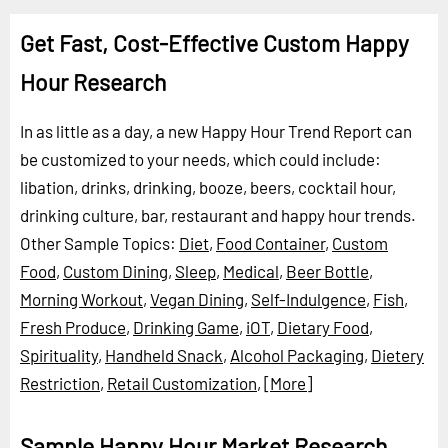
Get Fast, Cost-Effective Custom Happy
Hour Research
In as little as a day, a new Happy Hour Trend Report can
be customized to your needs, which could include:
libation, drinks, drinking, booze, beers, cocktail hour,
drinking culture, bar, restaurant and happy hour trends.
Other Sample Topics:
Diet
,
Food Container
,
Custom
Food
,
Custom Dining
,
Sleep
,
Medical
,
Beer Bottle
,
Morning Workout
,
Vegan Dining
,
Self-Indulgence
,
Fish
,
Fresh Produce
,
Drinking Game
,
iOT
,
Dietary Food
,
Spirituality
,
Handheld Snack
,
Alcohol Packaging
,
Dietery
Restriction
,
Retail Customization
,
[More]
Sample Happy Hour Market Research