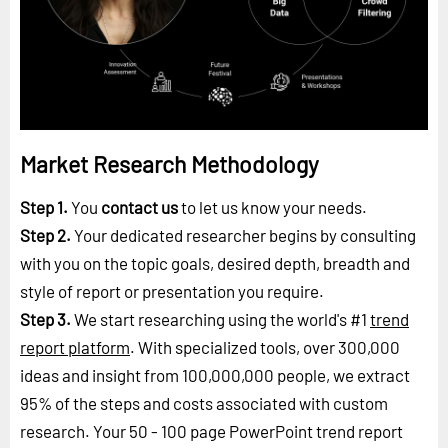
Market Research Methodology
Step 1.
You
contact us
to let us know your needs.
Step 2.
Your dedicated researcher begins by consulting
with you on the topic goals, desired depth, breadth and
style of report or presentation you require.
Step 3.
We start researching using the world's #1
trend
report platform
. With specialized tools, over 300,000
ideas and insight from 100,000,000 people, we extract
95% of the steps and costs associated with custom
research. Your 50 - 100 page PowerPoint trend report