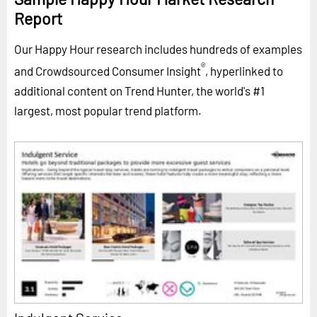
Report
Our Happy Hour research includes hundreds of examples
®
and Crowdsourced Consumer Insight
, hyperlinked to
additional content on Trend Hunter, the world's #1
largest, most popular trend platform.