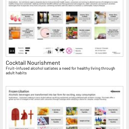
Cocktail Nourishment
Fruit-infused alcohol satiates a need for healthy living through
adult habits