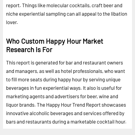
report. Things like molecular cocktails, craft beer and
niche experiential sampling can all appeal to the libation
lover.
Who Custom Happy Hour Market
Research is For
This report is generated for bar and restaurant owners
and managers, as well as hotel professionals, who want
to fill more seats during happy hour by serving unique
beverages in fun experiential ways. It also is useful for
marketing agents and advertisers for beer, wine and
liquor brands. The Happy Hour Trend Report showcases
innovative alcoholic beverages and services offered by
bars and restaurants during a marketable cocktail hour.