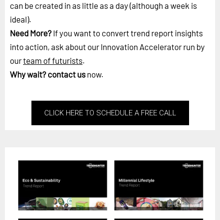
can be created in as little as a day (although a week is
ideal).
Need More?
If you want to convert trend report insights
into action, ask about our Innovation Accelerator run by
our
team of futurists
.
Why wait?
contact us
now.
CLICK HERE TO SCHEDULE A FREE CALL