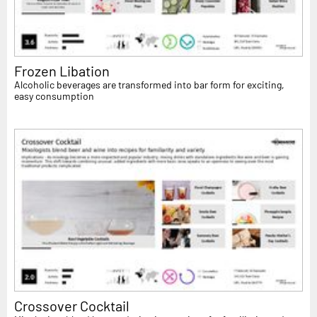
Frozen Libation
Alcoholic beverages are transformed into bar form for exciting,
easy consumption
Crossover Cocktail