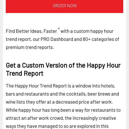
ORDER NOW
®
Find Better Ideas, Faster
with a custom happy hour
trend report, our PRO Dashboard and 80+ categories of
premium trend reports.
Get a Custom Version of the Happy Hour
Trend Report
The Happy Hour Trend Report is a window into hotels,
bars and restaurants and the cocktails, beer brews and
wine lists they offer at a decreased price after work.
While happy hour has long been a way for restaurants to
attract an after work crowd, the increasingly creative
ways they have managed to so are explored in this