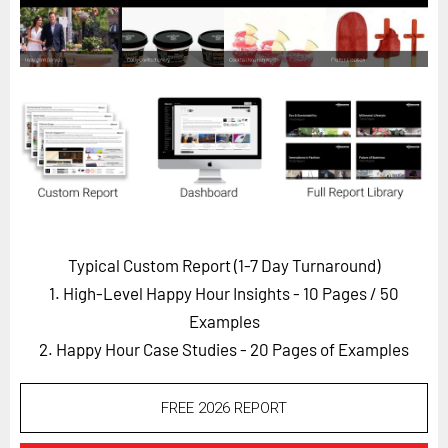
Horizon
Custom Masterclass
Our Futurist Keynote Speakers
Our Methodology (TIE)
EVENTS
Future Festival
FuturistU
Typical Custom Report (1-7 Day Turnaround)
ABOUT
1. High-Level Happy Hour Insights - 10 Pages
/ 50
About Us
Examples
Contact Us
2. Happy Hour Case Studies - 20 Pages of Examples
Careers
FREE 2026 REPORT
LOG IN
SUBSCRIBE