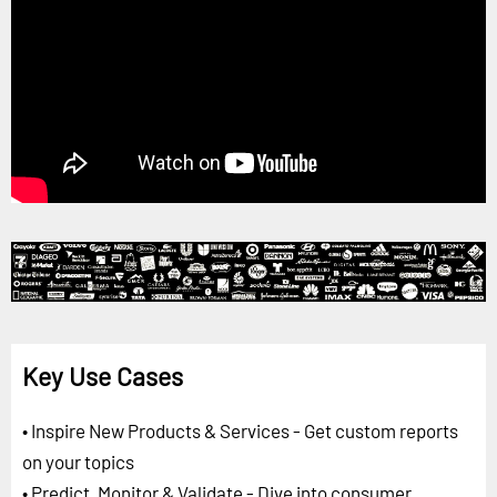
Key Use Cases
• Inspire New Products & Services - Get custom reports
on your topics
• Predict, Monitor & Validate - Dive into consumer