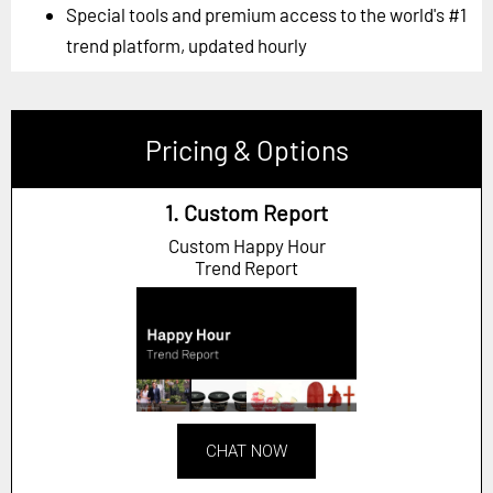
Special tools and premium access to the world's #1
trend platform, updated hourly
Pricing & Options
1. Custom Report
Custom Happy Hour
Trend Report
CHAT NOW