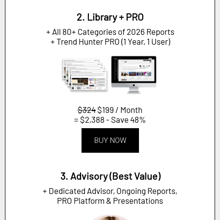
2. Library + PRO
+ All 80+ Categories of 2026 Reports
+ Trend Hunter PRO (1 Year, 1 User)
$324
$199 / Month
= $2,388 - Save 48%
BUY NOW
3. Advisory (Best Value)
+ Dedicated Advisor, Ongoing Reports,
PRO Platform & Presentations