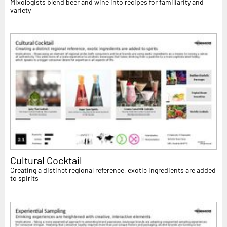
Mixologists blend beer and wine into recipes for familiarity and
variety
Cultural Cocktail
Creating a distinct regional reference, exotic ingredients are added
to spirits