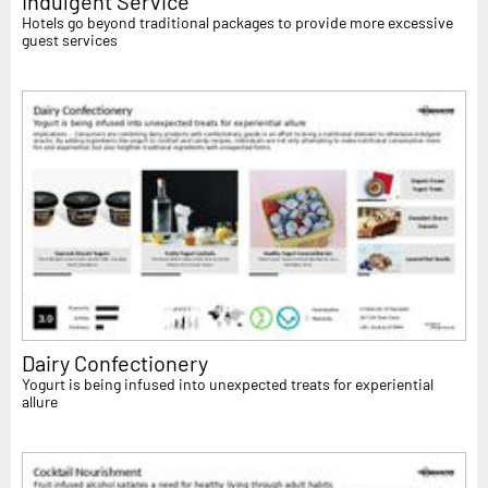
Indulgent Service
Hotels go beyond traditional packages to provide more excessive
guest services
Dairy Confectionery
Yogurt is being infused into unexpected treats for experiential
allure