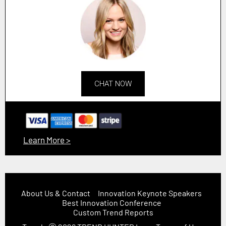
CHAT NOW
Learn More >
About Us & Contact
Innovation Keynote Speakers
Best Innovation Conference
Custom Trend Reports