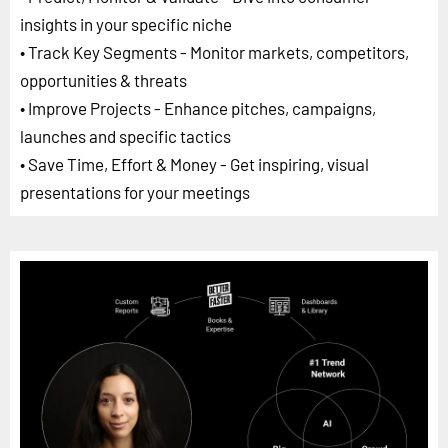
insights in your specific niche
• Track Key Segments - Monitor markets, competitors,
opportunities & threats
• Improve Projects - Enhance pitches, campaigns,
launches and specific tactics
• Save Time, Effort & Money - Get inspiring, visual
presentations for your meetings