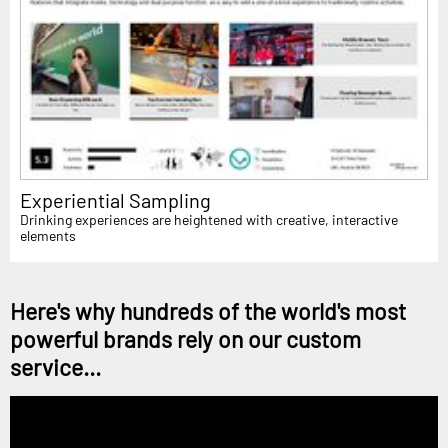
Experiential Sampling
Drinking experiences are heightened with creative, interactive
elements
Here's why hundreds of the world's most
powerful brands rely on our custom
service...