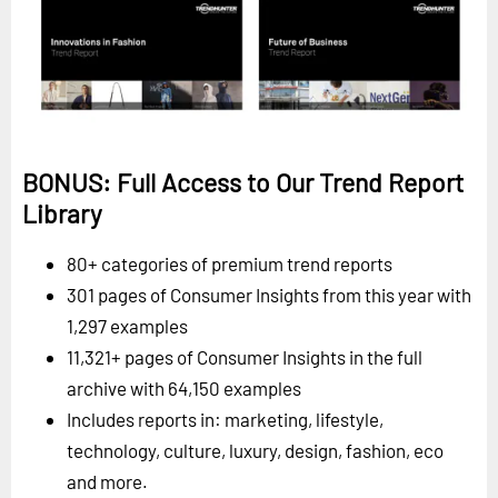
BONUS: Full Access to Our Trend Report
Library
80+ categories of premium trend reports
301 pages of Consumer Insights from this year with
1,297 examples
11,321+ pages of Consumer Insights in the full
archive with 64,150 examples
Includes reports in: marketing, lifestyle,
technology, culture, luxury, design, fashion, eco
and more.