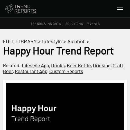
TRENDS & INSIGHTS
SOLUTIONS
EVENTS
SEARCH
FULL LIBRARY
>
Lifestyle
>
Alcohol
>
Happy Hour Trend Report
TRENDS & INSIGHTS
Ideas
Related:
Lifestyle App
,
Drinks
,
Beer Bottle
,
Drinking
,
Craft
Beer
,
Restaurant App
,
Custom Reports
Insights
Macrotrends
SOLUTIONS
All Services
Trend Reports
Survey Fast™