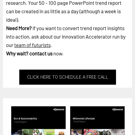
research. Your 50 - 100 page PowerPoint trend report
can be created in as little as a day (although a week is
ideal).
Need More?
If you want to convert trend report insights
into action, ask about our Innovation Accelerator run by
our
team of futurists
.
Why wait?
contact us
now.
CLICK HERE TO SCHEDULE A FREE CALL