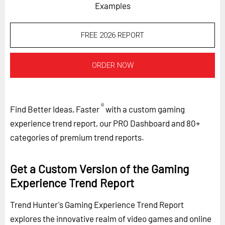
Examples
FREE 2026 REPORT
ORDER NOW
®
Find Better Ideas, Faster
with a custom gaming
experience trend report, our PRO Dashboard and 80+
categories of premium trend reports.
Get a Custom Version of the Gaming
Experience Trend Report
Trend Hunter's Gaming Experience Trend Report
explores the innovative realm of video games and online