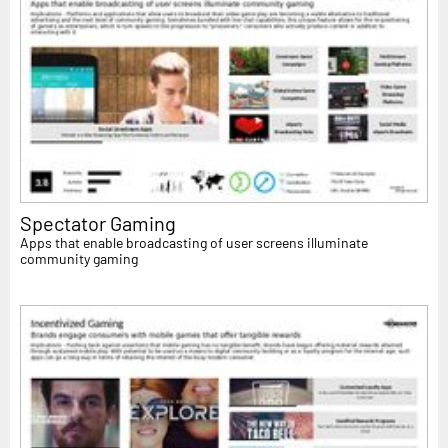
Spectator Gaming
Apps that enable broadcasting of user screens illuminate
community gaming