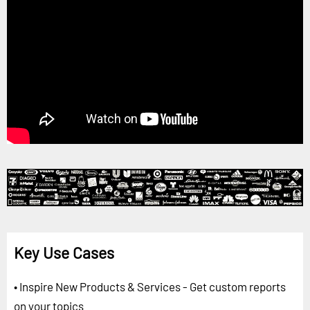
Key Use Cases
• Inspire New Products & Services - Get custom reports
on your topics