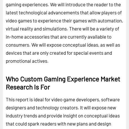
gaming experiences. We will introduce the reader to the
latest technological advancements that allow players of
video games to experience their games with automation,
virtual reality and simulations. There will be a variety of
in-home accessories that are currently available to
consumers. We will expose conceptual ideas, as well as
devices that are only created for special events and
promotional actives.
Who Custom Gaming Experience Market
Research is For
This report is ideal for video game developers, software
designers and technology creators. It will expose new
industry trends and provide insight on conceptual ideas
that could spark readers with new plans and design