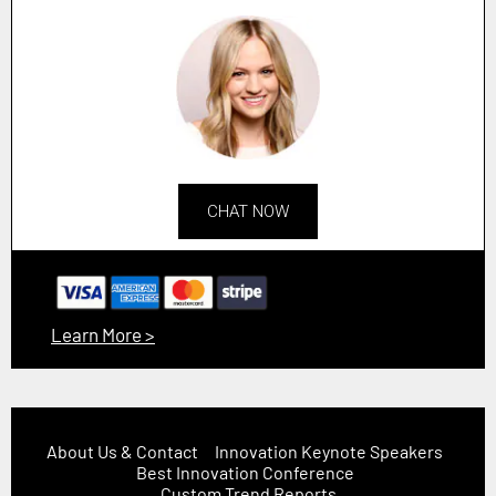
CHAT NOW
Learn More >
About Us & Contact
Innovation Keynote Speakers
Best Innovation Conference
Custom Trend Reports