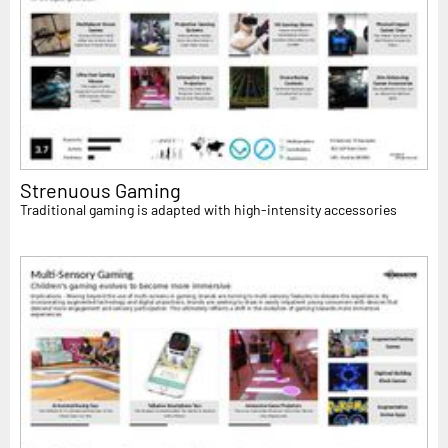
Strenuous Gaming
Traditional gaming is adapted with high-intensity accessories