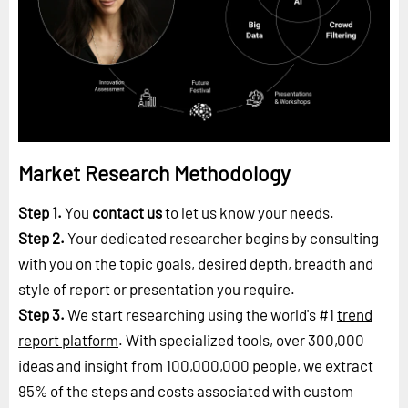
Market Research Methodology
Step 1.
You
contact us
to let us know your needs.
Step 2.
Your dedicated researcher begins by consulting
with you on the topic goals, desired depth, breadth and
style of report or presentation you require.
Step 3.
We start researching using the world's #1
trend
report platform
. With specialized tools, over 300,000
ideas and insight from 100,000,000 people, we extract
95% of the steps and costs associated with custom