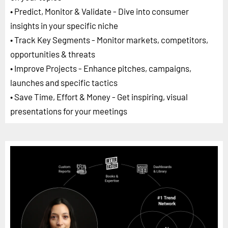
• Predict, Monitor & Validate - Dive into consumer
insights in your specific niche
• Track Key Segments - Monitor markets, competitors,
opportunities & threats
• Improve Projects - Enhance pitches, campaigns,
launches and specific tactics
• Save Time, Effort & Money - Get inspiring, visual
presentations for your meetings