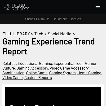
TRENDS & INSIGHTS
SOLUTIONS
EVENTS
SEARCH
FULL LIBRARY
>
Tech
>
Social Media
>
Gaming Experience Trend
TRENDS & INSIGHTS
Report
Ideas
Insights
Related:
Educational Gaming
,
Experiential Tech
,
Gamer
Macrotrends
Culture
,
Gaming Accessory
,
Video Game Accessory
,
Gamification
,
Online Game
,
Gaming System
,
Home Gaming
,
Video Game
,
Custom Reports
SOLUTIONS
All Services
Trend Reports
Survey Fast™