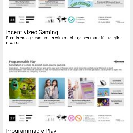
Incentivized Gaming
Brands engage consumers with mobile games that offer tangible
rewards
Programmable Play