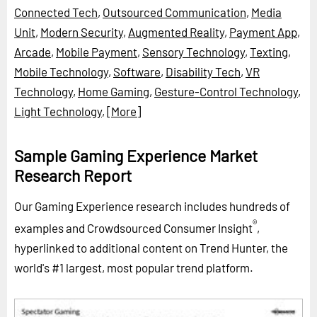
Connected Tech
,
Outsourced Communication
,
Media
Unit
,
Modern Security
,
Augmented Reality
,
Payment App
,
Arcade
,
Mobile Payment
,
Sensory Technology
,
Texting
,
Mobile Technology
,
Software
,
Disability Tech
,
VR
Technology
,
Home Gaming
,
Gesture-Control Technology
,
Light Technology
,
[More]
Sample Gaming Experience Market
Research Report
Our Gaming Experience research includes hundreds of
®
examples and Crowdsourced Consumer Insight
,
hyperlinked to additional content on Trend Hunter, the
world's #1 largest, most popular trend platform.