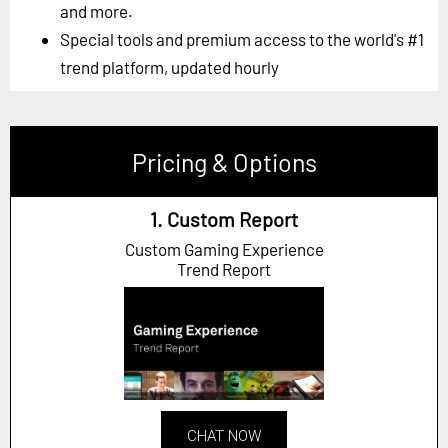
and more.
Special tools and premium access to the world's #1
trend platform, updated hourly
Pricing & Options
1. Custom Report
Custom Gaming Experience
Trend Report
CHAT NOW