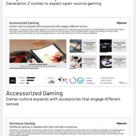
Generation Z comes to expect open-source gaming
Accessorized Gaming
Gamer culture expands with accessories that engage different
senses