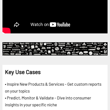
Key Use Cases
• Inspire New Products & Services - Get custom reports
on your topics
• Predict, Monitor & Validate - Dive into consumer
insights in your specific niche