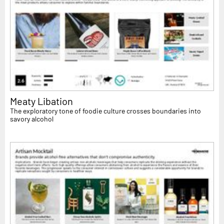
Meaty Libation
The exploratory tone of foodie culture crosses boundaries into
savory alcohol