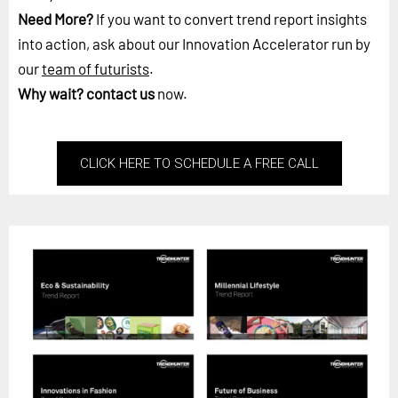
Need More?
If you want to convert trend report insights
into action, ask about our Innovation Accelerator run by
our
team of futurists
.
Why wait?
contact us
now.
CLICK HERE TO SCHEDULE A FREE CALL