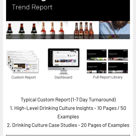
Horizon
Custom Masterclass
Our Futurist Keynote Speakers
Our Methodology (TIE)
EVENTS
Future Festival
FuturistU
ABOUT
About Us
Typical Custom Report (1-7 Day Turnaround)
Contact Us
1. High-Level Drinking Culture Insights - 10 Pages
/ 50
Careers
Examples
2. Drinking Culture Case Studies - 20 Pages of Examples
LOG IN
SUBSCRIBE