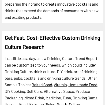
preparing their brand to create innovative cocktails and
drinks that exceed the demands of consumers with new
and exciting products.
Get Fast, Cost-Effective Custom Drinking
Culture Research
In as little as a day, a new Drinking Culture Trend Report
can be customized to your needs, which could include:
Drinking Culture, drink culture, DIY drink, art of drinking,
bars, pubs, cocktails and drinking culture trends.
Other
Sample Topics:
Baked Good
,
Vitamin
,
Homemade Food
,
DIY Cooking
,
Self Care
,
Alternative Sauce
,
Produce
Packaging
,
Mixed Drink
,
Medicine
,
Tuna
,
Drinking Game
,
Upscale Food
,
Extreme Dining
,
Sports Culture
,