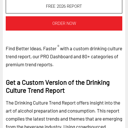
FREE 2026 REPORT
ORDER NOW
®
Find Better Ideas, Faster
with a custom drinking culture
trend report, our PRO Dashboard and 80+ categories of
premium trend reports.
Get a Custom Version of the Drinking
Culture Trend Report
The Drinking Culture Trend Report offers insight into the
art of alcohol preparation and consumption. This report
compiles the latest trends and themes that are emerging
from the beverage industry. Using crowdsourced