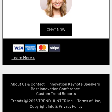
CHAT NOW
Learn More >
About Us & Contact
Innovation Keynote Speakers
Best Innovation Conference
Custom Trend Reports
Trends
Ⓒ 2026
TREND HUNTER Inc.
Terms of Use,
Copyright Info & Privacy Policy