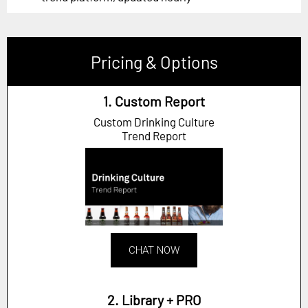
Pricing & Options
1. Custom Report
Custom Drinking Culture
Trend Report
CHAT NOW
2. Library + PRO