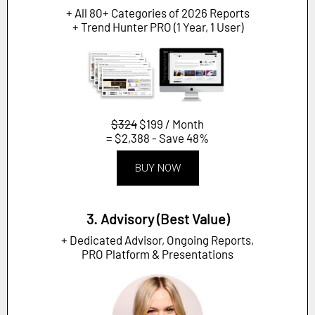
+ All 80+ Categories of 2026 Reports
+ Trend Hunter PRO (1 Year, 1 User)
$324
$199 / Month
= $2,388 - Save 48%
BUY NOW
3. Advisory (Best Value)
+ Dedicated Advisor, Ongoing Reports,
PRO Platform & Presentations