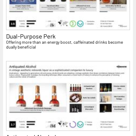
Dual-Purpose Perk
Offering more than an energy boost, caffeinated drinks become
dually beneficial