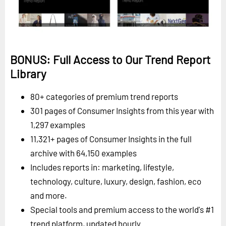
BONUS: Full Access to Our Trend Report
Library
80+ categories of premium trend reports
301 pages of Consumer Insights from this year with
1,297 examples
11,321+ pages of Consumer Insights in the full
archive with 64,150 examples
Includes reports in: marketing, lifestyle,
technology, culture, luxury, design, fashion, eco
and more.
Special tools and premium access to the world's #1
trend platform, updated hourly