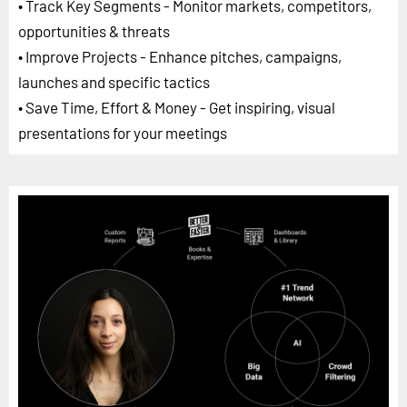
• Track Key Segments - Monitor markets, competitors,
opportunities & threats
• Improve Projects - Enhance pitches, campaigns,
launches and specific tactics
• Save Time, Effort & Money - Get inspiring, visual
presentations for your meetings