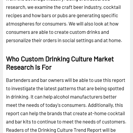
research, we examine the craft beer industry, cocktail
recipes and how bars or pubs are generating specific
atmospheres for consumers. We will also look at how
consumers are able to create custom drinks and
personalize their orders in social settings and at home.
Who Custom Drinking Culture Market
Research is For
Bartenders and bar owners will be able to use this report
to investigate the latest patterns that are being spotted
in drinking. It can help alcohol manufacturers better
meet the needs of today's consumers. Additionally, this
report can help the brands that create at-home cocktail
and bar kits to continue to meet the needs of customers.
Readers of the Drinking Culture Trend Report will be