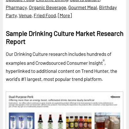
Pharmacy
,
Organic Beverage
,
Gourmet Meal
,
Birthday
Party
,
Venue
,
Fried Food
,
[More]
Sample Drinking Culture Market Research
Report
Our Drinking Culture research includes hundreds of
®
examples and Crowdsourced Consumer Insight
,
hyperlinked to additional content on Trend Hunter, the
world's #1 largest, most popular trend platform.