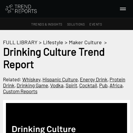
TRENDS & INSIGHTS
SOLUTIONS
EVENTS
SEARCH
FULL LIBRARY
>
Lifestyle
>
Maker Culture
>
Drinking Culture Trend
TRENDS & INSIGHTS
Report
Ideas
Insights
Related:
Whiskey
,
Hispanic Culture
,
Energy Drink
,
Protein
Macrotrends
Drink
,
Drinking Game
,
Vodka
,
Spirit
,
Cocktail
,
Pub
,
Africa
,
Custom Reports
SOLUTIONS
All Services
Trend Reports
Survey Fast™