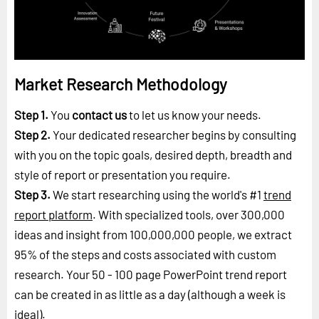
Market Research Methodology
Step 1.
You
contact us
to let us know your needs.
Step 2.
Your dedicated researcher begins by consulting
with you on the topic goals, desired depth, breadth and
style of report or presentation you require.
Step 3.
We start researching using the world's #1
trend
report platform
. With specialized tools, over 300,000
ideas and insight from 100,000,000 people, we extract
95% of the steps and costs associated with custom
research. Your 50 - 100 page PowerPoint trend report
can be created in as little as a day (although a week is
ideal).