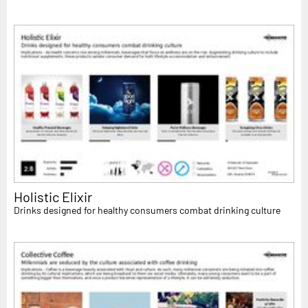
Holistic Elixir
Drinks designed for healthy consumers combat drinking culture