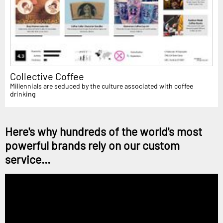
Collective Coffee
Millennials are seduced by the culture associated with coffee
drinking
Here's why hundreds of the world's most
powerful brands rely on our custom
service...