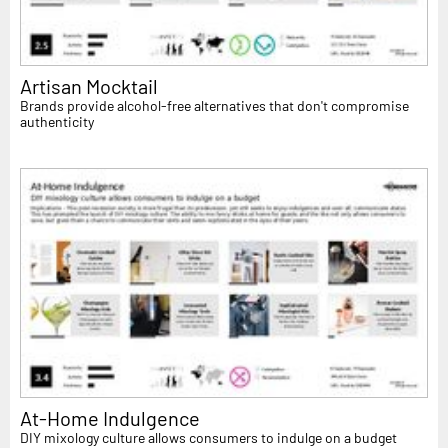
Artisan Mocktail
Brands provide alcohol-free alternatives that don't compromise
authenticity
At-Home Indulgence
DIY mixology culture allows consumers to indulge on a budget