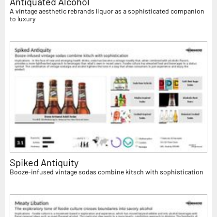
Antiquated Alcohol
A vintage aesthetic rebrands liquor as a sophisticated companion
to luxury
Spiked Antiquity
Booze-infused vintage sodas combine kitsch with sophistication