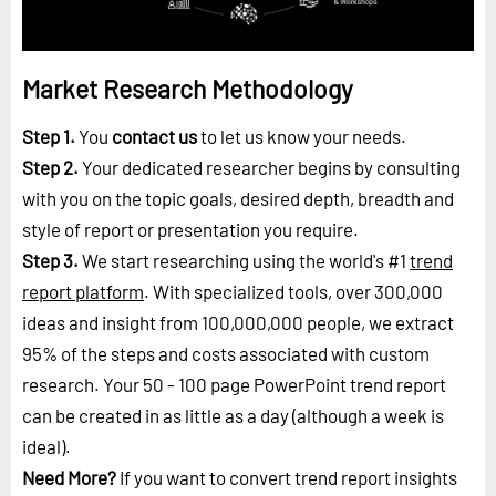
Market Research Methodology
Step 1.
You
contact us
to let us know your needs.
Step 2.
Your dedicated researcher begins by consulting
with you on the topic goals, desired depth, breadth and
style of report or presentation you require.
Step 3.
We start researching using the world's #1
trend
report platform
. With specialized tools, over 300,000
ideas and insight from 100,000,000 people, we extract
95% of the steps and costs associated with custom
research. Your 50 - 100 page PowerPoint trend report
can be created in as little as a day (although a week is
ideal).
Need More?
If you want to convert trend report insights