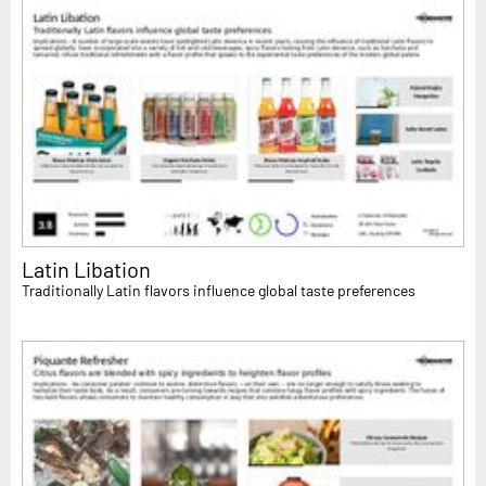
Latin Libation
Traditionally Latin flavors influence global taste preferences