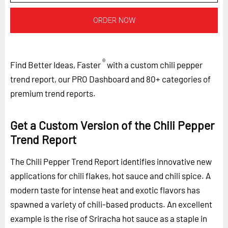
ORDER NOW
®
Find Better Ideas, Faster
with a custom chili pepper
trend report, our PRO Dashboard and 80+ categories of
premium trend reports.
Get a Custom Version of the Chili Pepper
Trend Report
The Chili Pepper Trend Report identifies innovative new
applications for chili flakes, hot sauce and chili spice. A
modern taste for intense heat and exotic flavors has
spawned a variety of chili-based products. An excellent
example is the rise of Sriracha hot sauce as a staple in