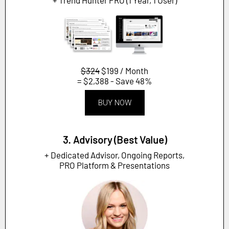
$324
$199 / Month
= $2,388 - Save 48%
BUY NOW
3. Advisory (Best Value)
+ Dedicated Advisor, Ongoing Reports,
PRO Platform & Presentations