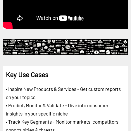
Key Use Cases
• Inspire New Products & Services - Get custom reports
on your topics
• Predict, Monitor & Validate - Dive into consumer
insights in your specific niche
• Track Key Segments - Monitor markets, competitors,
opportunities & threats