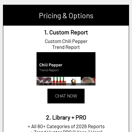
Pricing & Options
1. Custom Report
Custom Chili Pepper
Trend Report
CHAT NOW
2. Library + PRO
+ All 80+ Categories of 2026 Reports
+ Trend Hunter PRO (1 Year, 1 User)