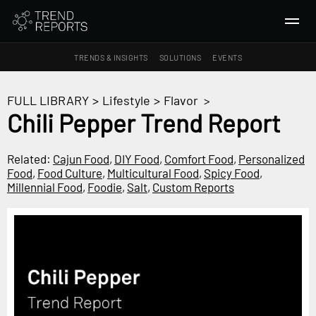
TRENDS & INSIGHTS
SOLUTIONS
EVENTS
SEARCH
FULL LIBRARY
>
Lifestyle
>
Flavor
>
Chili Pepper Trend Report
TRENDS & INSIGHTS
Ideas
Related:
Cajun Food
,
DIY Food
,
Comfort Food
,
Personalized
Food
,
Food Culture
,
Multicultural Food
,
Spicy Food
,
Insights
Millennial Food
,
Foodie
,
Salt
,
Custom Reports
Macrotrends
SOLUTIONS
All Services
Trend Reports
Survey Fast™