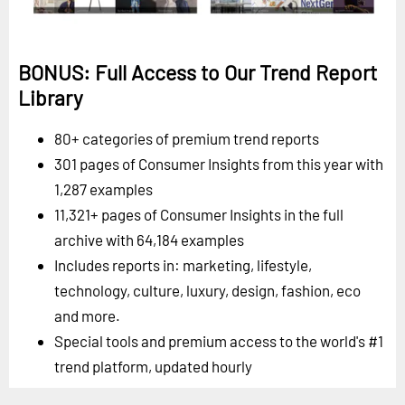
BONUS: Full Access to Our Trend Report
Library
80+ categories of premium trend reports
301 pages of Consumer Insights from this year with
1,287 examples
11,321+ pages of Consumer Insights in the full
archive with 64,184 examples
Includes reports in: marketing, lifestyle,
technology, culture, luxury, design, fashion, eco
and more.
Special tools and premium access to the world's #1
trend platform, updated hourly