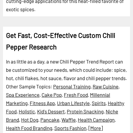
cutting-edge applications for this heat-filled favorite of
exotic spices.
Get Fast, Cost-Effective Custom Chili
Pepper Research
In as little as a day, a new Chili Pepper Trend Report can
be customized to your needs, which could include: spice,
hot, chili flakes, hot sauce, flavor and chili pepper trends.
Other Sample Topics:
Personal Training
,
Raw Cuisine
,
Spa Experience
,
Cake Pop
,
Fresh Food
,
Millennial
Marketing
,
Fitness App
,
Urban Lifestyle
,
Spirits
,
Healthy
Food
,
Holistic
,
Kid's Dessert
,
Protein Snacking
,
Niche
Brand
,
Hot Dog
,
Pancake
,
Waffle
,
Health Campaign
,
Health Food Branding
,
Sports Fashion
,
[More]