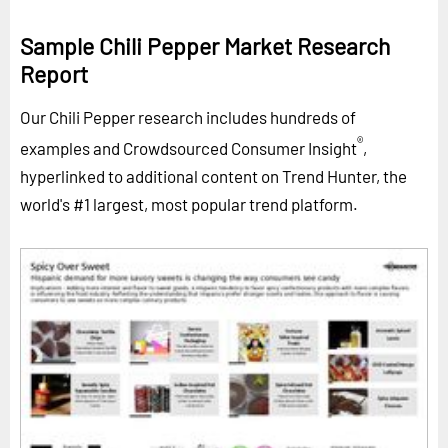
Sample Chili Pepper Market Research
Report
Our Chili Pepper research includes hundreds of
®
examples and Crowdsourced Consumer Insight
,
hyperlinked to additional content on Trend Hunter, the
world's #1 largest, most popular trend platform.