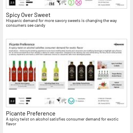
Spicy Over Sweet
Hispanic demand for more savory sweets is changing the way
consumers see candy
Picante Preference
A spicy twist on alcohol satisfies consumer demand for exotic
flavor