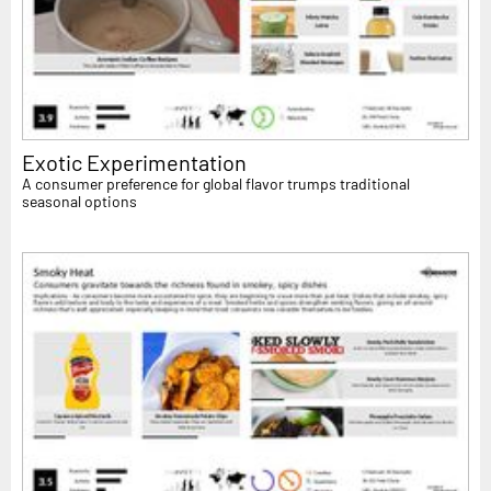
Exotic Experimentation
A consumer preference for global flavor trumps traditional
seasonal options