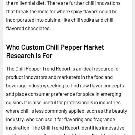
the millennial diet. There are further chili innovations
that break the mold for where spicy flavors could be
incorporated into cuisine, like chili vodka and chili-
flavored chocolates.
Who Custom Chili Pepper Market
Research is For
The Chili Pepper Trend Report is an ideal resource for
product innovators and marketers in the food and
beverage industry, seeking to find new flavor concepts
and place consumer preference for spice in emerging
cuisine. It is also useful for professionals in industries
where chili is less commonly applied, such as the beauty
industry, who can use it for flavoring and fragrance
inspiration. The Chili Trend Report identifies innovative,