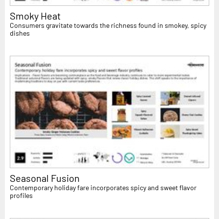
Smoky Heat
Consumers gravitate towards the richness found in smokey, spicy
dishes
Seasonal Fusion
Contemporary holiday fare incorporates spicy and sweet flavor
profiles