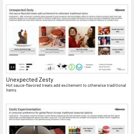
Unexpected Zesty
Hot sauce-flavored treats add excitement to otherwise traditional
items