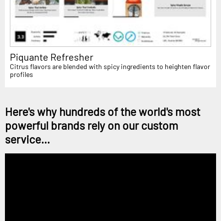
Piquante Refresher
Citrus flavors are blended with spicy ingredients to heighten flavor
profiles
Here's why hundreds of the world's most
powerful brands rely on our custom
service...