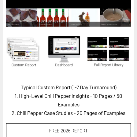
Horizon
Custom Masterclass
Our Futurist Keynote Speakers
Our Methodology (TIE)
EVENTS
Future Festival
FuturistU
ABOUT
Typical Custom Report (1-7 Day Turnaround)
About Us
1. High-Level Chili Pepper Insights - 10 Pages
/ 50
Contact Us
Examples
2. Chili Pepper Case Studies - 20 Pages of Examples
Careers
FREE 2026 REPORT
LOG IN
SUBSCRIBE