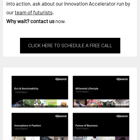
into action, ask about our Innovation Accelerator run by
our
team of futurists
.
Why wait?
contact us
now.
CLICK HERE TO SCHEDULE A FREE CALL