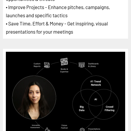
• Improve Projects - Enhance pitches, campaigns,
launches and specific tactics
• Save Time, Effort & Money - Get inspiring, visual
presentations for your meetings