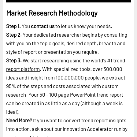
Market Research Methodology
Step 1.
You
contact us
to let us know your needs.
Step 2.
Your dedicated researcher begins by consulting
with you on the topic goals, desired depth, breadth and
style of report or presentation you require.
Step 3.
We start researching using the world's #1
trend
report platform
. With specialized tools, over 300,000
ideas and insight from 100,000,000 people, we extract
95% of the steps and costs associated with custom
research. Your 50 - 100 page PowerPoint trend report
can be created in as little as a day (although a week is
ideal).
Need More?
If you want to convert trend report insights
into action, ask about our Innovation Accelerator run by