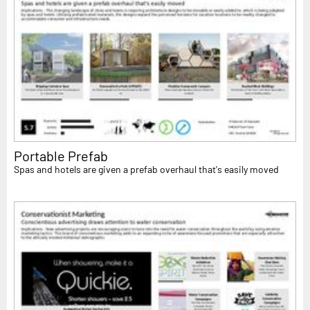
Portable Prefab
Spas and hotels are given a prefab overhaul that's easily moved