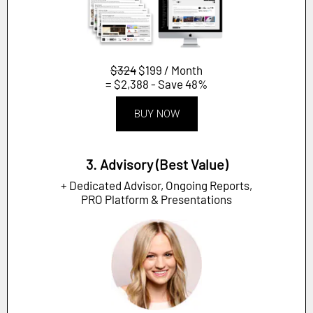
$324
$199 / Month
= $2,388 - Save 48%
BUY NOW
3. Advisory (Best Value)
+ Dedicated Advisor, Ongoing Reports,
PRO Platform & Presentations