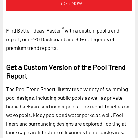
ORDER NOW
®
Find Better Ideas, Faster
with a custom pool trend
report, our PRO Dashboard and 80+ categories of
premium trend reports.
Get a Custom Version of the Pool Trend
Report
The Pool Trend Report illustrates a variety of swimming
pool designs, including public pools as well as private
home backyard and indoor pools. The report touches on
wave pools, kiddy pools and water parks as well. Pool
liners and surrounding designs are explored, looking at
landscape architecture of luxurious home backyards.