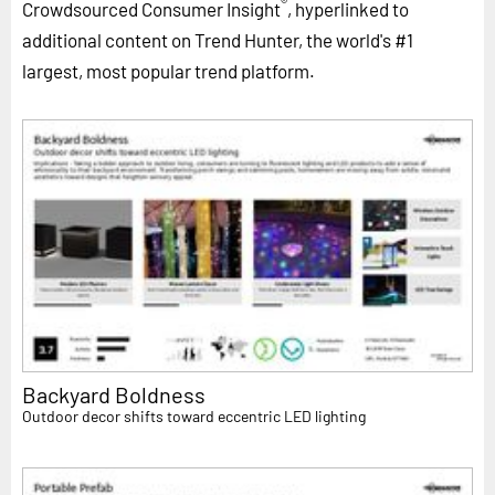
®
Crowdsourced Consumer Insight
, hyperlinked to
additional content on Trend Hunter, the world's #1
largest, most popular trend platform.
Backyard Boldness
Outdoor decor shifts toward eccentric LED lighting