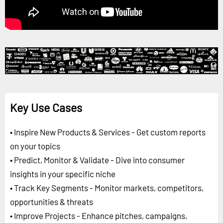
Key Use Cases
• Inspire New Products & Services - Get custom reports
on your topics
• Predict, Monitor & Validate - Dive into consumer
insights in your specific niche
• Track Key Segments - Monitor markets, competitors,
opportunities & threats
• Improve Projects - Enhance pitches, campaigns,