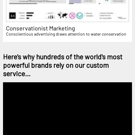
Conservationist Marketing
Conscientious advertising draws attention to water conservation
Here's why hundreds of the world's most
powerful brands rely on our custom
service...