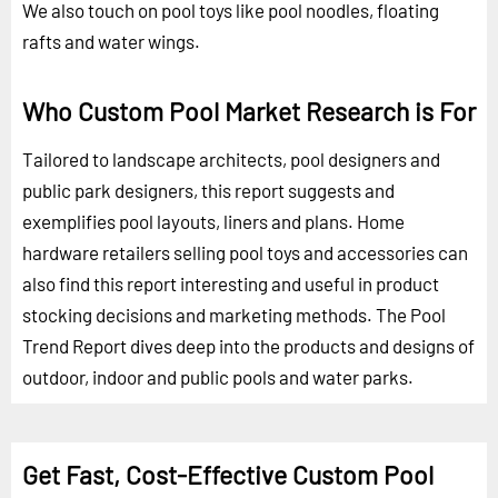
We also touch on pool toys like pool noodles, floating
rafts and water wings.
Who Custom Pool Market Research is For
Tailored to landscape architects, pool designers and
public park designers, this report suggests and
exemplifies pool layouts, liners and plans. Home
hardware retailers selling pool toys and accessories can
also find this report interesting and useful in product
stocking decisions and marketing methods. The Pool
Trend Report dives deep into the products and designs of
outdoor, indoor and public pools and water parks.
Get Fast, Cost-Effective Custom Pool