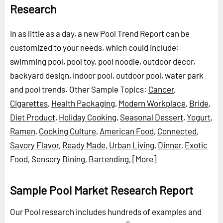
Research
In as little as a day, a new Pool Trend Report can be
customized to your needs, which could include:
swimming pool, pool toy, pool noodle, outdoor decor,
backyard design, indoor pool, outdoor pool, water park
and pool trends.
Other Sample Topics:
Cancer
,
Cigarettes
,
Health Packaging
,
Modern Workplace
,
Bride
,
Diet Product
,
Holiday Cooking
,
Seasonal Dessert
,
Yogurt
,
Ramen
,
Cooking Culture
,
American Food
,
Connected
,
Savory Flavor
,
Ready Made
,
Urban Living
,
Dinner
,
Exotic
Food
,
Sensory Dining
,
Bartending
,
[More]
Sample Pool Market Research Report
Our Pool research includes hundreds of examples and