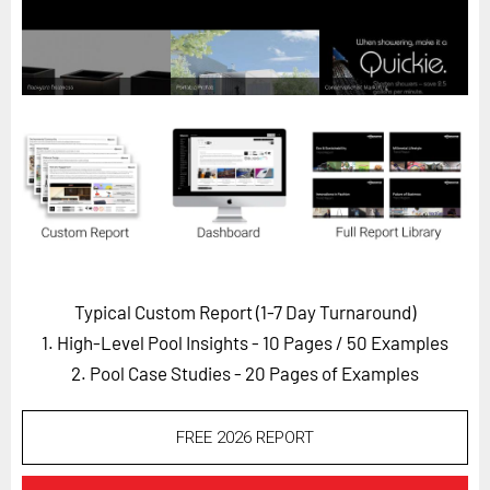
Horizon
Custom Masterclass
Our Futurist Keynote Speakers
Our Methodology (TIE)
EVENTS
Future Festival
FuturistU
ABOUT
Typical Custom Report (1-7 Day Turnaround)
About Us
1. High-Level Pool Insights - 10 Pages
/ 50 Examples
Contact Us
2. Pool Case Studies - 20 Pages of Examples
Careers
FREE 2026 REPORT
LOG IN
SUBSCRIBE