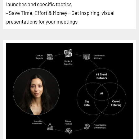
launches and specific tactics
• Save Time, Effort & Money - Get inspiring, visual
presentations for your meetings