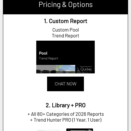
Pricing & Options
1. Custom Report
Custom Pool
Trend Report
CHAT NOW
2. Library + PRO
+ All 80+ Categories of 2026 Reports
+ Trend Hunter PRO (1 Year, 1 User)