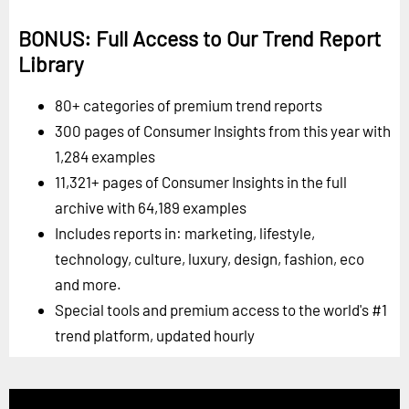
BONUS: Full Access to Our Trend Report
Library
80+ categories of premium trend reports
300 pages of Consumer Insights from this year with
1,284 examples
11,321+ pages of Consumer Insights in the full
archive with 64,189 examples
Includes reports in: marketing, lifestyle,
technology, culture, luxury, design, fashion, eco
and more.
Special tools and premium access to the world's #1
trend platform, updated hourly