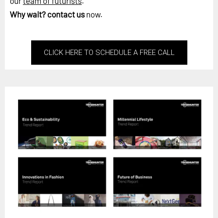
our
team of futurists
.
Why wait?
contact us
now.
CLICK HERE TO SCHEDULE A FREE CALL