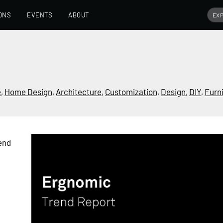
ONS
EVENTS
ABOUT
e
,
Home Design
,
Architecture
,
Customization
,
Design
,
DIY
,
Furn
end