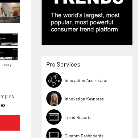
Pro Services
Innovation Accelerator
amples
Innovation Keynotes
les
Trend Reports
Custom Dashboards