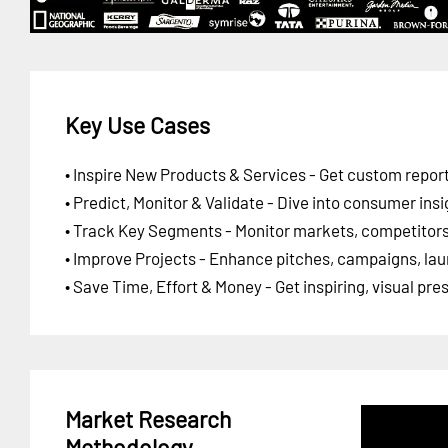
Key Use Cases
• Inspire New Products & Services - Get custom report
• Predict, Monitor & Validate - Dive into consumer insi
• Track Key Segments - Monitor markets, competitors,
• Improve Projects - Enhance pitches, campaigns, lau
• Save Time, Effort & Money - Get inspiring, visual pr
Market Research
Methodology