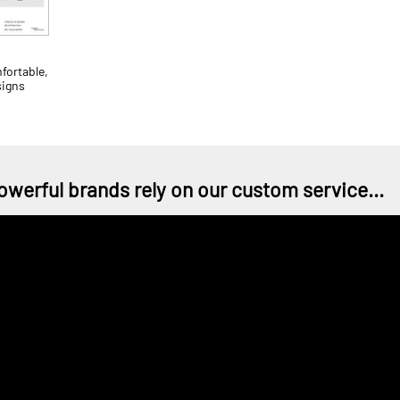
ortable,
signs
owerful brands rely on our custom service...