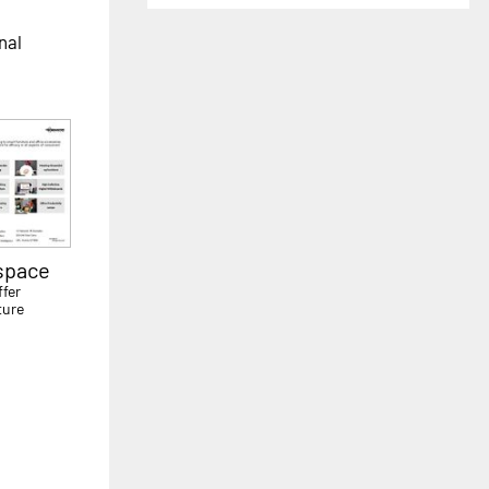
nal
kspace
ffer
ture