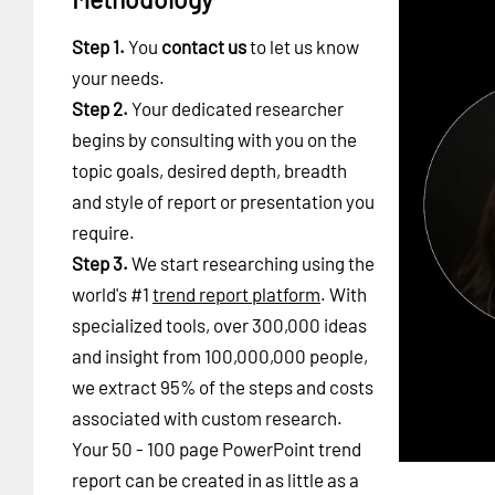
Step 1.
You
contact us
to let us know
your needs.
Step 2.
Your dedicated researcher
begins by consulting with you on the
topic goals, desired depth, breadth
and style of report or presentation you
require.
Step 3.
We start researching using the
world's #1
trend report platform
. With
specialized tools, over 300,000 ideas
and insight from 100,000,000 people,
we extract 95% of the steps and costs
associated with custom research.
Your 50 - 100 page PowerPoint trend
report can be created in as little as a