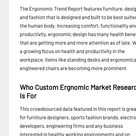
The Ergonomic Trend Report features furniture, desi
and fashion that is designed and built to be best suite
the human body. Increasing comfort, functionality an
productivity, ergonomic design has many health bene
that are getting more and more attention as of late. 
a growing focus on health and productivity in the
workplace, items like standing desks and ergonomica
engineered chairs are becoming more prominent.
Who Custom Ergnomic Market Resear
is For
This crowdsourced data featured in this report is grea
for furniture designers, sports fashion brands, electr
developers, engineering firms and any business
interested in healthy working environments and on