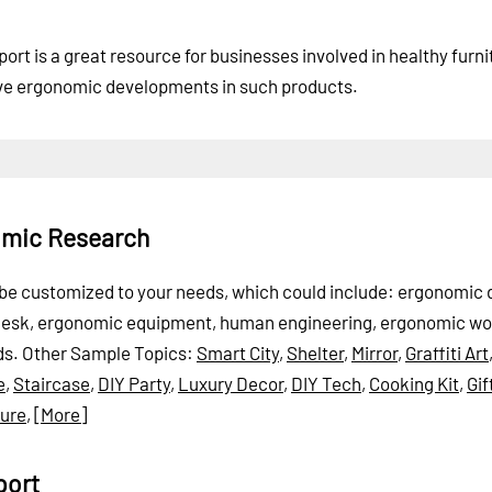
t is a great resource for businesses involved in healthy furni
ive ergonomic developments in such products.
omic Research
n be customized to your needs, which could include: ergonomic 
 desk, ergonomic equipment, human engineering, ergonomic wo
ds.
Other Sample Topics:
Smart City
,
Shelter
,
Mirror
,
Graffiti Art
e
,
Staircase
,
DIY Party
,
Luxury Decor
,
DIY Tech
,
Cooking Kit
,
Gif
ture
,
[More]
port