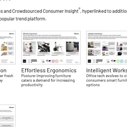
®
es and Crowdsourced Consumer Insight
, hyperlinked to additio
 popular trend platform.
ion
Effortless Ergonomics
Intelligent Wor
er fresh
Posture-improving furniture
Office tech evolves to o
ay
caters a demand for increasing
consumers smart furni
productivity
options