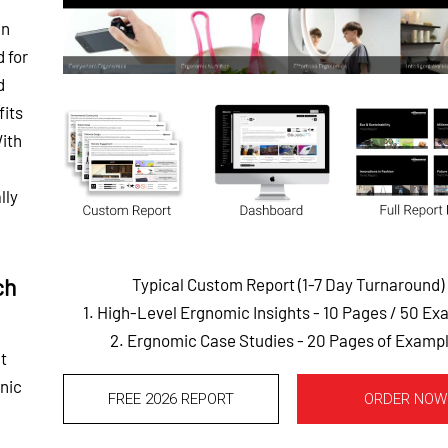
gn
d for
d
fits
With
lly
ch
Typical Custom Report (1-7 Day Turnaround)
1. High-Level Ergnomic Insights - 10 Pages
/ 50 Ex
2. Ergnomic Case Studies - 20 Pages of Examp
t
onic
FREE 2026 REPORT
ORDER NOW