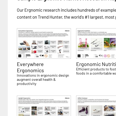
Our Ergnomic research includes hundreds of exampl
content on Trend Hunter, the world's #1 largest, most
Everywhere
Ergonomic Nutrit
Efficient products to fost
Ergonomics
foods in a comfortable w
Innovations in ergonomic design
augment overall health &
productivity