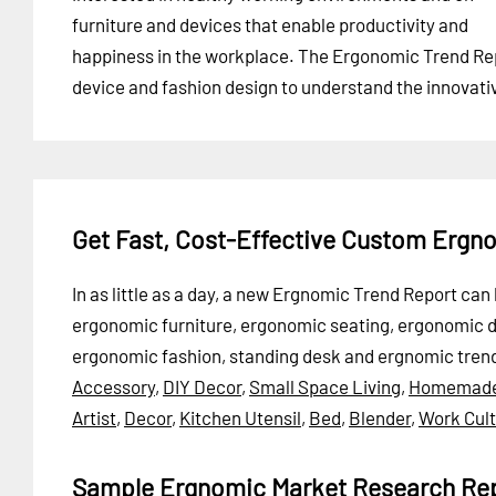
furniture and devices that enable productivity and
happiness in the workplace. The Ergonomic Trend Repor
device and fashion design to understand the innovat
Get Fast, Cost-Effective Custom Ergn
In as little as a day, a new Ergnomic Trend Report ca
ergonomic furniture, ergonomic seating, ergonomic
ergonomic fashion, standing desk and ergnomic tren
Accessory
,
DIY Decor
,
Small Space Living
,
Homemad
Artist
,
Decor
,
Kitchen Utensil
,
Bed
,
Blender
,
Work Cul
Sample Ergnomic Market Research Re