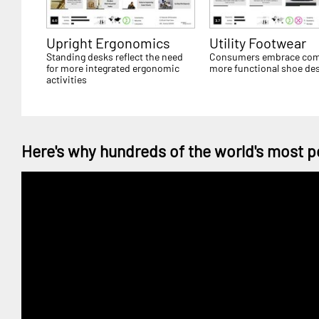
Upright Ergonomics
Utility Footwear
Standing desks reflect the need
Consumers embrace comf
for more integrated ergonomic
more functional shoe de
activities
Here's why hundreds of the world's most p