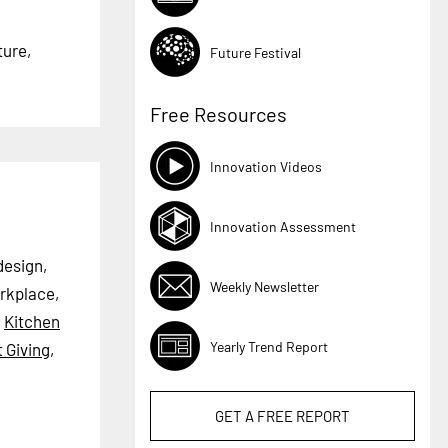
ture,
Future Festival
Free Resources
Innovation Videos
Innovation Assessment
design,
Weekly Newsletter
rkplace,
,
Kitchen
Yearly Trend Report
t Giving
,
GET A
FREE
REPORT