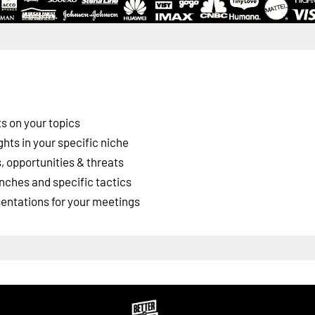
s on your topics
ghts in your specific niche
 opportunities & threats
nches and specific tactics
esentations for your meetings