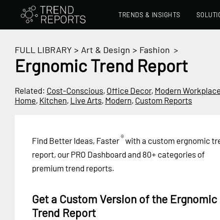
TRENDS & INSIGHTS
SOLUTI
FULL LIBRARY
>
Art & Design
>
Fashion
>
Ergnomic Trend Report
Related:
Cost-Conscious
,
Office Decor
,
Modern Workplac
Home
,
Kitchen
,
Live Arts
,
Modern
,
Custom Reports
®
Find Better Ideas, Faster
with a custom ergnomic tr
report, our PRO Dashboard and 80+ categories of
premium trend reports.
Get a Custom Version of the Ergnomic
Trend Report