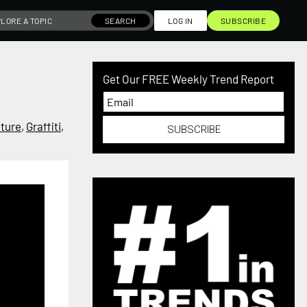
SEARCH
LOG IN
SUBSCRIBE
Get Our FREE Weekly Trend Report
iture
,
Graffiti
,
SUBSCRIBE