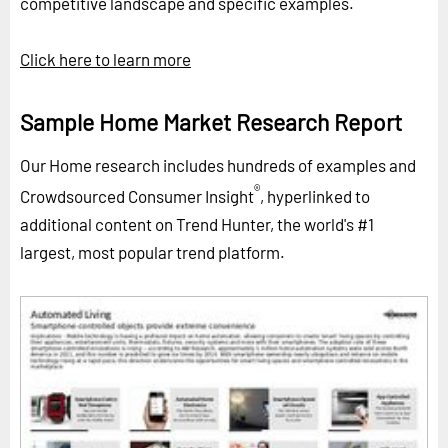
competitive landscape and specific examples.
Click here to learn more
Sample Home Market Research Report
Our Home research includes hundreds of examples and
®
Crowdsourced Consumer Insight
, hyperlinked to
additional content on Trend Hunter, the world's #1
largest, most popular trend platform.