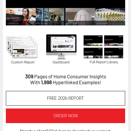
Horizon
Custom Masterclass
Our Futurist Keynote Speakers
Our Methodology (TIE)
EVENTS
Future Festival
FuturistU
309
Pages of Home Consumer Insights
ABOUT
With
1,998
Hyperlinked Examples!
About Us
FREE 2026 REPORT
Contact Us
Careers
ORDER NOW
LOG IN
SUBSCRIBE
Already a client? Click here to download your report.