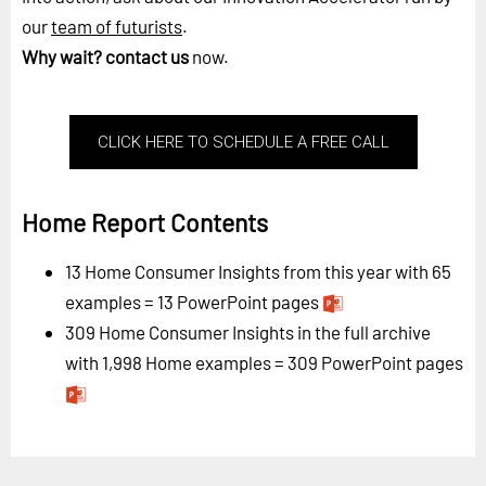
our
team of futurists
.
Why wait?
contact us
now.
CLICK HERE TO SCHEDULE A FREE CALL
Home Report Contents
13 Home Consumer Insights from this year with 65
examples = 13 PowerPoint pages
309 Home Consumer Insights in the full archive
with 1,998 Home examples = 309 PowerPoint pages