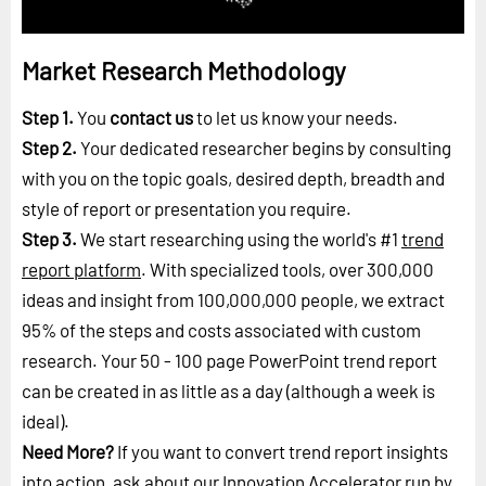
Market Research Methodology
Step 1.
You
contact us
to let us know your needs.
Step 2.
Your dedicated researcher begins by consulting
with you on the topic goals, desired depth, breadth and
style of report or presentation you require.
Step 3.
We start researching using the world's #1
trend
report platform
. With specialized tools, over 300,000
ideas and insight from 100,000,000 people, we extract
95% of the steps and costs associated with custom
research. Your 50 - 100 page PowerPoint trend report
can be created in as little as a day (although a week is
ideal).
Need More?
If you want to convert trend report insights
into action, ask about our Innovation Accelerator run by