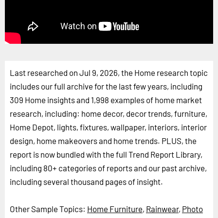
Last researched on Jul 9, 2026, the Home research topic
includes our full archive for the last few years, including
309 Home insights and 1,998 examples of home market
research, including: home decor, decor trends, furniture,
Home Depot, lights, fixtures, wallpaper, interiors, interior
design, home makeovers and home trends. PLUS, the
report is now bundled with the full Trend Report Library,
including 80+ categories of reports and our past archive,
including several thousand pages of insight.
Other Sample Topics:
Home Furniture
,
Rainwear
,
Photo