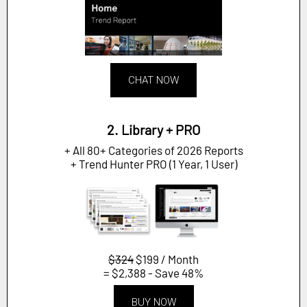
CHAT NOW
2. Library + PRO
+ All 80+ Categories of 2026 Reports
+ Trend Hunter PRO (1 Year, 1 User)
$324
$199 / Month
= $2,388 - Save 48%
BUY NOW