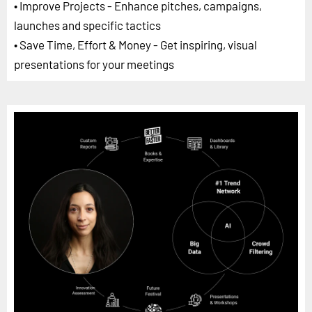
• Improve Projects - Enhance pitches, campaigns,
launches and specific tactics
• Save Time, Effort & Money - Get inspiring, visual
presentations for your meetings