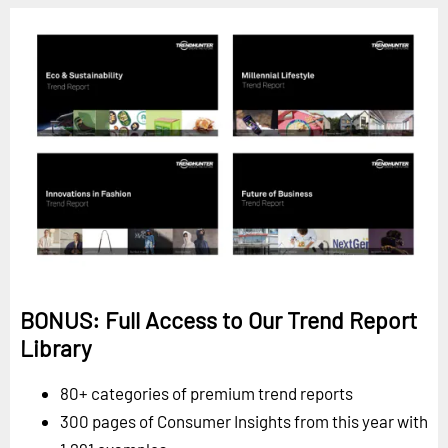
BONUS: Full Access to Our Trend Report
Library
80+ categories of premium trend reports
300 pages of Consumer Insights from this year with