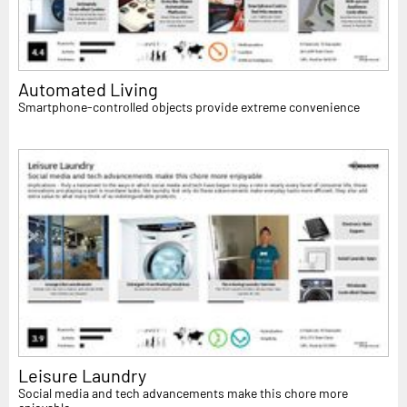
Automated Living
Smartphone-controlled objects provide extreme convenience
Leisure Laundry
Social media and tech advancements make this chore more