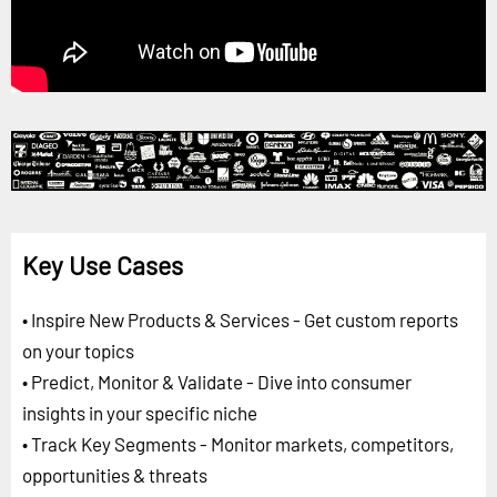
Key Use Cases
• Inspire New Products & Services - Get custom reports
on your topics
• Predict, Monitor & Validate - Dive into consumer
insights in your specific niche
• Track Key Segments - Monitor markets, competitors,
opportunities & threats