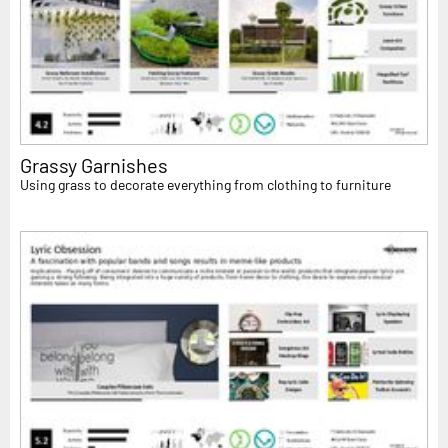
Grassy Garnishes
Using grass to decorate everything from clothing to furniture