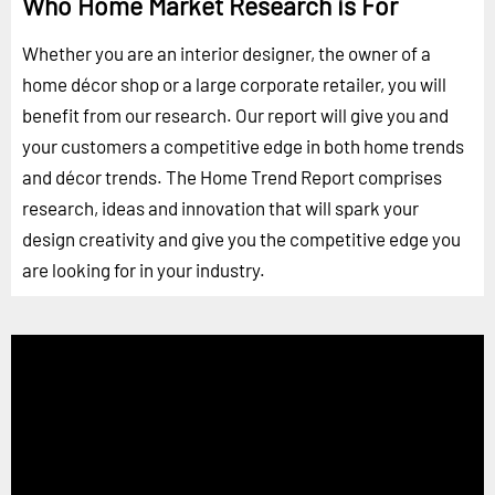
Who Home Market Research is For
Whether you are an interior designer, the owner of a
home décor shop or a large corporate retailer, you will
benefit from our research. Our report will give you and
your customers a competitive edge in both home trends
and décor trends. The Home Trend Report comprises
research, ideas and innovation that will spark your
design creativity and give you the competitive edge you
are looking for in your industry.