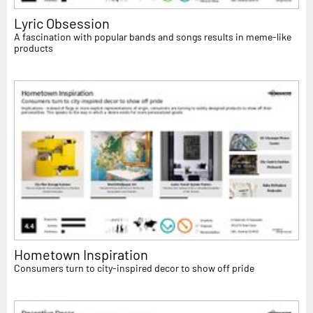
Lyric Obsession
A fascination with popular bands and songs results in meme-like
products
Hometown Inspiration
Consumers turn to city-inspired decor to show off pride