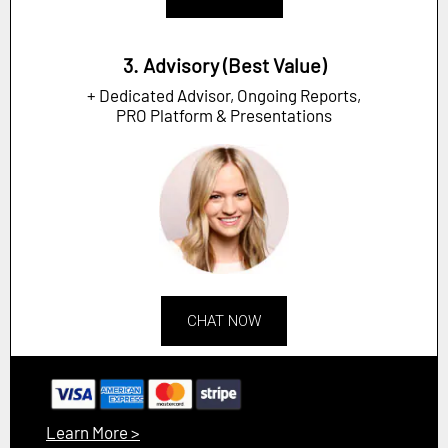
3. Advisory (Best Value)
+ Dedicated Advisor, Ongoing Reports,
PRO Platform & Presentations
CHAT NOW
Learn More >