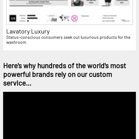
Lavatory Luxury
Status-conscious consumers seek out luxurious products for the
washroom
Here's why hundreds of the world's most
powerful brands rely on our custom
service...