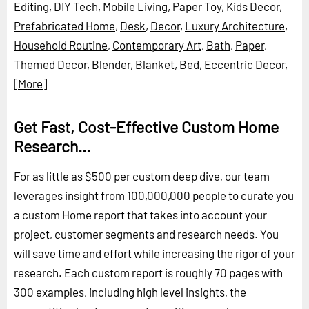
Editing
,
DIY Tech
,
Mobile Living
,
Paper Toy
,
Kids Decor
,
Prefabricated Home
,
Desk
,
Decor
,
Luxury Architecture
,
Household Routine
,
Contemporary Art
,
Bath
,
Paper
,
Themed Decor
,
Blender
,
Blanket
,
Bed
,
Eccentric Decor
,
[More]
Get Fast, Cost-Effective Custom Home
Research...
For as little as $500 per custom deep dive, our team
leverages insight from 100,000,000 people to curate you
a custom Home report that takes into account your
project, customer segments and research needs. You
will save time and effort while increasing the rigor of your
research. Each custom report is roughly 70 pages with
300 examples, including high level insights, the