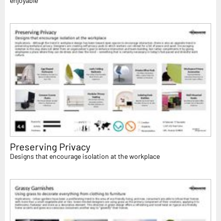
enjoyable
Preserving Privacy
Designs that encourage isolation at the workplace