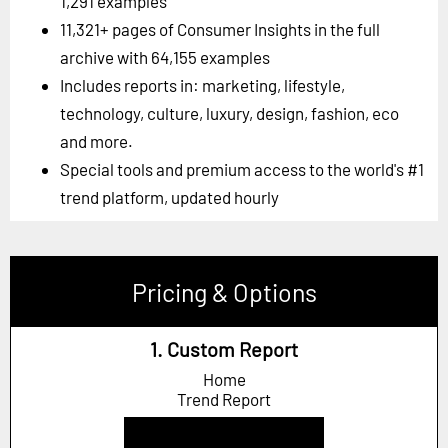
1,291 examples
11,321+ pages of Consumer Insights in the full
archive with 64,155 examples
Includes reports in: marketing, lifestyle,
technology, culture, luxury, design, fashion, eco
and more.
Special tools and premium access to the world's #1
trend platform, updated hourly
Pricing & Options
1. Custom Report
Home
Trend Report