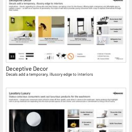
Deceptive Decor
Decals add a temporary, illusory edge to interiors