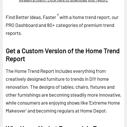
®
Find Better Ideas, Faster
with a home trend report, our
PRO Dashboard and 80+ categories of premium trend
reports.
Get a Custom Version of the Home Trend
Report
The Home Trend Report includes everything from
creatively designed furniture to trends in DIY home
renovation. The designs of tables, chairs, fixtures and
other furnishings are becoming steadily more innovative,
while consumers are enjoying shows like 'Extreme Home
Makeover’ and becoming regulars at Home Depot.