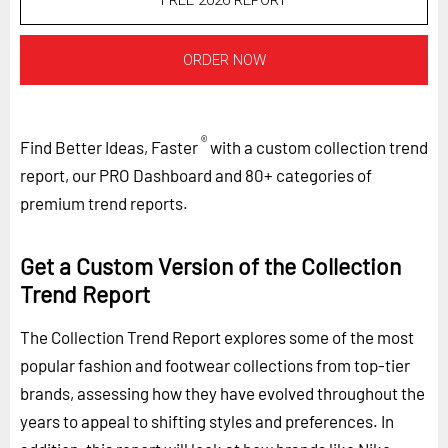
FREE 2026 REPORT
ORDER NOW
®
Find Better Ideas, Faster
with a custom collection trend
report, our PRO Dashboard and 80+ categories of
premium trend reports.
Get a Custom Version of the Collection
Trend Report
The Collection Trend Report explores some of the most
popular fashion and footwear collections from top-tier
brands, assessing how they have evolved throughout the
years to appeal to shifting styles and preferences. In