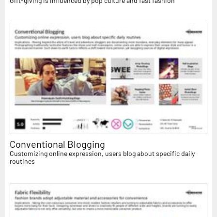
Gift-giving is influenced by pop culture and fast fashion
Conventional Blogging
Customizing online expression, users blog about specific daily
routines