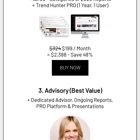
+ Trend Hunter PRO (1 Year, 1 User)
$324
$199 / Month
= $2,388 - Save 48%
BUY NOW
3. Advisory (Best Value)
+ Dedicated Advisor, Ongoing Reports,
PRO Platform & Presentations