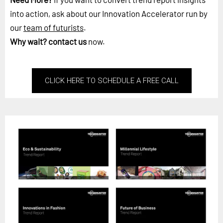
into action, ask about our Innovation Accelerator run by
our
team of futurists
.
Why wait?
contact us
now.
CLICK HERE TO SCHEDULE A FREE CALL