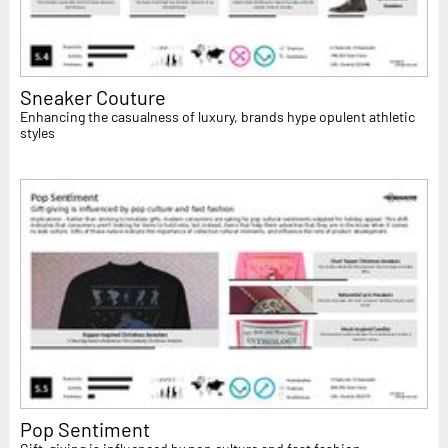
Sneaker Couture
Enhancing the casualness of luxury, brands hype opulent athletic
styles
Pop Sentiment