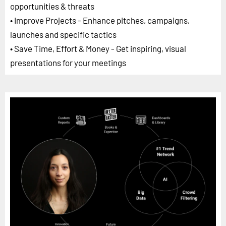
opportunities & threats
• Improve Projects - Enhance pitches, campaigns,
launches and specific tactics
• Save Time, Effort & Money - Get inspiring, visual
presentations for your meetings