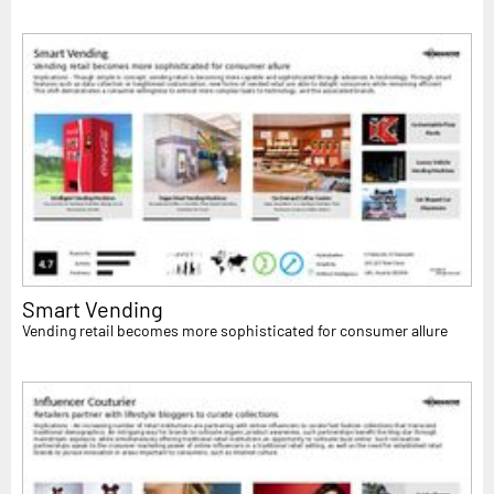
Smart Vending
Vending retail becomes more sophisticated for consumer allure