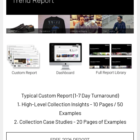
Horizon
Custom Masterclass
Our Futurist Keynote Speakers
Our Methodology (TIE)
EVENTS
Future Festival
FuturistU
ABOUT
About Us
Typical Custom Report (1-7 Day Turnaround)
1. High-Level Collection Insights - 10 Pages
/ 50
Contact Us
Examples
Careers
2. Collection Case Studies - 20 Pages of Examples
LOG IN
SUBSCRIBE