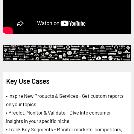
Key Use Cases
• Inspire New Products & Services - Get custom reports
on your topics
• Predict, Monitor & Validate - Dive into consumer
insights in your specific niche
• Track Key Segments - Monitor markets, competitors,