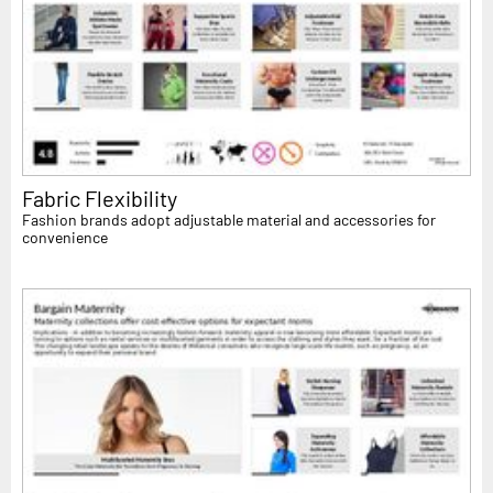
Fabric Flexibility
Fashion brands adopt adjustable material and accessories for
convenience