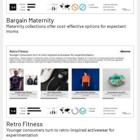
Bargain Maternity
Maternity collections offer cost-effective options for expectant
moms
Retro Fitness
Younger consumers turn to retro-inspired activewear for
experimentation