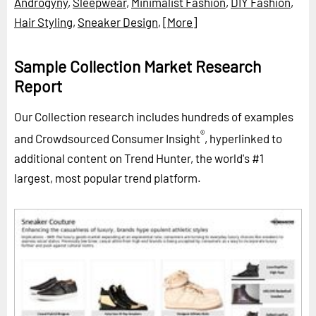
Androgyny
,
Sleepwear
,
Minimalist Fashion
,
DIY Fashion
,
Hair Styling
,
Sneaker Design
,
[More]
Sample Collection Market Research
Report
Our Collection research includes hundreds of examples
®
and Crowdsourced Consumer Insight
, hyperlinked to
additional content on Trend Hunter, the world's #1
largest, most popular trend platform.