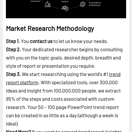
Market Research Methodology
Step 1.
You
contact us
to let us know your needs.
Step 2.
Your dedicated researcher begins by consulting
with you on the topic goals, desired depth, breadth and
style of report or presentation you require.
Step 3.
We start researching using the world's #1
trend
report platform
. With specialized tools, over 300,000
ideas and insight from 100,000,000 people, we extract
95% of the steps and costs associated with custom
research. Your 50 - 100 page PowerPoint trend report
can be created in as little as a day (although a week is
ideal).
Need More?
If you want to convert trend report insights