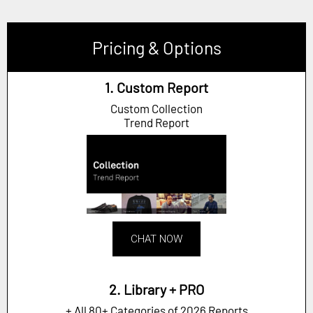
Pricing & Options
1. Custom Report
Custom Collection
Trend Report
CHAT NOW
2. Library + PRO
+ All 80+ Categories of 2026 Reports