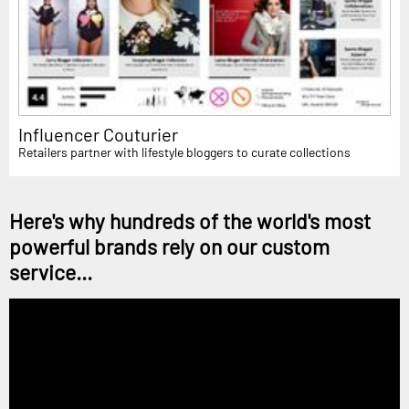
Influencer Couturier
Retailers partner with lifestyle bloggers to curate collections
Here's why hundreds of the world's most
powerful brands rely on our custom
service...