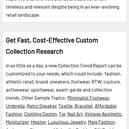
timeless and relevant despite being in an ever-evolving
retail landscape.
Get Fast, Cost-Effective Custom
Collection Research
In as little as a day, a new Collection Trend Report can be
customized to your needs, which could include: fashion,
athletic retail, brand, sneakers, footwear, RTW, couture,
activewear, sportswear, avant-garde and collection
trends.
Other Sample Topics:
Minimalist Footwear
,
Umbrella
,
Retro Sneaker
,
Textile
,
Bracelet
,
Affordable
Fashion
,
Clothing Design
,
Tie
,
Nail Art
,
Vintage Aesthetic
,
Moisturizer
,
Hipster
,
Luxurious Jewelry
,
Male Fashion
,