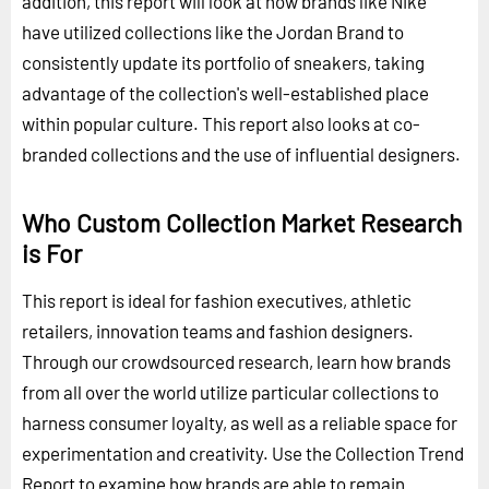
addition, this report will look at how brands like Nike
have utilized collections like the Jordan Brand to
consistently update its portfolio of sneakers, taking
advantage of the collection's well-established place
within popular culture. This report also looks at co-
branded collections and the use of influential designers.
Who Custom Collection Market Research
is For
This report is ideal for fashion executives, athletic
retailers, innovation teams and fashion designers.
Through our crowdsourced research, learn how brands
from all over the world utilize particular collections to
harness consumer loyalty, as well as a reliable space for
experimentation and creativity. Use the Collection Trend
Report to examine how brands are able to remain