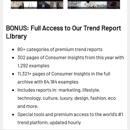
BONUS: Full Access to Our Trend Report
Library
80+ categories of premium trend reports
302 pages of Consumer Insights from this year with
1,292 examples
11,321+ pages of Consumer Insights in the full
archive with 64,184 examples
Includes reports in: marketing, lifestyle,
technology, culture, luxury, design, fashion, eco
and more.
Special tools and premium access to the world's #1
trend platform, updated hourly