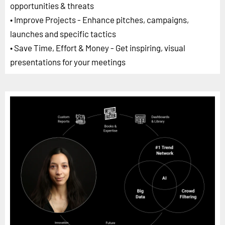
opportunities & threats
• Improve Projects - Enhance pitches, campaigns,
launches and specific tactics
• Save Time, Effort & Money - Get inspiring, visual
presentations for your meetings