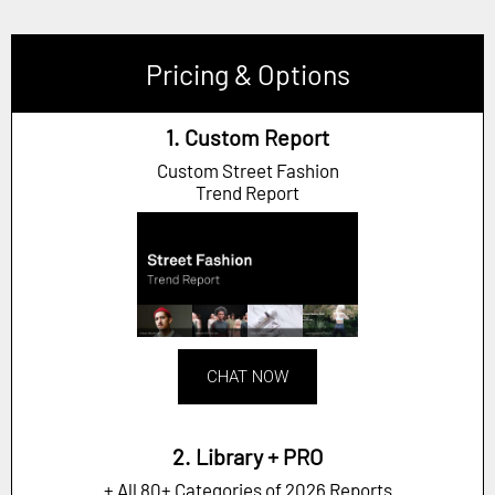
Pricing & Options
1. Custom Report
Custom Street Fashion
Trend Report
CHAT NOW
2. Library + PRO
+ All 80+ Categories of 2026 Reports