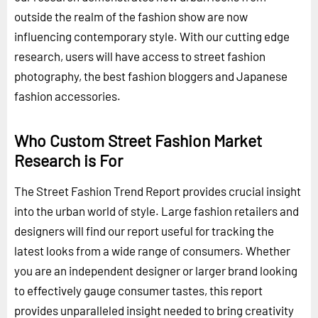
outside the realm of the fashion show are now
influencing contemporary style. With our cutting edge
research, users will have access to street fashion
photography, the best fashion bloggers and Japanese
fashion accessories.
Who Custom Street Fashion Market
Research is For
The Street Fashion Trend Report provides crucial insight
into the urban world of style. Large fashion retailers and
designers will find our report useful for tracking the
latest looks from a wide range of consumers. Whether
you are an independent designer or larger brand looking
to effectively gauge consumer tastes, this report
provides unparalleled insight needed to bring creativity