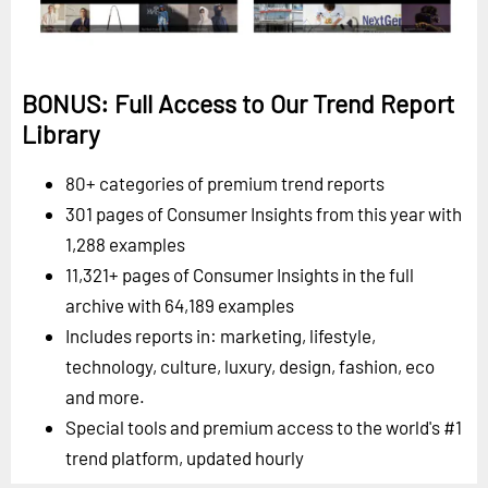
BONUS: Full Access to Our Trend Report
Library
80+ categories of premium trend reports
301 pages of Consumer Insights from this year with
1,288 examples
11,321+ pages of Consumer Insights in the full
archive with 64,189 examples
Includes reports in: marketing, lifestyle,
technology, culture, luxury, design, fashion, eco
and more.
Special tools and premium access to the world's #1
trend platform, updated hourly