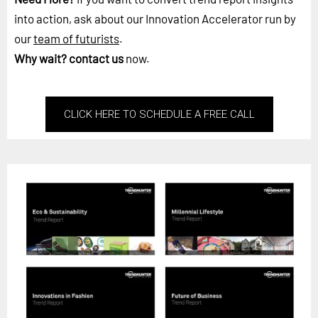
into action, ask about our Innovation Accelerator run by
our
team of futurists
.
Why wait?
contact us
now.
CLICK HERE TO SCHEDULE A FREE CALL