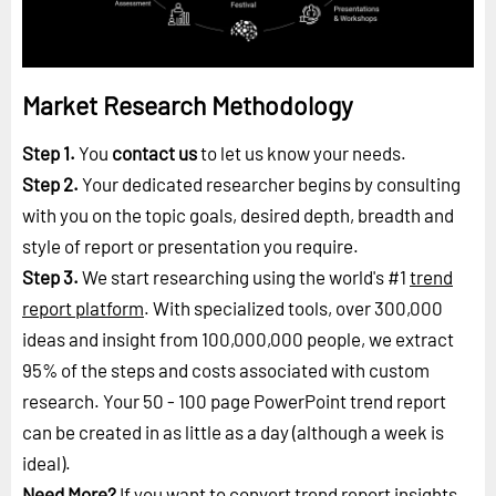
Market Research Methodology
Step 1.
You
contact us
to let us know your needs.
Step 2.
Your dedicated researcher begins by consulting
with you on the topic goals, desired depth, breadth and
style of report or presentation you require.
Step 3.
We start researching using the world's #1
trend
report platform
. With specialized tools, over 300,000
ideas and insight from 100,000,000 people, we extract
95% of the steps and costs associated with custom
research. Your 50 - 100 page PowerPoint trend report
can be created in as little as a day (although a week is
ideal).
Need More?
If you want to convert trend report insights