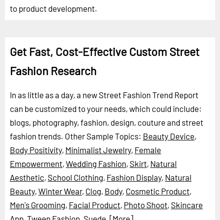
to product development.
Get Fast, Cost-Effective Custom Street
Fashion Research
In as little as a day, a new Street Fashion Trend Report
can be customized to your needs, which could include:
blogs, photography, fashion, design, couture and street
fashion trends.
Other Sample Topics:
Beauty Device
,
Body Positivity
,
Minimalist Jewelry
,
Female
Empowerment
,
Wedding Fashion
,
Skirt
,
Natural
Aesthetic
,
School Clothing
,
Fashion Display
,
Natural
Beauty
,
Winter Wear
,
Clog
,
Body
,
Cosmetic Product
,
Men's Grooming
,
Facial Product
,
Photo Shoot
,
Skincare
App
,
Tween Fashion
,
Suede
,
[More]