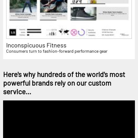
Inconspicuous Fitness
Consumers turn to fashion-forward performance gear
Here's why hundreds of the world's most
powerful brands rely on our custom
service...