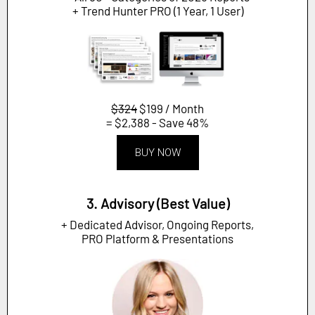
+ Trend Hunter PRO (1 Year, 1 User)
$324
$199 / Month
= $2,388 - Save 48%
BUY NOW
3. Advisory (Best Value)
+ Dedicated Advisor, Ongoing Reports,
PRO Platform & Presentations