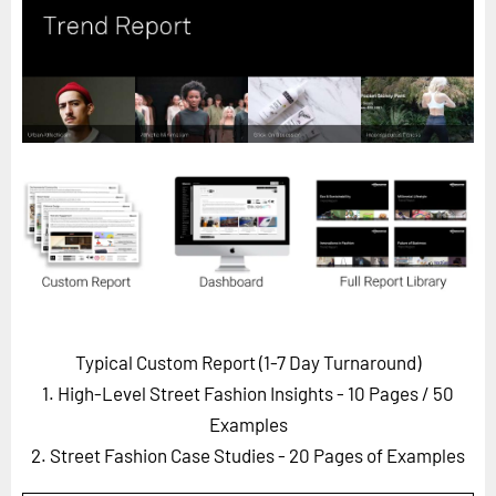
Horizon
Custom Masterclass
Our Futurist Keynote Speakers
Our Methodology (TIE)
EVENTS
Future Festival
FuturistU
ABOUT
About Us
Typical Custom Report (1-7 Day Turnaround)
Contact Us
1. High-Level Street Fashion Insights - 10 Pages
/ 50
Careers
Examples
2. Street Fashion Case Studies - 20 Pages of Examples
LOG IN
SUBSCRIBE