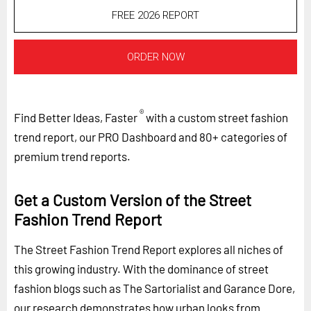
FREE 2026 REPORT
ORDER NOW
®
Find Better Ideas, Faster
with a custom street fashion
trend report, our PRO Dashboard and 80+ categories of
premium trend reports.
Get a Custom Version of the Street
Fashion Trend Report
The Street Fashion Trend Report explores all niches of
this growing industry. With the dominance of street
fashion blogs such as The Sartorialist and Garance Dore,
our research demonstrates how urban looks from