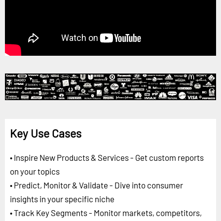
Key Use Cases
• Inspire New Products & Services - Get custom reports
on your topics
• Predict, Monitor & Validate - Dive into consumer
insights in your specific niche
• Track Key Segments - Monitor markets, competitors,