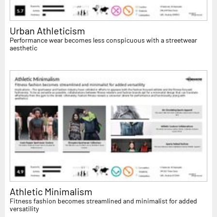
Urban Athleticism
Performance wear becomes less conspicuous with a streetwear
aesthetic
Athletic Minimalism
Fitness fashion becomes streamlined and minimalist for added
versatility