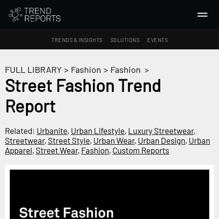
TRENDS & INSIGHTS
SOLUTIONS
EVENTS
SEARCH
FULL LIBRARY
>
Fashion
>
Fashion
>
Street Fashion Trend
TRENDS & INSIGHTS
Report
Ideas
Insights
Related:
Urbanite
,
Urban Lifestyle
,
Luxury Streetwear
,
Macrotrends
Streetwear
,
Street Style
,
Urban Wear
,
Urban Design
,
Urban
Apparel
,
Street Wear
,
Fashion
,
Custom Reports
SOLUTIONS
All Services
Trend Reports
Survey Fast™