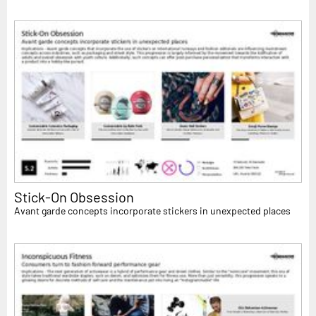
Stick-On Obsession
Avant garde concepts incorporate stickers in unexpected places