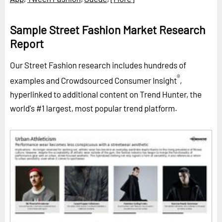
Sample Street Fashion Market Research
Report
Our Street Fashion research includes hundreds of
®
examples and Crowdsourced Consumer Insight
,
hyperlinked to additional content on Trend Hunter, the
world's #1 largest, most popular trend platform.