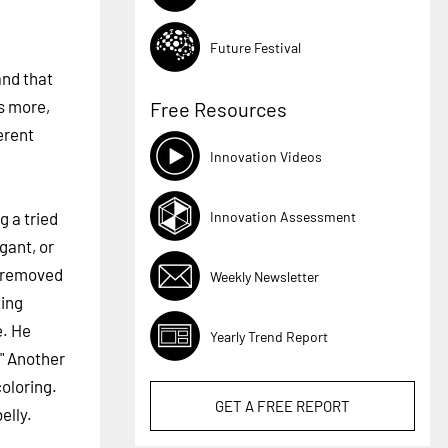
Future Festival
and that
's more,
Free Resources
erent
Innovation Videos
Innovation Assessment
g a tried
gant, or
removed
Weekly Newsletter
ting
e. He
Yearly Trend Report
" Another
coloring.
GET A
FREE
REPORT
elly.