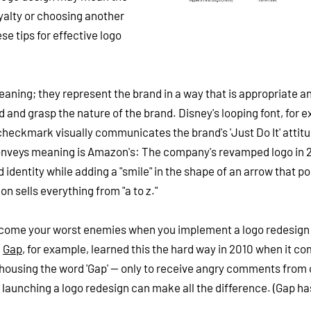
yalty or choosing another
se tips for effective logo
aning; they represent the brand in a way that is appropriate a
 and grasp the nature of the brand. Disney's looping font, for 
checkmark visually communicates the brand's 'Just Do It' attit
conveys meaning is Amazon's: The company's revamped logo in 
entity while adding a "smile" in the shape of an arrow that po
on sells everything from "a to z."
become your worst enemies when you implement a logo redesign
.
Gap
, for example, learned this the hard way in 2010 when it co
 housing the word 'Gap' -- only to receive angry comments from 
to launching a logo redesign can make all the difference. (Gap ha