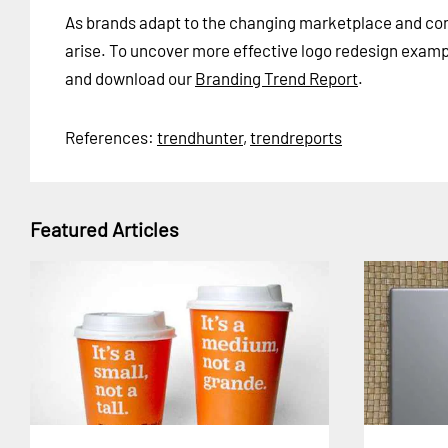
As brands adapt to the changing marketplace and cons
arise. To uncover more effective logo redesign exam
and download our
Branding Trend Report
.
References:
trendhunter
,
trendreports
Featured Articles