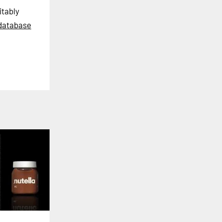
itably
database