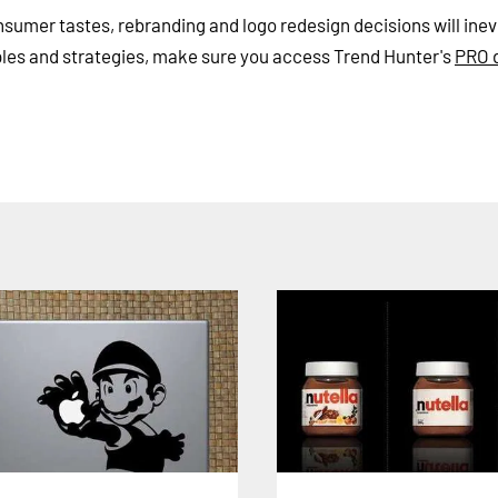
umer tastes, rebranding and logo redesign decisions will inev
ples and strategies, make sure you access Trend Hunter's
PRO 