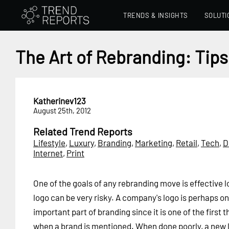
TRENDS & INSIGHTS
SOLUTI
The Art of Rebranding: Tips
Katherinev123
August 25th, 2012
Related Trend Reports
Lifestyle
,
Luxury
,
Branding
,
Marketing
,
Retail
,
Tech
,
D
Internet
,
Print
One of the goals of any rebranding move is effective 
logo can be very risky. A company's logo is perhaps on
important part of branding since it is one of the first
when a brand is mentioned. When done poorly, a new