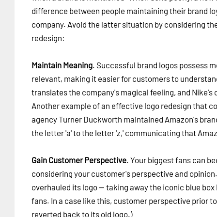
difference between people maintaining their brand lo
company. Avoid the latter situation by considering the
redesign:
Maintain Meaning
. Successful brand logos possess me
relevant, making it easier for customers to understand
translates the company's magical feeling, and Nike's 
Another example of an effective logo redesign that 
agency Turner Duckworth maintained Amazon's brand id
the letter 'a' to the letter 'z,' communicating that Amaz
Gain Customer Perspective
. Your biggest fans can 
considering your customer's perspective and opinion
overhauled its logo -- taking away the iconic blue box
fans. In a case like this, customer perspective prior 
reverted back to its old logo.)