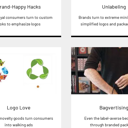
rand-Happy Hacks
Unlabeling
yal consumers turn to custom
Brands turn to extreme min
ooks to emphasize logos
simplified logos and packa
Logo Love
Bagvertisin
novelty goods turn consumers
Even the label-averse b
into walking ads
through branded pac