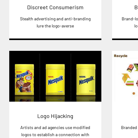
Discreet Consumerism
B
Stealth advertising and anti-branding
Brand-lo
lure the logo-averse
l
Logo Hijacking
Artists and ad agencies use modified
Branded 
logos to establish a connection with