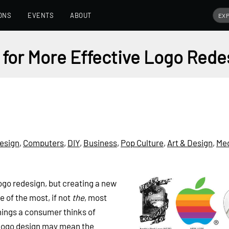
ONS
EVENTS
ABOUT
 for More Effective Logo Rede
esign
,
Computers
,
DIY
,
Business
,
Pop Culture
,
Art & Design
,
Me
logo redesign, but creating a new
e of the most, if not
the
, most
 things a consumer thinks of
 logo design may mean the