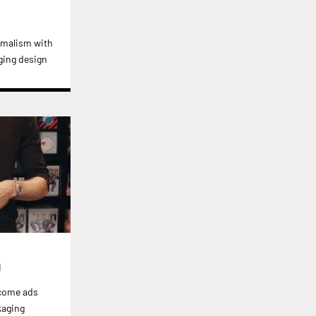
imalism with
ging design
g
ecome ads
kaging