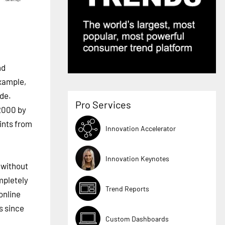
nd
example,
ude.
Pro Services
2000 by
ints from
Innovation Accelerator
Innovation Keynotes
 without
mpletely
Trend Reports
online
s since
Custom Dashboards