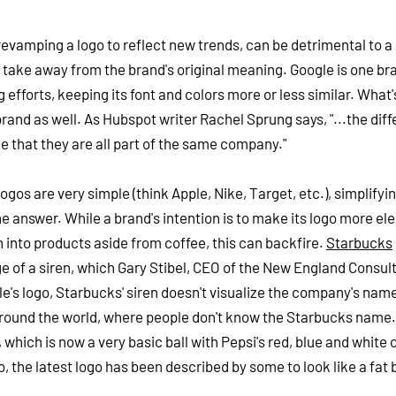
revamping a logo to reflect new trends, can be detrimental to a
take away from the brand's original meaning. Google is one br
efforts, keeping its font and colors more or less similar. What
rand as well. As Hubspot writer Rachel Sprung says, "...the diff
le that they are all part of the same company."
os are very simple (think Apple, Nike, Target, etc.), simplifyin
e answer. While a brand's intention is to make its logo more ele
n into products aside from coffee, this can backfire.
Starbucks
age of a siren, which Gary Stibel, CEO of the New England Consul
e's logo, Starbucks' siren doesn't visualize the company's nam
 around the world, where people don't know the Starbucks name.
 which is now a very basic ball with Pepsi's red, blue and white 
go, the latest logo has been described by some to look like a fat b