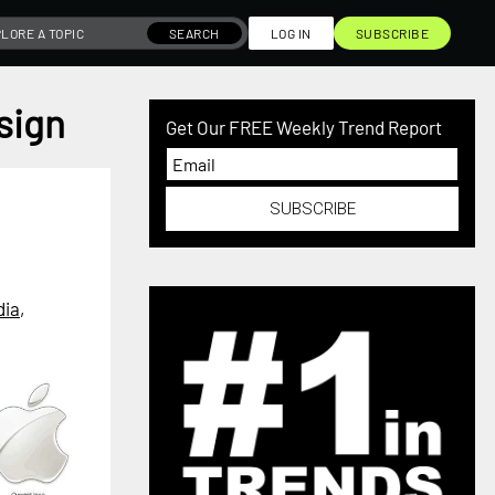
SEARCH
LOG IN
SUBSCRIBE
sign
Get Our FREE Weekly Trend Report
SUBSCRIBE
dia
,