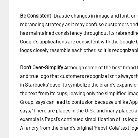
Be Consistent
. Drastic changes in image and font, or 
rebranding strategy as it may confuse customers and 
has maintained consistency throughout its rebranding 
Google's applications are consistent with the Google b
logos closely resemble each other, so it is recognizab
Don't Over-Simplify
Although some of the best brand log
and true logo that customers recognize isn't always th
in Starbucks' case, to symbolize the brand's expansio
the text from its cups, leaving only the simplified im
Group, says can lead to confusion because unlike Appl
says, "There are places in the U.S., and many places
example is Pepsi's continued simplification of its logo,
A far cry from the brand's original 'Pepsi-Cola' text lo