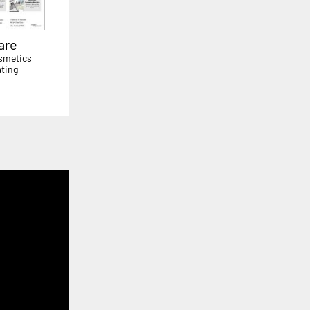
are
smetics
ting