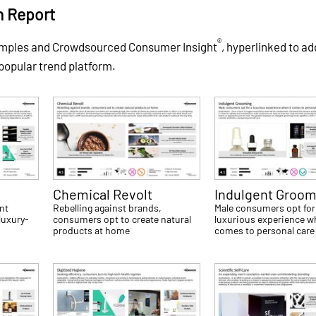
h Report
®
xamples and Crowdsourced Consumer Insight
, hyperlinked to ad
 popular trend platform.
Chemical Revolt
Indulgent Groom
nt
Rebelling against brands,
Male consumers opt for
luxury-
consumers opt to create natural
luxurious experience w
products at home
comes to personal care