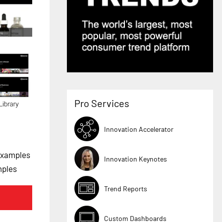
Pro Services
Innovation Accelerator
Examples
Innovation Keynotes
mples
Trend Reports
Custom Dashboards