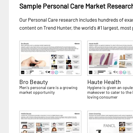
Sample Personal Care Market Researc
Our Personal Care research includes hundreds of e
content on Trend Hunter, the world's #1 largest, most
Bro Beauty
Haute Health
Men's personal care is a growing
Hygiene is given an opule
market opportunity
makeover to cater to the 
loving consumer