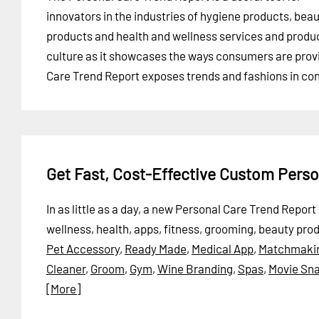
innovators in the industries of hygiene products, bea
products and health and wellness services and products
culture as it showcases the ways consumers are provi
Care Trend Report exposes trends and fashions in con
Get Fast, Cost-Effective Custom Pers
In as little as a day, a new Personal Care Trend Repo
wellness, health, apps, fitness, grooming, beauty pro
Pet Accessory
,
Ready Made
,
Medical App
,
Matchmaki
Cleaner
,
Groom
,
Gym
,
Wine Branding
,
Spas
,
Movie Sn
[More]