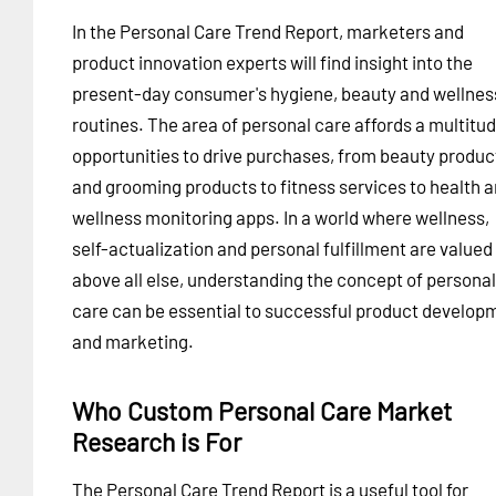
In the Personal Care Trend Report, marketers and
product innovation experts will find insight into the
present-day consumer's hygiene, beauty and wellnes
routines. The area of personal care affords a multitud
opportunities to drive purchases, from beauty produc
and grooming products to fitness services to health 
wellness monitoring apps. In a world where wellness,
self-actualization and personal fulfillment are valued
above all else, understanding the concept of personal
care can be essential to successful product develop
and marketing.
Who Custom Personal Care Market
Research is For
The Personal Care Trend Report is a useful tool for