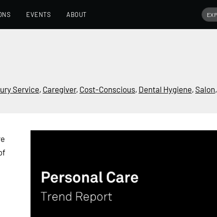
ONS
EVENTS
ABOUT
ury Service
,
Caregiver
,
Cost-Conscious
,
Dental Hygiene
,
Salon
re
of