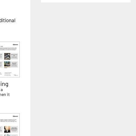
ditional
ing
 a
hen it