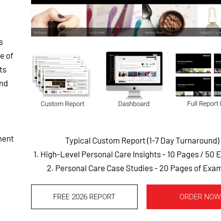
s
e of
ts
and
ment
Typical Custom Report (1-7 Day Turnaround)
1. High-Level Personal Care Insights - 10 Pages
/ 50 
2. Personal Care Case Studies - 20 Pages of Exa
FREE 2026 REPORT
ORDER NOW