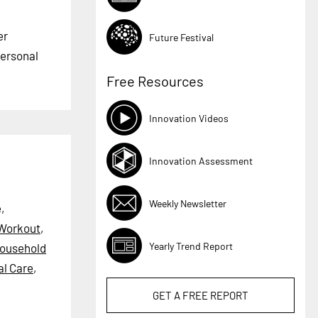
er
Future Festival
Personal
Free Resources
Innovation Videos
Innovation Assessment
Weekly Newsletter
,
Workout
,
Yearly Trend Report
ousehold
al Care
,
GET A
FREE
REPORT