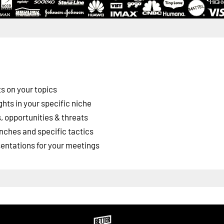
s on your topics
ghts in your specific niche
 opportunities & threats
nches and specific tactics
esentations for your meetings