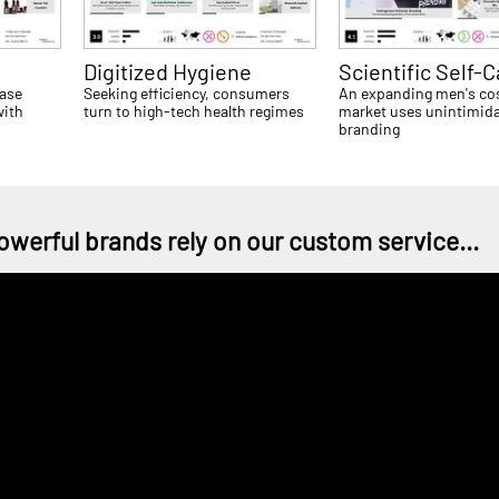
Digitized Hygiene
Scientific Self-C
ease
Seeking efficiency, consumers
An expanding men's co
with
turn to high-tech health regimes
market uses unintimida
branding
owerful brands rely on our custom service...