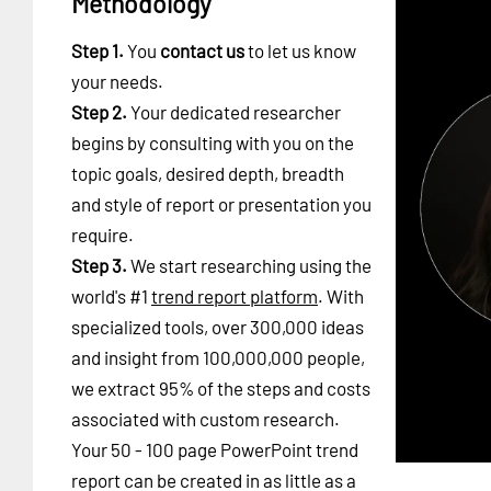
Methodology
Step 1.
You
contact us
to let us know
your needs.
Step 2.
Your dedicated researcher
begins by consulting with you on the
topic goals, desired depth, breadth
and style of report or presentation you
require.
Step 3.
We start researching using the
world's #1
trend report platform
. With
specialized tools, over 300,000 ideas
and insight from 100,000,000 people,
we extract 95% of the steps and costs
associated with custom research.
Your 50 - 100 page PowerPoint trend
report can be created in as little as a