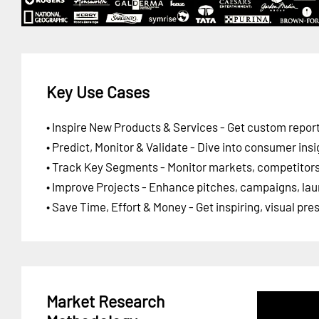
Key Use Cases
• Inspire New Products & Services - Get custom report
• Predict, Monitor & Validate - Dive into consumer insi
• Track Key Segments - Monitor markets, competitors,
• Improve Projects - Enhance pitches, campaigns, lau
• Save Time, Effort & Money - Get inspiring, visual pr
Market Research