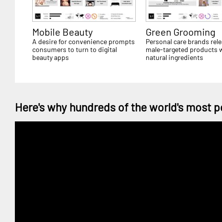
Mobile Beauty
Green Grooming
A desire for convenience prompts
Personal care brands rel
consumers to turn to digital
male-targeted products 
beauty apps
natural ingredients
Here's why hundreds of the world's most p