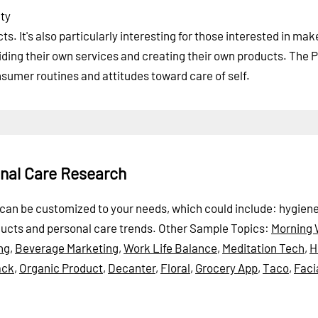
uty
. It's also particularly interesting for those interested in mak
ding their own services and creating their own products. The 
sumer routines and attitudes toward care of self.
onal Care Research
rt can be customized to your needs, which could include: hygiene
ducts and personal care trends.
Other Sample Topics:
Morning 
ng
,
Beverage Marketing
,
Work Life Balance
,
Meditation Tech
,
H
ack
,
Organic Product
,
Decanter
,
Floral
,
Grocery App
,
Taco
,
Faci