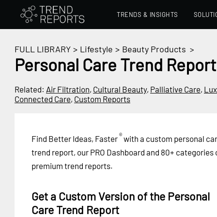
TRENDS & INSIGHTS
SOLUTI
FULL LIBRARY
>
Lifestyle
>
Beauty Products
>
Personal Care Trend Report
Related:
Air Filtration
,
Cultural Beauty
,
Palliative Care
,
Lux
Connected Care
,
Custom Reports
®
Find Better Ideas, Faster
with a custom personal ca
trend report, our PRO Dashboard and 80+ categories 
premium trend reports.
Get a Custom Version of the Personal
Care Trend Report