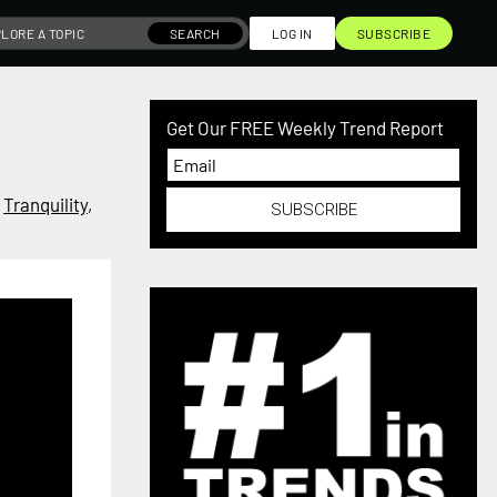
SEARCH
LOG IN
SUBSCRIBE
Get Our FREE Weekly Trend Report
,
Tranquility
,
SUBSCRIBE