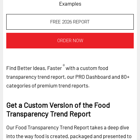
Examples
FREE 2026 REPORT
ORDER NOW
®
Find Better Ideas, Faster
with a custom food
transparency trend report, our PRO Dashboard and 80+
categories of premium trend reports.
Get a Custom Version of the Food
Transparency Trend Report
Our Food Transparency Trend Report takes a deep dive
into the way food is created, packaged and presented to