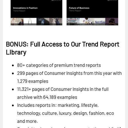
BONUS: Full Access to Our Trend Report
Library
80+ categories of premium trend reports
299 pages of Consumer Insights from this year with
1,279 examples
11,321+ pages of Consumer Insights in the full
archive with 64,189 examples
Includes reports in: marketing, lifestyle,
technology, culture, luxury, design, fashion, eco
and more.