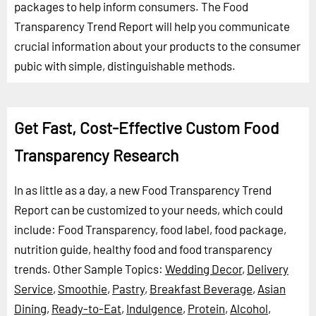
packages to help inform consumers. The Food
Transparency Trend Report will help you communicate
crucial information about your products to the consumer
pubic with simple, distinguishable methods.
Get Fast, Cost-Effective Custom Food
Transparency Research
In as little as a day, a new Food Transparency Trend
Report can be customized to your needs, which could
include: Food Transparency, food label, food package,
nutrition guide, healthy food and food transparency
trends.
Other Sample Topics:
Wedding Decor
,
Delivery
Service
,
Smoothie
,
Pastry
,
Breakfast Beverage
,
Asian
Dining
,
Ready-to-Eat
,
Indulgence
,
Protein
,
Alcohol
,