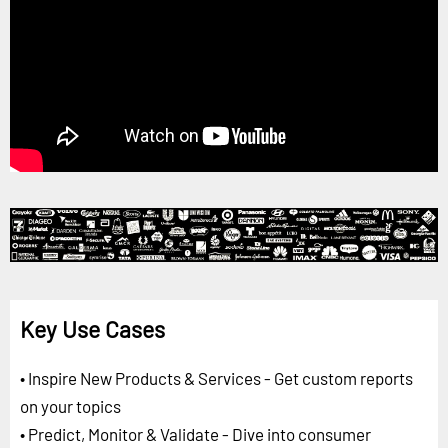
Key Use Cases
• Inspire New Products & Services - Get custom reports
on your topics
• Predict, Monitor & Validate - Dive into consumer