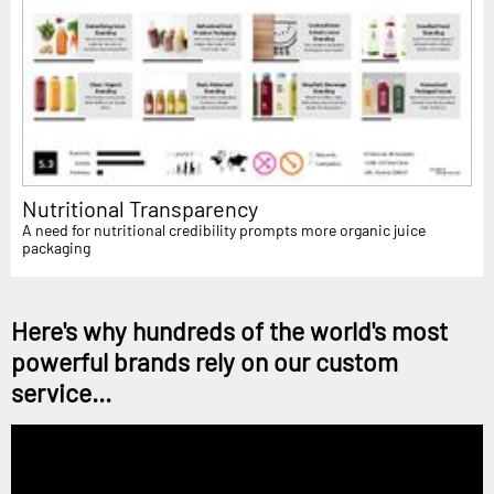
Nutritional Transparency
A need for nutritional credibility prompts more organic juice
packaging
Here's why hundreds of the world's most
powerful brands rely on our custom
service...