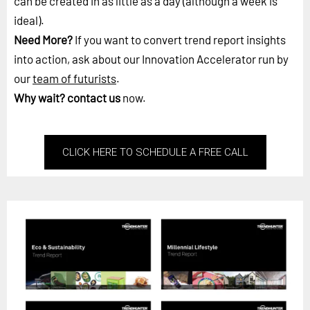
can be created in as little as a day (although a week is
ideal).
Need More?
If you want to convert trend report insights
into action, ask about our Innovation Accelerator run by
our
team of futurists
.
Why wait?
contact us
now.
CLICK HERE TO SCHEDULE A FREE CALL