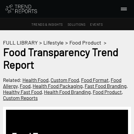
TRENDS & INSIGHTS
SOLUTIONS
EVENTS
SEARCH
FULL LIBRARY
>
Lifestyle
>
Food Product
>
Food Transparency Trend
TRENDS & INSIGHTS
Report
Ideas
Insights
Related:
Health Food
,
Custom Food
,
Food Format
,
Food
Macrotrends
Allergy
,
Food
,
Health Food Packaging
,
Fast Food Branding
,
Healthy Fast Food
,
Health Food Branding
,
Food Product
,
Custom Reports
SOLUTIONS
All Services
Trend Reports
Survey Fast™