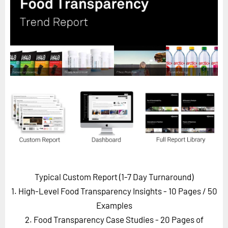
Horizon
Custom Masterclass
Our Futurist Keynote Speakers
Our Methodology (TIE)
EVENTS
Future Festival
FuturistU
ABOUT
About Us
Contact Us
Typical Custom Report (1-7 Day Turnaround)
Careers
1. High-Level Food Transparency Insights - 10 Pages
/ 50
Examples
2. Food Transparency Case Studies - 20 Pages of
LOG IN
SUBSCRIBE