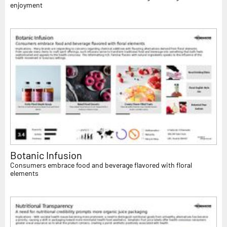
enjoyment
Botanic Infusion
Consumers embrace food and beverage flavored with floral
elements