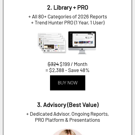
2. Library + PRO
+ All 80+ Categories of 2026 Reports
+ Trend Hunter PRO (1 Year, 1 User)
$324
$199 / Month
= $2,388 - Save 48%
BUY NOW
3. Advisory (Best Value)
+ Dedicated Advisor, Ongoing Reports,
PRO Platform & Presentations