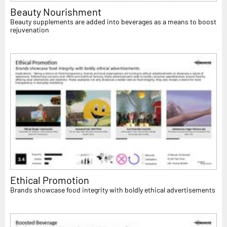
Beauty Nourishment
Beauty supplements are added into beverages as a means to boost
rejuvenation
Ethical Promotion
Brands showcase food integrity with boldly ethical advertisements