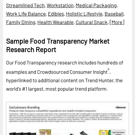
Streamlined Tech
,
Workstation
,
Medical Packaging
,
Work Life Balance
,
Edibles
,
Holistic Lifestyle
,
Baseball
,
Family Dining
,
Health Wearable
,
Cultural Snack
,
[More]
Sample Food Transparency Market
Research Report
Our Food Transparency research includes hundreds of
®
examples and Crowdsourced Consumer Insight
,
hyperlinked to additional content on Trend Hunter, the
world's #1 largest, most popular trend platform.