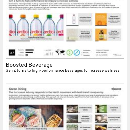
Boosted Beverage
Gen Z turns to high-performance beverages to increase wellness