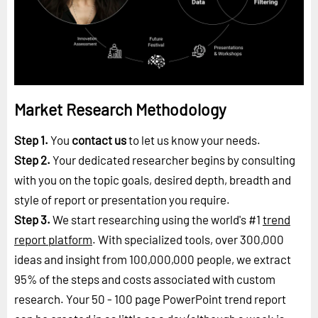
Market Research Methodology
Step 1.
You
contact us
to let us know your needs.
Step 2.
Your dedicated researcher begins by consulting
with you on the topic goals, desired depth, breadth and
style of report or presentation you require.
Step 3.
We start researching using the world's #1
trend
report platform
. With specialized tools, over 300,000
ideas and insight from 100,000,000 people, we extract
95% of the steps and costs associated with custom
research. Your 50 - 100 page PowerPoint trend report