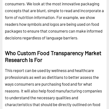
consumers. We look at the most innovative packaging
concepts that are blunt, simple to read and incorporate a
form of nutrition information. For example, we show
readers how symbols and logos are being used on food
packages to ensure that consumers can make informed
decisions regardless of language barriers.
Who Custom Food Transparency Market
Research is For
This report can be used by wellness and healthcare
professionals as well as dietitians to better assess the
ways consumers are purchasing food and for what
reasons. It will also help food manufacturing companies
to understand the necessary qualities and
characteristics that should be directly outlined on food