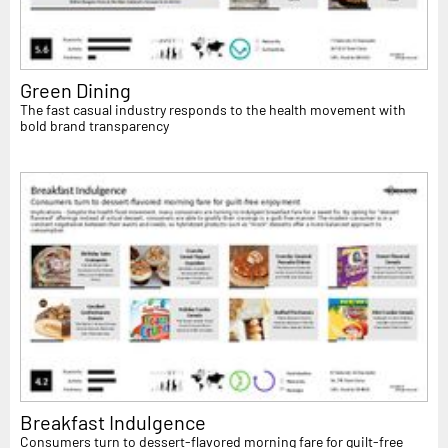
Green Dining
The fast casual industry responds to the health movement with
bold brand transparency
Breakfast Indulgence
Consumers turn to dessert-flavored morning fare for guilt-free