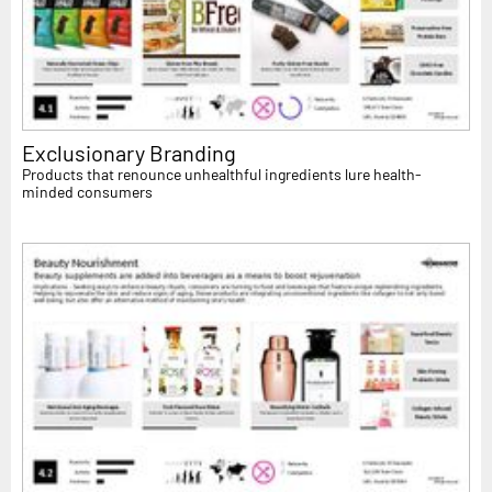
Exclusionary Branding
Products that renounce unhealthful ingredients lure health-
minded consumers