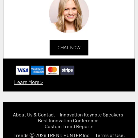
CHAT NOW
Learn More >
About Us & Contact
Innovation Keynote Speakers
Best Innovation Conference
Custom Trend Reports
Trends
Ⓒ 2026
TREND HUNTER Inc.
Terms of Use,