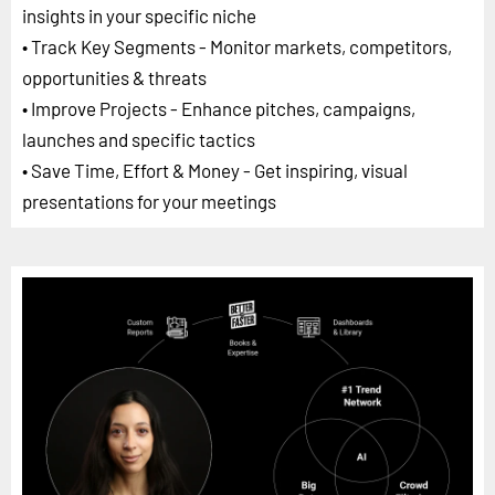
insights in your specific niche
• Track Key Segments - Monitor markets, competitors,
opportunities & threats
• Improve Projects - Enhance pitches, campaigns,
launches and specific tactics
• Save Time, Effort & Money - Get inspiring, visual
presentations for your meetings