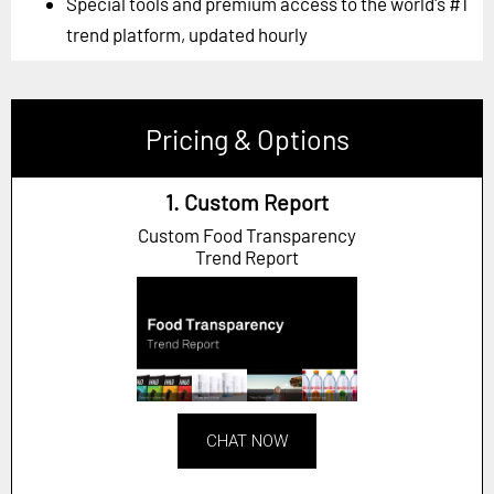
Special tools and premium access to the world's #1
trend platform, updated hourly
Pricing & Options
1. Custom Report
Custom Food Transparency
Trend Report
CHAT NOW