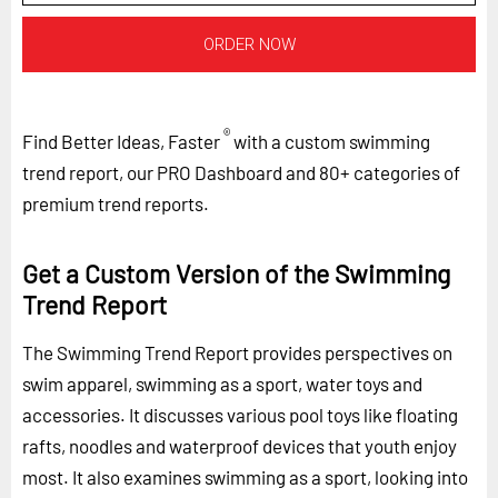
ORDER NOW
®
Find Better Ideas, Faster
with a custom swimming
trend report, our PRO Dashboard and 80+ categories of
premium trend reports.
Get a Custom Version of the Swimming
Trend Report
The Swimming Trend Report provides perspectives on
swim apparel, swimming as a sport, water toys and
accessories. It discusses various pool toys like floating
rafts, noodles and waterproof devices that youth enjoy
most. It also examines swimming as a sport, looking into