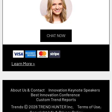
CHAT NOW
Learn More >
About Us & Contact
Innovation Keynote Speakers
Best Innovation Conference
Custom Trend Reports
Trends
Ⓒ 2026
TREND HUNTER Inc.
Terms of Use,