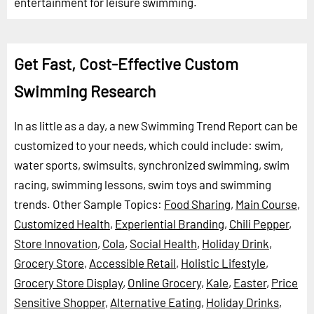
entertainment for leisure swimming.
Get Fast, Cost-Effective Custom
Swimming Research
In as little as a day, a new Swimming Trend Report can be
customized to your needs, which could include: swim,
water sports, swimsuits, synchronized swimming, swim
racing, swimming lessons, swim toys and swimming
trends.
Other Sample Topics:
Food Sharing
,
Main Course
,
Customized Health
,
Experiential Branding
,
Chili Pepper
,
Store Innovation
,
Cola
,
Social Health
,
Holiday Drink
,
Grocery Store
,
Accessible Retail
,
Holistic Lifestyle
,
Grocery Store Display
,
Online Grocery
,
Kale
,
Easter
,
Price
Sensitive Shopper
,
Alternative Eating
,
Holiday Drinks
,