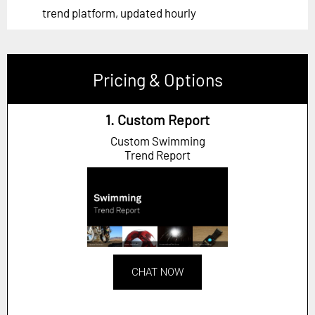
trend platform, updated hourly
Pricing & Options
1. Custom Report
Custom Swimming
Trend Report
CHAT NOW