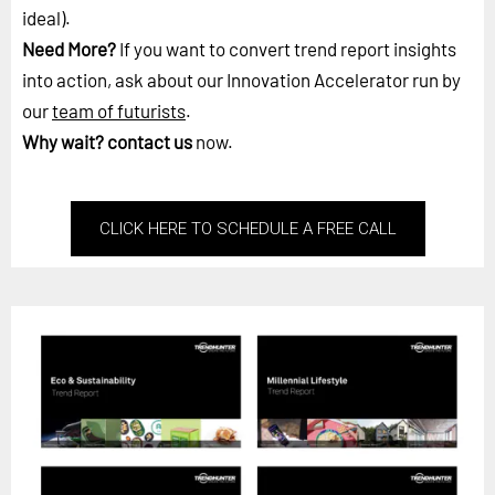
ideal).
Need More?
If you want to convert trend report insights
into action, ask about our Innovation Accelerator run by
our
team of futurists
.
Why wait?
contact us
now.
CLICK HERE TO SCHEDULE A FREE CALL