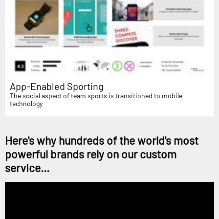
App-Enabled Sporting
The social aspect of team sports is transitioned to mobile
technology
Here's why hundreds of the world's most
powerful brands rely on our custom
service...