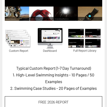
Horizon
Custom Masterclass
Our Futurist Keynote Speakers
Our Methodology (TIE)
EVENTS
Future Festival
FuturistU
ABOUT
Typical Custom Report (1-7 Day Turnaround)
About Us
1. High-Level Swimming Insights - 10 Pages
/ 50
Contact Us
Examples
2. Swimming Case Studies - 20 Pages of Examples
Careers
FREE 2026 REPORT
LOG IN
SUBSCRIBE