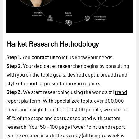
Market Research Methodology
Step 1.
You
contact us
to let us know your needs.
Step 2.
Your dedicated researcher begins by consulting
with you on the topic goals, desired depth, breadth and
style of report or presentation you require.
Step 3.
We start researching using the world's #1
trend
report platform
. With specialized tools, over 300,000
ideas and insight from 100,000,000 people, we extract
95% of the steps and costs associated with custom
research. Your 50 - 100 page PowerPoint trend report
can be created in as little as a day (although a week is