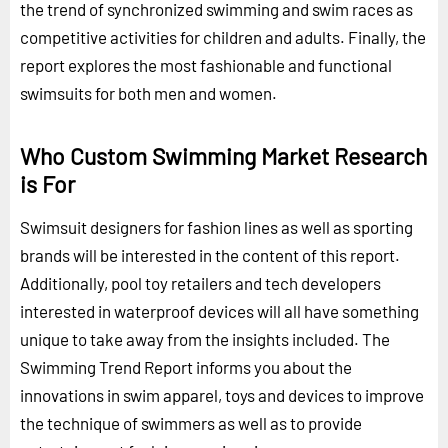
the trend of synchronized swimming and swim races as
competitive activities for children and adults. Finally, the
report explores the most fashionable and functional
swimsuits for both men and women.
Who Custom Swimming Market Research
is For
Swimsuit designers for fashion lines as well as sporting
brands will be interested in the content of this report.
Additionally, pool toy retailers and tech developers
interested in waterproof devices will all have something
unique to take away from the insights included. The
Swimming Trend Report informs you about the
innovations in swim apparel, toys and devices to improve
the technique of swimmers as well as to provide