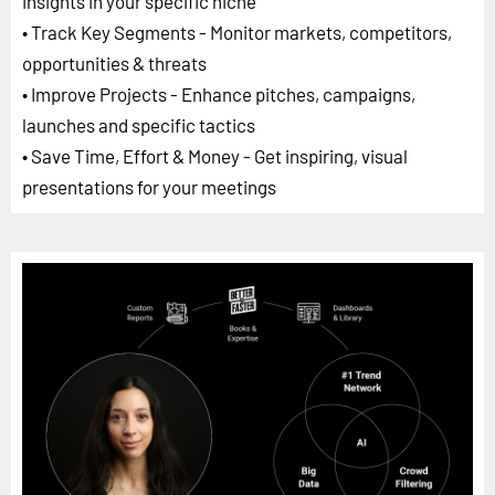
insights in your specific niche
• Track Key Segments - Monitor markets, competitors,
opportunities & threats
• Improve Projects - Enhance pitches, campaigns,
launches and specific tactics
• Save Time, Effort & Money - Get inspiring, visual
presentations for your meetings