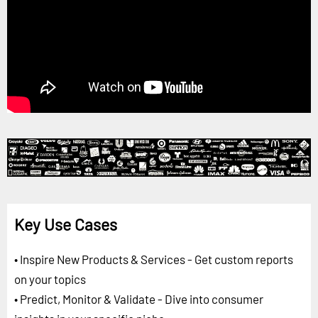
Key Use Cases
• Inspire New Products & Services - Get custom reports
on your topics
• Predict, Monitor & Validate - Dive into consumer