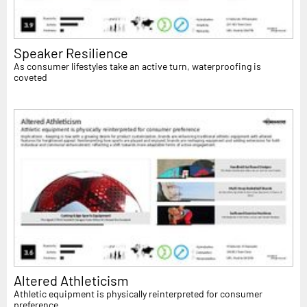
Speaker Resilience
As consumer lifestyles take an active turn, waterproofing is
coveted
Altered Athleticism
Athletic equipment is physically reinterpreted for consumer
preference