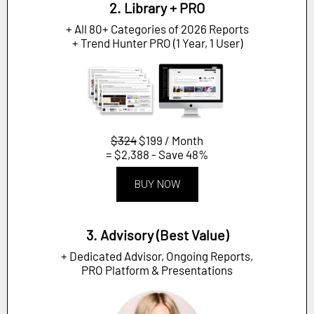
2. Library + PRO
+ All 80+ Categories of 2026 Reports
+ Trend Hunter PRO (1 Year, 1 User)
$324
$199 / Month
= $2,388 - Save 48%
BUY NOW
3. Advisory (Best Value)
+ Dedicated Advisor, Ongoing Reports,
PRO Platform & Presentations