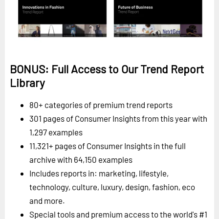
BONUS: Full Access to Our Trend Report
Library
80+ categories of premium trend reports
301 pages of Consumer Insights from this year with
1,297 examples
11,321+ pages of Consumer Insights in the full
archive with 64,150 examples
Includes reports in: marketing, lifestyle,
technology, culture, luxury, design, fashion, eco
and more.
Special tools and premium access to the world's #1