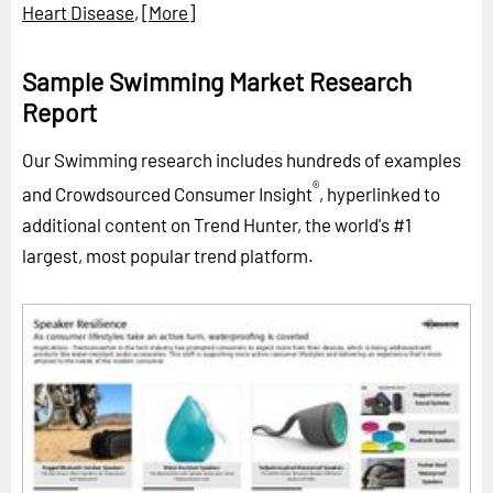
Heart Disease
,
[More]
Sample Swimming Market Research
Report
Our Swimming research includes hundreds of examples
®
and Crowdsourced Consumer Insight
, hyperlinked to
additional content on Trend Hunter, the world's #1
largest, most popular trend platform.