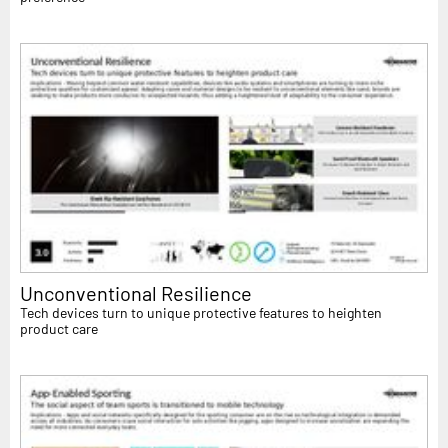
Unconventional Resilience
Tech devices turn to unique protective features to heighten
product care