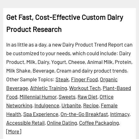
Get Fast, Cost-Effective Custom Dairy
Product Research
In as little as a day, a new Dairy Product Trend Report can
be customized to your needs, which could include: Dairy
Product, Milk, Dairy, Yogurt, Cheese, Animal Milk, Protein,
Milk Shake, Beverage, Cream and dairy product trends.
Other Sample Topics:
Steak
,
Finger Food
,
Organic
Beverage
,
Athletic Training
,
Workout Tech
,
Plant-Based
Food
,
Millennial Humor
,
Sweets
,
Raw Diet
,
Office
Networking
,
Indulgence
,
Urbanite
,
Recipe
,
Female
Health
,
Spa Experience
,
On-the-Go Breakfast
,
Intimacy
,
Accessible Retail
,
Online Dating
,
Coffee Packaging
,
[More]