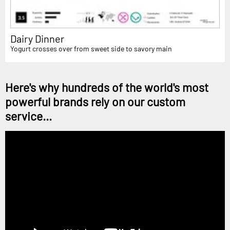
Dairy Dinner
Yogurt crosses over from sweet side to savory main
Here's why hundreds of the world's most
powerful brands rely on our custom
service...