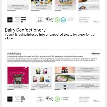
Dairy Confectionery
Yogurt is being infused into unexpected treats for experiential
allure