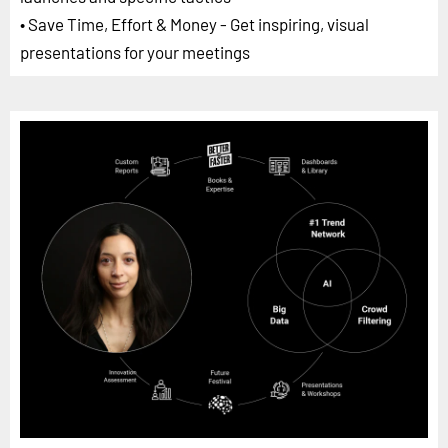
• Save Time, Effort & Money - Get inspiring, visual
presentations for your meetings