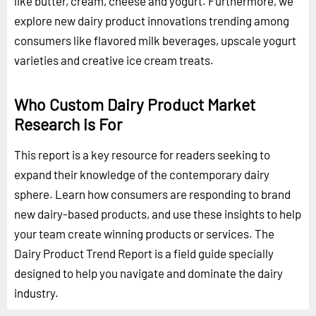
like butter, cream, cheese and yogurt. Furthermore, we
explore new dairy product innovations trending among
consumers like flavored milk beverages, upscale yogurt
varieties and creative ice cream treats.
Who Custom Dairy Product Market
Research is For
This report is a key resource for readers seeking to
expand their knowledge of the contemporary dairy
sphere. Learn how consumers are responding to brand
new dairy-based products, and use these insights to help
your team create winning products or services. The
Dairy Product Trend Report is a field guide specially
designed to help you navigate and dominate the dairy
industry.