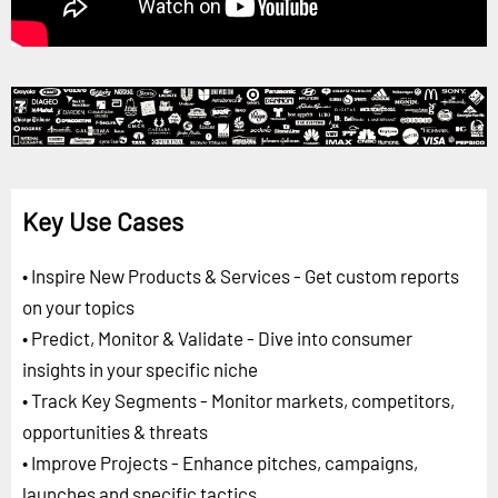
Key Use Cases
• Inspire New Products & Services - Get custom reports
on your topics
• Predict, Monitor & Validate - Dive into consumer
insights in your specific niche
• Track Key Segments - Monitor markets, competitors,
opportunities & threats
• Improve Projects - Enhance pitches, campaigns,
launches and specific tactics