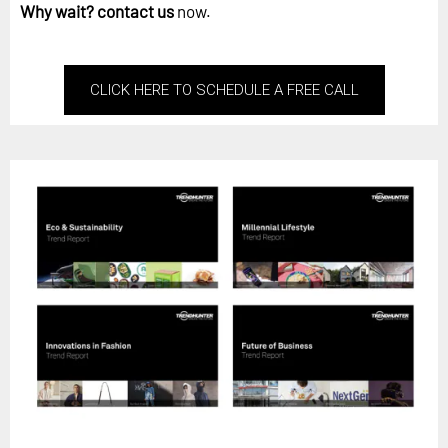
Why wait?
contact us
now.
CLICK HERE TO SCHEDULE A FREE CALL