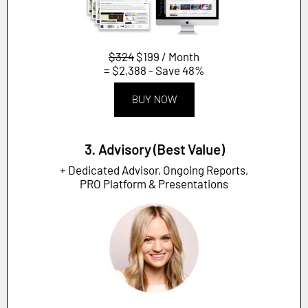
$324
$199 / Month
= $2,388 - Save 48%
BUY NOW
3. Advisory (Best Value)
+ Dedicated Advisor, Ongoing Reports,
PRO Platform & Presentations