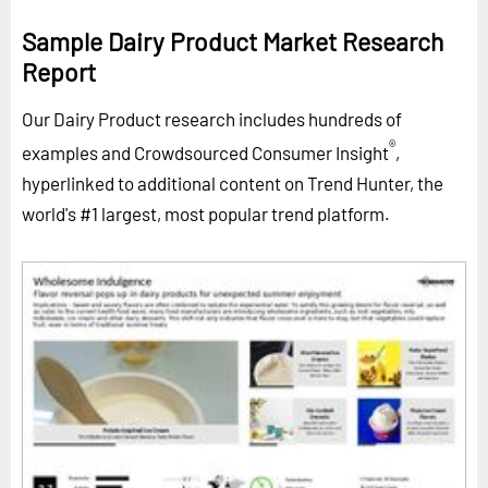
Sample Dairy Product Market Research
Report
Our Dairy Product research includes hundreds of
®
examples and Crowdsourced Consumer Insight
,
hyperlinked to additional content on Trend Hunter, the
world's #1 largest, most popular trend platform.