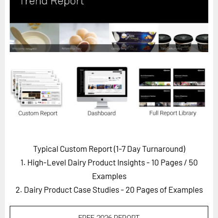
Horizon
Custom Masterclass
Our Futurist Keynote Speakers
Our Methodology (TIE)
EVENTS
Future Festival
FuturistU
ABOUT
About Us
Typical Custom Report (1-7 Day Turnaround)
1. High-Level Dairy Product Insights - 10 Pages
/ 50
Contact Us
Examples
Careers
2. Dairy Product Case Studies - 20 Pages of Examples
LOG IN
SUBSCRIBE