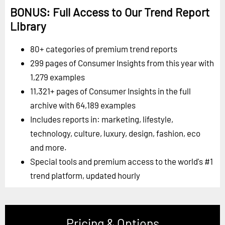
BONUS: Full Access to Our Trend Report
Library
80+ categories of premium trend reports
299 pages of Consumer Insights from this year with
1,279 examples
11,321+ pages of Consumer Insights in the full
archive with 64,189 examples
Includes reports in: marketing, lifestyle,
technology, culture, luxury, design, fashion, eco
and more.
Special tools and premium access to the world's #1
trend platform, updated hourly
Pricing & Options