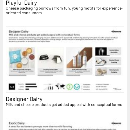
Playful Dairy
Cheese packaging borrows from fun, young motifs for experience-
oriented consumers
Designer Dairy
Milk and cheese products get added appeal with conceptual forms