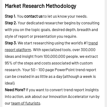
Market Research Methodology
Step 1.
You
contact us
to let us know your needs.
Step 2.
Your dedicated researcher begins by consulting
with you on the topic goals, desired depth, breadth and
style of report or presentation you require.
Step 3.
We start researching using the world's #1
trend
report platform
. With specialized tools, over 300,000
ideas and insight from 100,000,000 people, we extract
95% of the steps and costs associated with custom
research. Your 50 - 100 page PowerPoint trend report
can be created in as little as a day (although a week is
ideal).
Need More?
If you want to convert trend report insights
into action, ask about our Innovation Accelerator run by
our
team of futurists
.