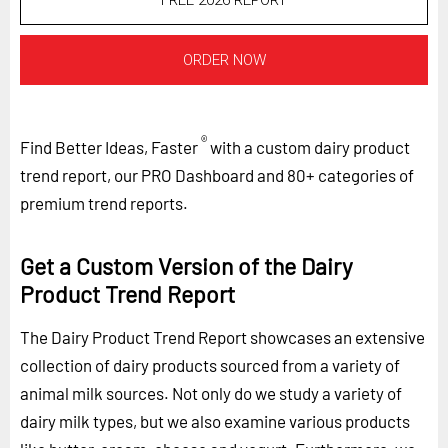
FREE 2026 REPORT
ORDER NOW
®
Find Better Ideas, Faster
with a custom dairy product
trend report, our PRO Dashboard and 80+ categories of
premium trend reports.
Get a Custom Version of the Dairy
Product Trend Report
The Dairy Product Trend Report showcases an extensive
collection of dairy products sourced from a variety of
animal milk sources. Not only do we study a variety of
dairy milk types, but we also examine various products