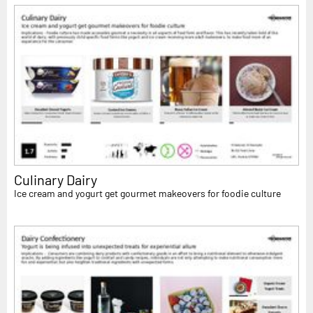
Culinary Dairy
Ice cream and yogurt get gourmet makeovers for foodie culture