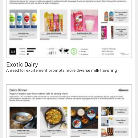
Exotic Dairy
A need for excitement prompts more diverse milk flavoring