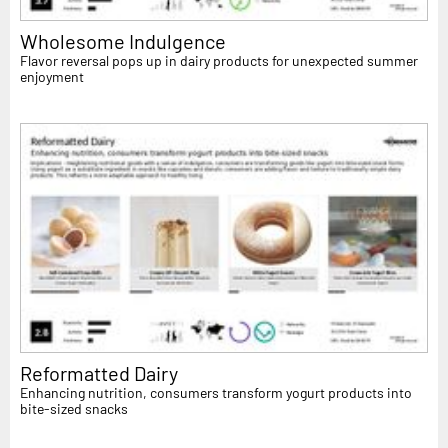
Wholesome Indulgence
Flavor reversal pops up in dairy products for unexpected summer
enjoyment
Reformatted Dairy
Enhancing nutrition, consumers transform yogurt products into
bite-sized snacks