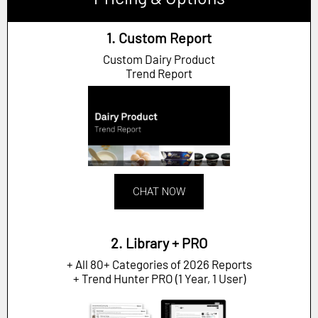
1. Custom Report
Custom Dairy Product
Trend Report
CHAT NOW
2. Library + PRO
+ All 80+ Categories of 2026 Reports
+ Trend Hunter PRO (1 Year, 1 User)