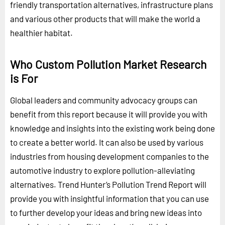
friendly transportation alternatives, infrastructure plans
and various other products that will make the world a
healthier habitat.
Who Custom Pollution Market Research
is For
Global leaders and community advocacy groups can
benefit from this report because it will provide you with
knowledge and insights into the existing work being done
to create a better world. It can also be used by various
industries from housing development companies to the
automotive industry to explore pollution-alleviating
alternatives. Trend Hunter’s Pollution Trend Report will
provide you with insightful information that you can use
to further develop your ideas and bring new ideas into