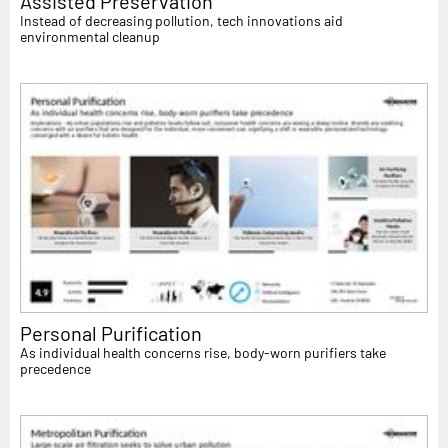
Assisted Preservation
Instead of decreasing pollution, tech innovations aid
environmental cleanup
Personal Purification
As individual health concerns rise, body-worn purifiers take
precedence