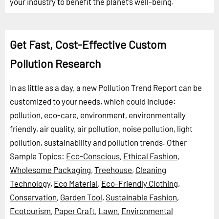
your industry to benefit the planet’s well-being.
Get Fast, Cost-Effective Custom
Pollution Research
In as little as a day, a new Pollution Trend Report can be
customized to your needs, which could include:
pollution, eco-care, environment, environmentally
friendly, air quality, air pollution, noise pollution, light
pollution, sustainability and pollution trends.
Other
Sample Topics:
Eco-Conscious
,
Ethical Fashion
,
Wholesome Packaging
,
Treehouse
,
Cleaning
Technology
,
Eco Material
,
Eco-Friendly Clothing
,
Conservation
,
Garden Tool
,
Sustainable Fashion
,
Ecotourism
,
Paper Craft
,
Lawn
,
Environmental