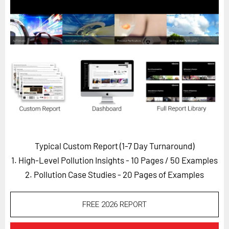
Horizon
Custom Masterclass
Our Futurist Keynote Speakers
Our Methodology (TIE)
EVENTS
Future Festival
FuturistU
ABOUT
Typical Custom Report (1-7 Day Turnaround)
About Us
1. High-Level Pollution Insights - 10 Pages
/ 50 Examples
Contact Us
2. Pollution Case Studies - 20 Pages of Examples
Careers
FREE 2026 REPORT
LOG IN
SUBSCRIBE