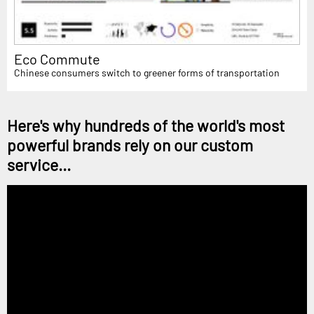
Eco Commute
Chinese consumers switch to greener forms of transportation
Here's why hundreds of the world's most
powerful brands rely on our custom
service...