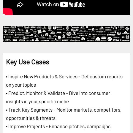
Key Use Cases
• Inspire New Products & Services - Get custom reports
on your topics
• Predict, Monitor & Validate - Dive into consumer
insights in your specific niche
• Track Key Segments - Monitor markets, competitors,
opportunities & threats
• Improve Projects - Enhance pitches, campaigns,