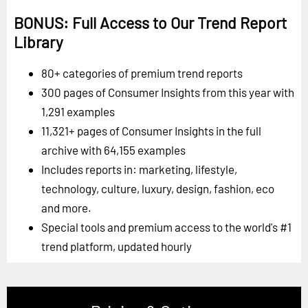
BONUS: Full Access to Our Trend Report
Library
80+ categories of premium trend reports
300 pages of Consumer Insights from this year with
1,291 examples
11,321+ pages of Consumer Insights in the full
archive with 64,155 examples
Includes reports in: marketing, lifestyle,
technology, culture, luxury, design, fashion, eco
and more.
Special tools and premium access to the world's #1
trend platform, updated hourly