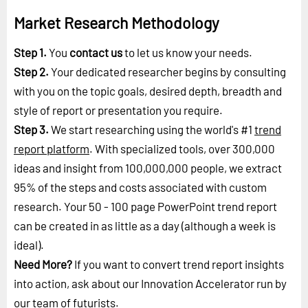
Market Research Methodology
Step 1.
You
contact us
to let us know your needs.
Step 2.
Your dedicated researcher begins by consulting
with you on the topic goals, desired depth, breadth and
style of report or presentation you require.
Step 3.
We start researching using the world's #1
trend
report platform
. With specialized tools, over 300,000
ideas and insight from 100,000,000 people, we extract
95% of the steps and costs associated with custom
research. Your 50 - 100 page PowerPoint trend report
can be created in as little as a day (although a week is
ideal).
Need More?
If you want to convert trend report insights
into action, ask about our Innovation Accelerator run by
our
team of futurists
.