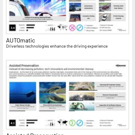
AUTOmatic
Driverless technologies enhance the driving experience