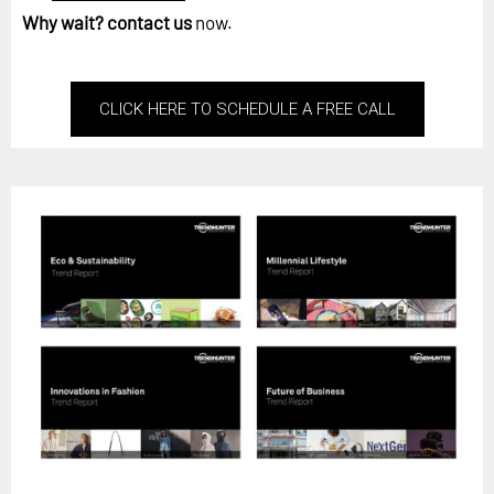
Why wait?
contact us
now.
CLICK HERE TO SCHEDULE A FREE CALL