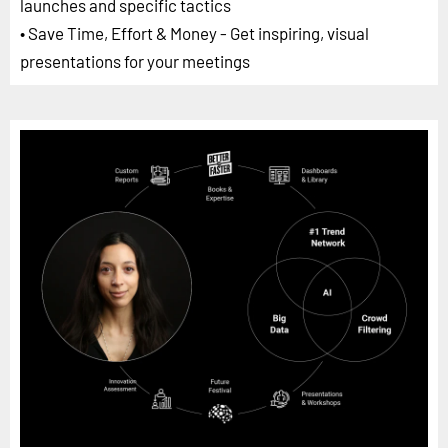
launches and specific tactics
• Save Time, Effort & Money - Get inspiring, visual
presentations for your meetings