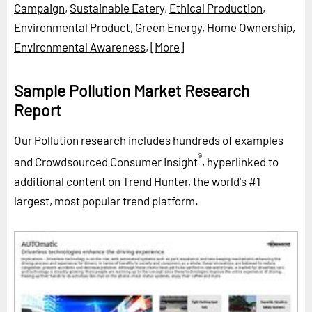
Campaign
,
Sustainable Eatery
,
Ethical Production
,
Environmental Product
,
Green Energy
,
Home Ownership
,
Environmental Awareness
,
[More]
Sample Pollution Market Research
Report
Our Pollution research includes hundreds of examples
®
and Crowdsourced Consumer Insight
, hyperlinked to
additional content on Trend Hunter, the world's #1
largest, most popular trend platform.