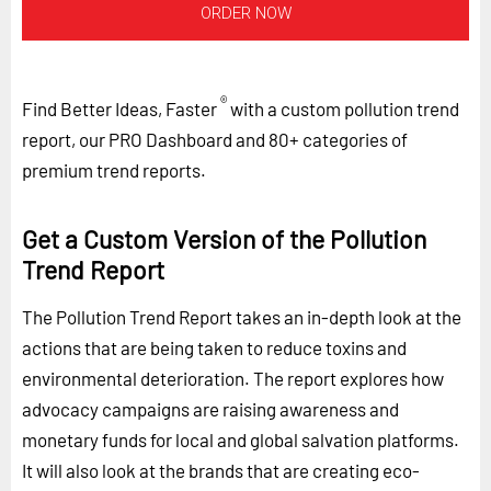
ORDER NOW
®
Find Better Ideas, Faster
with a custom pollution trend
report, our PRO Dashboard and 80+ categories of
premium trend reports.
Get a Custom Version of the Pollution
Trend Report
The Pollution Trend Report takes an in-depth look at the
actions that are being taken to reduce toxins and
environmental deterioration. The report explores how
advocacy campaigns are raising awareness and
monetary funds for local and global salvation platforms.
It will also look at the brands that are creating eco-