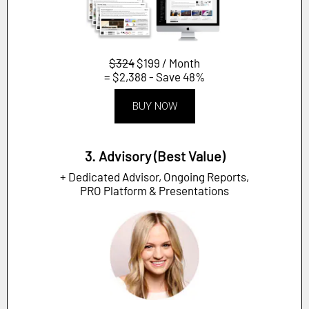
$324
$199 / Month
= $2,388 - Save 48%
BUY NOW
3. Advisory (Best Value)
+ Dedicated Advisor, Ongoing Reports,
PRO Platform & Presentations