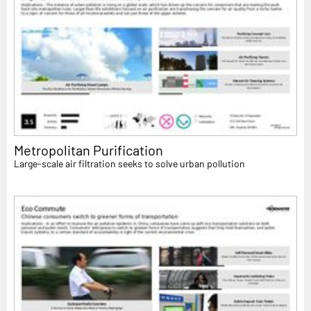
Metropolitan Purification
Large-scale air filtration seeks to solve urban pollution