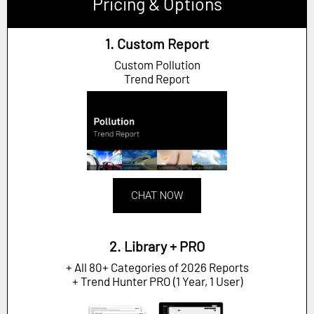
Pricing & Options
1. Custom Report
Custom Pollution
Trend Report
CHAT NOW
2. Library + PRO
+ All 80+ Categories of 2026 Reports
+ Trend Hunter PRO (1 Year, 1 User)