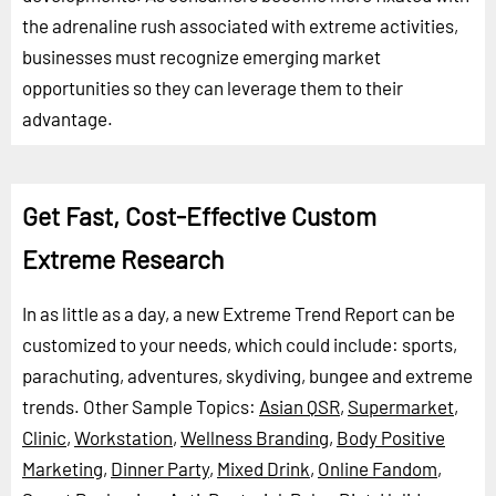
the adrenaline rush associated with extreme activities,
businesses must recognize emerging market
opportunities so they can leverage them to their
advantage.
Get Fast, Cost-Effective Custom
Extreme Research
In as little as a day, a new Extreme Trend Report can be
customized to your needs, which could include: sports,
parachuting, adventures, skydiving, bungee and extreme
trends.
Other Sample Topics:
Asian QSR
,
Supermarket
,
Clinic
,
Workstation
,
Wellness Branding
,
Body Positive
Marketing
,
Dinner Party
,
Mixed Drink
,
Online Fandom
,