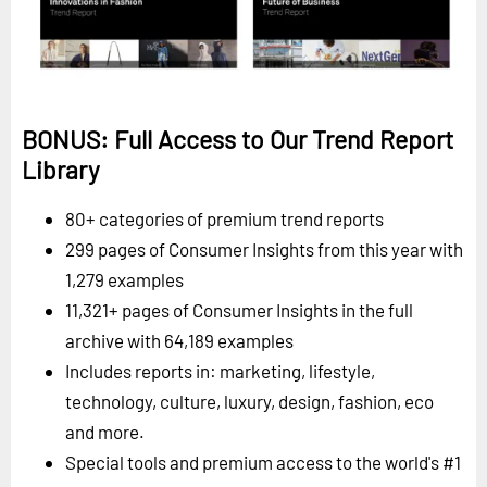
BONUS: Full Access to Our Trend Report
Library
80+ categories of premium trend reports
299 pages of Consumer Insights from this year with
1,279 examples
11,321+ pages of Consumer Insights in the full
archive with 64,189 examples
Includes reports in: marketing, lifestyle,
technology, culture, luxury, design, fashion, eco
and more.
Special tools and premium access to the world's #1