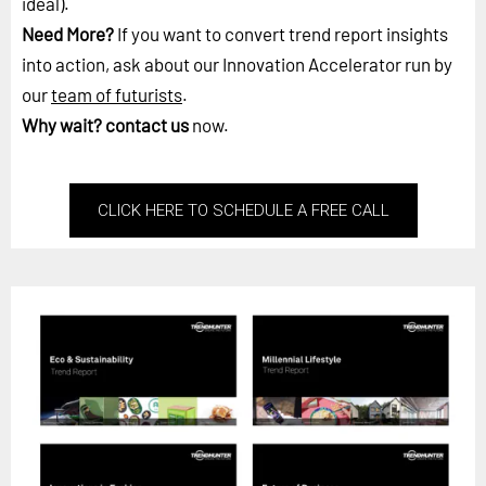
ideal).
Need More?
If you want to convert trend report insights
into action, ask about our Innovation Accelerator run by
our
team of futurists
.
Why wait?
contact us
now.
CLICK HERE TO SCHEDULE A FREE CALL