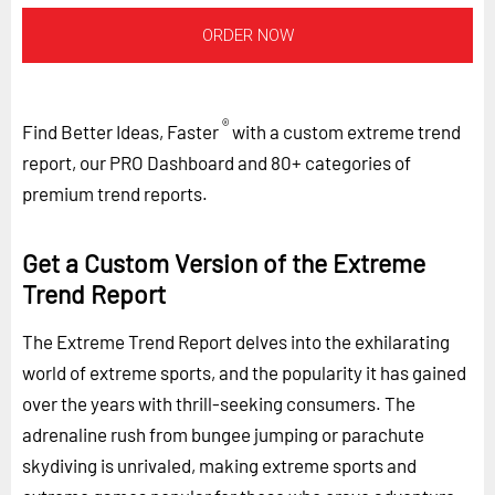
ORDER NOW
®
Find Better Ideas, Faster
with a custom extreme trend
report, our PRO Dashboard and 80+ categories of
premium trend reports.
Get a Custom Version of the Extreme
Trend Report
The Extreme Trend Report delves into the exhilarating
world of extreme sports, and the popularity it has gained
over the years with thrill-seeking consumers. The
adrenaline rush from bungee jumping or parachute
skydiving is unrivaled, making extreme sports and