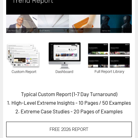
Horizon
Custom Masterclass
Our Futurist Keynote Speakers
Our Methodology (TIE)
EVENTS
Future Festival
FuturistU
ABOUT
About Us
Typical Custom Report (1-7 Day Turnaround)
1. High-Level Extreme Insights - 10 Pages
/ 50 Examples
Contact Us
2. Extreme Case Studies - 20 Pages of Examples
Careers
FREE 2026 REPORT
LOG IN
SUBSCRIBE