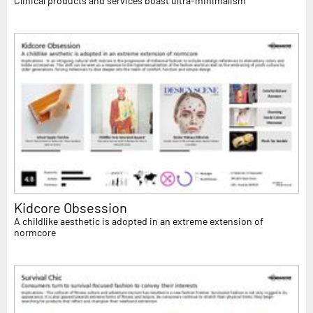
Clinical products and services boast ultra-minimalism
Kidcore Obsession
A childlike aesthetic is adopted in an extreme extension of
normcore