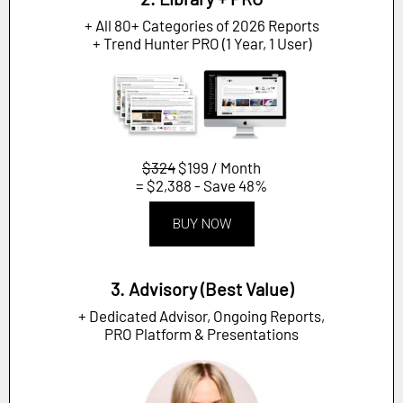
+ All 80+ Categories of 2026 Reports
+ Trend Hunter PRO (1 Year, 1 User)
$324
$199 / Month
= $2,388 - Save 48%
BUY NOW
3. Advisory (Best Value)
+ Dedicated Advisor, Ongoing Reports,
PRO Platform & Presentations