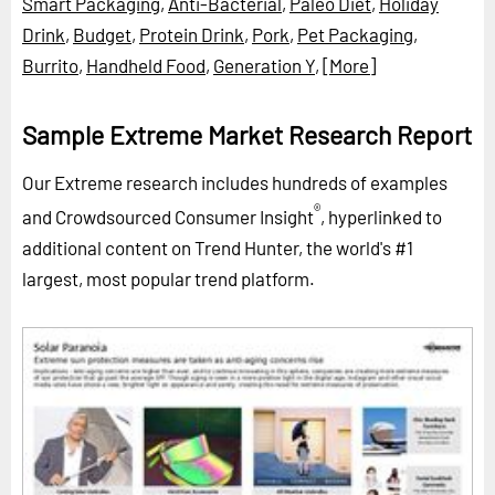
Smart Packaging
,
Anti-Bacterial
,
Paleo Diet
,
Holiday
Drink
,
Budget
,
Protein Drink
,
Pork
,
Pet Packaging
,
Burrito
,
Handheld Food
,
Generation Y
,
[More]
Sample Extreme Market Research Report
Our Extreme research includes hundreds of examples
®
and Crowdsourced Consumer Insight
, hyperlinked to
additional content on Trend Hunter, the world's #1
largest, most popular trend platform.