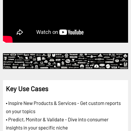
Key Use Cases
• Inspire New Products & Services - Get custom reports
on your topics
• Predict, Monitor & Validate - Dive into consumer
insights in your specific niche