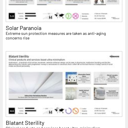
Solar Paranoia
Extreme sun protection measures are taken as anti-aging
concerns rise
Blatant Sterility