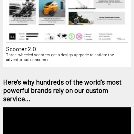
Scooter 2.0
Three-wheeled scooters get a design upgrade to satiate the
adventurous consumer
Here's why hundreds of the world's most
powerful brands rely on our custom
service...