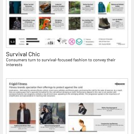
Survival Chic
Consumers turn to survival-focused fashion to convey their
interests