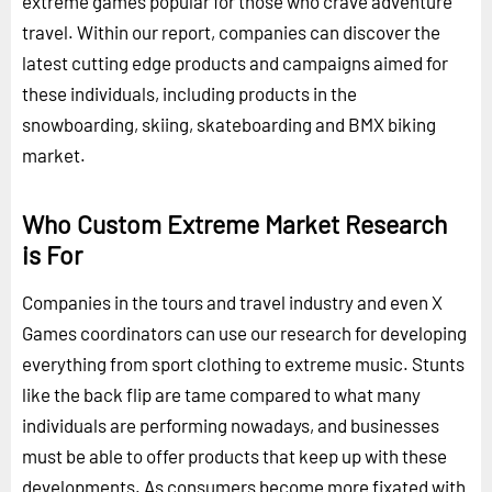
extreme games popular for those who crave adventure
travel. Within our report, companies can discover the
latest cutting edge products and campaigns aimed for
these individuals, including products in the
snowboarding, skiing, skateboarding and BMX biking
market.
Who Custom Extreme Market Research
is For
Companies in the tours and travel industry and even X
Games coordinators can use our research for developing
everything from sport clothing to extreme music. Stunts
like the back flip are tame compared to what many
individuals are performing nowadays, and businesses
must be able to offer products that keep up with these
developments. As consumers become more fixated with