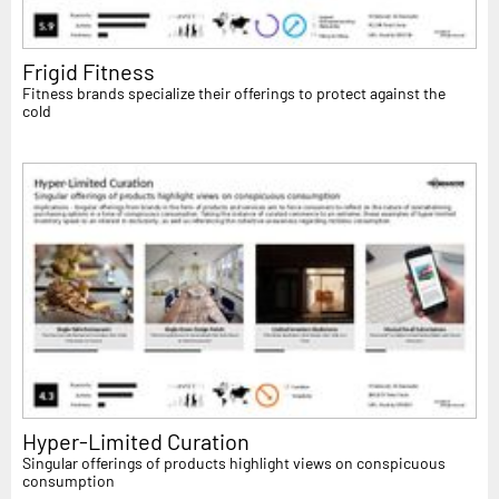
Frigid Fitness
Fitness brands specialize their offerings to protect against the
cold
Hyper-Limited Curation
Singular offerings of products highlight views on conspicuous
consumption