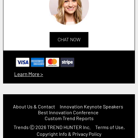
CHAT NOW
Learn More >
About Us & Contact
Innovation Keynote Speakers
Best Innovation Conference
Custom Trend Reports
Trends
Ⓒ 2026
TREND HUNTER Inc.
Terms of Use,
Copyright Info & Privacy Policy