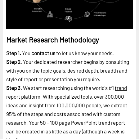
Market Research Methodology
Step 1.
You
contact us
to let us know your needs.
Step 2.
Your dedicated researcher begins by consulting
with you on the topic goals, desired depth, breadth and
style of report or presentation you require.
Step 3.
We start researching using the world's #1
trend
report platform
. With specialized tools, over 300,000
ideas and insight from 100,000,000 people, we extract
95% of the steps and costs associated with custom
research. Your 50 - 100 page PowerPoint trend report
can be created in as little as a day (although a week is