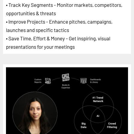
• Track Key Segments - Monitor markets, competitors,
opportunities & threats
• Improve Projects - Enhance pitches, campaigns,
launches and specific tactics
• Save Time, Effort & Money - Get inspiring, visual
presentations for your meetings