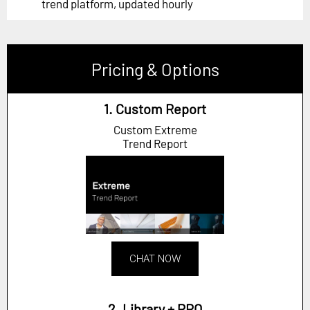
trend platform, updated hourly
Pricing & Options
1. Custom Report
Custom Extreme
Trend Report
CHAT NOW
2. Library + PRO