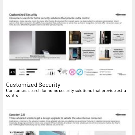
Customized Security
Consumers search for home security solutions that provide extra
control