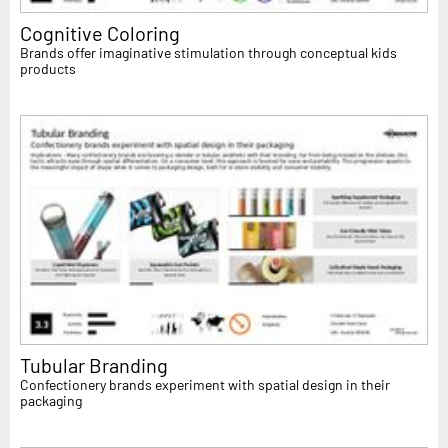
Cognitive Coloring
Brands offer imaginative stimulation through conceptual kids
products
Tubular Branding
Confectionery brands experiment with spatial design in their
packaging