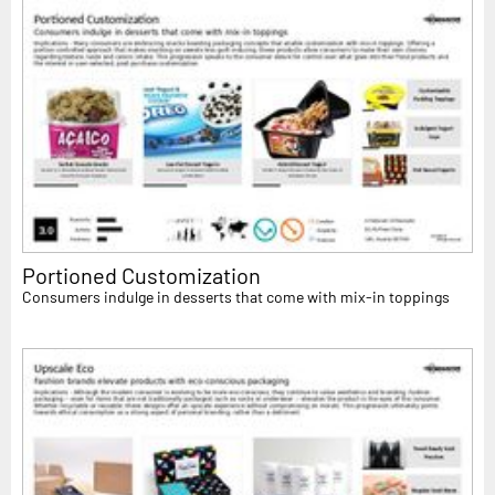
Portioned Customization
Consumers indulge in desserts that come with mix-in toppings