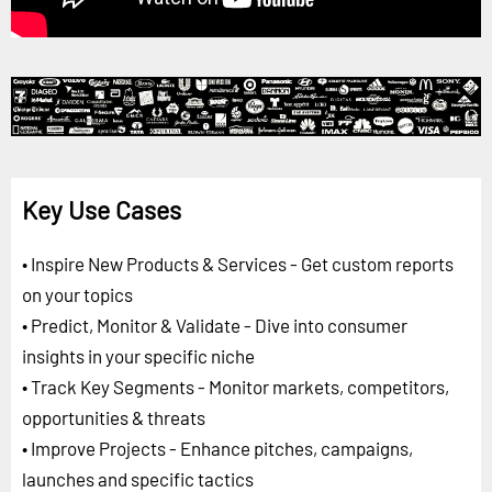
Key Use Cases
• Inspire New Products & Services - Get custom reports
on your topics
• Predict, Monitor & Validate - Dive into consumer
insights in your specific niche
• Track Key Segments - Monitor markets, competitors,
opportunities & threats
• Improve Projects - Enhance pitches, campaigns,
launches and specific tactics