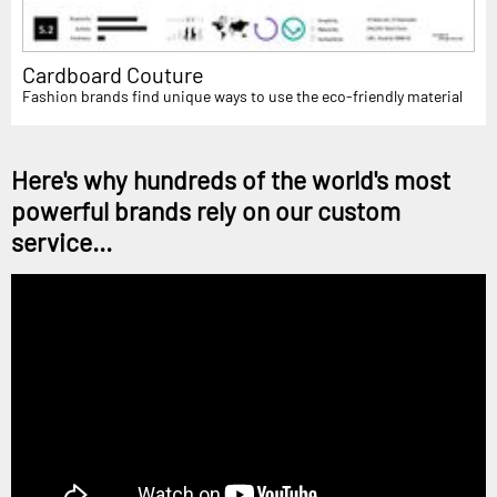
Cardboard Couture
Fashion brands find unique ways to use the eco-friendly material
Here's why hundreds of the world's most
powerful brands rely on our custom
service...