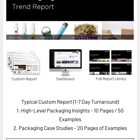
Horizon
Custom Masterclass
Our Futurist Keynote Speakers
Our Methodology (TIE)
EVENTS
Future Festival
FuturistU
ABOUT
About Us
Typical Custom Report (1-7 Day Turnaround)
Contact Us
1. High-Level Packaging Insights - 10 Pages
/ 50
Careers
Examples
2. Packaging Case Studies - 20 Pages of Examples
LOG IN
SUBSCRIBE