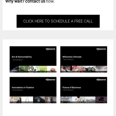
Why wait?
contact us
now.
CLICK HERE TO SCHEDULE A FREE CALL