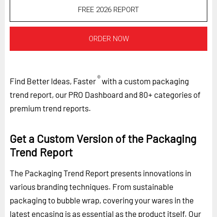
FREE 2026 REPORT
ORDER NOW
®
Find Better Ideas, Faster
with a custom packaging
trend report, our PRO Dashboard and 80+ categories of
premium trend reports.
Get a Custom Version of the Packaging
Trend Report
The Packaging Trend Report presents innovations in
various branding techniques. From sustainable
packaging to bubble wrap, covering your wares in the
latest encasing is as essential as the product itself. Our