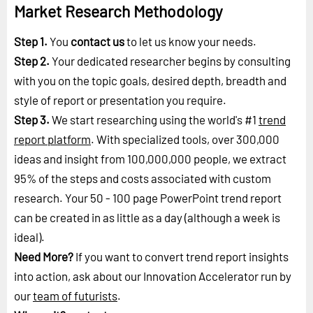
Market Research Methodology
Step 1.
You
contact us
to let us know your needs.
Step 2.
Your dedicated researcher begins by consulting
with you on the topic goals, desired depth, breadth and
style of report or presentation you require.
Step 3.
We start researching using the world's #1
trend
report platform
. With specialized tools, over 300,000
ideas and insight from 100,000,000 people, we extract
95% of the steps and costs associated with custom
research. Your 50 - 100 page PowerPoint trend report
can be created in as little as a day (although a week is
ideal).
Need More?
If you want to convert trend report insights
into action, ask about our Innovation Accelerator run by
our
team of futurists
.