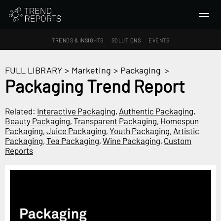
TRENDS & INSIGHTS
SOLUTIONS
EVENTS
SEARCH
FULL LIBRARY
>
Marketing
>
Packaging
>
Packaging Trend Report
TRENDS & INSIGHTS
Ideas
Related:
Interactive Packaging
,
Authentic Packaging
,
Beauty Packaging
,
Transparent Packaging
,
Homespun
Insights
Packaging
,
Juice Packaging
,
Youth Packaging
,
Artistic
Macrotrends
Packaging
,
Tea Packaging
,
Wine Packaging
,
Custom
Reports
SOLUTIONS
All Services
Trend Reports
Survey Fast™