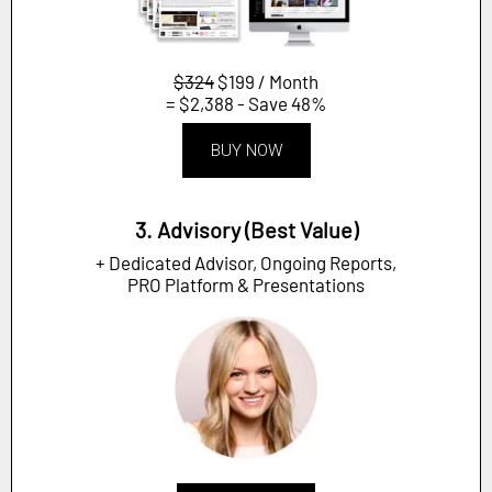
$324
$199 / Month
= $2,388 - Save 48%
BUY NOW
3. Advisory (Best Value)
+ Dedicated Advisor, Ongoing Reports,
PRO Platform & Presentations