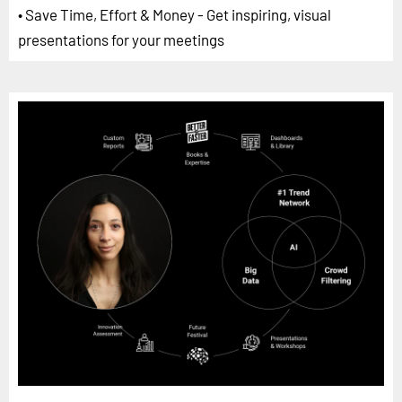
• Save Time, Effort & Money - Get inspiring, visual
presentations for your meetings