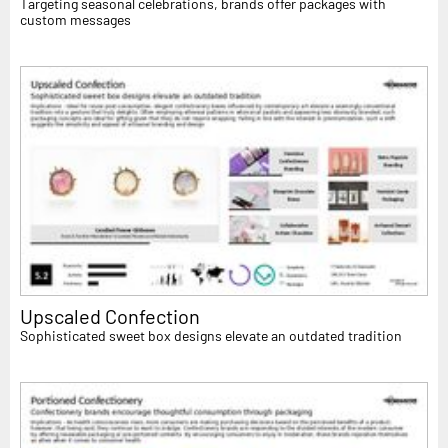
Targeting seasonal celebrations, brands offer packages with
custom messages
Upscaled Confection
Sophisticated sweet box designs elevate an outdated tradition