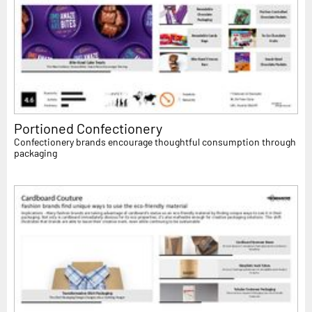
Portioned Confectionery
Confectionery brands encourage thoughtful consumption through
packaging