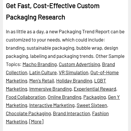
Get Fast, Cost-Effective Custom
Packaging Research
In as little as a day, a new Packaging Trend Report can be
customized to your needs, which could include:
branding, sustainable packaging, bubble wrap, design
packaging, labeling and packaging trends.
Other Sample
Topics:
Macho Branding
,
Custom Advertising
,
Brand
Collection
,
Latin Culture
,
VR Simulation
,
Out-of-Home
Marketing
,
Men's Retail
,
Holiday Branding
,
LGBT
Marketing
,
Immersive Branding
,
Experiential Reward
,
Food Collaboration
,
Online Branding
,
Packaging
,
Gen Y
Marketing
,
Interactive Marketing
,
Sweet Sixteen
,
Chocolate Packaging
,
Brand Interaction
,
Fashion
Marketing
,
[More]