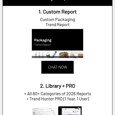
1. Custom Report
Custom Packaging
Trend Report
CHAT NOW
2. Library + PRO
+ All 80+ Categories of 2026 Reports
+ Trend Hunter PRO (1 Year, 1 User)