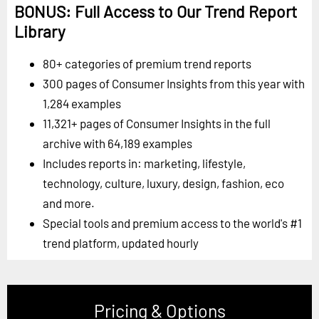
BONUS: Full Access to Our Trend Report
Library
80+ categories of premium trend reports
300 pages of Consumer Insights from this year with
1,284 examples
11,321+ pages of Consumer Insights in the full
archive with 64,189 examples
Includes reports in: marketing, lifestyle,
technology, culture, luxury, design, fashion, eco
and more.
Special tools and premium access to the world's #1
trend platform, updated hourly
Pricing & Options