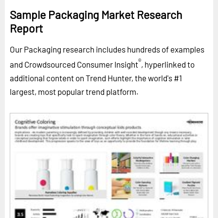
Sample Packaging Market Research
Report
Our Packaging research includes hundreds of examples
®
and Crowdsourced Consumer Insight
, hyperlinked to
additional content on Trend Hunter, the world's #1
largest, most popular trend platform.