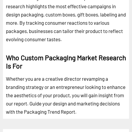
research highlights the most effective campaigns in
design packaging, custom boxes, gift boxes, labeling and
more. By tracking consumer reactions to various
packages, businesses can tailor their product to reflect
evolving consumer tastes.
Who Custom Packaging Market Research
is For
Whether you are a creative director revamping a
branding strategy or an entrepreneur looking to enhance
the aesthetics of your product, you will gain insight from
our report. Guide your design and marketing decisions
with the Packaging Trend Report.