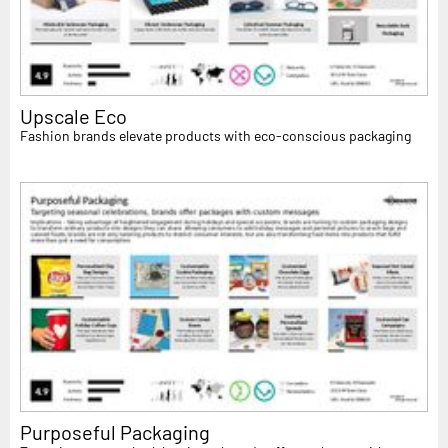
Upscale Eco
Fashion brands elevate products with eco-conscious packaging
Purposeful Packaging