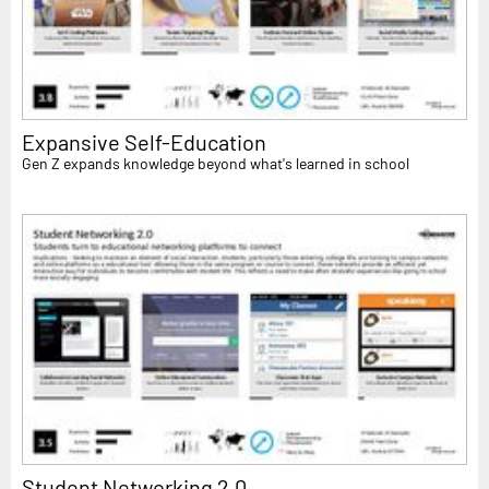
Expansive Self-Education
Gen Z expands knowledge beyond what's learned in school
Student Networking 2.0