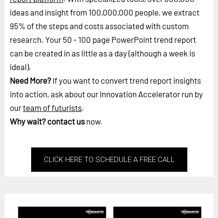
ideas and insight from 100,000,000 people, we extract
95% of the steps and costs associated with custom
research. Your 50 - 100 page PowerPoint trend report
can be created in as little as a day (although a week is
ideal).
Need More?
If you want to convert trend report insights
into action, ask about our Innovation Accelerator run by
our
team of futurists
.
Why wait?
contact us
now.
CLICK HERE TO SCHEDULE A FREE CALL