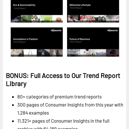
BONUS: Full Access to Our Trend Report
Library
80+ categories of premium trend reports
300 pages of Consumer Insights from this year with
1,284 examples
11,321+ pages of Consumer Insights in the full
archive with 64,189 examples