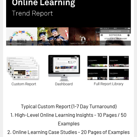
Horizon
Custom Masterclass
Our Futurist Keynote Speakers
Our Methodology (TIE)
EVENTS
Future Festival
FuturistU
ABOUT
About Us
Contact Us
Typical Custom Report (1-7 Day Turnaround)
Careers
1. High-Level Online Learning Insights - 10 Pages
/ 50
Examples
2. Online Learning Case Studies - 20 Pages of Examples
LOG IN
SUBSCRIBE