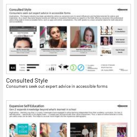
Consulted Style
Consumers seek out expert advice in accessible forms