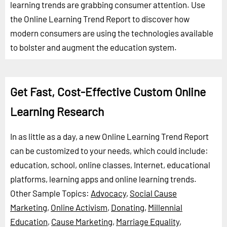
learning trends are grabbing consumer attention. Use
the Online Learning Trend Report to discover how
modern consumers are using the technologies available
to bolster and augment the education system.
Get Fast, Cost-Effective Custom Online
Learning Research
In as little as a day, a new Online Learning Trend Report
can be customized to your needs, which could include:
education, school, online classes, Internet, educational
platforms, learning apps and online learning trends.
Other Sample Topics:
Advocacy
,
Social Cause
Marketing
,
Online Activism
,
Donating
,
Millennial
Education
,
Cause Marketing
,
Marriage Equality
,