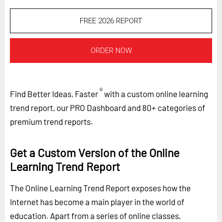
FREE 2026 REPORT
ORDER NOW
®
Find Better Ideas, Faster
with a custom online learning
trend report, our PRO Dashboard and 80+ categories of
premium trend reports.
Get a Custom Version of the Online
Learning Trend Report
The Online Learning Trend Report exposes how the
Internet has become a main player in the world of
education. Apart from a series of online classes,