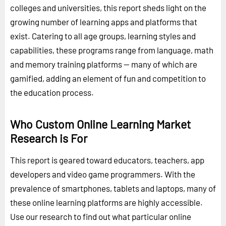
colleges and universities, this report sheds light on the
growing number of learning apps and platforms that
exist. Catering to all age groups, learning styles and
capabilities, these programs range from language, math
and memory training platforms -- many of which are
gamified, adding an element of fun and competition to
the education process.
Who Custom Online Learning Market
Research is For
This report is geared toward educators, teachers, app
developers and video game programmers. With the
prevalence of smartphones, tablets and laptops, many of
these online learning platforms are highly accessible.
Use our research to find out what particular online