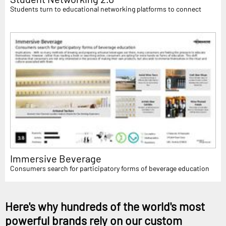
Students turn to educational networking platforms to connect
Immersive Beverage
Consumers search for participatory forms of beverage education
Here's why hundreds of the world's most
powerful brands rely on our custom