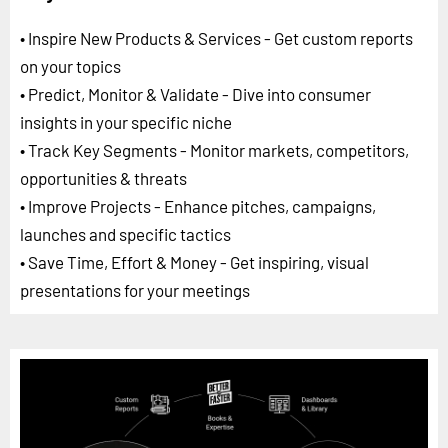
• Inspire New Products & Services - Get custom reports
on your topics
• Predict, Monitor & Validate - Dive into consumer
insights in your specific niche
• Track Key Segments - Monitor markets, competitors,
opportunities & threats
• Improve Projects - Enhance pitches, campaigns,
launches and specific tactics
• Save Time, Effort & Money - Get inspiring, visual
presentations for your meetings