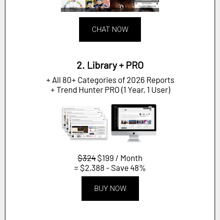
CHAT NOW
2. Library + PRO
+ All 80+ Categories of 2026 Reports
+ Trend Hunter PRO (1 Year, 1 User)
$324
$199 / Month
= $2,388 - Save 48%
BUY NOW