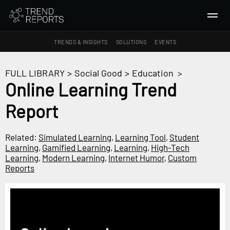
TRENDS & INSIGHTS
SOLUTIONS
EVENTS
SEARCH
FULL LIBRARY
>
Social Good
>
Education
>
Online Learning Trend
TRENDS & INSIGHTS
Report
Ideas
Insights
Related:
Simulated Learning
,
Learning Tool
,
Student
Macrotrends
Learning
,
Gamified Learning
,
Learning
,
High-Tech
Learning
,
Modern Learning
,
Internet Humor
,
Custom
Reports
SOLUTIONS
All Services
Trend Reports
Survey Fast™