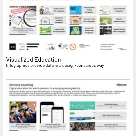
Visualized Education
Infographics provide data in a design-conscious way