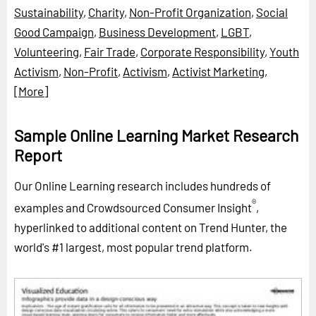
Sustainability
,
Charity
,
Non-Profit Organization
,
Social
Good Campaign
,
Business Development
,
LGBT
,
Volunteering
,
Fair Trade
,
Corporate Responsibility
,
Youth
Activism
,
Non-Profit
,
Activism
,
Activist Marketing
,
[More]
Sample Online Learning Market Research
Report
Our Online Learning research includes hundreds of
®
examples and Crowdsourced Consumer Insight
,
hyperlinked to additional content on Trend Hunter, the
world's #1 largest, most popular trend platform.