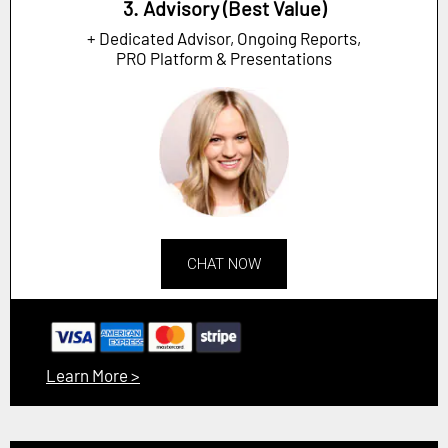
3. Advisory (Best Value)
+ Dedicated Advisor, Ongoing Reports,
PRO Platform & Presentations
CHAT NOW
Learn More >