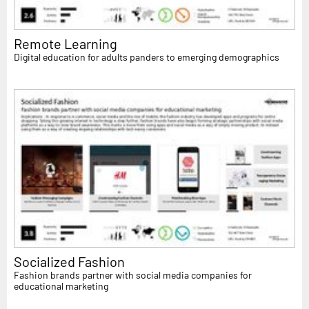
Remote Learning
Digital education for adults panders to emerging demographics
Socialized Fashion
Fashion brands partner with social media companies for
educational marketing