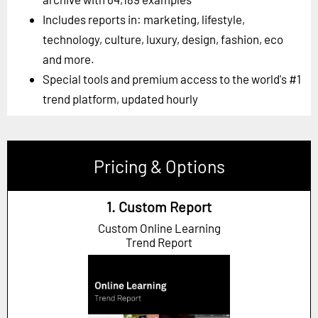
Includes reports in: marketing, lifestyle,
technology, culture, luxury, design, fashion, eco
and more.
Special tools and premium access to the world's #1
trend platform, updated hourly
Pricing & Options
1. Custom Report
Custom Online Learning
Trend Report