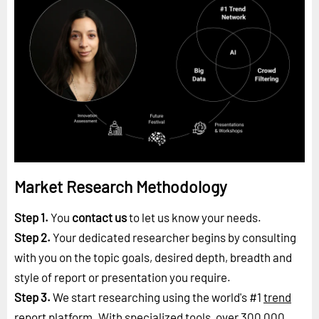
Market Research Methodology
Step 1.
You
contact us
to let us know your needs.
Step 2.
Your dedicated researcher begins by consulting
with you on the topic goals, desired depth, breadth and
style of report or presentation you require.
Step 3.
We start researching using the world's #1
trend
report platform
. With specialized tools, over 300,000