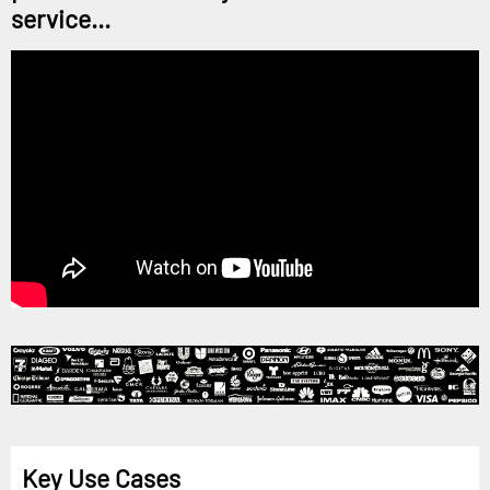
service...
Key Use Cases