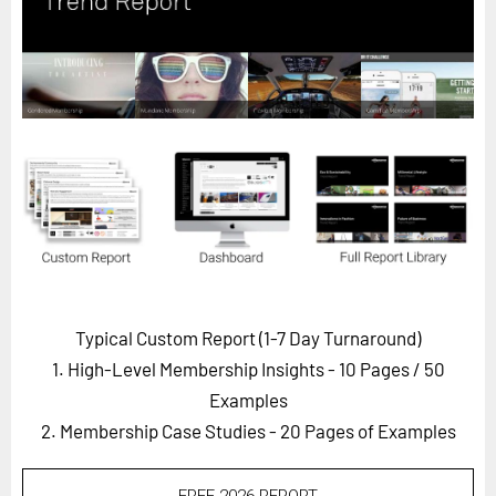
Horizon
Custom Masterclass
Our Futurist Keynote Speakers
Our Methodology (TIE)
EVENTS
Future Festival
FuturistU
ABOUT
About Us
Typical Custom Report (1-7 Day Turnaround)
1. High-Level Membership Insights - 10 Pages
/ 50
Contact Us
Examples
Careers
2. Membership Case Studies - 20 Pages of Examples
LOG IN
SUBSCRIBE