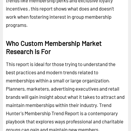
trends like membership perks and exclusive loyalty
incentives , this report shows what does and doesn't
work when fostering interest in group membership
programs.
Who Custom Membership Market
Research is For
This report is ideal for those trying to understand the
best practices and modern trends related to
memberships within a small or large organization.
Planners, marketers, advertising executives and retail
brands will gain insight about what it takes to attract and
maintain memberships within their industry. Trend
Hunter's Membership Trend Report is a contemporary
playbook that explores ways professional and charitable
groups can gain and maintain new members.