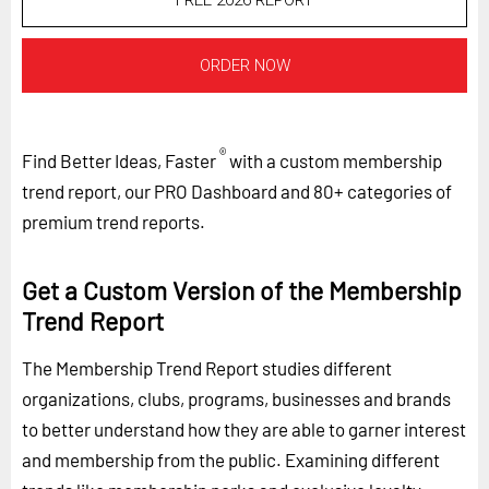
FREE 2026 REPORT
ORDER NOW
®
Find Better Ideas, Faster
with a custom membership
trend report, our PRO Dashboard and 80+ categories of
premium trend reports.
Get a Custom Version of the Membership
Trend Report
The Membership Trend Report studies different
organizations, clubs, programs, businesses and brands
to better understand how they are able to garner interest
and membership from the public. Examining different