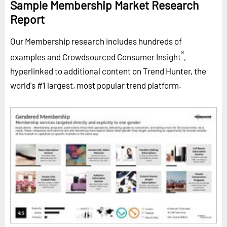
Sample Membership Market Research
Report
Our Membership research includes hundreds of
®
examples and Crowdsourced Consumer Insight
,
hyperlinked to additional content on Trend Hunter, the
world's #1 largest, most popular trend platform.