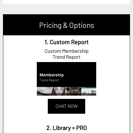
Pricing & Options
1. Custom Report
Custom Membership
Trend Report
CHAT NOW
2. Library + PRO