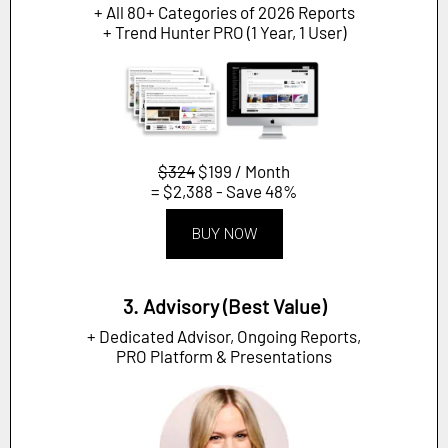
+ All 80+ Categories of 2026 Reports
+ Trend Hunter PRO (1 Year, 1 User)
$324
$199 / Month
= $2,388 - Save 48%
BUY NOW
3. Advisory (Best Value)
+ Dedicated Advisor, Ongoing Reports,
PRO Platform & Presentations