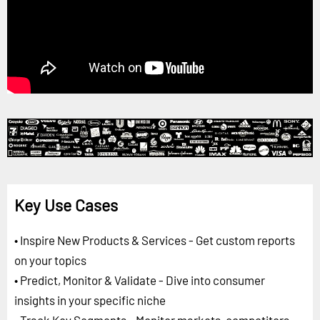
Key Use Cases
• Inspire New Products & Services - Get custom reports
on your topics
• Predict, Monitor & Validate - Dive into consumer
insights in your specific niche