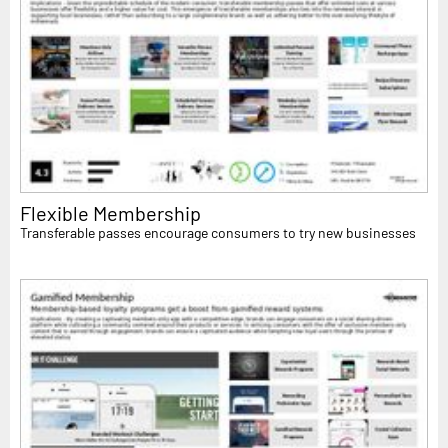
Flexible Membership
Transferable passes encourage consumers to try new businesses