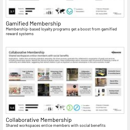
Gamified Membership
Membership-based loyalty programs get a boost from gamified
reward systems
Collaborative Membership
Shared workspaces entice members with social benefits