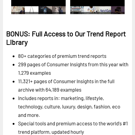
BONUS: Full Access to Our Trend Report
Library
80+ categories of premium trend reports
299 pages of Consumer Insights from this year with
1,279 examples
11,321+ pages of Consumer Insights in the full
archive with 64,189 examples
Includes reports in: marketing, lifestyle,
technology, culture, luxury, design, fashion, eco
and more.
Special tools and premium access to the world's #1
trend platform, updated hourly