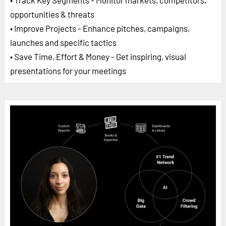
• Track Key Segments - Monitor markets, competitors,
opportunities & threats
• Improve Projects - Enhance pitches, campaigns,
launches and specific tactics
• Save Time, Effort & Money - Get inspiring, visual
presentations for your meetings