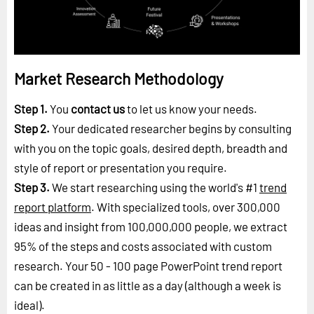
Market Research Methodology
Step 1.
You
contact us
to let us know your needs.
Step 2.
Your dedicated researcher begins by consulting
with you on the topic goals, desired depth, breadth and
style of report or presentation you require.
Step 3.
We start researching using the world's #1
trend
report platform
. With specialized tools, over 300,000
ideas and insight from 100,000,000 people, we extract
95% of the steps and costs associated with custom
research. Your 50 - 100 page PowerPoint trend report
can be created in as little as a day (although a week is
ideal).