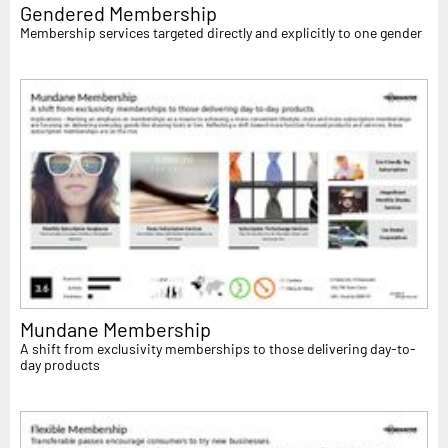
Gendered Membership
Membership services targeted directly and explicitly to one gender
Mundane Membership
A shift from exclusivity memberships to those delivering day-to-
day products