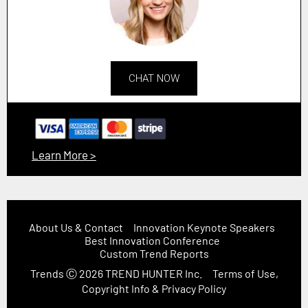
CHAT NOW
Learn More >
About Us & Contact
Innovation Keynote Speakers
Best Innovation Conference
Custom Trend Reports
Trends
Ⓒ 2026
TREND HUNTER Inc.
Terms of Use,
Copyright Info & Privacy Policy