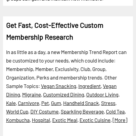
Get Fast, Cost-Effective Custom
Membership Research
In as little as a day, a new Membership Trend Report can
be customized to your needs, which could include:
Membership, Member, Exclusivity, Club, Group,
Organization, Perks and membership trends.
Other
Sample Topics:
Vegan Snacking
,
Ingredient
,
Vegan
Dining
,
Migraine
,
Customized Dining
,
Outdoor Living
,
Kale
,
Carnivore
,
Pet
,
Gum
,
Handheld Snack
,
Stress
,
World Cup
,
DIY Costume
,
Sparkling Beverage
,
Cold Tea
,
Kombucha
,
Hospital
,
Exotic Meal
,
Exotic Cuisine
,
[More]