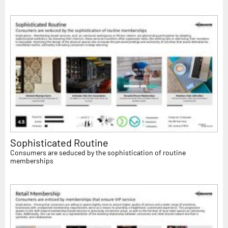
Sophisticated Routine
Consumers are seduced by the sophistication of routine
memberships