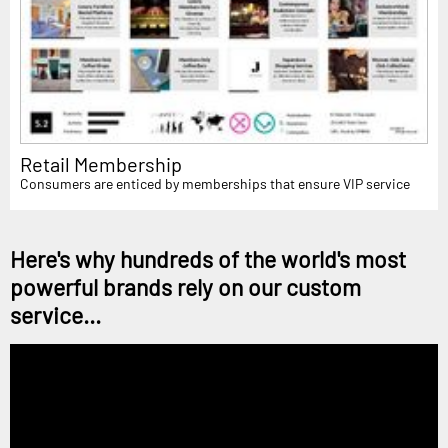
Retail Membership
Consumers are enticed by memberships that ensure VIP service
Here's why hundreds of the world's most
powerful brands rely on our custom
service...