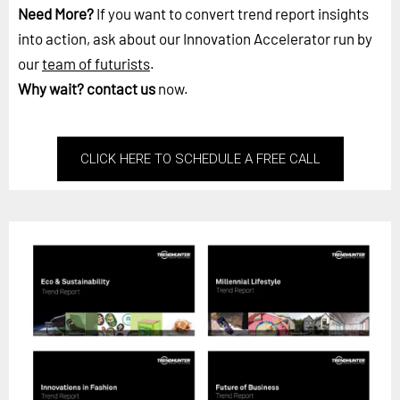
Need More?
If you want to convert trend report insights
into action, ask about our Innovation Accelerator run by
our
team of futurists
.
Why wait?
contact us
now.
CLICK HERE TO SCHEDULE A FREE CALL