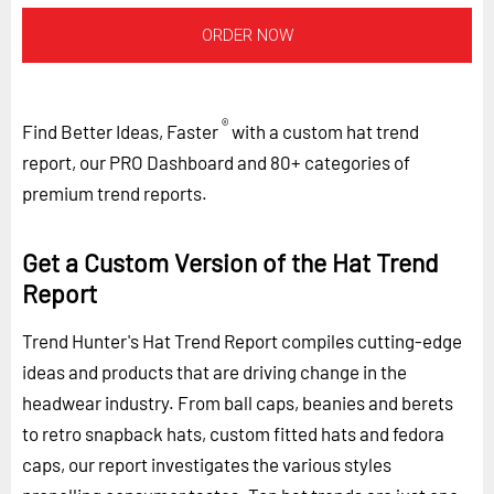
ORDER NOW
®
Find Better Ideas, Faster
with a custom hat trend
report, our PRO Dashboard and 80+ categories of
premium trend reports.
Get a Custom Version of the Hat Trend
Report
Trend Hunter's Hat Trend Report compiles cutting-edge
ideas and products that are driving change in the
headwear industry. From ball caps, beanies and berets
to retro snapback hats, custom fitted hats and fedora
caps, our report investigates the various styles