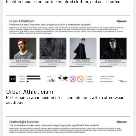
Fashion focuses on hunter-inspired clothing and accessories
Urban Athleticism
Performance wear becomes less conspicuous with a streetwear
aesthetic