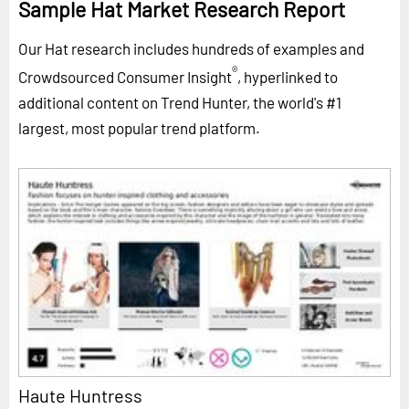
Sample Hat Market Research Report
Our Hat research includes hundreds of examples and
®
Crowdsourced Consumer Insight
, hyperlinked to
additional content on Trend Hunter, the world's #1
largest, most popular trend platform.
Haute Huntress