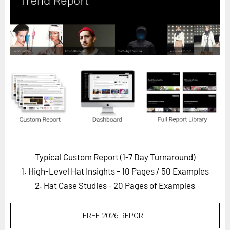
Horizon
Custom Masterclass
Our Futurist Keynote Speakers
Our Methodology (TIE)
EVENTS
Future Festival
FuturistU
ABOUT
About Us
Typical Custom Report (1-7 Day Turnaround)
1. High-Level Hat Insights - 10 Pages
/ 50 Examples
Contact Us
2. Hat Case Studies - 20 Pages of Examples
Careers
FREE 2026 REPORT
LOG IN
SUBSCRIBE