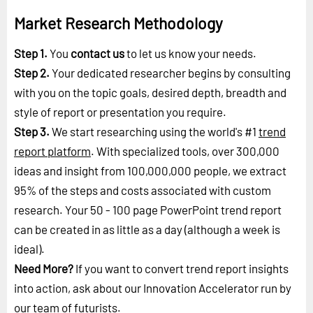
Market Research Methodology
Step 1.
You
contact us
to let us know your needs.
Step 2.
Your dedicated researcher begins by consulting
with you on the topic goals, desired depth, breadth and
style of report or presentation you require.
Step 3.
We start researching using the world's #1
trend
report platform
. With specialized tools, over 300,000
ideas and insight from 100,000,000 people, we extract
95% of the steps and costs associated with custom
research. Your 50 - 100 page PowerPoint trend report
can be created in as little as a day (although a week is
ideal).
Need More?
If you want to convert trend report insights
into action, ask about our Innovation Accelerator run by
our
team of futurists
.