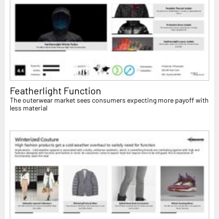
Featherlight Function
The outerwear market sees consumers expecting more payoff with
less material