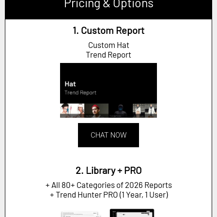
Pricing & Options
1. Custom Report
Custom Hat
Trend Report
CHAT NOW
2. Library + PRO
+ All 80+ Categories of 2026 Reports
+ Trend Hunter PRO (1 Year, 1 User)