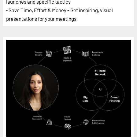
launches and specific tactics
• Save Time, Effort & Money - Get inspiring, visual
presentations for your meetings