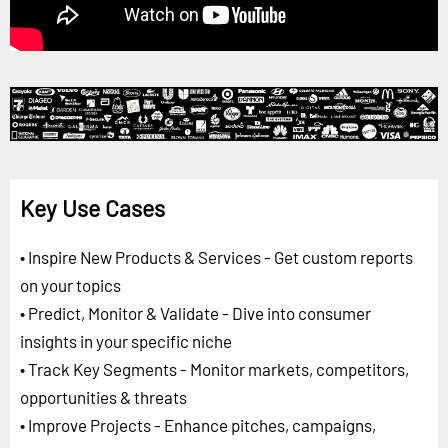
Key Use Cases
• Inspire New Products & Services - Get custom reports
on your topics
• Predict, Monitor & Validate - Dive into consumer
insights in your specific niche
• Track Key Segments - Monitor markets, competitors,
opportunities & threats
• Improve Projects - Enhance pitches, campaigns,