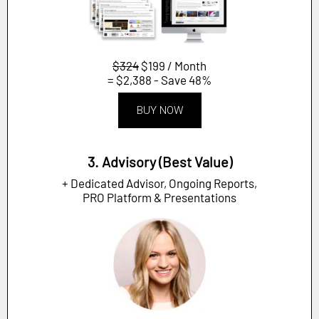
$324
$199 / Month
= $2,388 - Save 48%
BUY NOW
3. Advisory (Best Value)
+ Dedicated Advisor, Ongoing Reports,
PRO Platform & Presentations