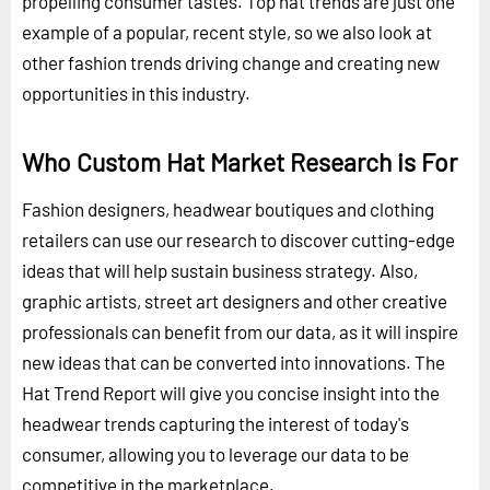
propelling consumer tastes. Top hat trends are just one
example of a popular, recent style, so we also look at
other fashion trends driving change and creating new
opportunities in this industry.
Who Custom Hat Market Research is For
Fashion designers, headwear boutiques and clothing
retailers can use our research to discover cutting-edge
ideas that will help sustain business strategy. Also,
graphic artists, street art designers and other creative
professionals can benefit from our data, as it will inspire
new ideas that can be converted into innovations. The
Hat Trend Report will give you concise insight into the
headwear trends capturing the interest of today's
consumer, allowing you to leverage our data to be
competitive in the marketplace.