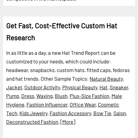
Get Fast, Cost-Effective Custom Hat
Research
In as little as a day, a new Hat Trend Report can be
customized to your needs, which could include:
headwear, snapbacks, custom hats, fitted caps, fedoras
and hat trends.
Other Sample Topics:
Natural Beauty
,
Jacket
,
Outdoor Activity
,
Physical Beauty
,
Hat
,
Sneaker
,
Pump
,
Dress
,
Waxing
,
Blush
,
Plus-Size Fashion
,
Male
Hygiene
,
Fashion Influencer
,
Office Wear
,
Cosmetic
Tech
,
Kids Jewelry
,
Fashion Accessory
,
Bow Tie
,
Salon
,
Deconstructed Fashion
,
[More]