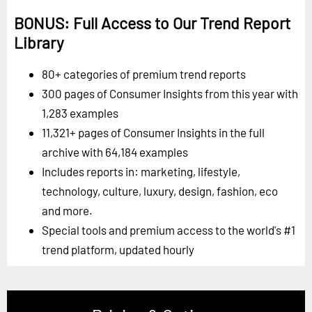
BONUS: Full Access to Our Trend Report
Library
80+ categories of premium trend reports
300 pages of Consumer Insights from this year with
1,283 examples
11,321+ pages of Consumer Insights in the full
archive with 64,184 examples
Includes reports in: marketing, lifestyle,
technology, culture, luxury, design, fashion, eco
and more.
Special tools and premium access to the world's #1
trend platform, updated hourly