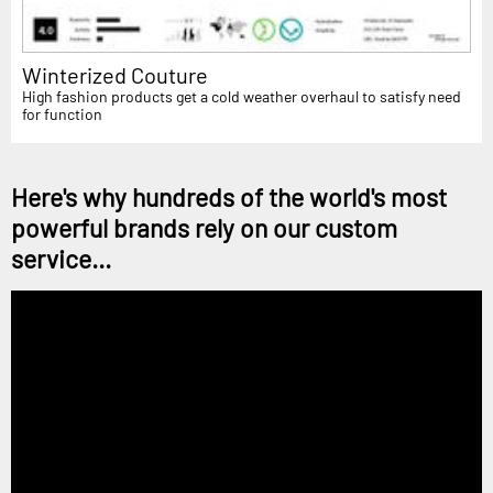
Winterized Couture
High fashion products get a cold weather overhaul to satisfy need
for function
Here's why hundreds of the world's most
powerful brands rely on our custom
service...