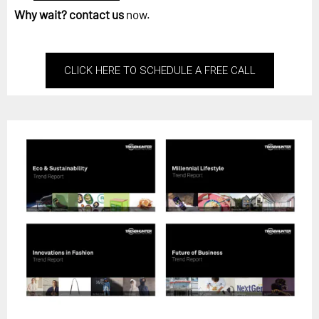
Why wait?
contact us
now.
CLICK HERE TO SCHEDULE A FREE CALL