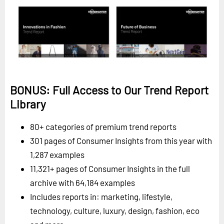
BONUS: Full Access to Our Trend Report
Library
80+ categories of premium trend reports
301 pages of Consumer Insights from this year with
1,287 examples
11,321+ pages of Consumer Insights in the full
archive with 64,184 examples
Includes reports in: marketing, lifestyle,
technology, culture, luxury, design, fashion, eco