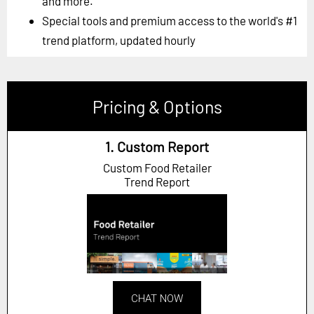
and more.
Special tools and premium access to the world's #1
trend platform, updated hourly
Pricing & Options
1. Custom Report
Custom Food Retailer
Trend Report
CHAT NOW