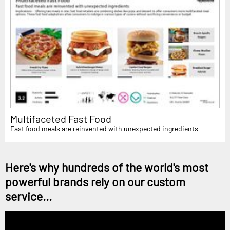
Multifaceted Fast Food
Fast food meals are reinvented with unexpected ingredients
Here's why hundreds of the world's most
powerful brands rely on our custom
service...