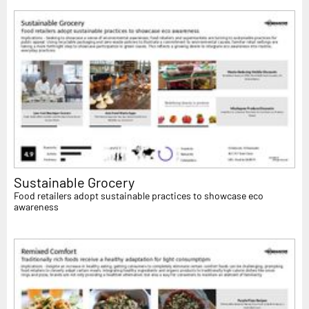
Sustainable Grocery
Food retailers adopt sustainable practices to showcase eco
awareness