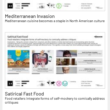
Mediterranean Invasion
Mediterranean cuisine becomes a staple in North American culture
Satirical Fast Food
Food retailers integrate forms of self-mockery to comically address
critiques