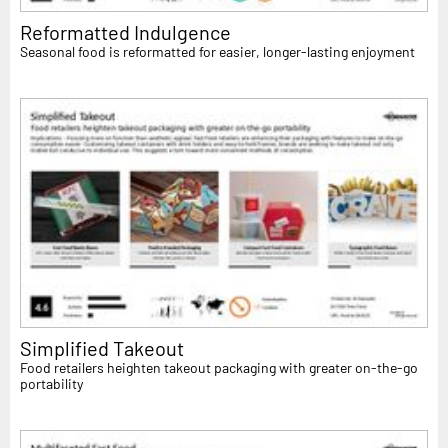
Reformatted Indulgence
Seasonal food is reformatted for easier, longer-lasting enjoyment
Simplified Takeout
Food retailers heighten takeout packaging with greater on-the-go
portability