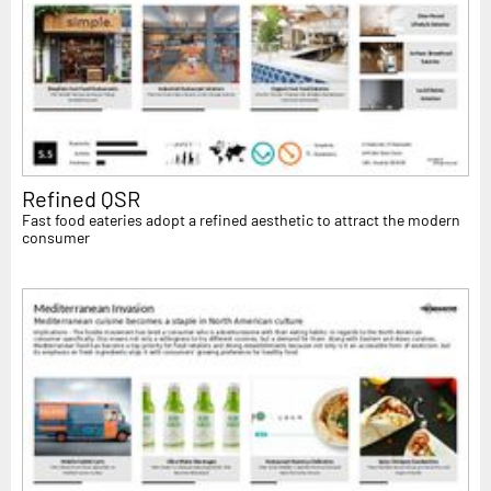
Refined QSR
Fast food eateries adopt a refined aesthetic to attract the modern
consumer