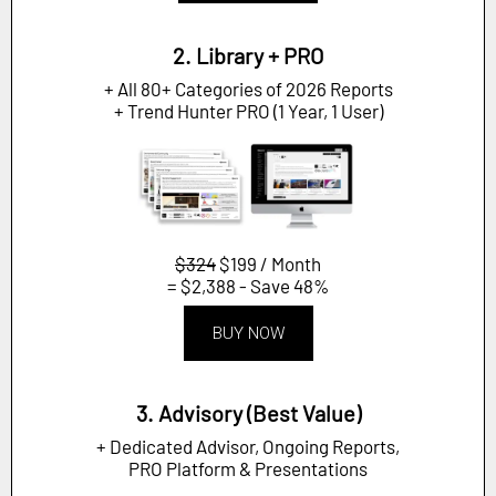
2. Library + PRO
+ All 80+ Categories of 2026 Reports
+ Trend Hunter PRO (1 Year, 1 User)
$324
$199 / Month
= $2,388 - Save 48%
BUY NOW
3. Advisory (Best Value)
+ Dedicated Advisor, Ongoing Reports,
PRO Platform & Presentations