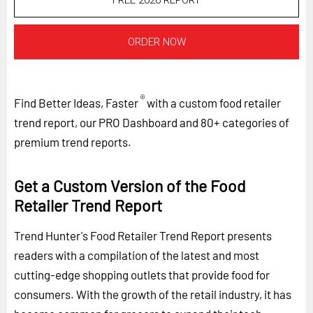
FREE 2026 REPORT
ORDER NOW
®
Find Better Ideas, Faster
with a custom food retailer
trend report, our PRO Dashboard and 80+ categories of
premium trend reports.
Get a Custom Version of the Food
Retailer Trend Report
Trend Hunter's Food Retailer Trend Report presents
readers with a compilation of the latest and most
cutting-edge shopping outlets that provide food for
consumers. With the growth of the retail industry, it has