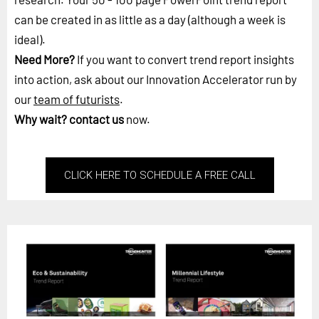
can be created in as little as a day (although a week is
ideal).
Need More?
If you want to convert trend report insights
into action, ask about our Innovation Accelerator run by
our
team of futurists
.
Why wait?
contact us
now.
CLICK HERE TO SCHEDULE A FREE CALL