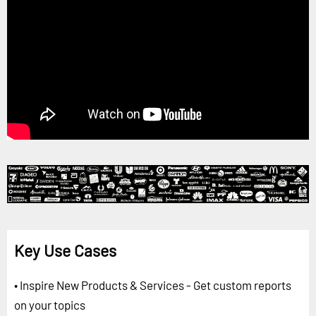
Key Use Cases
• Inspire New Products & Services - Get custom reports
on your topics