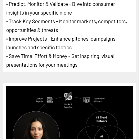
• Predict, Monitor & Validate - Dive into consumer
insights in your specific niche
• Track Key Segments - Monitor markets, competitors,
opportunities & threats
• Improve Projects - Enhance pitches, campaigns,
launches and specific tactics
• Save Time, Effort & Money - Get inspiring, visual
presentations for your meetings