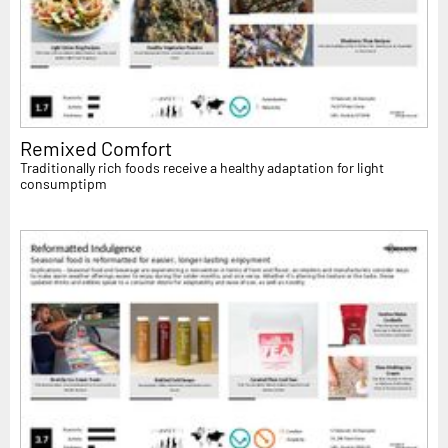
Remixed Comfort
Traditionally rich foods receive a healthy adaptation for light
consumptipm