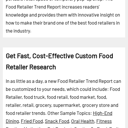
Food Retailer Trend Report increases readers'
knowledge and provides them with innovative insight on
how to make their brand one of the best food retailers in
the industry.
Get Fast, Cost-Effective Custom Food
Retailer Research
In as little as a day, a new Food Retailer Trend Report can
be customized to your needs, which could include: Food
Retailer, food truck, food retail, food market, food,
retailer, retail, grocery, supermarket, grocery store and
food retailer trends.
Other Sample Topics:
High-End
Dining
,
Fried Food
,
Snack Food
,
Oral Health
,
Fitness