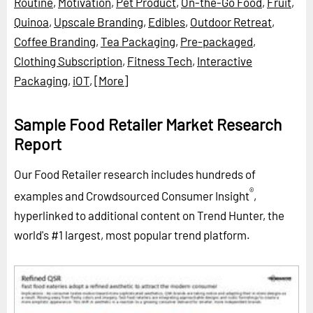
Routine
,
Motivation
,
Pet Product
,
On-the-Go Food
,
Fruit
,
Quinoa
,
Upscale Branding
,
Edibles
,
Outdoor Retreat
,
Coffee Branding
,
Tea Packaging
,
Pre-packaged
,
Clothing Subscription
,
Fitness Tech
,
Interactive
Packaging
,
iOT
,
[More]
Sample Food Retailer Market Research
Report
Our Food Retailer research includes hundreds of
®
examples and Crowdsourced Consumer Insight
,
hyperlinked to additional content on Trend Hunter, the
world's #1 largest, most popular trend platform.