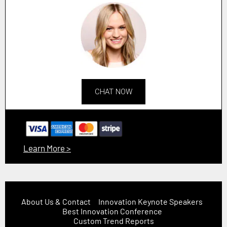
CHAT NOW
Learn More >
About Us & Contact
Innovation Keynote Speakers
Best Innovation Conference
Custom Trend Reports