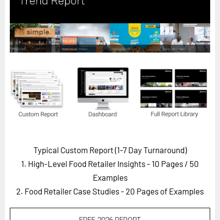
Horizon
Custom Masterclass
Our Futurist Keynote Speakers
Our Methodology (TIE)
EVENTS
Future Festival
FuturistU
ABOUT
About Us
Typical Custom Report (1-7 Day Turnaround)
1. High-Level Food Retailer Insights - 10 Pages
/ 50
Contact Us
Examples
Careers
2. Food Retailer Case Studies - 20 Pages of Examples
LOG IN
SUBSCRIBE