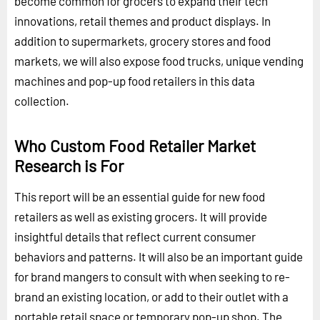
become common for grocers to expand their tech
innovations, retail themes and product displays. In
addition to supermarkets, grocery stores and food
markets, we will also expose food trucks, unique vending
machines and pop-up food retailers in this data
collection.
Who Custom Food Retailer Market
Research is For
This report will be an essential guide for new food
retailers as well as existing grocers. It will provide
insightful details that reflect current consumer
behaviors and patterns. It will also be an important guide
for brand mangers to consult with when seeking to re-
brand an existing location, or add to their outlet with a
portable retail space or temporary pop-up shop. The