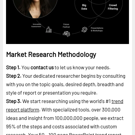
Market Research Methodology
Step 1.
You
contact us
to let us know your needs.
Step 2.
Your dedicated researcher begins by consulting
with you on the topic goals, desired depth, breadth and
style of report or presentation you require.
Step 3.
We start researching using the world's #1
trend
report platform
. With specialized tools, over 300,000
ideas and insight from 100,000,000 people, we extract
95% of the steps and costs associated with custom
research. Your 50 - 100 page PowerPoint trend report