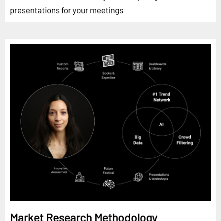
presentations for your meetings
Market Research Methodology