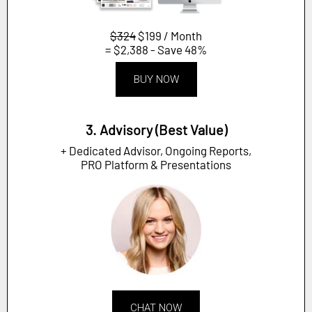
$324
$199 / Month
= $2,388 - Save 48%
BUY NOW
3. Advisory (Best Value)
+ Dedicated Advisor, Ongoing Reports,
PRO Platform & Presentations
CHAT NOW