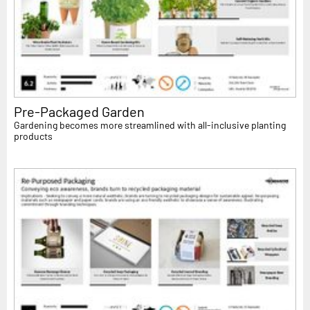
Pre-Packaged Garden
Gardening becomes more streamlined with all-inclusive planting
products