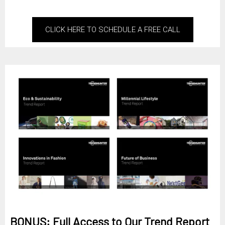
CLICK HERE TO SCHEDULE A FREE CALL
BONUS: Full Access to Our Trend Report