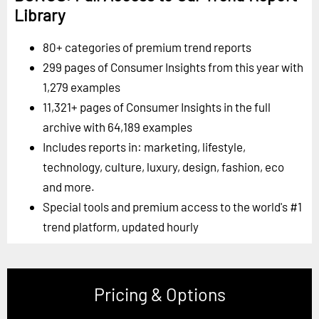
Library
80+ categories of premium trend reports
299 pages of Consumer Insights from this year with
1,279 examples
11,321+ pages of Consumer Insights in the full
archive with 64,189 examples
Includes reports in: marketing, lifestyle,
technology, culture, luxury, design, fashion, eco
and more.
Special tools and premium access to the world's #1
trend platform, updated hourly
Pricing & Options