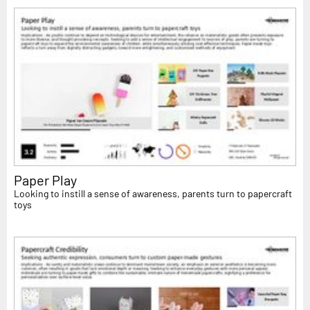
Paper Play
Looking to instill a sense of awareness, parents turn to papercraft
toys