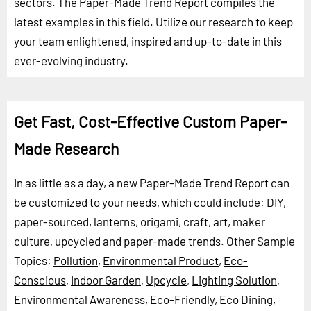
sectors. The Paper-Made Trend Report compiles the
latest examples in this field. Utilize our research to keep
your team enlightened, inspired and up-to-date in this
ever-evolving industry.
Get Fast, Cost-Effective Custom Paper-
Made Research
In as little as a day, a new Paper-Made Trend Report can
be customized to your needs, which could include: DIY,
paper-sourced, lanterns, origami, craft, art, maker
culture, upcycled and paper-made trends.
Other Sample
Topics:
Pollution
,
Environmental Product
,
Eco-
Conscious
,
Indoor Garden
,
Upcycle
,
Lighting Solution
,
Environmental Awareness
,
Eco-Friendly
,
Eco Dining
,