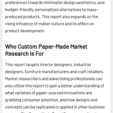
preferences towards minimalist design aesthetics, and
budget-friendly, personalized alternatives to mass-
produced products. This report also expands on the
rising influence of maker culture and its effect on
product development.
Who Custom Paper-Made Market
Research is For
This report targets interior designers, industrial
designers, furniture manufacturers and craft retailers.
Market researchers and advertising professionals can
also utilize this report to gain a better understanding of
what varieties of paper-sourced innovations are
grabbing consumer attention, and how designs and
concepts can be replicated or applied in other business