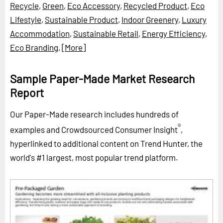
Recycle
,
Green
,
Eco Accessory
,
Recycled Product
,
Eco
Lifestyle
,
Sustainable Product
,
Indoor Greenery
,
Luxury
Accommodation
,
Sustainable Retail
,
Energy Efficiency
,
Eco Branding
,
[More]
Sample Paper-Made Market Research
Report
Our Paper-Made research includes hundreds of
®
examples and Crowdsourced Consumer Insight
,
hyperlinked to additional content on Trend Hunter, the
world's #1 largest, most popular trend platform.