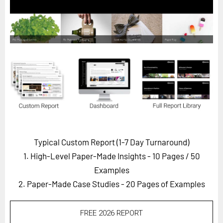
Horizon
Custom Masterclass
Our Futurist Keynote Speakers
Our Methodology (TIE)
EVENTS
Future Festival
FuturistU
ABOUT
Typical Custom Report (1-7 Day Turnaround)
About Us
1. High-Level Paper-Made Insights - 10 Pages
/ 50
Contact Us
Examples
2. Paper-Made Case Studies - 20 Pages of Examples
Careers
FREE 2026 REPORT
LOG IN
SUBSCRIBE