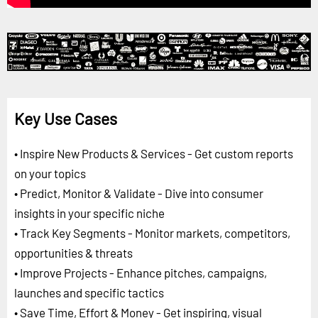
Key Use Cases
• Inspire New Products & Services - Get custom reports
on your topics
• Predict, Monitor & Validate - Dive into consumer
insights in your specific niche
• Track Key Segments - Monitor markets, competitors,
opportunities & threats
• Improve Projects - Enhance pitches, campaigns,
launches and specific tactics
• Save Time, Effort & Money - Get inspiring, visual