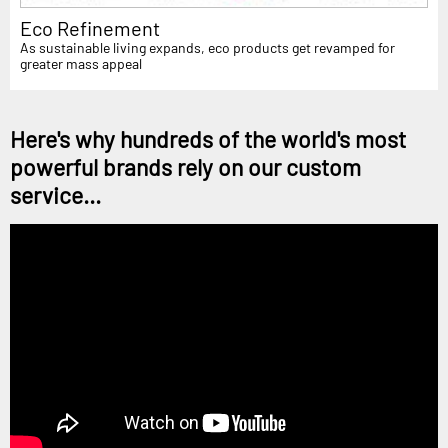
Eco Refinement
As sustainable living expands, eco products get revamped for
greater mass appeal
Here's why hundreds of the world's most
powerful brands rely on our custom
service...