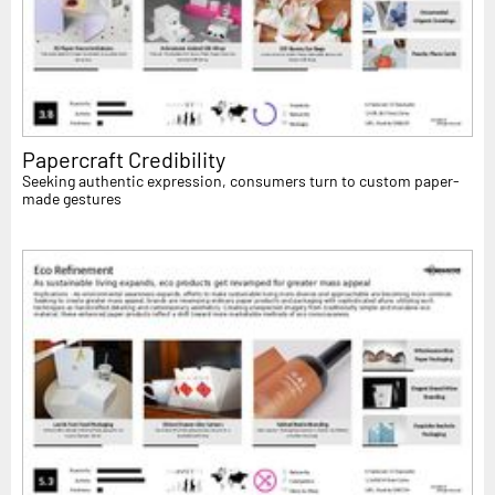
Papercraft Credibility
Seeking authentic expression, consumers turn to custom paper-
made gestures