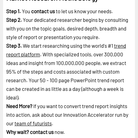
Step 1.
You
contact us
to let us know your needs.
Step 2.
Your dedicated researcher begins by consulting
with you on the topic goals, desired depth, breadth and
style of report or presentation you require.
Step 3.
We start researching using the world's #1
trend
report platform
. With specialized tools, over 300,000
ideas and insight from 100,000,000 people, we extract
95% of the steps and costs associated with custom
research. Your 50 - 100 page PowerPoint trend report
can be created in as little as a day (although a week is
ideal).
Need More?
If you want to convert trend report insights
into action, ask about our Innovation Accelerator run by
our
team of futurists
.
Why wait?
contact us
now.