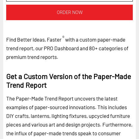
ORDER NOW
®
Find Better Ideas, Faster
with a custom paper-made
trend report, our PRO Dashboard and 80+ categories of
premium trend reports.
Get a Custom Version of the Paper-Made
Trend Report
The Paper-Made Trend Report uncovers the latest
examples of paper-sourced innovations. This includes
DIY crafts, lanterns, lighting fixtures, upcycled furniture
pieces and various art and design projects. Furthermore,
the influx of paper-made trends speak to consumer