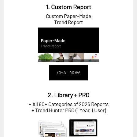
1. Custom Report
Custom Paper-Made
Trend Report
CHAT NOW
2. Library + PRO
+ All 80+ Categories of 2026 Reports
+ Trend Hunter PRO (1 Year, 1 User)