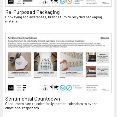
Re-Purposed Packaging
Conveying eco awareness, brands turn to recycled packaging
material
Sentimental Countdown
Consumers turn to eclectically themed calendars to evoke
emotional responses