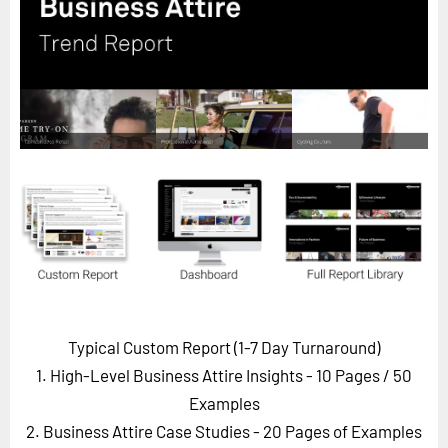
Horizon
Custom Masterclass
Our Futurist Keynote Speakers
Our Methodology (TIE)
EVENTS
Future Festival
FuturistU
ABOUT
About Us
Contact Us
Typical Custom Report (1-7 Day Turnaround)
Careers
1. High-Level Business Attire Insights - 10 Pages
/ 50
Examples
2. Business Attire Case Studies - 20 Pages of Examples
LOG IN
SUBSCRIBE