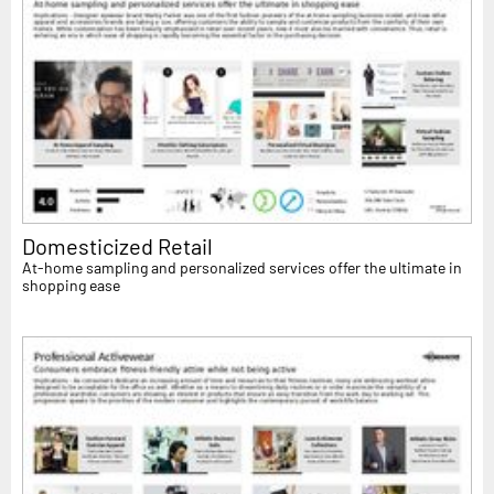
Domesticized Retail
At-home sampling and personalized services offer the ultimate in
shopping ease