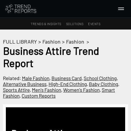
TRENDS & INSIGHTS
SOLUTIONS
EVENTS
SEARCH
FULL LIBRARY
>
Fashion
>
Fashion
>
Business Attire Trend
TRENDS & INSIGHTS
Report
Ideas
Insights
Related:
Male Fashion
,
Business Card
,
School Clothing
,
Macrotrends
Alternative Business
,
High-End Clothing
,
Baby Clothing
,
Sports Attire
,
Men's Fashion
,
Women's Fashion
,
Smart
Fashion
,
Custom Reports
SOLUTIONS
All Services
Trend Reports
Survey Fast™