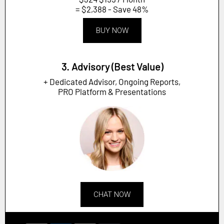
= $2,388 - Save 48%
BUY NOW
3. Advisory (Best Value)
+ Dedicated Advisor, Ongoing Reports,
PRO Platform & Presentations
CHAT NOW