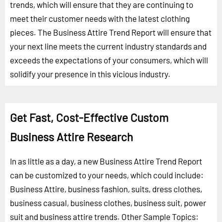
trends, which will ensure that they are continuing to
meet their customer needs with the latest clothing
pieces. The Business Attire Trend Report will ensure that
your next line meets the current industry standards and
exceeds the expectations of your consumers, which will
solidify your presence in this vicious industry.
Get Fast, Cost-Effective Custom
Business Attire Research
In as little as a day, a new Business Attire Trend Report
can be customized to your needs, which could include:
Business Attire, business fashion, suits, dress clothes,
business casual, business clothes, business suit, power
suit and business attire trends.
Other Sample Topics: