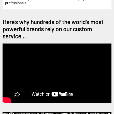
professionals
Here's why hundreds of the world's most
powerful brands rely on our custom
service...