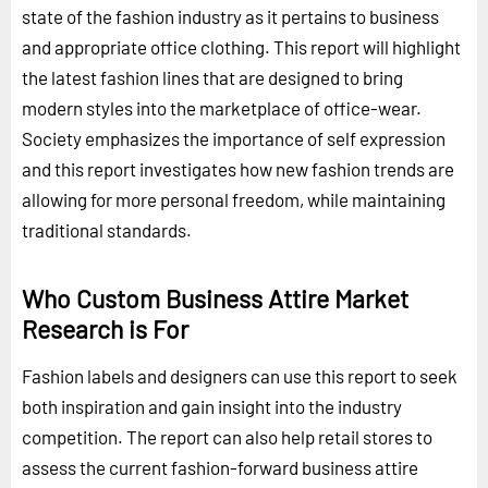
state of the fashion industry as it pertains to business
and appropriate office clothing. This report will highlight
the latest fashion lines that are designed to bring
modern styles into the marketplace of office-wear.
Society emphasizes the importance of self expression
and this report investigates how new fashion trends are
allowing for more personal freedom, while maintaining
traditional standards.
Who Custom Business Attire Market
Research is For
Fashion labels and designers can use this report to seek
both inspiration and gain insight into the industry
competition. The report can also help retail stores to
assess the current fashion-forward business attire