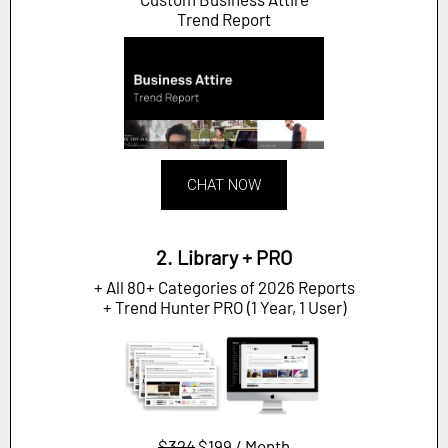
Trend Report
CHAT NOW
2. Library + PRO
+ All 80+ Categories of 2026 Reports
+ Trend Hunter PRO (1 Year, 1 User)
$324
$199 / Month