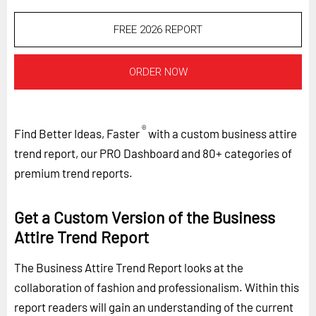
FREE 2026 REPORT
ORDER NOW
®
Find Better Ideas, Faster
with a custom business attire
trend report, our PRO Dashboard and 80+ categories of
premium trend reports.
Get a Custom Version of the Business
Attire Trend Report
The Business Attire Trend Report looks at the
collaboration of fashion and professionalism. Within this
report readers will gain an understanding of the current