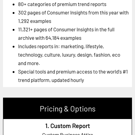
80+ categories of premium trend reports
302 pages of Consumer Insights from this year with
1,292 examples
11,321+ pages of Consumer Insights in the full
archive with 64,184 examples
Includes reports in: marketing, lifestyle,
technology, culture, luxury, design, fashion, eco
and more.
Special tools and premium access to the world's #1
trend platform, updated hourly
Pricing & Options
1. Custom Report
Custom Business Attire