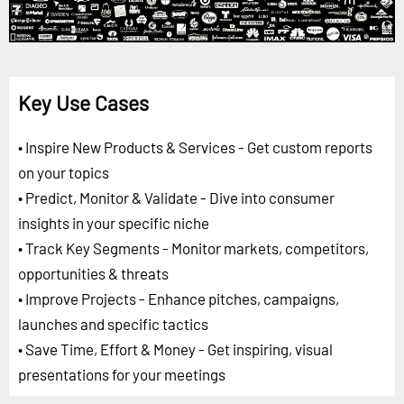
Key Use Cases
• Inspire New Products & Services - Get custom reports
on your topics
• Predict, Monitor & Validate - Dive into consumer
insights in your specific niche
• Track Key Segments - Monitor markets, competitors,
opportunities & threats
• Improve Projects - Enhance pitches, campaigns,
launches and specific tactics
• Save Time, Effort & Money - Get inspiring, visual
presentations for your meetings