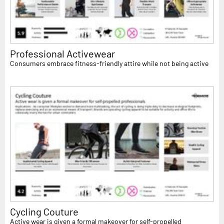
Professional Activewear
Consumers embrace fitness-friendly attire while not being active
Cycling Couture
Active wear is given a formal makeover for self-propelled