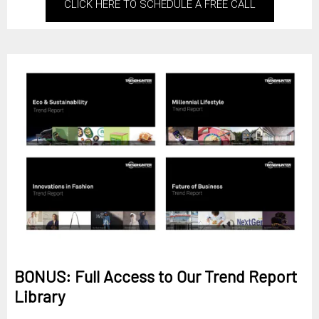
CLICK HERE TO SCHEDULE A FREE CALL
BONUS: Full Access to Our Trend Report
Library