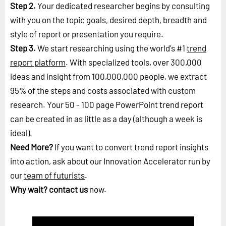
Step 2.
Your dedicated researcher begins by consulting
with you on the topic goals, desired depth, breadth and
style of report or presentation you require.
Step 3.
We start researching using the world's #1
trend
report platform
. With specialized tools, over 300,000
ideas and insight from 100,000,000 people, we extract
95% of the steps and costs associated with custom
research. Your 50 - 100 page PowerPoint trend report
can be created in as little as a day (although a week is
ideal).
Need More?
If you want to convert trend report insights
into action, ask about our Innovation Accelerator run by
our
team of futurists
.
Why wait?
contact us
now.