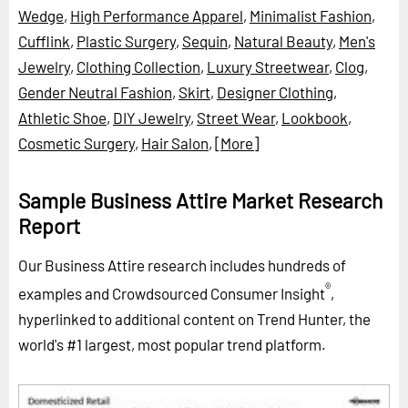
Wedge
,
High Performance Apparel
,
Minimalist Fashion
,
Cufflink
,
Plastic Surgery
,
Sequin
,
Natural Beauty
,
Men's
Jewelry
,
Clothing Collection
,
Luxury Streetwear
,
Clog
,
Gender Neutral Fashion
,
Skirt
,
Designer Clothing
,
Athletic Shoe
,
DIY Jewelry
,
Street Wear
,
Lookbook
,
Cosmetic Surgery
,
Hair Salon
,
[More]
Sample Business Attire Market Research
Report
Our Business Attire research includes hundreds of
®
examples and Crowdsourced Consumer Insight
,
hyperlinked to additional content on Trend Hunter, the
world's #1 largest, most popular trend platform.