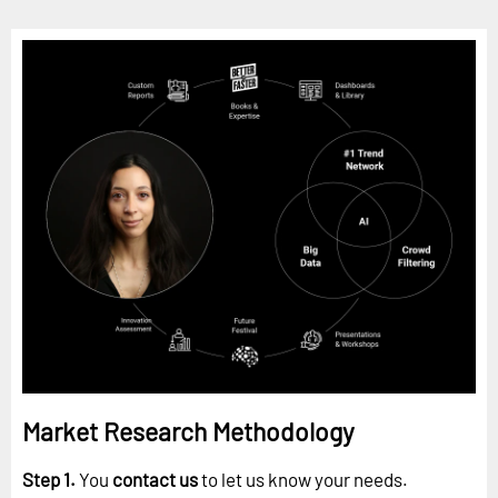
Market Research Methodology
Step 1.
You
contact us
to let us know your needs.