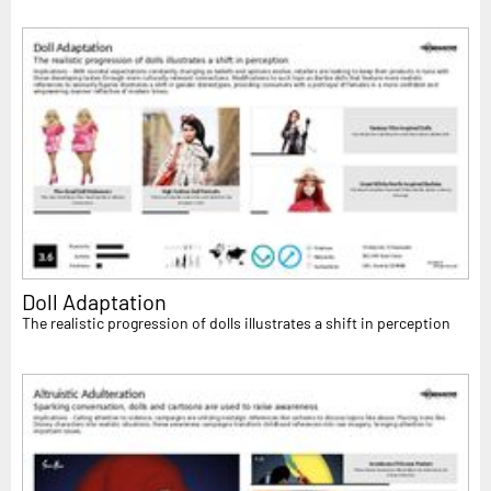
Doll Adaptation
The realistic progression of dolls illustrates a shift in perception