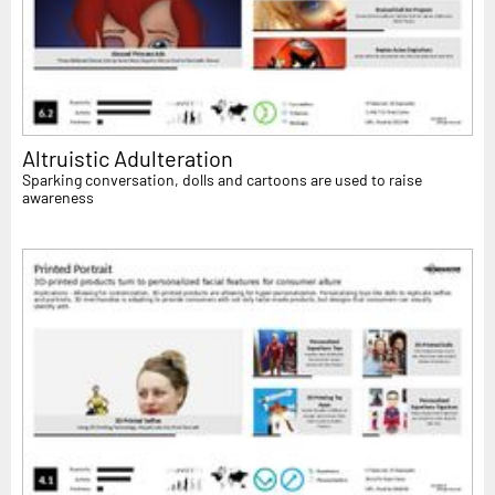
Altruistic Adulteration
Sparking conversation, dolls and cartoons are used to raise
awareness