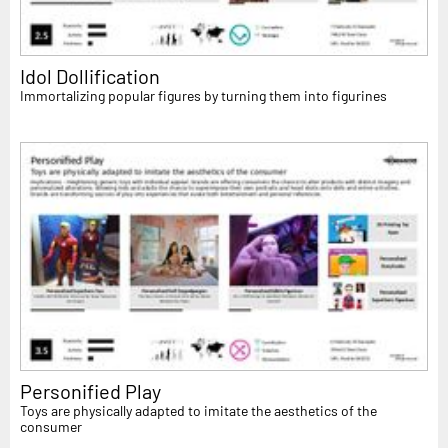
Idol Dollification
Immortalizing popular figures by turning them into figurines
Personified Play
Toys are physically adapted to imitate the aesthetics of the
consumer