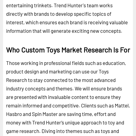
entertaining trinkets. Trend Hunter's team works
directly with brands to develop specific topics of
interest, which ensures each brand is receiving valuable
information that will generate exciting new concepts.
Who Custom Toys Market Research is For
Those working in professional fields such as education,
product design and marketing can use our Toys
Research to stay connected to the most advanced
industry concepts and themes. We will ensure brands
are presented with invaluable content to ensure they
remain informed and competitive. Clients such as Mattel,
Hasbro and Spin Master are saving time, effort and
money with Trend Hunter’s unique approach to toy and
game research. Diving into themes such as toys and