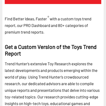
®
Find Better Ideas, Faster
with a custom toys trend
report, our PRO Dashboard and 80+ categories of
premium trend reports.
Get a Custom Version of the Toys Trend
Report
Trend Hunter’s extensive Toy Research explores the
latest developments and products emerging within the
world of play. Using Trend Hunter’s crowdsourced
research, our dedicated advisors are able to compile
unique reports and presentations that delve into various
toy-related topics. Our research provides cutting-edge
insights on high-tech toys, educational games and