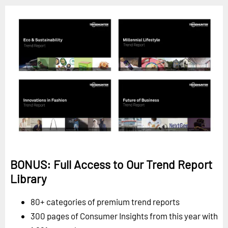
BONUS: Full Access to Our Trend Report
Library
80+ categories of premium trend reports
300 pages of Consumer Insights from this year with