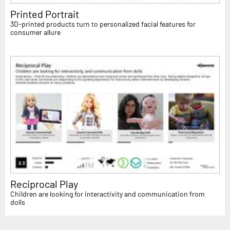
Printed Portrait
3D-printed products turn to personalized facial features for
consumer allure
Reciprocal Play
Children are looking for interactivity and communication from
dolls