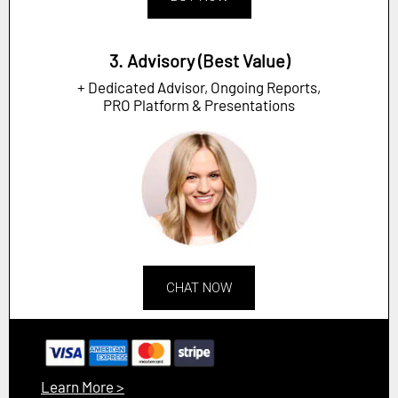
3. Advisory (Best Value)
+ Dedicated Advisor, Ongoing Reports,
PRO Platform & Presentations
CHAT NOW
Learn More >