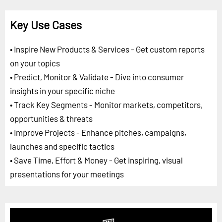
Key Use Cases
• Inspire New Products & Services - Get custom reports
on your topics
• Predict, Monitor & Validate - Dive into consumer
insights in your specific niche
• Track Key Segments - Monitor markets, competitors,
opportunities & threats
• Improve Projects - Enhance pitches, campaigns,
launches and specific tactics
• Save Time, Effort & Money - Get inspiring, visual
presentations for your meetings