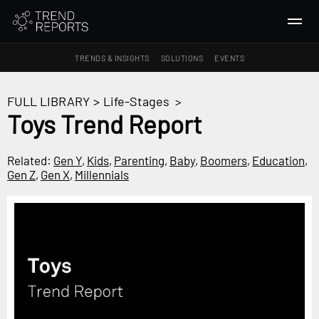
TRENDS & INSIGHTS
SOLUTIONS
EVENTS
SEARCH
FULL LIBRARY
>
Life-Stages
>
Toys Trend Report
TRENDS & INSIGHTS
Ideas
Related:
Gen Y
,
Kids
,
Parenting
,
Baby
,
Boomers
,
Education
,
Gen Z
,
Gen X
,
Millennials
Insights
Macrotrends
SOLUTIONS
All Services
Trend Reports
Survey Fast™