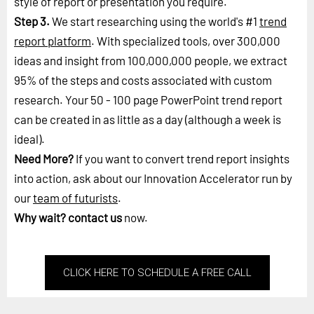
style of report or presentation you require.
Step 3.
We start researching using the world's #1
trend
report platform
. With specialized tools, over 300,000
ideas and insight from 100,000,000 people, we extract
95% of the steps and costs associated with custom
research. Your 50 - 100 page PowerPoint trend report
can be created in as little as a day (although a week is
ideal).
Need More?
If you want to convert trend report insights
into action, ask about our Innovation Accelerator run by
our
team of futurists
.
Why wait?
contact us
now.
CLICK HERE TO SCHEDULE A FREE CALL