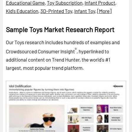
Educational Game
,
Toy Subscription
,
Infant Product
,
Kid's Education
,
3D-Printed Toy
,
Infant Toy
,
[More]
Sample Toys Market Research Report
Our Toys research includes hundreds of examples and
®
Crowdsourced Consumer Insight
, hyperlinked to
additional content on Trend Hunter, the world's #1
largest, most popular trend platform.