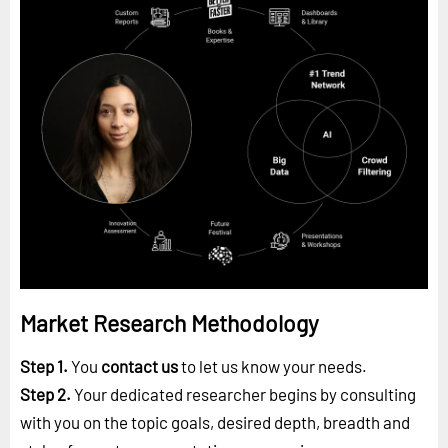
Market Research Methodology
Step 1.
You
contact us
to let us know your needs.
Step 2.
Your dedicated researcher begins by consulting
with you on the topic goals, desired depth, breadth and