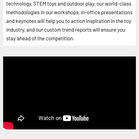
technology, STEM toys and outdoor play, our world-class
methodologies in our workshops, in-office presentations
and keynotes will help you to action inspiration in the toy
industry, and our custom trend reports will ensure you
stay ahead of the competition.