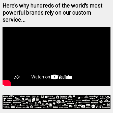
Here's why hundreds of the world's most
powerful brands rely on our custom
service...