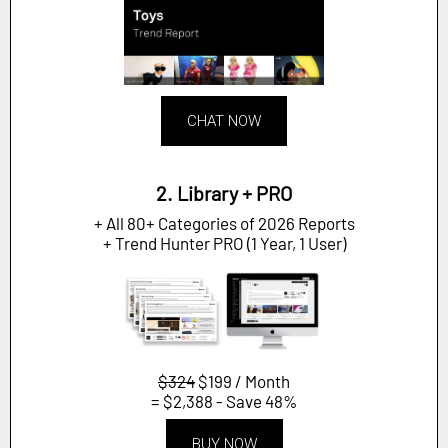
CHAT NOW
2. Library + PRO
+ All 80+ Categories of 2026 Reports
+ Trend Hunter PRO (1 Year, 1 User)
$324
$199 / Month
= $2,388 - Save 48%
BUY NOW