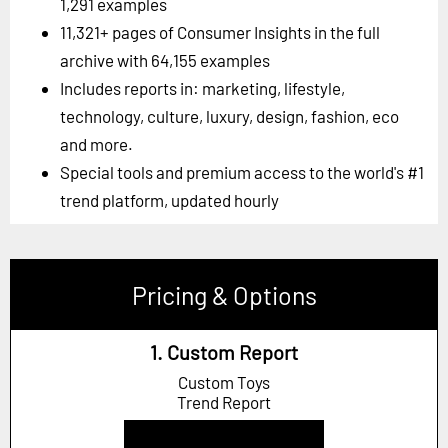
1,291 examples
11,321+ pages of Consumer Insights in the full
archive with 64,155 examples
Includes reports in: marketing, lifestyle,
technology, culture, luxury, design, fashion, eco
and more.
Special tools and premium access to the world's #1
trend platform, updated hourly
Pricing & Options
1. Custom Report
Custom Toys
Trend Report