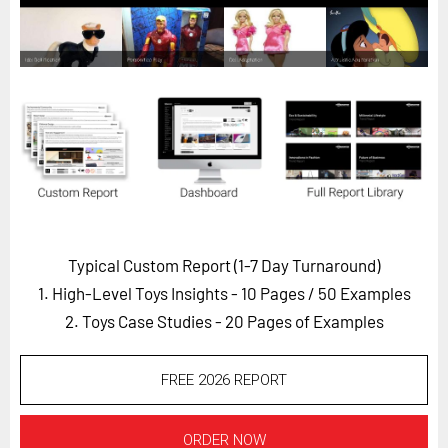
Horizon
Custom Masterclass
Our Futurist Keynote Speakers
Our Methodology (TIE)
EVENTS
Future Festival
FuturistU
Typical Custom Report (1-7 Day Turnaround)
ABOUT
1. High-Level Toys Insights - 10 Pages
/ 50 Examples
About Us
2. Toys Case Studies - 20 Pages of Examples
Contact Us
Careers
FREE 2026 REPORT
LOG IN
SUBSCRIBE
ORDER NOW