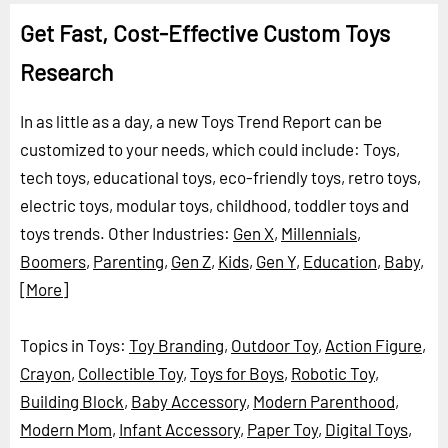
Get Fast, Cost-Effective Custom Toys
Research
In as little as a day, a new Toys Trend Report can be
customized to your needs, which could include: Toys,
tech toys, educational toys, eco-friendly toys, retro toys,
electric toys, modular toys, childhood, toddler toys and
toys trends.
Other Industries:
Gen X
,
Millennials
,
Boomers
,
Parenting
,
Gen Z
,
Kids
,
Gen Y
,
Education
,
Baby
,
[More]
Topics in Toys:
Toy Branding
,
Outdoor Toy
,
Action Figure
,
Crayon
,
Collectible Toy
,
Toys for Boys
,
Robotic Toy
,
Building Block
,
Baby Accessory
,
Modern Parenthood
,
Modern Mom
,
Infant Accessory
,
Paper Toy
,
Digital Toys
,