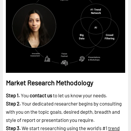
Market Research Methodology
Step 1.
You
contact us
to let us know your needs.
Step 2.
Your dedicated researcher begins by consulting
with you on the topic goals, desired depth, breadth and
style of report or presentation you require.
Step 3.
We start researching using the world's #1
trend