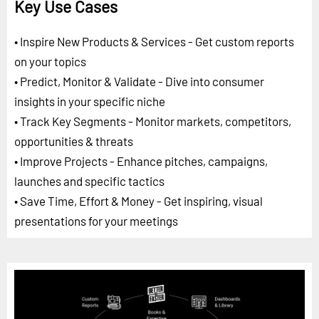
Key Use Cases
• Inspire New Products & Services - Get custom reports
on your topics
• Predict, Monitor & Validate - Dive into consumer
insights in your specific niche
• Track Key Segments - Monitor markets, competitors,
opportunities & threats
• Improve Projects - Enhance pitches, campaigns,
launches and specific tactics
• Save Time, Effort & Money - Get inspiring, visual
presentations for your meetings