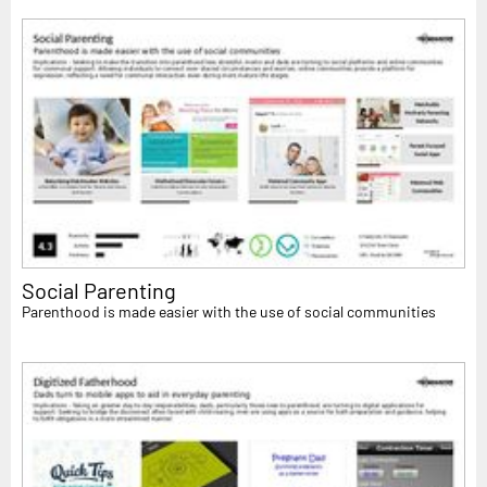
Social Parenting
Parenthood is made easier with the use of social communities