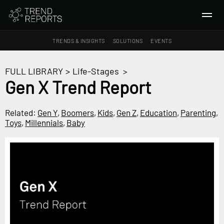
TRENDS & INSIGHTS
SOLUTIONS
EVENTS
SEARCH
FULL LIBRARY
>
Life-Stages
>
Gen X Trend Report
TRENDS & INSIGHTS
Ideas
Related:
Gen Y
,
Boomers
,
Kids
,
Gen Z
,
Education
,
Parenting
,
Toys
,
Millennials
,
Baby
Insights
Macrotrends
SOLUTIONS
All Services
Trend Reports
Survey Fast™