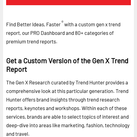
®
Find Better Ideas, Faster
with a custom gen x trend
report, our PRO Dashboard and 80+ categories of
premium trend reports.
Get a Custom Version of the Gen X Trend
Report
The Gen X Research curated by Trend Hunter provides a
comprehensive look at this particular generation. Trend
Hunter offers brand insights through trend research
reports, keynotes and workshops. Within each of these
services, brands are able to select topics of interest and
deep-dive into areas like marketing, fashion, technology
and travel.