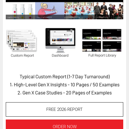
Horizon
Custom Masterclass
Our Futurist Keynote Speakers
Our Methodology (TIE)
EVENTS
Future Festival
FuturistU
Typical Custom Report (1-7 Day Turnaround)
ABOUT
1. High-Level Gen X Insights - 10 Pages
/ 50 Examples
About Us
2. Gen X Case Studies - 20 Pages of Examples
Contact Us
Careers
FREE 2026 REPORT
LOG IN
SUBSCRIBE
ORDER NOW