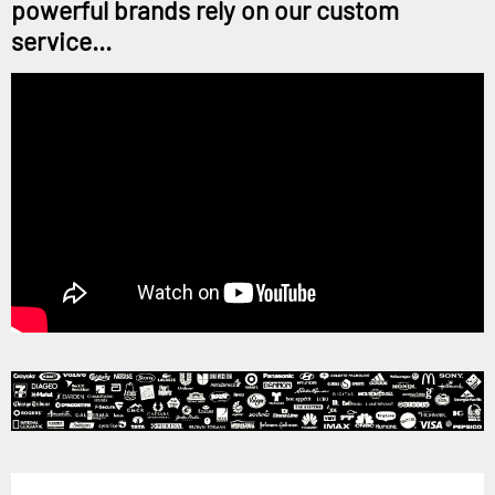
powerful brands rely on our custom
service...