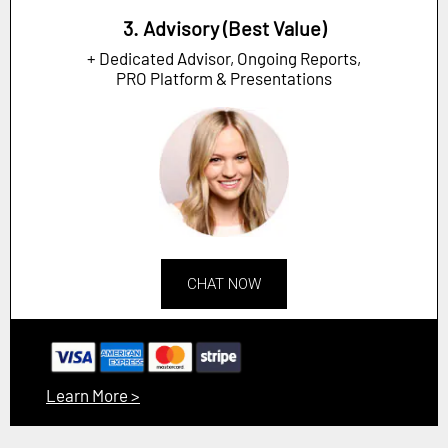
3. Advisory (Best Value)
+ Dedicated Advisor, Ongoing Reports,
PRO Platform & Presentations
CHAT NOW
Learn More >