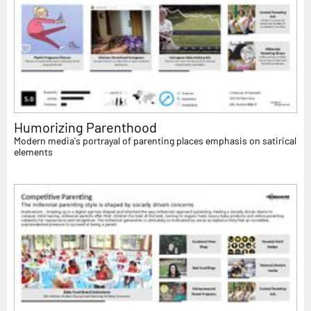
Humorizing Parenthood
Modern media's portrayal of parenting places emphasis on satirical
elements