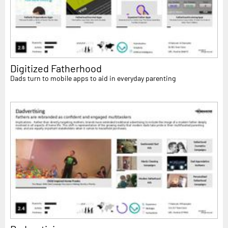
Digitized Fatherhood
Dads turn to mobile apps to aid in everyday parenting