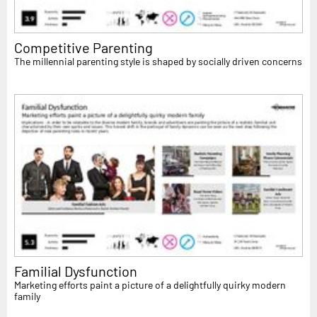
Competitive Parenting
The millennial parenting style is shaped by socially driven concerns
Familial Dysfunction
Marketing efforts paint a picture of a delightfully quirky modern
family