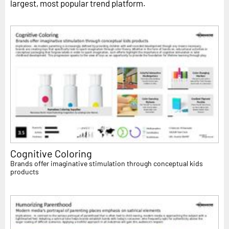
largest, most popular trend platform.
Cognitive Coloring
Brands offer imaginative stimulation through conceptual kids
products