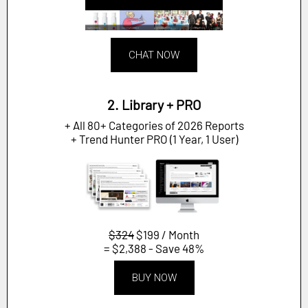
CHAT NOW
2. Library + PRO
+ All 80+ Categories of 2026 Reports
+ Trend Hunter PRO (1 Year, 1 User)
$324
$199 / Month
= $2,388 - Save 48%
BUY NOW