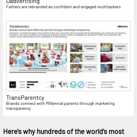
Dadvertising
Fathers are rebranded as confident and engaged multitaskers
TransParentcy
Brands connect with Millennial parents through marketing
transparency
Here's why hundreds of the world's most