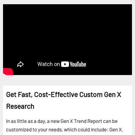
Get Fast, Cost-Effective Custom Gen X
Research
In as little as a day, a new Gen X Trend Report can be
customized to your needs, which could include: Gen X,