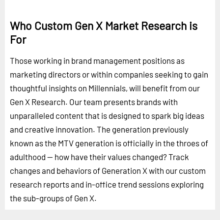
Who Custom Gen X Market Research is
For
Those working in brand management positions as
marketing directors or within companies seeking to gain
thoughtful insights on Millennials, will benefit from our
Gen X Research. Our team presents brands with
unparalleled content that is designed to spark big ideas
and creative innovation. The generation previously
known as the MTV generation is officially in the throes of
adulthood -- how have their values changed? Track
changes and behaviors of Generation X with our custom
research reports and in-office trend sessions exploring
the sub-groups of Gen X.