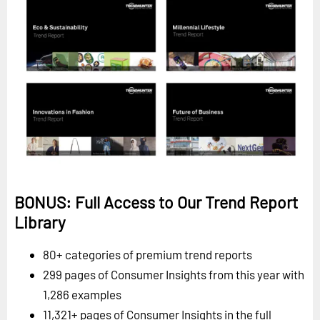
BONUS: Full Access to Our Trend Report
Library
80+ categories of premium trend reports
299 pages of Consumer Insights from this year with
1,286 examples
11,321+ pages of Consumer Insights in the full