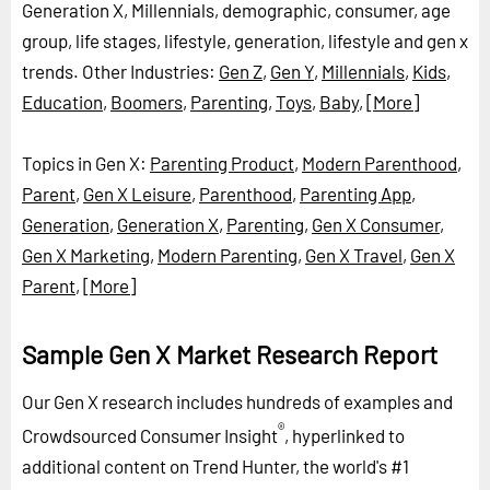
Generation X, Millennials, demographic, consumer, age
group, life stages, lifestyle, generation, lifestyle and gen x
trends.
Other Industries:
Gen Z
,
Gen Y
,
Millennials
,
Kids
,
Education
,
Boomers
,
Parenting
,
Toys
,
Baby
,
[More]
Topics in Gen X:
Parenting Product
,
Modern Parenthood
,
Parent
,
Gen X Leisure
,
Parenthood
,
Parenting App
,
Generation
,
Generation X
,
Parenting
,
Gen X Consumer
,
Gen X Marketing
,
Modern Parenting
,
Gen X Travel
,
Gen X
Parent
,
[More]
Sample Gen X Market Research Report
Our Gen X research includes hundreds of examples and
®
Crowdsourced Consumer Insight
, hyperlinked to
additional content on Trend Hunter, the world's #1