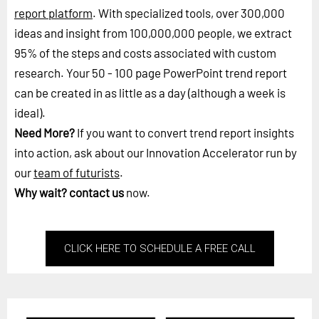
report platform
. With specialized tools, over 300,000
ideas and insight from 100,000,000 people, we extract
95% of the steps and costs associated with custom
research. Your 50 - 100 page PowerPoint trend report
can be created in as little as a day (although a week is
ideal).
Need More?
If you want to convert trend report insights
into action, ask about our Innovation Accelerator run by
our
team of futurists
.
Why wait?
contact us
now.
CLICK HERE TO SCHEDULE A FREE CALL