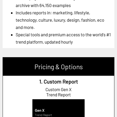
archive with 64,150 examples
Includes reports in: marketing, lifestyle,
technology, culture, luxury, design, fashion, eco
and more.
Special tools and premium access to the world's #1
trend platform, updated hourly
Pricing & Options
1. Custom Report
Custom Gen X
Trend Report