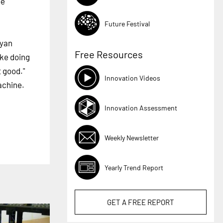
be
Future Festival
Ryan
Free Resources
ike doing
t good."
Innovation Videos
achine.
Innovation Assessment
Weekly Newsletter
Yearly Trend Report
GET A
FREE
REPORT