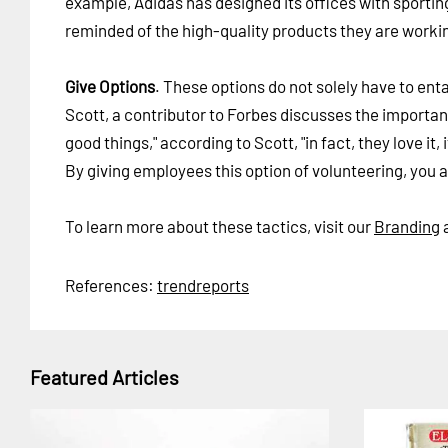
example, Adidas has designed its offices with sporting
reminded of the high-quality products they are worki
Give Options
. These options do not solely have to enta
Scott, a contributor to Forbes discusses the importan
good things," according to Scott, "in fact, they love i
By giving employees this option of volunteering, you 
To learn more about these tactics, visit our
Branding
References:
trendreports
Featured Articles