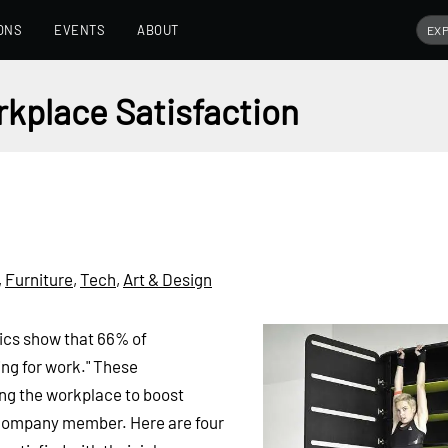
ONS
EVENTS
ABOUT
kplace Satisfaction
,
Furniture
,
Tech
,
Art & Design
ics show that 66% of
ng for work." These
ng the workplace to boost
 company member. Here are four