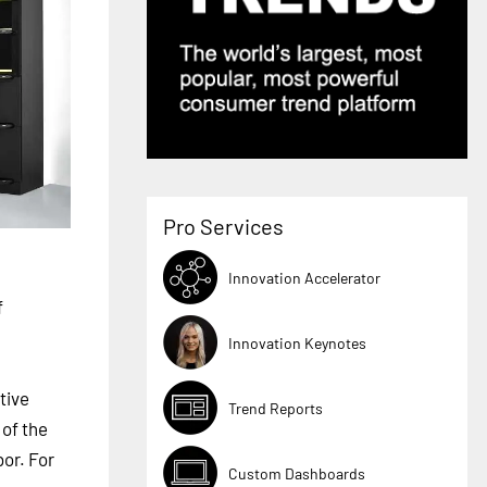
Pro Services
Innovation Accelerator
f
Innovation Keynotes
tive
Trend Reports
 of the
bor. For
Custom Dashboards