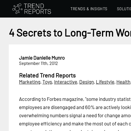
TRENDS & INSIGHTS
SOLUTI
4 Secrets to Long-Term Wor
Jamie Danielle Munro
September 11th, 2012
Related Trend Reports
Marketing
,
Toys
,
Interactive
,
Design
,
Lifestyle
,
Health
According to Forbes magazine, "some industry statist
employees are disengaged and 60% are actively looki
overwhelming numbers signal a need for change amo
employee efficiency and make the most out of each