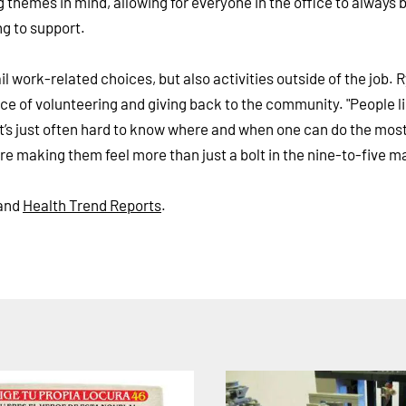
 themes in mind, allowing for everyone in the office to always 
ng to support.
il work-related choices, but also activities outside of the job. 
ce of volunteering and giving back to the community. "People l
t, it’s just often hard to know where and when one can do the mos
are making them feel more than just a bolt in the nine-to-five m
and
Health Trend Reports
.