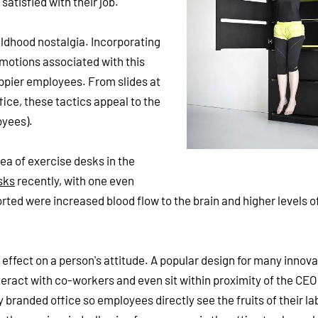
atisfied with their job.
ldhood nostalgia. Incorporating
emotions associated with this
appier employees. From slides at
ice, these tactics appeal to the
oyees).
dea of exercise desks in the
sks
recently, with one even
orted were increased blood flow to the brain and higher levels o
effect on a person's attitude. A popular design for many innova
teract with co-workers and even sit within proximity of the CEO
 branded office so employees directly see the fruits of their la