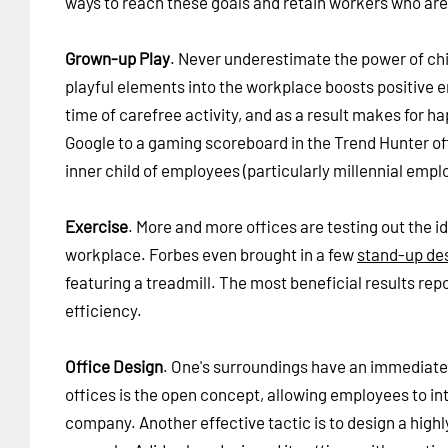
ways to reach these goals and retain workers who are s
Grown-up Play
. Never underestimate the power of chi
playful elements into the workplace boosts positive 
time of carefree activity, and as a result makes for h
Google to a gaming scoreboard in the Trend Hunter off
inner child of employees (particularly millennial empl
Exercise
. More and more offices are testing out the i
workplace. Forbes even brought in a few
stand-up de
featuring a treadmill. The most beneficial results rep
efficiency.
Office Design
. One's surroundings have an immediate 
offices is the open concept, allowing employees to in
company. Another effective tactic is to design a highly