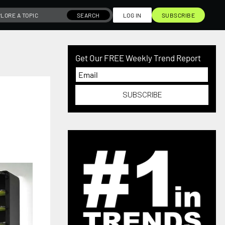
SEARCH
LOG IN
SUBSCRIBE
Get Our FREE Weekly Trend Report
SUBSCRIBE