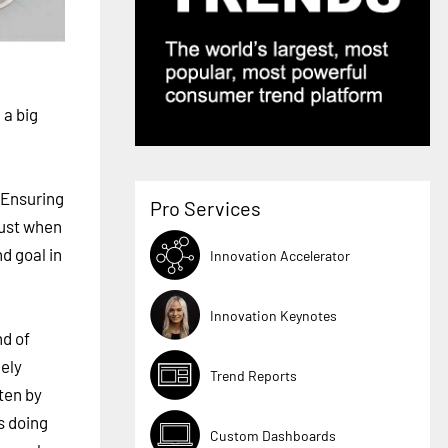
 a big
 Ensuring
Pro Services
must when
d goal in
Innovation Accelerator
Innovation Keynotes
nd of
ely
Trend Reports
ten by
s doing
Custom Dashboards