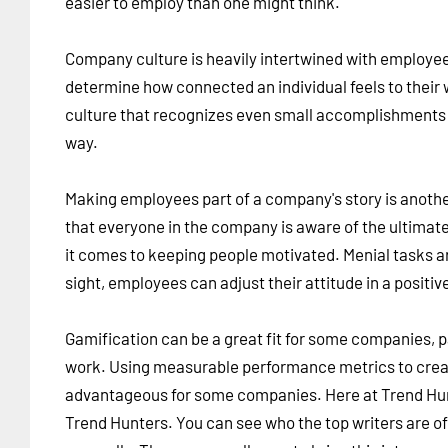
easier to employ than one might think.
Company culture is heavily intertwined with employe
determine how connected an individual feels to their
culture that recognizes even small accomplishments is 
way.
Making employees part of a company's story is anoth
that everyone in the company is aware of the ultimat
it comes to keeping people motivated. Menial tasks ar
sight, employees can adjust their attitude in a positiv
Gamification can be a great fit for some companies, 
work. Using measurable performance metrics to creat
advantageous for some companies. Here at Trend Hunt
Trend Hunters. You can see who the top writers are of 