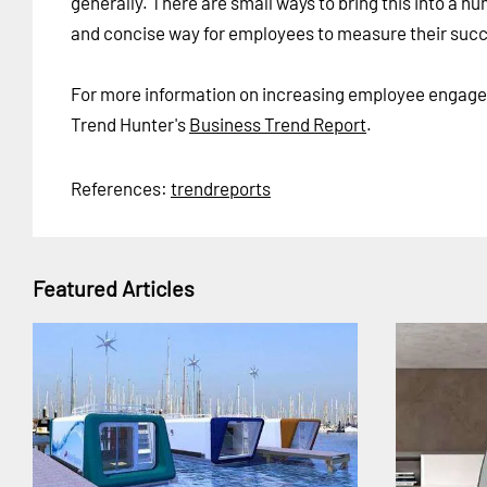
generally. There are small ways to bring this into a n
and concise way for employees to measure their suc
For more information on increasing employee engage
Trend Hunter's
Business Trend Report
.
References:
trendreports
Featured Articles