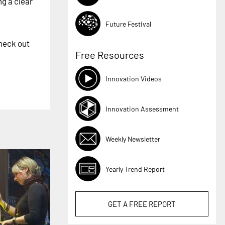
ng a clear
Future Festival
heck out
Free Resources
Innovation Videos
Innovation Assessment
Weekly Newsletter
Yearly Trend Report
GET A
FREE
REPORT