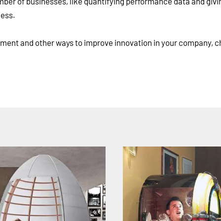
umber of businesses, like quantifying performance data and givi
cess.
ment and other ways to improve innovation in your company, c