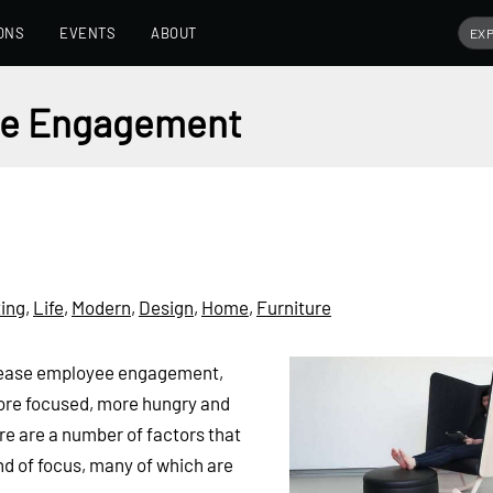
ONS
EVENTS
ABOUT
yee Engagement
ing
,
Life
,
Modern
,
Design
,
Home
,
Furniture
crease employee engagement,
ore focused, more hungry and
re are a number of factors that
ind of focus, many of which are