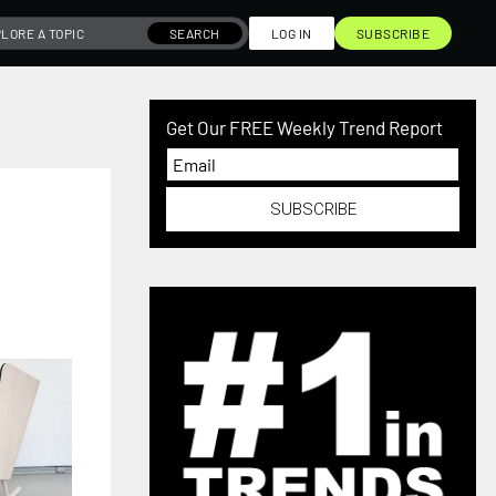
SEARCH
LOG IN
SUBSCRIBE
Get Our FREE Weekly Trend Report
SUBSCRIBE