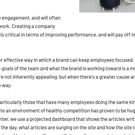
e engagement, and will often
 work. Creating a company
critical in terms of improving performance, and will pay off in
er effective way in which a brand can keep employees focused.
e goals of the team and what the brand is working toward is a 
e not inherently appealing, but when there's a greater cause an
e way.
particularly those that have many employees doing the same ki
e an environment of healthy competition has proven to be hug
er, we use a projected dashboard that shows the articles writ
the day, what articles are surging on the site and how the site i