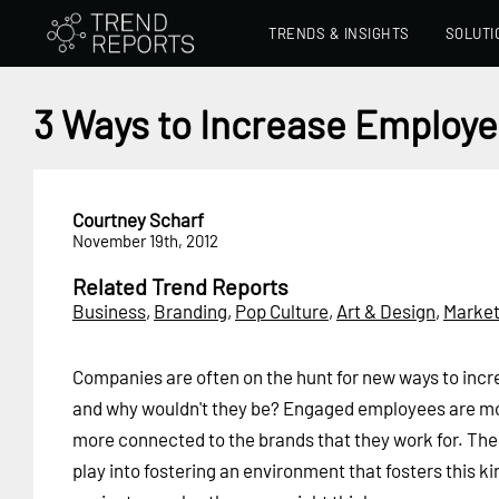
TRENDS & INSIGHTS
SOLUTI
3 Ways to Increase Emplo
Courtney Scharf
November 19th, 2012
Related Trend Reports
Business
,
Branding
,
Pop Culture
,
Art & Design
,
Market
Companies are often on the hunt for new ways to in
and why wouldn't they be? Engaged employees are m
more connected to the brands that they work for. The
play into fostering an environment that fosters this k