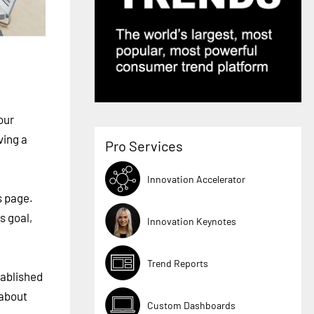
our
ving a
Pro Services
Innovation Accelerator
s page.
s goal,
Innovation Keynotes
Trend Reports
tablished
 about
Custom Dashboards