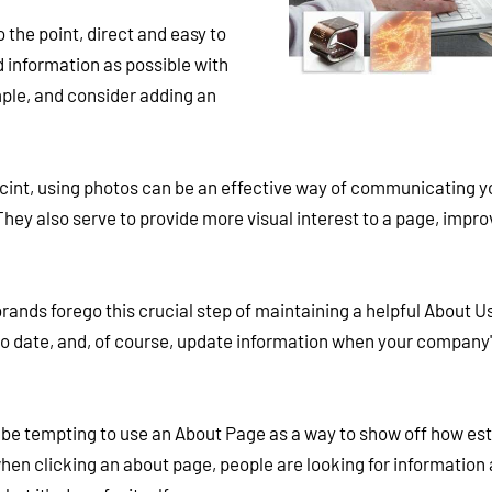
 the point, direct and easy to
 information as possible with
mple, and consider adding an
int, using photos can be an effective way of communicating y
ey also serve to provide more visual interest to a page, impro
nds forego this crucial step of maintaining a helpful About U
 to date, and, of course, update information when your company'
 be tempting to use an About Page as a way to show off how es
hen clicking an about page, people are looking for information