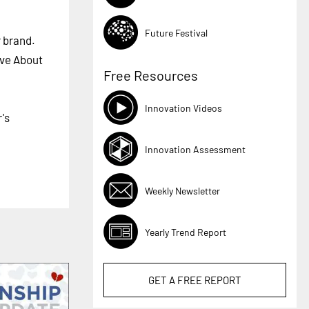
Future Festival
r brand.
ive About
Free Resources
Innovation Videos
's
Innovation Assessment
Weekly Newsletter
Yearly Trend Report
GET A
FREE
REPORT