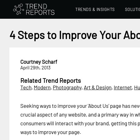
TRENDS & INSIGHTS
SOLUTI
4 Steps to Improve Your Ab
Courtney Scharf
April 29th, 2013
Related Trend Reports
Tech
,
Modern
,
Photography
,
Art & Design
,
Internet
,
H
Seeking ways to improve your 'About Us' page has ne
crucial aspect of any website, and a primary way in w
consumers will interact with your brand, getting this 
ways to improve your page.