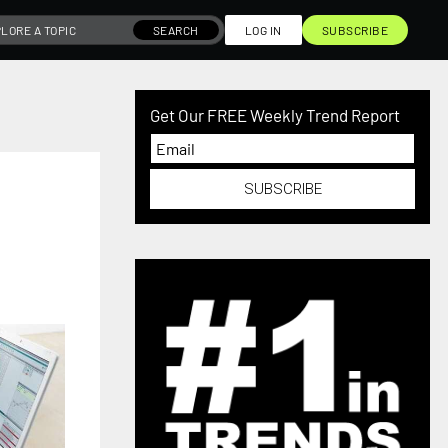
SEARCH
LOG IN
SUBSCRIBE
Get Our FREE Weekly Trend Report
SUBSCRIBE