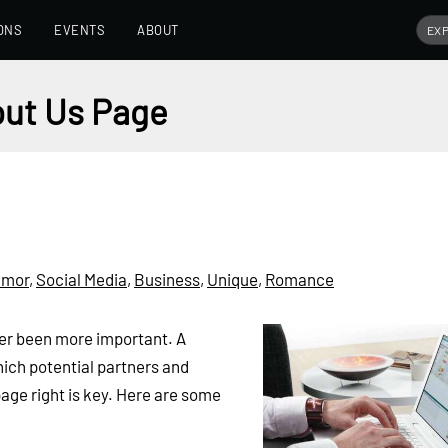
ONS
EVENTS
ABOUT
out Us Page
umor
,
Social Media
,
Business
,
Unique
,
Romance
ver been more important. A
hich potential partners and
page right is key. Here are some