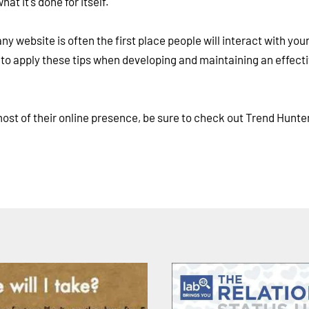
t it's done for itself.
 website is often the first place people will interact with you
e to apply these tips when developing and maintaining an effect
st of their online presence, be sure to check out Trend Hunter