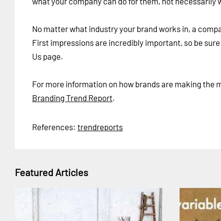
what your company can do for them, not necessarily wha
No matter what industry your brand works in, a company
First impressions are incredibly important, so be sur
Us page.
For more information on how brands are making the mo
Branding Trend Report
.
References:
trendreports
Featured Articles