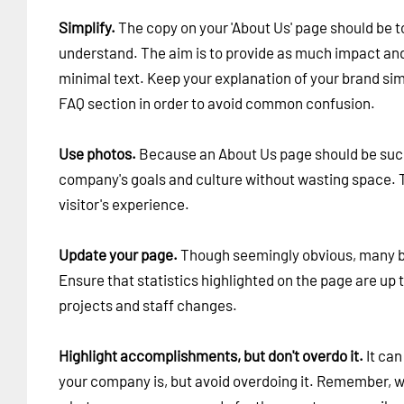
Simplify.
The copy on your 'About Us' page should be to
understand. The aim is to provide as much impact and
minimal text. Keep your explanation of your brand si
FAQ section in order to avoid common confusion.
Use photos.
Because an About Us page should be succ
company's goals and culture without wasting space. Th
visitor's experience.
Update your page.
Though seemingly obvious, many bra
Ensure that statistics highlighted on the page are up
projects and staff changes.
Highlight accomplishments, but don't overdo it.
It can
your company is, but avoid overdoing it. Remember, w