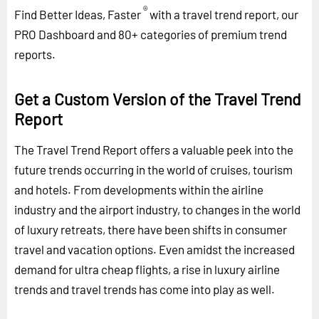
®
Find Better Ideas, Faster
with a travel trend report, our
PRO Dashboard and 80+ categories of premium trend
reports.
Get a Custom Version of the Travel Trend
Report
The Travel Trend Report offers a valuable peek into the
future trends occurring in the world of cruises, tourism
and hotels. From developments within the airline
industry and the airport industry, to changes in the world
of luxury retreats, there have been shifts in consumer
travel and vacation options. Even amidst the increased
demand for ultra cheap flights, a rise in luxury airline
trends and travel trends has come into play as well.