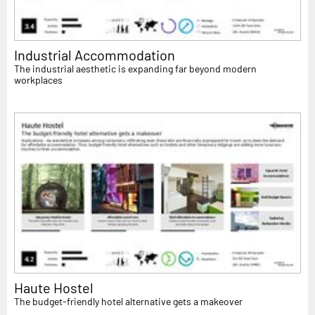
Industrial Accommodation
The industrial aesthetic is expanding far beyond modern
workplaces
Haute Hostel
The budget-friendly hotel alternative gets a makeover