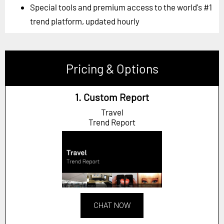
Special tools and premium access to the world's #1
trend platform, updated hourly
Pricing & Options
1. Custom Report
Travel
Trend Report
CHAT NOW