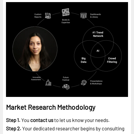
Market Research Methodology
Step 1.
You
contact us
to let us know your needs.
Step 2.
Your dedicated researcher begins by consulting