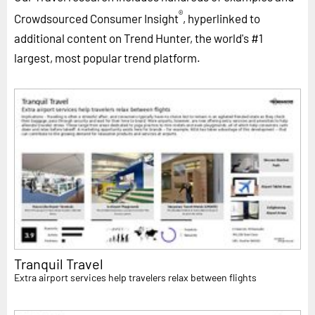
®
Crowdsourced Consumer Insight
, hyperlinked to
additional content on Trend Hunter, the world's #1
largest, most popular trend platform.
Tranquil Travel
Extra airport services help travelers relax between flights