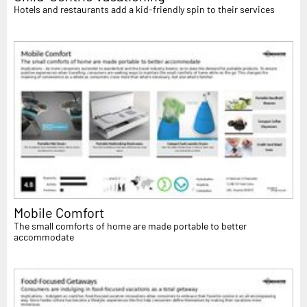
Hotels and restaurants add a kid-friendly spin to their services
Mobile Comfort
The small comforts of home are made portable to better
accommodate