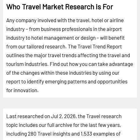
Who Travel Market Research is For
Any company involved with the travel, hotel or airline
industry – from business professionals in the airport
industry to hotel management or design – will benefit
from our tailored research. The Travel Trend Report
outlines the major travel trends affecting the travel and
tourism industries. Find out how you can take advantage
of the changes within these industries by using our
report to identify emerging patterns and opportunities
for innovation.
Last researched on Jul 2, 2026, the Travel research
topic includes our full archive for the last few years,
including 280 Travel insights and 1,533 examples of