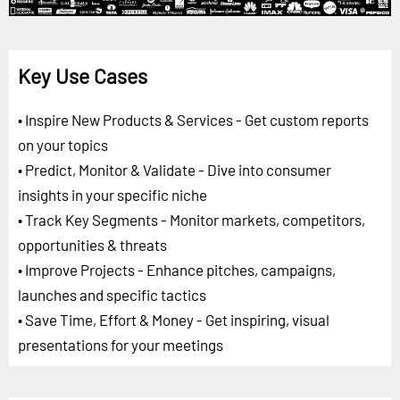
Key Use Cases
• Inspire New Products & Services - Get custom reports
on your topics
• Predict, Monitor & Validate - Dive into consumer
insights in your specific niche
• Track Key Segments - Monitor markets, competitors,
opportunities & threats
• Improve Projects - Enhance pitches, campaigns,
launches and specific tactics
• Save Time, Effort & Money - Get inspiring, visual
presentations for your meetings