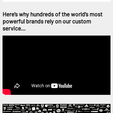
Here's why hundreds of the world's most
powerful brands rely on our custom
service...