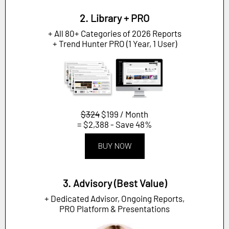
2. Library + PRO
+ All 80+ Categories of 2026 Reports
+ Trend Hunter PRO (1 Year, 1 User)
$324
$199 / Month
= $2,388 - Save 48%
BUY NOW
3. Advisory (Best Value)
+ Dedicated Advisor, Ongoing Reports,
PRO Platform & Presentations