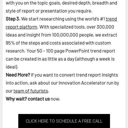
with you on the topic goals, desired depth, breadth and
style of report or presentation you require.
Step 3.
We start researching using the world's #1
trend
report platform
. With specialized tools, over 300,000
ideas and insight from 100,000,000 people, we extract
95% of the steps and costs associated with custom
research. Your 50 - 100 page PowerPoint trend report
can be created in as little as a day (although a week is
ideal).
Need More?
If you want to convert trend report insights
into action, ask about our Innovation Accelerator run by
our
team of futurists
.
Why wait?
contact us
now.
CLICK HERE TO SCHEDULE A FREE CALL