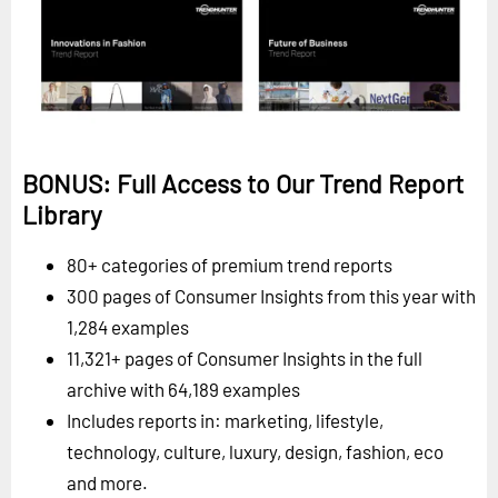
BONUS: Full Access to Our Trend Report
Library
80+ categories of premium trend reports
300 pages of Consumer Insights from this year with
1,284 examples
11,321+ pages of Consumer Insights in the full
archive with 64,189 examples
Includes reports in: marketing, lifestyle,
technology, culture, luxury, design, fashion, eco
and more.