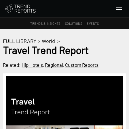
TRENDS & INSIGHTS
SOLUTIONS
EVENTS
SEARCH
FULL LIBRARY
>
World
>
Travel Trend Report
TRENDS & INSIGHTS
Ideas
Related:
Hip Hotels
,
Regional
,
Custom Reports
Insights
Macrotrends
SOLUTIONS
All Services
Trend Reports
Survey Fast™