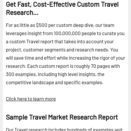
Get Fast, Cost-Effective Custom Travel
Research...
For as little as $500 per custom deep dive, our team
leverages insight from 100,000,000 people to curate you
a custom Travel report that takes into account your
project, customer segments and research needs. You
will save time and effort while increasing the rigor of your
research. Each custom report is roughly 70 pages with
300 examples, including high level insights, the
competitive landscape and specific examples.
Click here to learn more
Sample Travel Market Research Report
Our Travel research includes hundreds of examples and