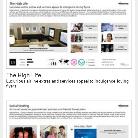
The High Life
Luxurious airline extras and services appeal to indulgence-loving
flyers