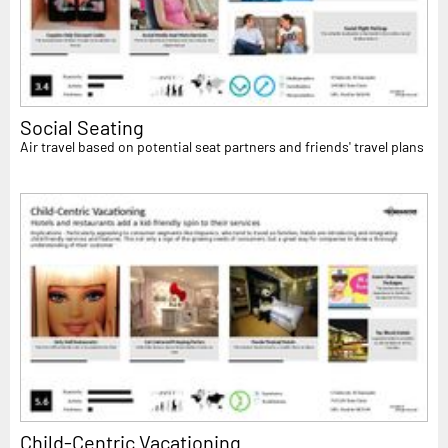
Social Seating
Air travel based on potential seat partners and friends' travel plans
Child-Centric Vacationing