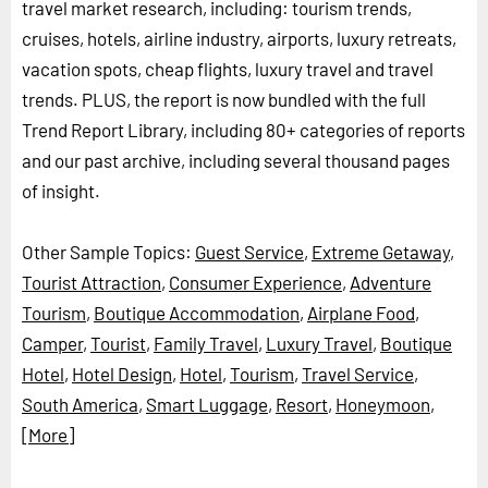
travel market research, including: tourism trends,
cruises, hotels, airline industry, airports, luxury retreats,
vacation spots, cheap flights, luxury travel and travel
trends. PLUS, the report is now bundled with the full
Trend Report Library, including 80+ categories of reports
and our past archive, including several thousand pages
of insight.
Other Sample Topics:
Guest Service
,
Extreme Getaway
,
Tourist Attraction
,
Consumer Experience
,
Adventure
Tourism
,
Boutique Accommodation
,
Airplane Food
,
Camper
,
Tourist
,
Family Travel
,
Luxury Travel
,
Boutique
Hotel
,
Hotel Design
,
Hotel
,
Tourism
,
Travel Service
,
South America
,
Smart Luggage
,
Resort
,
Honeymoon
,
[More]