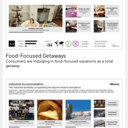
Food-Focused Getaways
Consumers are indulging in food-focused vacations as a total
getaway