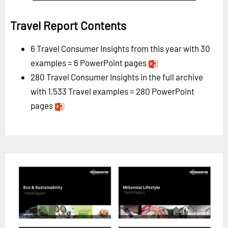
Travel Report Contents
6 Travel Consumer Insights from this year with 30
examples = 6 PowerPoint pages
280 Travel Consumer Insights in the full archive
with 1,533 Travel examples = 280 PowerPoint
pages