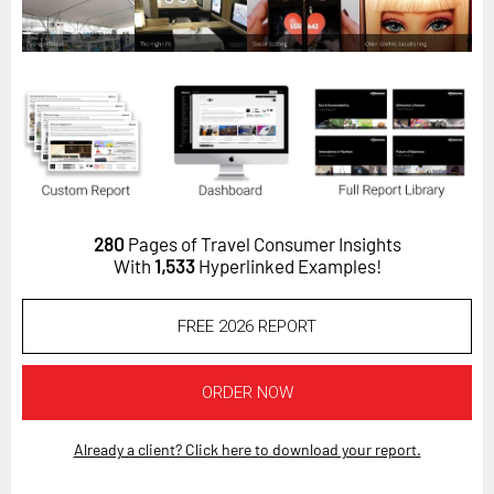
Horizon
Custom Masterclass
Our Futurist Keynote Speakers
Our Methodology (TIE)
EVENTS
Future Festival
280
Pages of Travel Consumer Insights
FuturistU
With
1,533
Hyperlinked Examples!
ABOUT
FREE 2026 REPORT
About Us
Contact Us
ORDER NOW
Careers
Already a client? Click here to download your report.
LOG IN
SUBSCRIBE