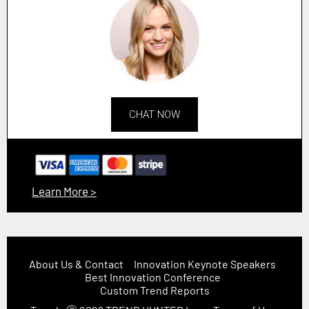
CHAT NOW
Learn More >
About Us & Contact
Innovation Keynote Speakers
Best Innovation Conference
Custom Trend Reports