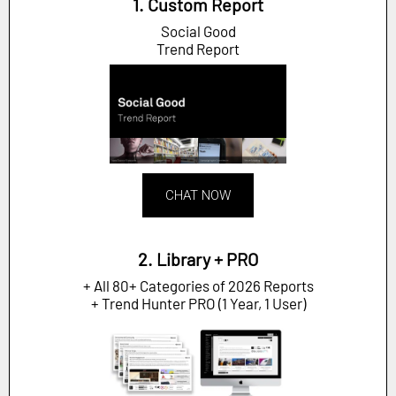
1. Custom Report
Social Good
Trend Report
CHAT NOW
2. Library + PRO
+ All 80+ Categories of 2026 Reports
+ Trend Hunter PRO (1 Year, 1 User)