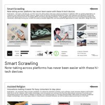
Smart Scrawling
Note-taking across platforms has never been easier with these hi-
tech devices