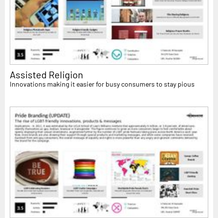
Assisted Religion
Innovations making it easier for busy consumers to stay pious