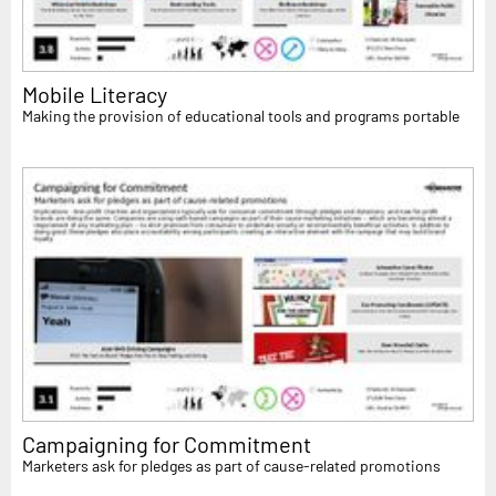
Mobile Literacy
Making the provision of educational tools and programs portable
Campaigning for Commitment
Marketers ask for pledges as part of cause-related promotions