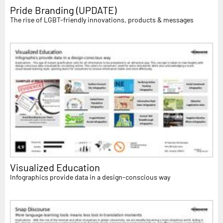
Pride Branding (UPDATE)
The rise of LGBT-friendly innovations, products & messages
Visualized Education
Infographics provide data in a design-conscious way