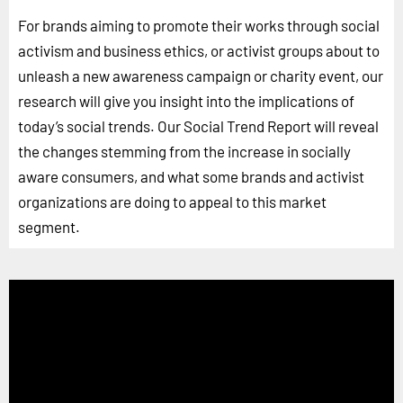
For brands aiming to promote their works through social
activism and business ethics, or activist groups about to
unleash a new awareness campaign or charity event, our
research will give you insight into the implications of
today’s social trends. Our Social Trend Report will reveal
the changes stemming from the increase in socially
aware consumers, and what some brands and activist
organizations are doing to appeal to this market
segment.