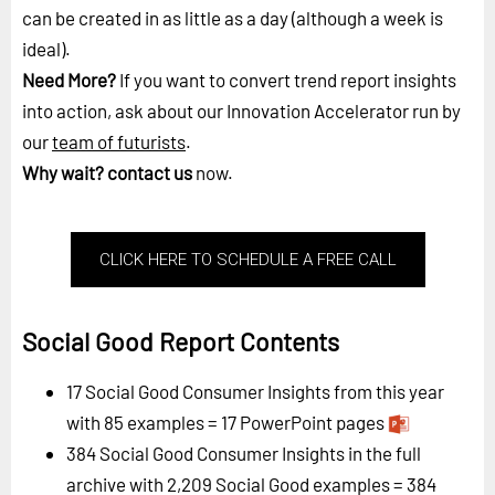
can be created in as little as a day (although a week is
ideal).
Need More?
If you want to convert trend report insights
into action, ask about our Innovation Accelerator run by
our
team of futurists
.
Why wait?
contact us
now.
CLICK HERE TO SCHEDULE A FREE CALL
Social Good Report Contents
17 Social Good Consumer Insights from this year
with 85 examples = 17 PowerPoint pages
384 Social Good Consumer Insights in the full
archive with 2,209 Social Good examples = 384