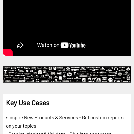
Key Use Cases
• Inspire New Products & Services - Get custom reports
on your topics