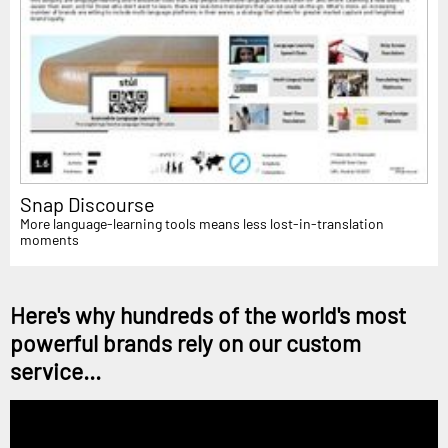
Snap Discourse
More language-learning tools means less lost-in-translation
moments
Here's why hundreds of the world's most
powerful brands rely on our custom
service...