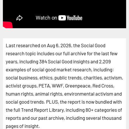
Last researched on Aug 6, 2026, the Social Good
research topic includes our full archive for the last few
years, including 384 Social Good insights and 2,209
examples of social good market research, including:
social business, ethics, public trends, charities, activism,
activist groups, PETA, WWF, Greenpeace, Red Cross,
human rights, animal rights, environmental activism and
social good trends. PLUS, the report is now bundled with
the full Trend Report Library, including 80+ categories of
reports and our past archive, including several thousand
pages of insight.