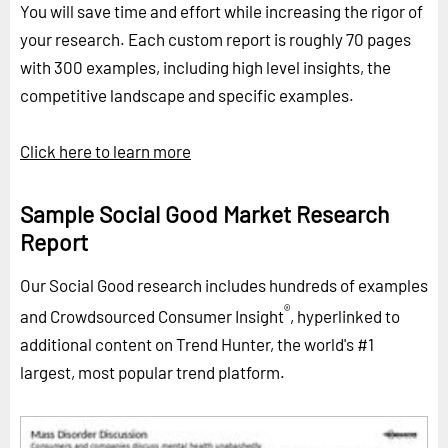
You will save time and effort while increasing the rigor of
your research. Each custom report is roughly 70 pages
with 300 examples, including high level insights, the
competitive landscape and specific examples.
Click here to learn more
Sample Social Good Market Research
Report
Our Social Good research includes hundreds of examples
®
and Crowdsourced Consumer Insight
, hyperlinked to
additional content on Trend Hunter, the world's #1
largest, most popular trend platform.