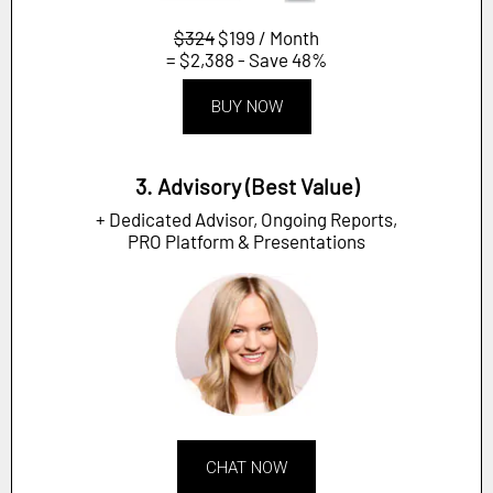
$324
$199 / Month
= $2,388 - Save 48%
BUY NOW
3. Advisory (Best Value)
+ Dedicated Advisor, Ongoing Reports,
PRO Platform & Presentations
CHAT NOW