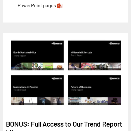
PowerPoint pages
BONUS: Full Access to Our Trend Report