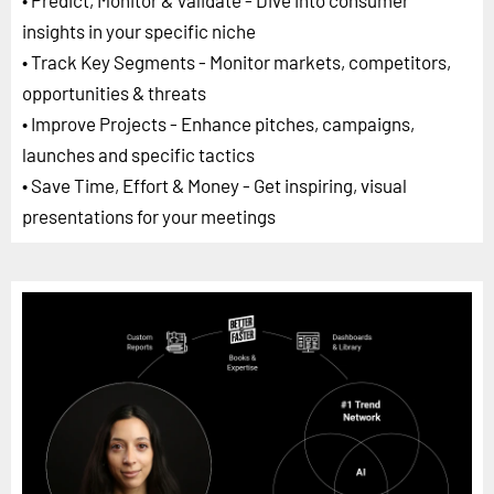
• Predict, Monitor & Validate - Dive into consumer
insights in your specific niche
• Track Key Segments - Monitor markets, competitors,
opportunities & threats
• Improve Projects - Enhance pitches, campaigns,
launches and specific tactics
• Save Time, Effort & Money - Get inspiring, visual
presentations for your meetings