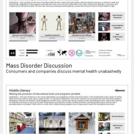
Mass Disorder Discussion
Consumers and companies discuss mental health unabashedly