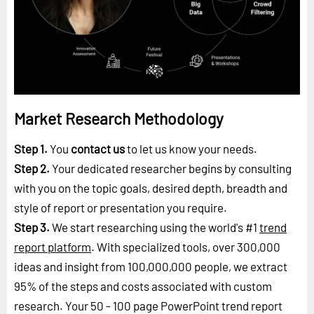
Market Research Methodology
Step 1.
You
contact us
to let us know your needs.
Step 2.
Your dedicated researcher begins by consulting
with you on the topic goals, desired depth, breadth and
style of report or presentation you require.
Step 3.
We start researching using the world's #1
trend
report platform
. With specialized tools, over 300,000
ideas and insight from 100,000,000 people, we extract
95% of the steps and costs associated with custom
research. Your 50 - 100 page PowerPoint trend report