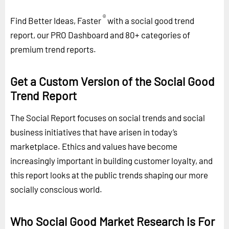
®
Find Better Ideas, Faster
with a social good trend
report, our PRO Dashboard and 80+ categories of
premium trend reports.
Get a Custom Version of the Social Good
Trend Report
The Social Report focuses on social trends and social
business initiatives that have arisen in today’s
marketplace. Ethics and values have become
increasingly important in building customer loyalty, and
this report looks at the public trends shaping our more
socially conscious world.
Who Social Good Market Research is For