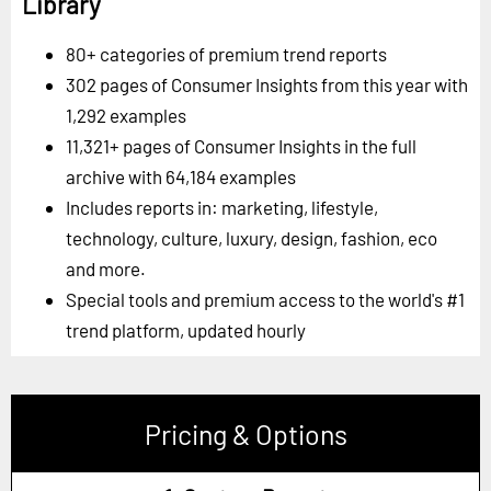
Library
80+ categories of premium trend reports
302 pages of Consumer Insights from this year with
1,292 examples
11,321+ pages of Consumer Insights in the full
archive with 64,184 examples
Includes reports in: marketing, lifestyle,
technology, culture, luxury, design, fashion, eco
and more.
Special tools and premium access to the world's #1
trend platform, updated hourly
Pricing & Options