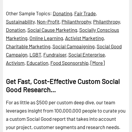
Other Sample Topics:
Donating
,
Fair Trade
,
Sustainability
,
Non-Profit
,
Philanthrophy
,
Philanthropy
,
Donation
,
Social Cause Marketing
,
Socially Conscious
Marketing
,
Online Learning
,
Activist Marketing
,
Charitable Marketing
,
Social Campaigning
,
Social Good
Campaign
,
LGBT
,
Fundraiser
,
Social Enterprise
,
Activism
,
Education
,
Food Sponsorship
,
[More]
Get Fast, Cost-Effective Custom Social
Good Research...
For as little as $500 per custom deep dive, our team
leverages insight from 100,000,000 people to curate you
a custom Social Good report that takes into account
your project, customer segments and research needs.