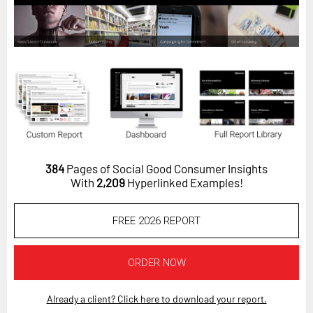
Horizon
Custom Masterclass
Our Futurist Keynote Speakers
Our Methodology (TIE)
EVENTS
Future Festival
FuturistU
384
Pages of Social Good Consumer Insights
With
2,209
Hyperlinked Examples!
ABOUT
About Us
FREE 2026 REPORT
Contact Us
Careers
ORDER NOW
Already a client? Click here to download your report.
LOG IN
SUBSCRIBE