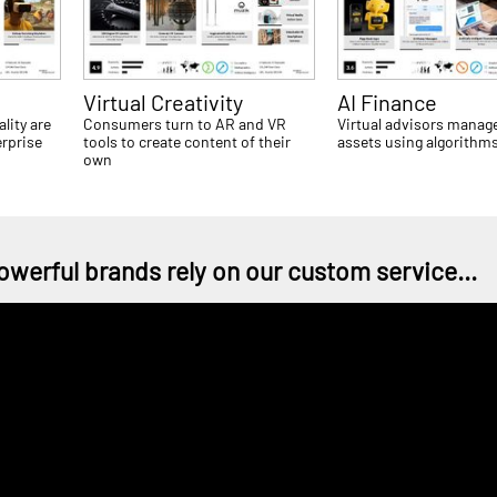
Virtual Creativity
AI Finance
lity are
Consumers turn to AR and VR
Virtual advisors manag
erprise
tools to create content of their
assets using algorithm
own
owerful brands rely on our custom service...