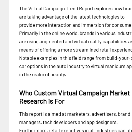
The Virtual Campaign Trend Report explores how bra
are taking advantage of the latest technologies to
provide more interaction and immersion for consume
Primarily in the online world, brands in various industr
are using augmented and virtual reality capabilities a
means of offering a more streamlined retail experien
Notable examples in this field range from build-your
car options in the auto industry to virtual manicure a
in the realm of beauty.
Who Custom Virtual Campaign Market
Research is For
This report is aimed at marketers, advertisers, brand
managers, tech developers and app designers.
Furthermore, retail executives in all industries can uti