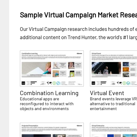
Sample Virtual Campaign Market Rese
Our Virtual Campaign research includes hundreds o
additional content on Trend Hunter, the world's #1 lar
Combination Learning
Virtual Event
Educational apps are
Brand events leverage VR
reconfigured to interact with
alternative to traditional
objects and environments
entertainment