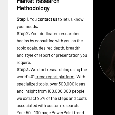
Market Research
Methodology
Step 1.
You
contact us
to let us know
your needs.
Step 2.
Your dedicated researcher
begins by consulting with you on the
topic goals, desired depth, breadth
and style of report or presentation you
require.
Step 3.
We start researching using the
world's #1
trend report platform
. With
specialized tools, over 300,000 ideas
and insight from 100,000,000 people,
we extract 95% of the steps and costs
associated with custom research.
Your 50 - 100 page PowerPoint trend