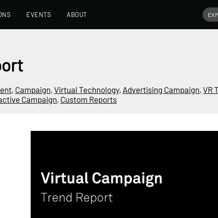
ONS
EVENTS
ABOUT
ort
ment
,
Campaign
,
Virtual Technology
,
Advertising Campaign
,
VR 
ractive Campaign
,
Custom Reports