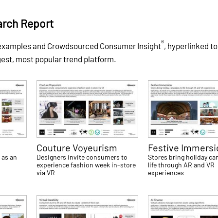
arch Report
®
f examples and Crowdsourced Consumer Insight
, hyperlinked to
gest, most popular trend platform.
Couture Voyeurism
Festive Immersi
 as an
Designers invite consumers to
Stores bring holiday c
experience fashion week in-store
life through AR and VR
via VR
experiences