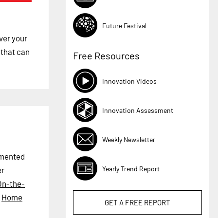
Future Festival
ver your
 that can
Free Resources
Innovation Videos
Innovation Assessment
Weekly Newsletter
ugmented
Yearly Trend Report
er
On-the-
,
Home
GET A
FREE
REPORT