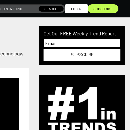
SEARCH
LOG IN
SUBSCRIBE
Get Our FREE Weekly Trend Report
Technology
,
SUBSCRIBE