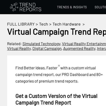
TRENDS & INSIGHTS
SOLUTI
FULL LIBRARY
>
Tech
>
Tech Hardware
>
Virtual Campaign Trend Rep
Related:
Simulated Technology
,
Virtual Reality Entertain
Virtual Reality
,
Digital Campaign
,
Augmented Reality
,
Inte
®
Find Better Ideas, Faster
with a custom virtual
campaign trend report, our PRO Dashboard and 80+
categories of premium trend reports.
Get a Custom Version of the Virtual
Campaign Trend Report