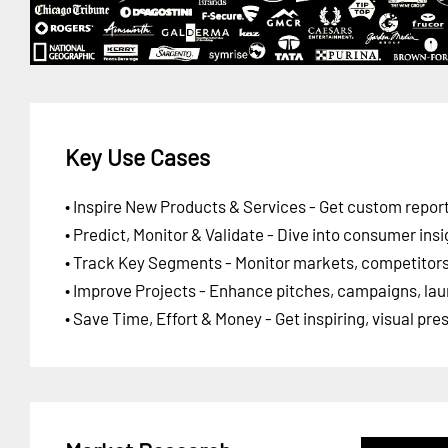
Key Use Cases
• Inspire New Products & Services - Get custom report
• Predict, Monitor & Validate - Dive into consumer insi
• Track Key Segments - Monitor markets, competitors,
• Improve Projects - Enhance pitches, campaigns, lau
• Save Time, Effort & Money - Get inspiring, visual pr