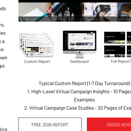
nds
rs.
ies
s a
ce.
-own
pps
Typical Custom Report (1-7 Day Turnaround)
1. High-Level Virtual Campaign Insights - 10 Page
Examples
2. Virtual Campaign Case Studies - 20 Pages of E
FREE 2026 REPORT
ORDER NOW
lize