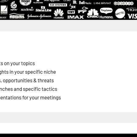
s on your topics
ghts in your specific niche
 opportunities & threats
nches and specific tactics
esentations for your meetings