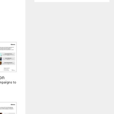
on
ampaigns to