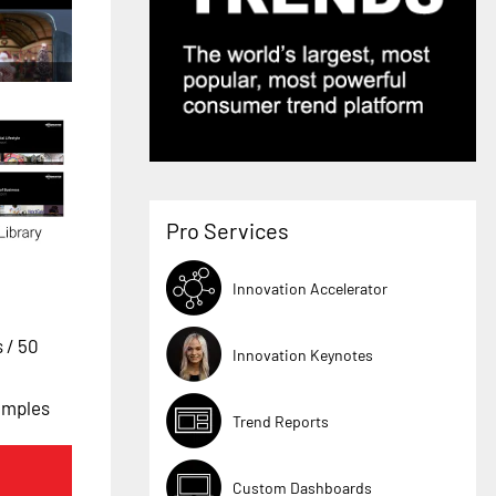
Pro Services
Innovation Accelerator
s
/ 50
Innovation Keynotes
xamples
Trend Reports
Custom Dashboards