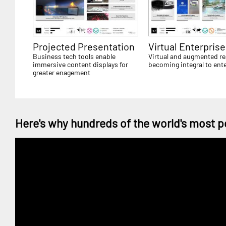
Projected Presentation
Virtual Enterprise
Business tech tools enable
Virtual and augmented rea
immersive content displays for
becoming integral to ent
greater enagement
Here's why hundreds of the world's most p