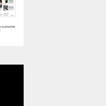
e customer
s