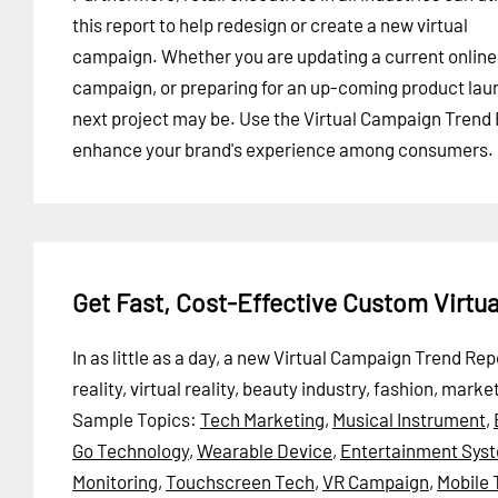
this report to help redesign or create a new virtual
campaign. Whether you are updating a current online
campaign, or preparing for an up-coming product laun
next project may be. Use the Virtual Campaign Trend 
enhance your brand's experience among consumers.
Get Fast, Cost-Effective Custom Virt
In as little as a day, a new Virtual Campaign Trend 
reality, virtual reality, beauty industry, fashion, mar
Sample Topics:
Tech Marketing
,
Musical Instrument
,
Go Technology
,
Wearable Device
,
Entertainment Sys
Monitoring
,
Touchscreen Tech
,
VR Campaign
,
Mobile 