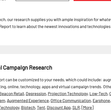
ch, our research supplies you with ample inspiration for whate
Report to learn about the newest innovations and technologies
ual Campaign Research
Report can be customized to your needs, which could include: a
keting, online, technology, apps and virtual campaign trends.
Oth
Beacon Retail
,
Depression
,
Projection Technology
,
Low-Tech
,
tem
,
Augmented Experience
,
Office Communication
,
Earphone
Technology
,
Biotech
,
Tent
,
Discount App
,
SLR
,
[More]