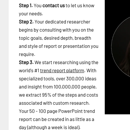
Step 1.
You
contact us
to let us know
your needs.
Step 2.
Your dedicated researcher
begins by consulting with you on the
topic goals, desired depth, breadth
and style of report or presentation you
require.
Step 3.
We start researching using the
world's #1
trend report platform
. With
specialized tools, over 300,000 ideas
and insight from 100,000,000 people,
we extract 95% of the steps and costs
associated with custom research.
Your 50 - 100 page PowerPoint trend
report can be created in as little as a
day (although a week is ideal).