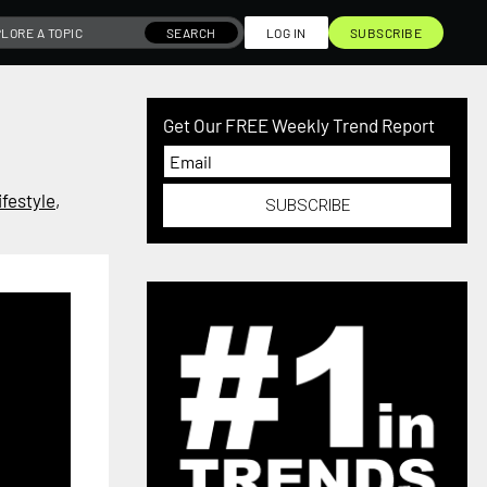
SEARCH
LOG IN
SUBSCRIBE
Get Our FREE Weekly Trend Report
festyle
,
SUBSCRIBE