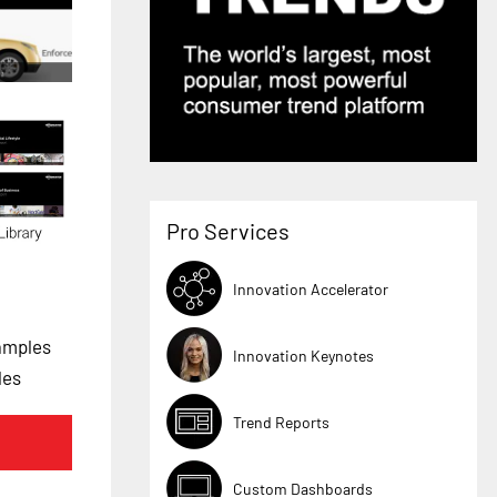
Pro Services
Innovation Accelerator
amples
Innovation Keynotes
les
Trend Reports
Custom Dashboards