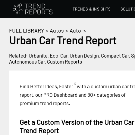
TRENDS & INSIGHTS
SOLUTI
FULL LIBRARY
>
Autos
>
Auto
>
Urban Car Trend Report
Related:
Urbanite
,
Eco-Car
,
Urban Design
,
Compact Car
,
S
Autonomous Car
,
Custom Reports
®
Find Better Ideas, Faster
with a custom urban car tr
report, our PRO Dashboard and 80+ categories of
premium trend reports.
Get a Custom Version of the Urban Car
Trend Report