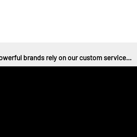
owerful brands rely on our custom service...