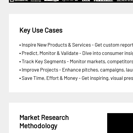
Key Use Cases
• Inspire New Products & Services - Get custom report
• Predict, Monitor & Validate - Dive into consumer insi
• Track Key Segments - Monitor markets, competitors,
• Improve Projects - Enhance pitches, campaigns, lau
• Save Time, Effort & Money - Get inspiring, visual pr
Market Research
Methodology