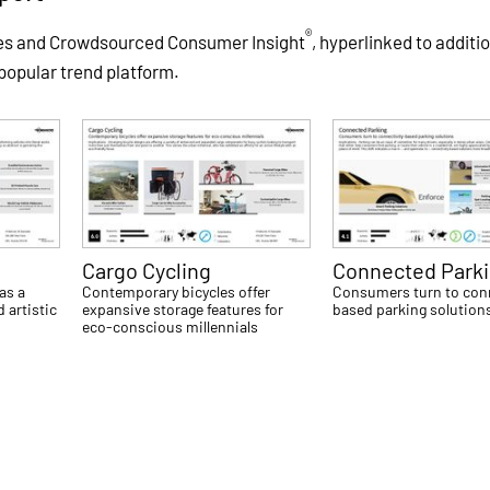
®
les and Crowdsourced Consumer Insight
, hyperlinked to additi
 popular trend platform.
Cargo Cycling
Connected Park
as a
Contemporary bicycles offer
Consumers turn to conn
 artistic
expansive storage features for
based parking solution
eco-conscious millennials