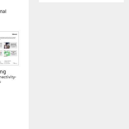
onal
ing
ectivity-
s