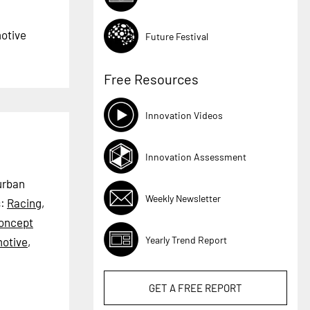
motive
Future Festival
Free Resources
Innovation Videos
Innovation Assessment
 urban
Weekly Newsletter
s:
Racing
,
oncept
Yearly Trend Report
otive
,
GET A
FREE
REPORT