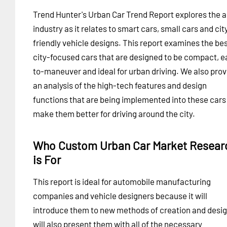
Trend Hunter's Urban Car Trend Report explores the 
industry as it relates to smart cars, small cars and cit
friendly vehicle designs. This report examines the be
city-focused cars that are designed to be compact, e
to-maneuver and ideal for urban driving. We also prov
an analysis of the high-tech features and design
functions that are being implemented into these cars
make them better for driving around the city.
Who Custom Urban Car Market Resear
is For
This report is ideal for automobile manufacturing
companies and vehicle designers because it will
introduce them to new methods of creation and design
will also present them with all of the necessary