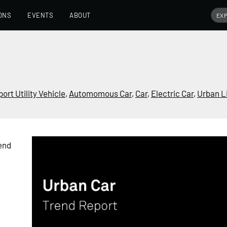
ONS
EVENTS
ABOUT
port Utility Vehicle
,
Automomous Car
,
Car
,
Electric Car
,
Urban Li
end