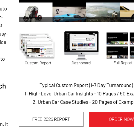
auto
y-
st
asy-
ide
 to
ch
Typical Custom Report (1-7 Day Turnaround)
1. High-Level Urban Car Insights - 10 Pages
/ 50 Ex
2. Urban Car Case Studies - 20 Pages of Examp
FREE 2026 REPORT
ORDER NOW
. It