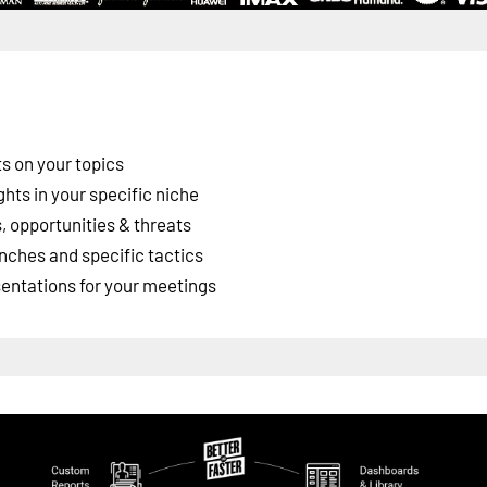
s on your topics
ghts in your specific niche
 opportunities & threats
nches and specific tactics
esentations for your meetings