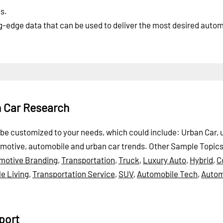
s.
ng-edge data that can be used to deliver the most desired auto
n Car Research
an be customized to your needs, which could include: Urban Car,
omotive, automobile and urban car trends.
Other Sample Topic
motive Branding
,
Transportation
,
Truck
,
Luxury Auto
,
Hybrid
,
C
e Living
,
Transportation Service
,
SUV
,
Automobile Tech
,
Autom
port