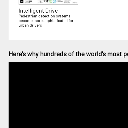
Intelligent Drive
Pedestrian detection systems
become more sophisticated for
urban drivers
Here's why hundreds of the world's most p