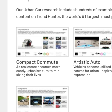
Our Urban Car research includes hundreds of examp
content on Trend Hunter, the world's #1 largest, most
Compact Commute
Artistic Auto
As real estate becomes more
Vehicles become utilized 
costly, urbanites turn to mini-
canvas for urban-inspired
sizing their lives
expression