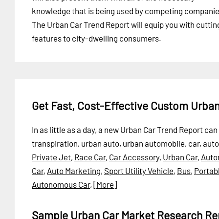
knowledge that is being used by competing companie
The Urban Car Trend Report will equip you with cutti
features to city-dwelling consumers.
Get Fast, Cost-Effective Custom Urba
In as little as a day, a new Urban Car Trend Report c
transpiration, urban auto, urban automobile, car, aut
Private Jet
,
Race Car
,
Car Accessory
,
Urban Car
,
Auto
Car
,
Auto Marketing
,
Sport Utility Vehicle
,
Bus
,
Portabl
Autonomous Car
,
[More]
Sample Urban Car Market Research Re