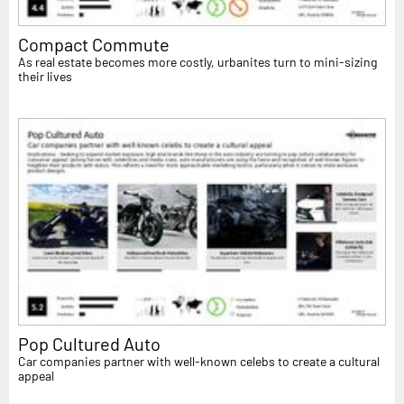
Compact Commute
As real estate becomes more costly, urbanites turn to mini-sizing
their lives
Pop Cultured Auto
Car companies partner with well-known celebs to create a cultural
appeal