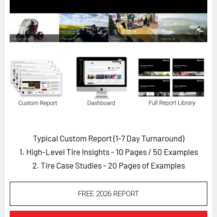
Horizon
Custom Masterclass
Our Futurist Keynote Speakers
Our Methodology (TIE)
EVENTS
Future Festival
FuturistU
ABOUT
Typical Custom Report (1-7 Day Turnaround)
About Us
1. High-Level Tire Insights - 10 Pages
/ 50 Examples
Contact Us
2. Tire Case Studies - 20 Pages of Examples
Careers
FREE 2026 REPORT
LOG IN
SUBSCRIBE