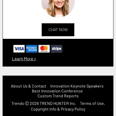
CHAT NOW
Learn More >
About Us & Contact
Innovation Keynote Speakers
Best Innovation Conference
Custom Trend Reports
Trends
Ⓒ 2026
TREND HUNTER Inc.
Terms of Use,
Copyright Info & Privacy Policy