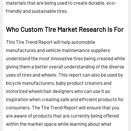
materials that are being used to create durable, eco-
friendly and sustainable tires.
Who Custom Tire Market Research is For
This Tire Trend Report will help automobile
manufactures and vehicle maintenance suppliers
understand the most innovative tires being created while
giving them a better overall understanding of the diverse
uses of tires and wheels. This report can also be used by
bicycle manufacturers, baby product creators and
motorized wheelchair designers who can use it as
inspiration when creating safe and efficient products for
consumers. The Tire Trend Report will ensure that you
are aware of products that are currently being offered
within the market space while learning about what