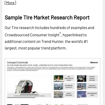
[More]
Sample Tire Market Research Report
Our Tire research includes hundreds of examples and
®
Crowdsourced Consumer Insight
, hyperlinked to
additional content on Trend Hunter, the world's #1
largest, most popular trend platform.