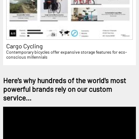
Cargo Cycling
Contemporary bicycles offer expansive storage features for eco-
conscious millennials
Here's why hundreds of the world's most
powerful brands rely on our custom
service...