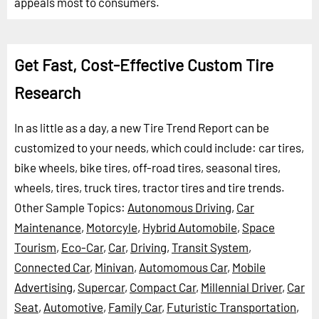
appeals most to consumers.
Get Fast, Cost-Effective Custom Tire
Research
In as little as a day, a new Tire Trend Report can be
customized to your needs, which could include: car tires,
bike wheels, bike tires, off-road tires, seasonal tires,
wheels, tires, truck tires, tractor tires and tire trends.
Other Sample Topics:
Autonomous Driving
,
Car
Maintenance
,
Motorcyle
,
Hybrid Automobile
,
Space
Tourism
,
Eco-Car
,
Car
,
Driving
,
Transit System
,
Connected Car
,
Minivan
,
Automomous Car
,
Mobile
Advertising
,
Supercar
,
Compact Car
,
Millennial Driver
,
Car
Seat
,
Automotive
,
Family Car
,
Futuristic Transportation
,