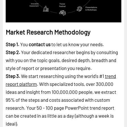
Market Research Methodology
Step 1.
You
contact us
to let us know your needs.
Step 2.
Your dedicated researcher begins by consulting
with you on the topic goals, desired depth, breadth and
style of report or presentation you require.
Step 3.
We start researching using the world's #1
trend
report platform
. With specialized tools, over 300,000
ideas and insight from 100,000,000 people, we extract
95% of the steps and costs associated with custom
research. Your 50 - 100 page PowerPoint trend report
can be created in as little as a day (although a week is
ideal).