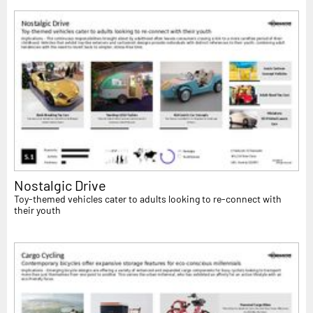
Nostalgic Drive
Toy-themed vehicles cater to adults looking to re-connect with
their youth