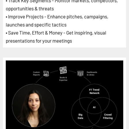
• Track Key Segments - Monitor markets, competitors,
opportunities & threats
• Improve Projects - Enhance pitches, campaigns,
launches and specific tactics
• Save Time, Effort & Money - Get inspiring, visual
presentations for your meetings