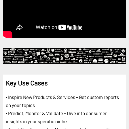
Key Use Cases
• Inspire New Products & Services - Get custom reports
on your topics
• Predict, Monitor & Validate - Dive into consumer
insights in your specific niche