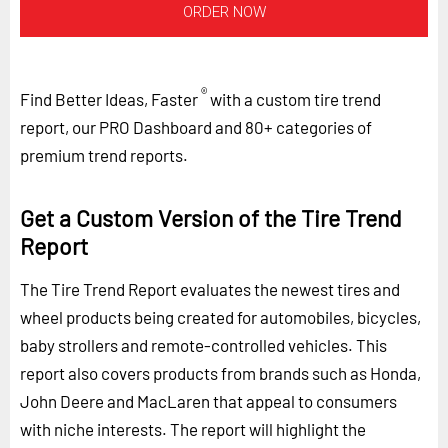
ORDER NOW
®
Find Better Ideas, Faster
with a custom tire trend
report, our PRO Dashboard and 80+ categories of
premium trend reports.
Get a Custom Version of the Tire Trend
Report
The Tire Trend Report evaluates the newest tires and
wheel products being created for automobiles, bicycles,
baby strollers and remote-controlled vehicles. This
report also covers products from brands such as Honda,
John Deere and MacLaren that appeal to consumers
with niche interests. The report will highlight the