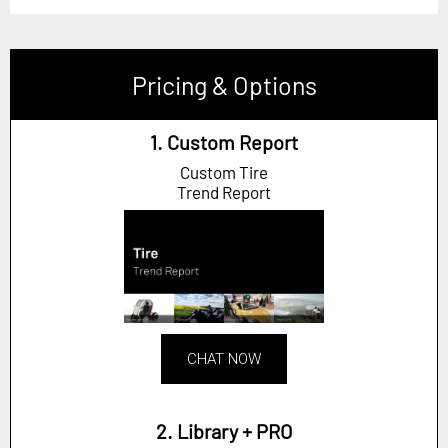
Pricing & Options
1. Custom Report
Custom Tire
Trend Report
CHAT NOW
2. Library + PRO