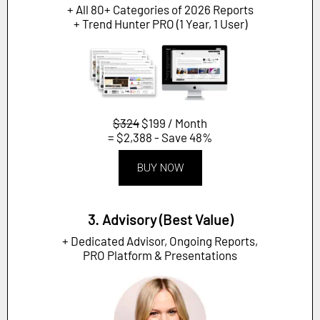
+ All 80+ Categories of 2026 Reports
+ Trend Hunter PRO (1 Year, 1 User)
$324
$199 / Month
= $2,388 - Save 48%
BUY NOW
3. Advisory (Best Value)
+ Dedicated Advisor, Ongoing Reports,
PRO Platform & Presentations