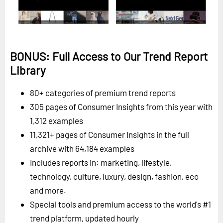
BONUS: Full Access to Our Trend Report
Library
80+ categories of premium trend reports
305 pages of Consumer Insights from this year with
1,312 examples
11,321+ pages of Consumer Insights in the full
archive with 64,184 examples
Includes reports in: marketing, lifestyle,
technology, culture, luxury, design, fashion, eco
and more.
Special tools and premium access to the world's #1
trend platform, updated hourly