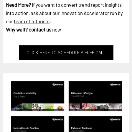
Need More?
If you want to convert trend report insights
into action, ask about our Innovation Accelerator run by
our
team of futurists
.
Why wait?
contact us
now.
CLICK HERE TO SCHEDULE A FREE CALL