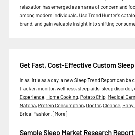
relaxation has emerged as an area of concern and fo
among modern individuals. Use Trend Hunter's catalog 
brand, and gain valuable insight into shifting consum
Get Fast, Cost-Effective Custom Slee
In as little as a day, a new Sleep Trend Report can be
tracker, monitor, wellness, sleep aids, sleep disorder,
Experience
,
Home Cooking
,
Potato Chip
,
Medical Cam
Matcha
,
Protein Consumption
,
Doctor
,
Cleanse
,
Baby
Bridal Fashion
,
[More]
Sample Sleep Market Research Report