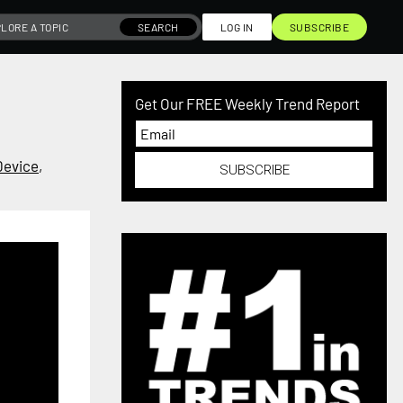
SEARCH
LOG IN
SUBSCRIBE
Get Our FREE Weekly Trend Report
Device
,
SUBSCRIBE