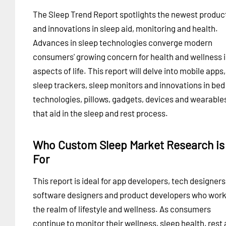
The Sleep Trend Report spotlights the newest produc
and innovations in sleep aid, monitoring and health.
Advances in sleep technologies converge modern
consumers' growing concern for health and wellness in
aspects of life. This report will delve into mobile apps,
sleep trackers, sleep monitors and innovations in bed
technologies, pillows, gadgets, devices and wearable
that aid in the sleep and rest process.
Who Custom Sleep Market Research is
For
This report is ideal for app developers, tech designers
software designers and product developers who work
the realm of lifestyle and wellness. As consumers
continue to monitor their wellness, sleep health, rest