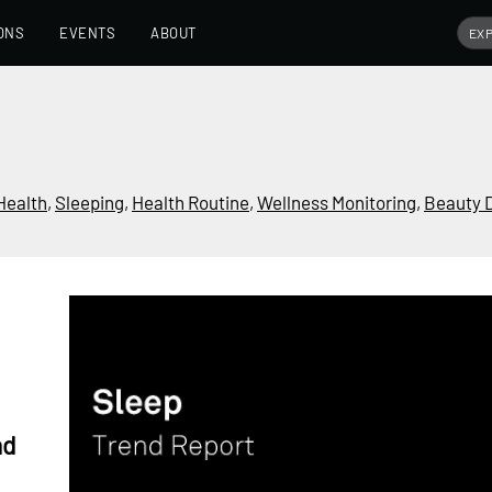
ONS
EVENTS
ABOUT
Health
,
Sleeping
,
Health Routine
,
Wellness Monitoring
,
Beauty 
nd