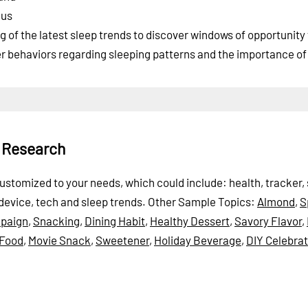
cus
of the latest sleep trends to discover windows of opportunity 
er behaviors regarding sleeping patterns and the importance of 
p Research
 customized to your needs, which could include: health, tracker,
 device, tech and sleep trends.
Other Sample Topics:
Almond
,
S
paign
,
Snacking
,
Dining Habit
,
Healthy Dessert
,
Savory Flavor
,
 Food
,
Movie Snack
,
Sweetener
,
Holiday Beverage
,
DIY Celebrat