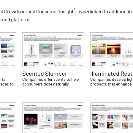
®
and Crowdsourced Consumer Insight
, hyperlinked to additional
trend platform.
Scented Slumber
Illuminated Rest
fts
Companies offer scents to help
Companies develop ligh
paces to
consumers doze naturally
products that enhance 