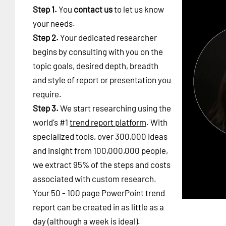
Step 1.
You
contact us
to let us know
your needs.
Step 2.
Your dedicated researcher
begins by consulting with you on the
topic goals, desired depth, breadth
and style of report or presentation you
require.
Step 3.
We start researching using the
world's #1
trend report platform
. With
specialized tools, over 300,000 ideas
and insight from 100,000,000 people,
we extract 95% of the steps and costs
associated with custom research.
Your 50 - 100 page PowerPoint trend
report can be created in as little as a
day (although a week is ideal).