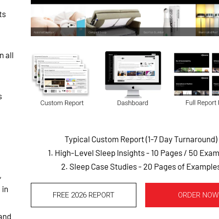
ts
 all
s
Typical Custom Report (1-7 Day Turnaround)
1. High-Level Sleep Insights - 10 Pages
/ 50 Exam
2. Sleep Case Studies - 20 Pages of Example
,
 in
FREE 2026 REPORT
ORDER NOW
 and