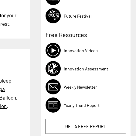
for your
Future Festival
rest.
Free Resources
Innovation Videos
Innovation Assessment
 sleep
Weekly Newsletter
pa
Balloon
,
Yearly Trend Report
ion
,
GET A
FREE
REPORT