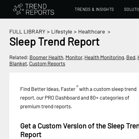
TRENDS & INSIGHTS
SOLUTI
FULL LIBRARY
>
Lifestyle
>
Healthcare
>
Sleep Trend Report
Related:
Boomer Health
,
Monitor
,
Health Monitoring
,
Bed
,
Blanket
,
Custom Reports
®
Find Better Ideas, Faster
with a custom sleep trend
report, our PRO Dashboard and 80+ categories of
premium trend reports.
Get a Custom Version of the Sleep Tre
Report