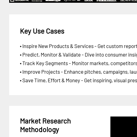
Key Use Cases
• Inspire New Products & Services - Get custom report
• Predict, Monitor & Validate - Dive into consumer insi
• Track Key Segments - Monitor markets, competitors,
• Improve Projects - Enhance pitches, campaigns, lau
• Save Time, Effort & Money - Get inspiring, visual pr
Market Research
Methodology