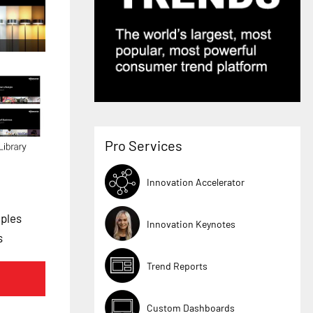
Pro Services
Innovation Accelerator
ples
Innovation Keynotes
s
Trend Reports
Custom Dashboards