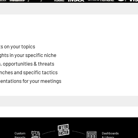
s on your topics
ghts in your specific niche
 opportunities & threats
nches and specific tactics
esentations for your meetings