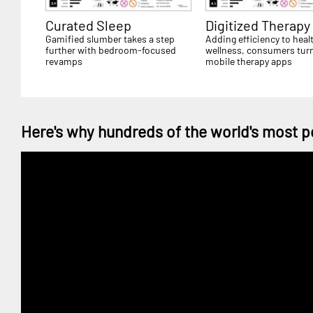
Curated Sleep
Digitized Therapy
Gamified slumber takes a step
Adding efficiency to heal
further with bedroom-focused
wellness, consumers turn
revamps
mobile therapy apps
Here's why hundreds of the world's most p