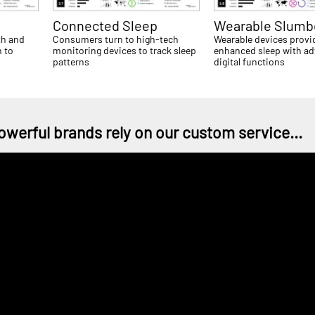
Connected Sleep
Wearable Slumb
th and
Consumers turn to high-tech
Wearable devices provi
 to
monitoring devices to track sleep
enhanced sleep with a
patterns
digital functions
owerful brands rely on our custom service...