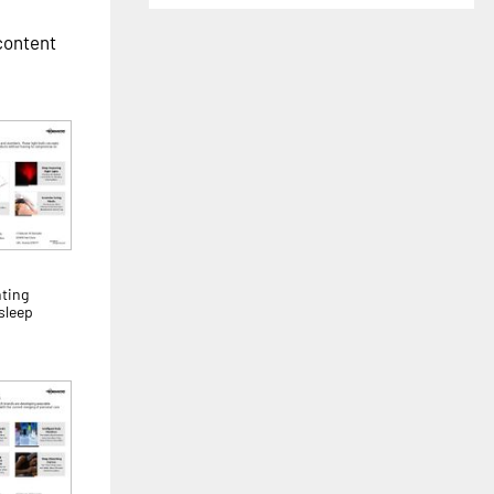
 content
ting
sleep