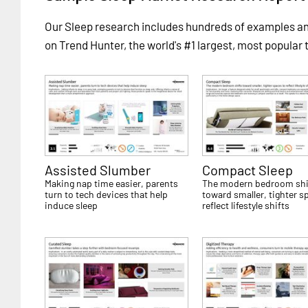
Our Sleep research includes hundreds of examples 
on Trend Hunter, the world's #1 largest, most popular 
Assisted Slumber
Compact Sleep
Making nap time easier, parents
The modern bedroom shi
turn to tech devices that help
toward smaller, tighter s
induce sleep
reflect lifestyle shifts