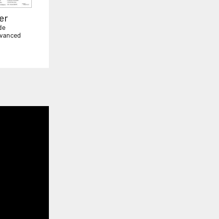
er
de
dvanced