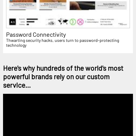
Password Connectivity
Thwarting security hacks, users turn to password-protecting
technology
Here's why hundreds of the world's most
powerful brands rely on our custom
service...