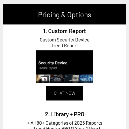
Pricing & Options
1. Custom Report
Custom Security Device
Trend Report
CHAT NOW
2. Library + PRO
+ All 80+ Categories of 2026 Reports
+ Trend Hunter PRO (1 Year, 1 User)