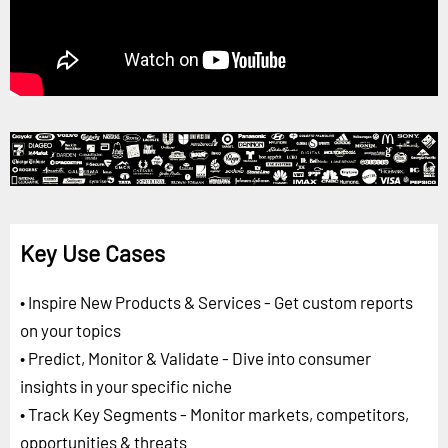
Key Use Cases
• Inspire New Products & Services - Get custom reports
on your topics
• Predict, Monitor & Validate - Dive into consumer
insights in your specific niche
• Track Key Segments - Monitor markets, competitors,
opportunities & threats