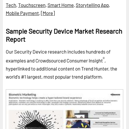
Tech
,
Touchscreen
,
Smart Home
,
Storytelling App
,
Mobile Payment
,
[More]
Sample Security Device Market Research
Report
Our Security Device research includes hundreds of
®
examples and Crowdsourced Consumer Insight
,
hyperlinked to additional content on Trend Hunter, the
world's #1 largest, most popular trend platform.