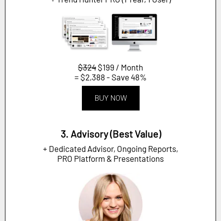
$324
$199 / Month
= $2,388 - Save 48%
BUY NOW
3. Advisory (Best Value)
+ Dedicated Advisor, Ongoing Reports,
PRO Platform & Presentations