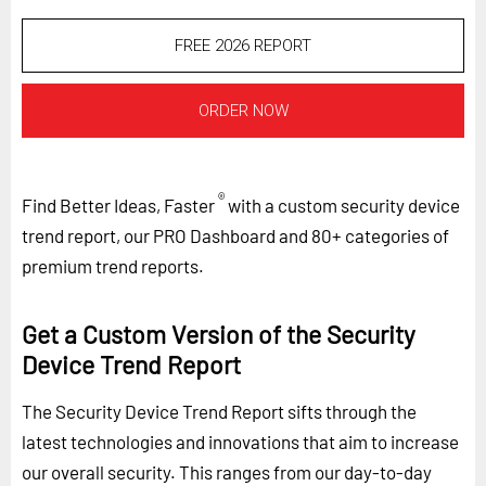
FREE 2026 REPORT
ORDER NOW
®
Find Better Ideas, Faster
with a custom security device
trend report, our PRO Dashboard and 80+ categories of
premium trend reports.
Get a Custom Version of the Security
Device Trend Report
The Security Device Trend Report sifts through the
latest technologies and innovations that aim to increase
our overall security. This ranges from our day-to-day