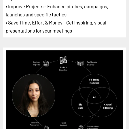
• Improve Projects - Enhance pitches, campaigns,
launches and specific tactics
• Save Time, Effort & Money - Get inspiring, visual
presentations for your meetings