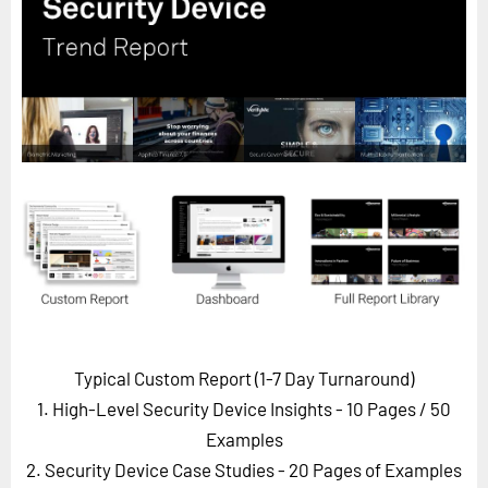
Horizon
Custom Masterclass
Our Futurist Keynote Speakers
Our Methodology (TIE)
EVENTS
Future Festival
FuturistU
ABOUT
About Us
Contact Us
Typical Custom Report (1-7 Day Turnaround)
Careers
1. High-Level Security Device Insights - 10 Pages
/ 50
Examples
2. Security Device Case Studies - 20 Pages of Examples
LOG IN
SUBSCRIBE