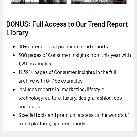
BONUS: Full Access to Our Trend Report
Library
80+ categories of premium trend reports
300 pages of Consumer Insights from this year with
1,291 examples
11,321+ pages of Consumer Insights in the full
archive with 64,155 examples
Includes reports in: marketing, lifestyle,
technology, culture, luxury, design, fashion, eco
and more.
Special tools and premium access to the world's #1
trend platform, updated hourly