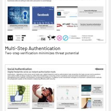
Multi-Step Authentication
Two-step verification minimizes threat potential