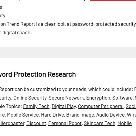
ls
ity
on Trend Report is a clear look at password-protected security
 digital space.
word Protection Research
d Report can be customized to your needs, which could include:
ecurity, Online Security, Secure Network, Encryption, Software,
le Topics:
Family Tech
,
Digital Play
,
Computer Peripheral
,
Soci
ure
,
Mobile Service
,
Hard Drive
,
Brand Image
,
Audio Device
,
Wir
llercoaster
,
Discount
,
Personal Robot
,
Skincare Tech
,
Mobile