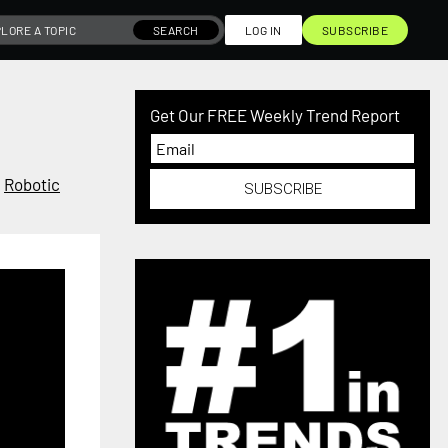
SEARCH
LOG IN
SUBSCRIBE
Get Our FREE Weekly Trend Report
,
Robotic
SUBSCRIBE