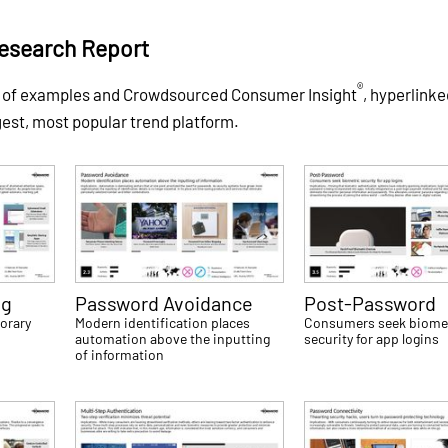
esearch Report
®
s of examples and Crowdsourced Consumer Insight
, hyperlinke
gest, most popular trend platform.
ng
Password Avoidance
Post-Password
orary
Modern identification places
Consumers seek biome
automation above the inputting
security for app logins
of information