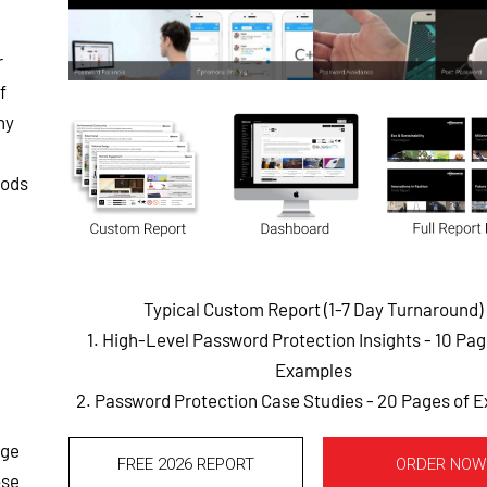
r
f
ny
hods
Typical Custom Report (1-7 Day Turnaround)
1. High-Level Password Protection Insights - 10 Pa
Examples
2. Password Protection Case Studies - 20 Pages of 
dge
FREE 2026 REPORT
ORDER NOW
ose