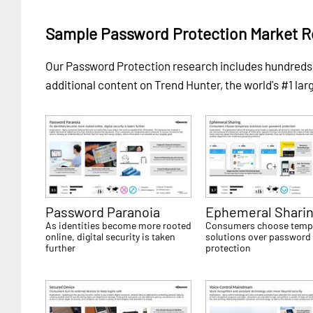
Sample Password Protection Market R
Our Password Protection research includes hundred
additional content on Trend Hunter, the world's #1 lar
Password Paranoia
Ephemeral Shari
As identities become more rooted
Consumers choose temp
online, digital security is taken
solutions over password
further
protection