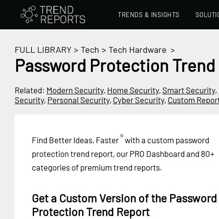
TRENDS & INSIGHTS
SOLUTI
FULL LIBRARY
>
Tech
>
Tech Hardware
>
Password Protection Trend
Related:
Modern Security
,
Home Security
,
Smart Security
,
Security
,
Personal Security
,
Cyber Security
,
Custom Repor
®
Find Better Ideas, Faster
with a custom password
protection trend report, our PRO Dashboard and 80+
categories of premium trend reports.
Get a Custom Version of the Password
Protection Trend Report