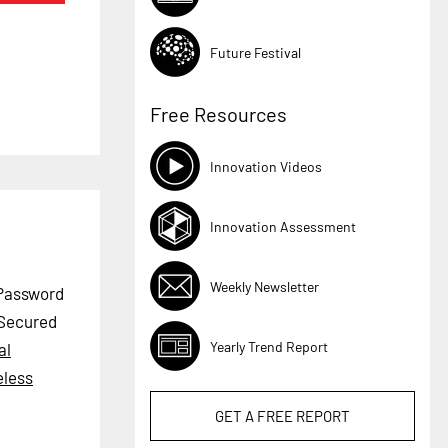
Future Festival
Free Resources
Innovation Videos
Innovation Assessment
Weekly Newsletter
 Password
 Secured
Yearly Trend Report
al
eless
GET A
FREE
REPORT