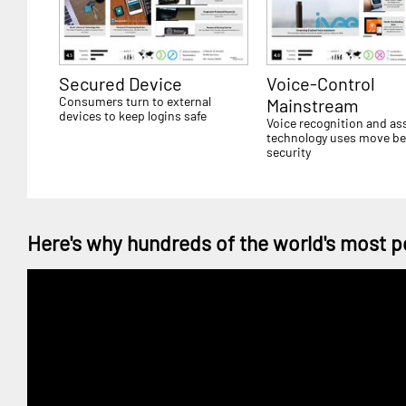
Secured Device
Voice-Control
Consumers turn to external
Mainstream
devices to keep logins safe
Voice recognition and as
technology uses move b
security
Here's why hundreds of the world's most p