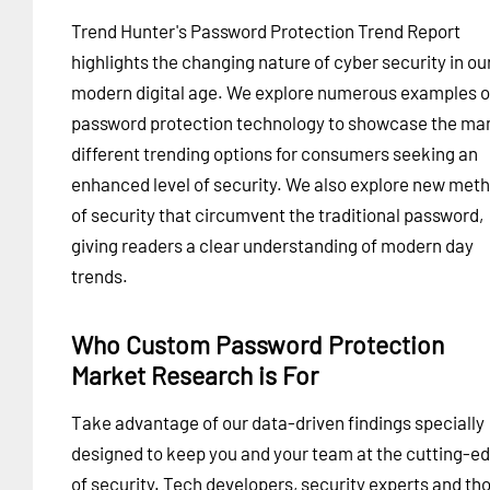
Trend Hunter's Password Protection Trend Report
highlights the changing nature of cyber security in ou
modern digital age. We explore numerous examples o
password protection technology to showcase the ma
different trending options for consumers seeking an
enhanced level of security. We also explore new met
of security that circumvent the traditional password,
giving readers a clear understanding of modern day
trends.
Who Custom Password Protection
Market Research is For
Take advantage of our data-driven findings specially
designed to keep you and your team at the cutting-e
of security. Tech developers, security experts and th