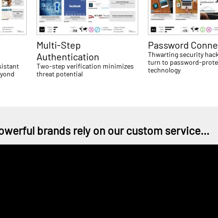
Multi-Step
Password Connec
Thwarting security hac
Authentication
turn to password-prote
sistant
Two-step verification minimizes
technology
eyond
threat potential
owerful brands rely on our custom service...