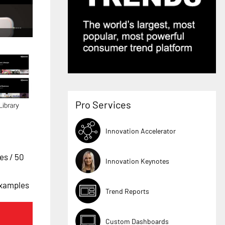
Pro Services
Innovation Accelerator
ges
/ 50
Innovation Keynotes
Examples
Trend Reports
Custom Dashboards