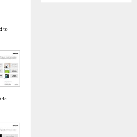
d to
tric