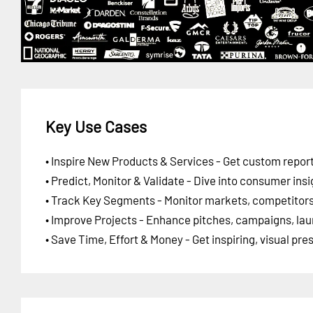
Key Use Cases
• Inspire New Products & Services - Get custom report
• Predict, Monitor & Validate - Dive into consumer insi
• Track Key Segments - Monitor markets, competitors,
• Improve Projects - Enhance pitches, campaigns, lau
• Save Time, Effort & Money - Get inspiring, visual pr