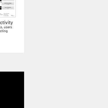
tivity
ks, users
cting