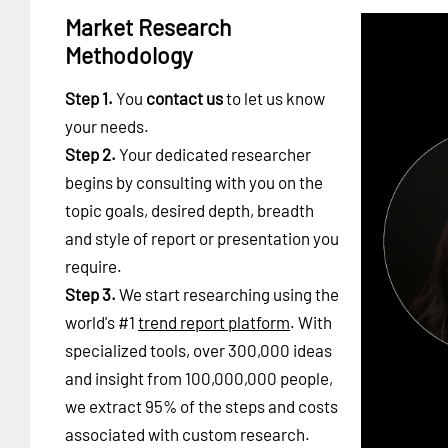
Market Research
Methodology
Step 1.
You
contact us
to let us know
your needs.
Step 2.
Your dedicated researcher
begins by consulting with you on the
topic goals, desired depth, breadth
and style of report or presentation you
require.
Step 3.
We start researching using the
world's #1
trend report platform
. With
specialized tools, over 300,000 ideas
and insight from 100,000,000 people,
we extract 95% of the steps and costs
associated with custom research.