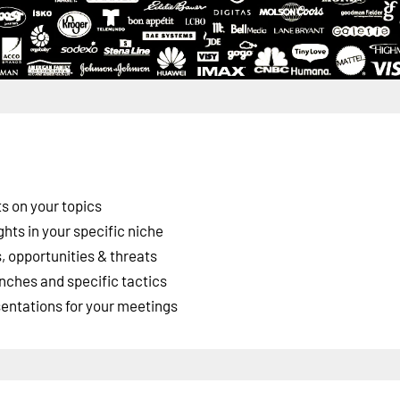
s on your topics
ghts in your specific niche
 opportunities & threats
nches and specific tactics
esentations for your meetings