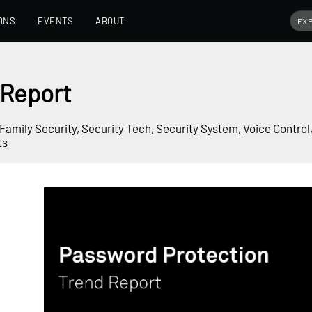
ONS
EVENTS
ABOUT
 Report
Family Security
,
Security Tech
,
Security System
,
Voice Control
ts