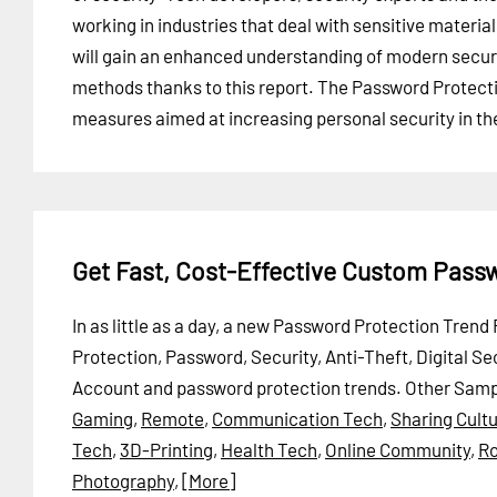
working in industries that deal with sensitive materia
will gain an enhanced understanding of modern secur
methods thanks to this report. The Password Protecti
measures aimed at increasing personal security in the
Get Fast, Cost-Effective Custom Pass
In as little as a day, a new Password Protection Tren
Protection, Password, Security, Anti-Theft, Digital S
Account and password protection trends.
Other Samp
Gaming
,
Remote
,
Communication Tech
,
Sharing Cult
Tech
,
3D-Printing
,
Health Tech
,
Online Community
,
Ro
Photography
,
[More]