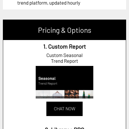
trend platform, updated hourly
Pricing & Options
1. Custom Report
Custom Seasonal
Trend Report
CHAT NOW