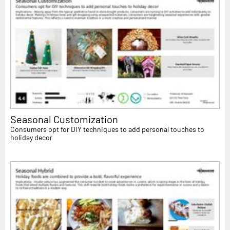
Seasonal Customization
Consumers opt for DIY techniques to add personal touches to
holiday decor