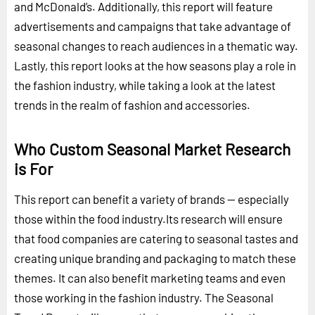
and McDonald’s. Additionally, this report will feature
advertisements and campaigns that take advantage of
seasonal changes to reach audiences in a thematic way.
Lastly, this report looks at the how seasons play a role in
the fashion industry, while taking a look at the latest
trends in the realm of fashion and accessories.
Who Custom Seasonal Market Research
is For
This report can benefit a variety of brands -- especially
those within the food industry.Its research will ensure
that food companies are catering to seasonal tastes and
creating unique branding and packaging to match these
themes. It can also benefit marketing teams and even
those working in the fashion industry. The Seasonal