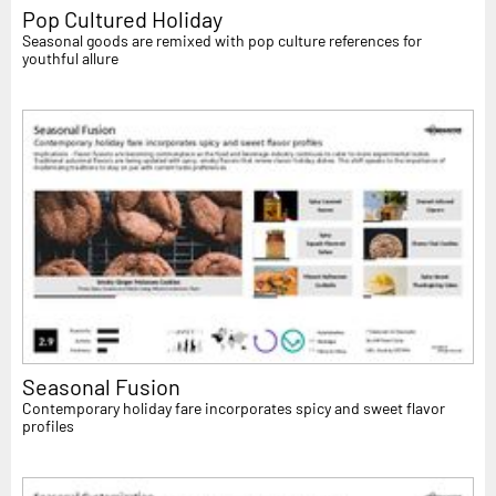
Pop Cultured Holiday
Seasonal goods are remixed with pop culture references for
youthful allure
Seasonal Fusion
Contemporary holiday fare incorporates spicy and sweet flavor
profiles