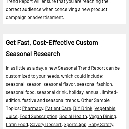
Trend Report will ensure that you are reaching the
correct audience when conceiving a new product,
campaign or advertisement.
Get Fast, Cost-Effective Custom
Seasonal Research
In as little as a day, a new Seasonal Trend Report can be
customized to your needs, which could include:
seasonal, season, seasonal flavor, seasonal fashion,
seasonal food, seasonal drink, holiday, annual, limited-
edition, festive and seasonal trends.
Other Sample
Topics:
Pharmacy
,
Patient Care
,
DIY Drink
,
Vegetable
Juice
,
Food Subscription
,
Social Health
,
Vegan Dining
,
Latin Food
,
Savory Dessert
,
Sports App
,
Baby Safety
,