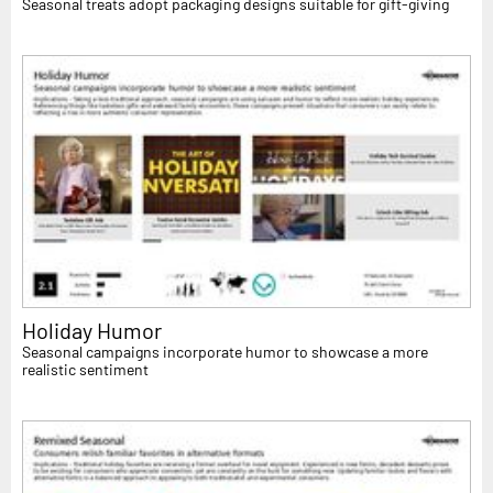
Seasonal treats adopt packaging designs suitable for gift-giving
Holiday Humor
Seasonal campaigns incorporate humor to showcase a more
realistic sentiment