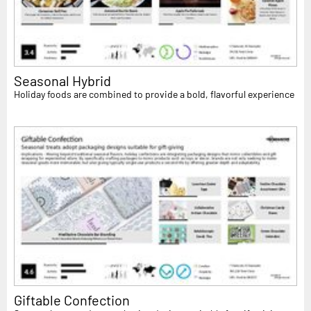
Seasonal Hybrid
Holiday foods are combined to provide a bold, flavorful experience
Giftable Confection