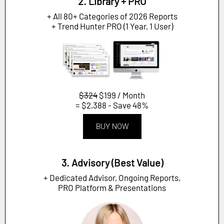
2. Library + PRO
+ All 80+ Categories of 2026 Reports
+ Trend Hunter PRO (1 Year, 1 User)
$324
$199 / Month
= $2,388 - Save 48%
BUY NOW
3. Advisory (Best Value)
+ Dedicated Advisor, Ongoing Reports,
PRO Platform & Presentations