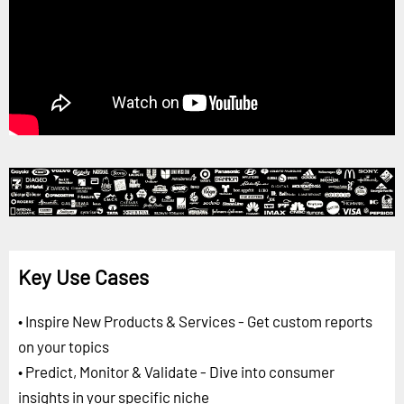
Key Use Cases
• Inspire New Products & Services - Get custom reports
on your topics
• Predict, Monitor & Validate - Dive into consumer
insights in your specific niche