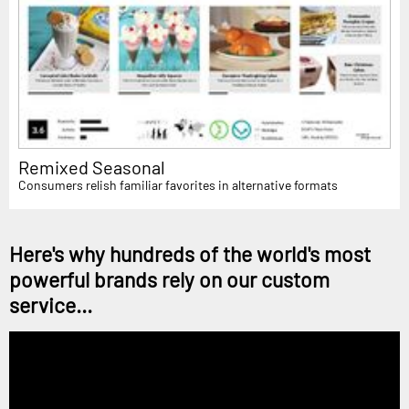
Remixed Seasonal
Consumers relish familiar favorites in alternative formats
Here's why hundreds of the world's most
powerful brands rely on our custom
service...