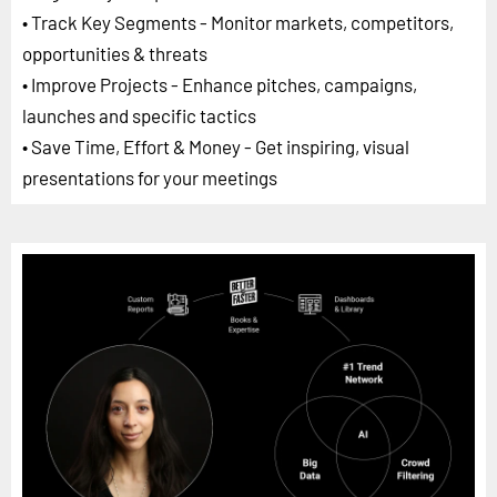
• Track Key Segments - Monitor markets, competitors,
opportunities & threats
• Improve Projects - Enhance pitches, campaigns,
launches and specific tactics
• Save Time, Effort & Money - Get inspiring, visual
presentations for your meetings