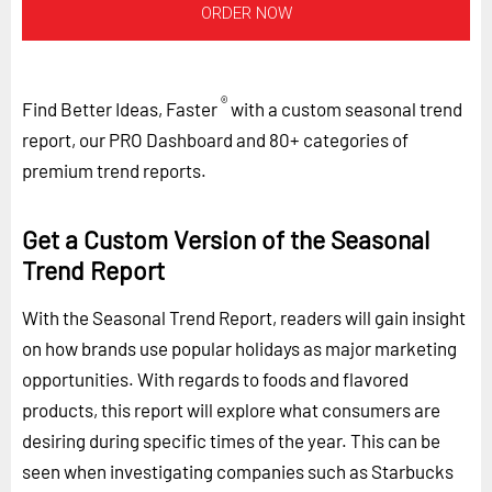
ORDER NOW
®
Find Better Ideas, Faster
with a custom seasonal trend
report, our PRO Dashboard and 80+ categories of
premium trend reports.
Get a Custom Version of the Seasonal
Trend Report
With the Seasonal Trend Report, readers will gain insight
on how brands use popular holidays as major marketing
opportunities. With regards to foods and flavored
products, this report will explore what consumers are
desiring during specific times of the year. This can be
seen when investigating companies such as Starbucks