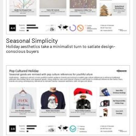
Seasonal Simplicity
Holiday aesthetics take a minimalist turn to satiate design-
conscious buyers