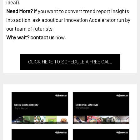
ideal).
Need More?
If you want to convert trend report insights
into action, ask about our Innovation Accelerator run by
our
team of futurists
.
Why wait?
contact us
now.
CLICK HERE TO SCHEDULE A FREE CALL