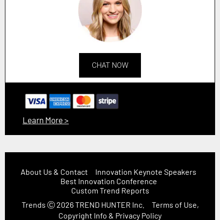
CHAT NOW
Learn More >
About Us & Contact
Innovation Keynote Speakers
Best Innovation Conference
Custom Trend Reports
Trends
Ⓒ 2026
TREND HUNTER Inc.
Terms of Use,
Copyright Info & Privacy Policy