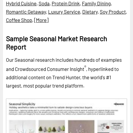
Hybrid Cuisine
,
Soda
,
Protein Drink
,
Family Dining
,
Romantic Getaway
,
Luxury Service
,
Dietary
,
Soy Product
,
Coffee Shop
,
[More]
Sample Seasonal Market Research
Report
Our Seasonal research includes hundreds of examples
®
and Crowdsourced Consumer Insight
, hyperlinked to
additional content on Trend Hunter, the world's #1
largest, most popular trend platform.