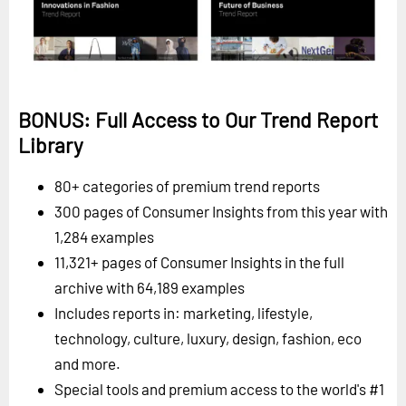
BONUS: Full Access to Our Trend Report
Library
80+ categories of premium trend reports
300 pages of Consumer Insights from this year with
1,284 examples
11,321+ pages of Consumer Insights in the full
archive with 64,189 examples
Includes reports in: marketing, lifestyle,
technology, culture, luxury, design, fashion, eco
and more.
Special tools and premium access to the world's #1