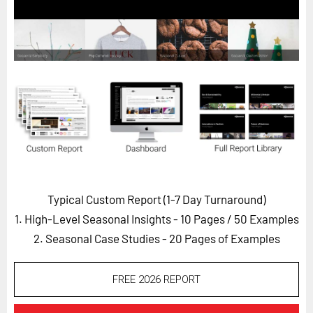
Horizon
Custom Masterclass
Our Futurist Keynote Speakers
Our Methodology (TIE)
EVENTS
Future Festival
FuturistU
ABOUT
Typical Custom Report (1-7 Day Turnaround)
About Us
1. High-Level Seasonal Insights - 10 Pages
/ 50 Examples
Contact Us
2. Seasonal Case Studies - 20 Pages of Examples
Careers
FREE 2026 REPORT
LOG IN
SUBSCRIBE