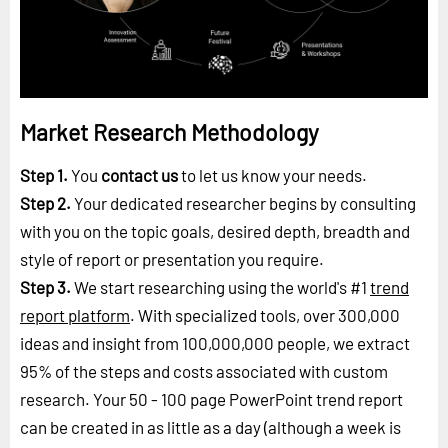
Market Research Methodology
Step 1.
You
contact us
to let us know your needs.
Step 2.
Your dedicated researcher begins by consulting
with you on the topic goals, desired depth, breadth and
style of report or presentation you require.
Step 3.
We start researching using the world's #1
trend
report platform
. With specialized tools, over 300,000
ideas and insight from 100,000,000 people, we extract
95% of the steps and costs associated with custom
research. Your 50 - 100 page PowerPoint trend report
can be created in as little as a day (although a week is