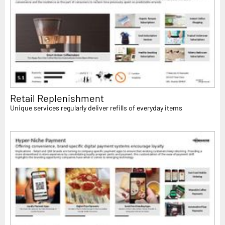
Retail Replenishment
Unique services regularly deliver refills of everyday items