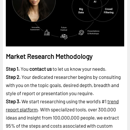
Market Research Methodology
Step 1.
You
contact us
to let us know your needs.
Step 2.
Your dedicated researcher begins by consulting
with you on the topic goals, desired depth, breadth and
style of report or presentation you require.
Step 3.
We start researching using the world's #1
trend
report platform
. With specialized tools, over 300,000
ideas and insight from 100,000,000 people, we extract
95% of the steps and costs associated with custom