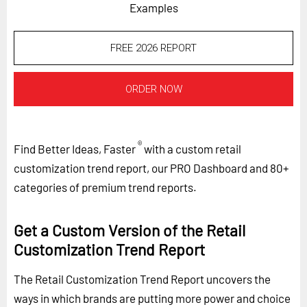
Examples
FREE 2026 REPORT
ORDER NOW
®
Find Better Ideas, Faster
with a custom retail
customization trend report, our PRO Dashboard and 80+
categories of premium trend reports.
Get a Custom Version of the Retail
Customization Trend Report
The Retail Customization Trend Report uncovers the
ways in which brands are putting more power and choice