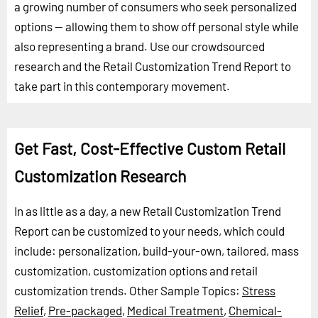
a growing number of consumers who seek personalized
options -- allowing them to show off personal style while
also representing a brand. Use our crowdsourced
research and the Retail Customization Trend Report to
take part in this contemporary movement.
Get Fast, Cost-Effective Custom Retail
Customization Research
In as little as a day, a new Retail Customization Trend
Report can be customized to your needs, which could
include: personalization, build-your-own, tailored, mass
customization, customization options and retail
customization trends.
Other Sample Topics:
Stress
Relief
,
Pre-packaged
,
Medical Treatment
,
Chemical-