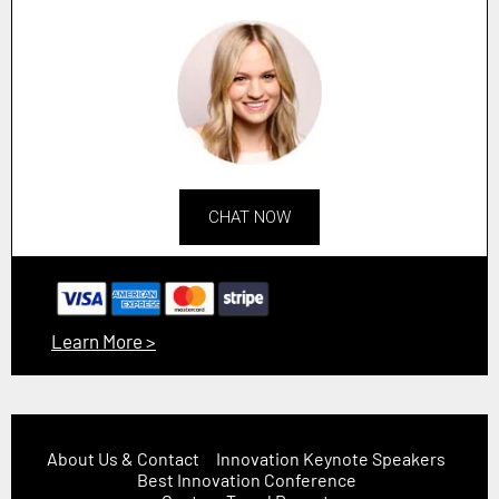
CHAT NOW
Learn More >
About Us & Contact
Innovation Keynote Speakers
Best Innovation Conference