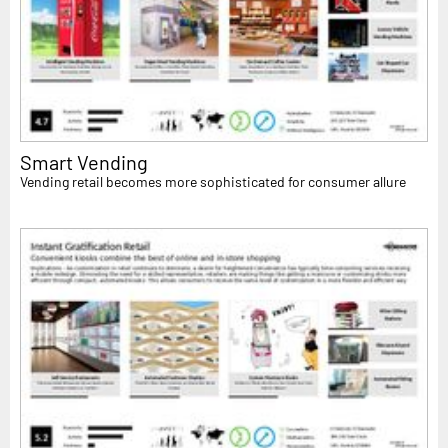
Smart Vending
Vending retail becomes more sophisticated for consumer allure