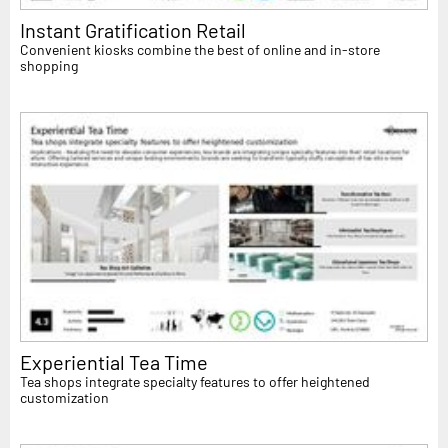
Instant Gratification Retail
Convenient kiosks combine the best of online and in-store
shopping
Experiential Tea Time
Tea shops integrate specialty features to offer heightened
customization