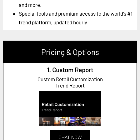
and more.
Special tools and premium access to the world's #1
trend platform, updated hourly
Pricing & Options
1. Custom Report
Custom Retail Customization
Trend Report
CHAT NOW