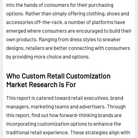
into the hands of consumers for their purchasing
options. Rather than simply offering clothing, shoes and
accessories off-the-rack, a number of platforms have
emerged where consumers are encouraged to build their
own products. Ranging from dress styles to sneaker
designs, retailers are better connecting with consumers
by providing more choice and options.
Who Custom Retail Customization
Market Research is For
This report is catered toward retail executives, brand
managers, marketing teams and advertisers. Through
this report, find out how forward-thinking brands are
incorporating customization options to enhance the
traditional retail experience. These strategies align with