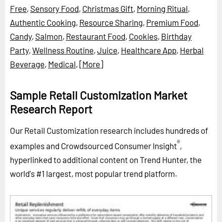
Free
,
Sensory Food
,
Christmas Gift
,
Morning Ritual
,
Authentic Cooking
,
Resource Sharing
,
Premium Food
,
Candy
,
Salmon
,
Restaurant Food
,
Cookies
,
Birthday
Party
,
Wellness Routine
,
Juice
,
Healthcare App
,
Herbal
Beverage
,
Medical
,
[More]
Sample Retail Customization Market
Research Report
Our Retail Customization research includes hundreds of
®
examples and Crowdsourced Consumer Insight
,
hyperlinked to additional content on Trend Hunter, the
world's #1 largest, most popular trend platform.