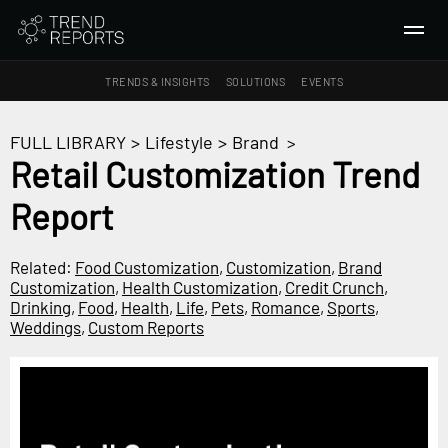
TRENDS & INSIGHTS
SOLUTIONS
EVENTS
SEARCH
FULL LIBRARY
>
Lifestyle
>
Brand
>
Retail Customization Trend
TRENDS & INSIGHTS
Report
Ideas
Insights
Related:
Food Customization
,
Customization
,
Brand
Macrotrends
Customization
,
Health Customization
,
Credit Crunch
,
Drinking
,
Food
,
Health
,
Life
,
Pets
,
Romance
,
Sports
,
Weddings
,
Custom Reports
SOLUTIONS
All Services
Trend Reports
Survey Fast™