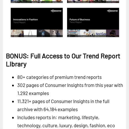
BONUS: Full Access to Our Trend Report
Library
80+ categories of premium trend reports
302 pages of Consumer Insights from this year with
1,292 examples
11,321+ pages of Consumer Insights in the full
archive with 64,184 examples
Includes reports in: marketing, lifestyle,
technology, culture, luxury, design, fashion, eco