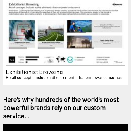
Exhibitionist Browsing
Retail concepts include active elements that empower consumers
Here's why hundreds of the world's most
powerful brands rely on our custom
service...