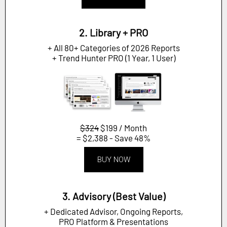
2. Library + PRO
+ All 80+ Categories of 2026 Reports
+ Trend Hunter PRO (1 Year, 1 User)
$324
$199 / Month
= $2,388 - Save 48%
BUY NOW
3. Advisory (Best Value)
+ Dedicated Advisor, Ongoing Reports,
PRO Platform & Presentations