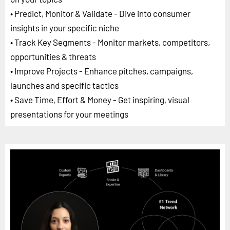
• Predict, Monitor & Validate - Dive into consumer
insights in your specific niche
• Track Key Segments - Monitor markets, competitors,
opportunities & threats
• Improve Projects - Enhance pitches, campaigns,
launches and specific tactics
• Save Time, Effort & Money - Get inspiring, visual
presentations for your meetings