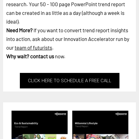
research. Your 50 - 100 page PowerPoint trend report
can be created in as little as a day (although a week is
ideal).
Need More?
If you want to convert trend report insights
into action, ask about our Innovation Accelerator run by
our
team of futurists
.
Why wait?
contact us
now.
CLICK HERE TO SCHEDULE A FREE CALL