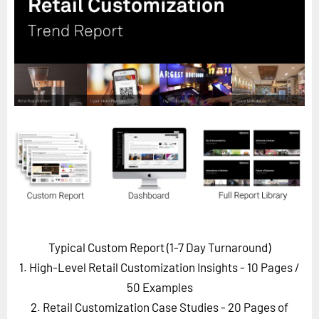
Horizon
Custom Masterclass
Our Futurist Keynote Speakers
Our Methodology (TIE)
EVENTS
Future Festival
FuturistU
ABOUT
About Us
Contact Us
Typical Custom Report (1-7 Day Turnaround)
Careers
1. High-Level Retail Customization Insights - 10 Pages
/
50 Examples
2. Retail Customization Case Studies - 20 Pages of
LOG IN
SUBSCRIBE