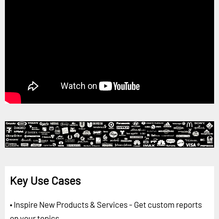
Key Use Cases
• Inspire New Products & Services - Get custom reports
on your topics