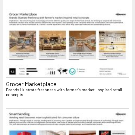
Grocer Marketplace
Brands illustrate freshness with farmer's market-inspired retail
concepts