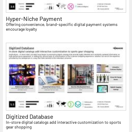
Hyper-Niche Payment
Offering convenience, brand-specific digital payment systems
encourage loyalty
Digitized Database
In-store digital catalogs add interactive customization to sports
gear shopping