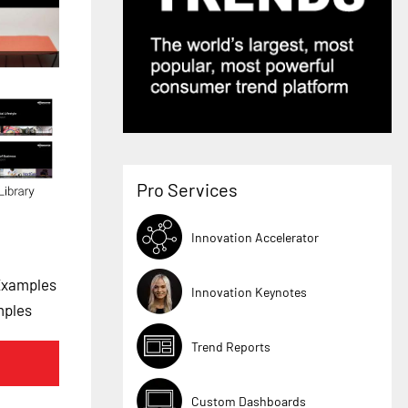
Pro Services
Innovation Accelerator
Examples
Innovation Keynotes
mples
Trend Reports
Custom Dashboards