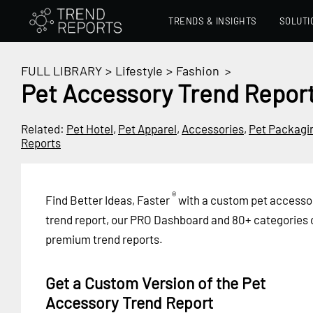
TRENDS & INSIGHTS
SOLUTI
FULL LIBRARY
>
Lifestyle
>
Fashion
>
Pet Accessory Trend Repor
Related:
Pet Hotel
,
Pet Apparel
,
Accessories
,
Pet Packagi
Reports
®
Find Better Ideas, Faster
with a custom pet accesso
trend report, our PRO Dashboard and 80+ categories 
premium trend reports.
Get a Custom Version of the Pet
Accessory Trend Report