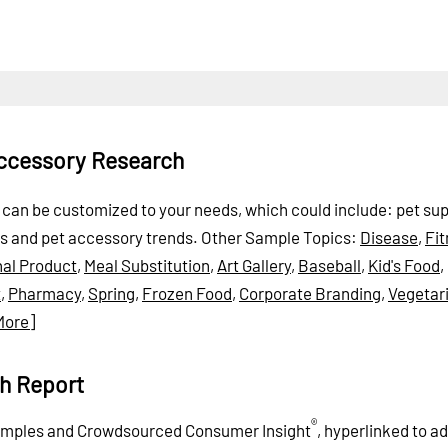
Accessory Research
t can be customized to your needs, which could include: pet sup
ts and pet accessory trends.
Other Sample Topics:
Disease
,
Fi
nal Product
,
Meal Substitution
,
Art Gallery
,
Baseball
,
Kid's Food
,
t
,
Pharmacy
,
Spring
,
Frozen Food
,
Corporate Branding
,
Vegetar
More]
h Report
®
xamples and Crowdsourced Consumer Insight
, hyperlinked to ad