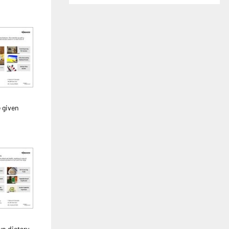
 given
n dietary