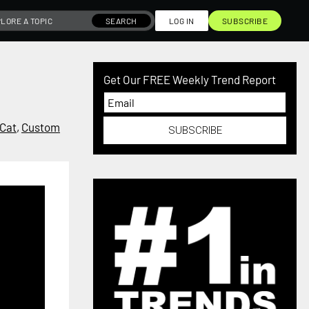
SEARCH
LOG IN
SUBSCRIBE
Get Our FREE Weekly Trend Report
Cat
,
Custom
SUBSCRIBE