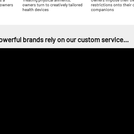
 owners
owners turn to creatively tailored
restrictions onto their
health devices
companions
owerful brands rely on our custom service...