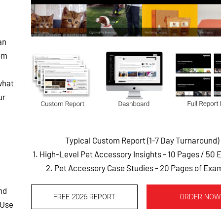
an
rom
what
ur
Typical Custom Report (1-7 Day Turnaround)
1. High-Level Pet Accessory Insights - 10 Pages
/ 50 
2. Pet Accessory Case Studies - 20 Pages of Exa
nd
FREE 2026 REPORT
ORDER NOW
 Use