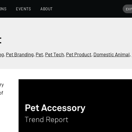
ONS
EVENTS
ABOUT
t
ng
,
Pet Branding
,
Pet
,
Pet Tech
,
Pet Product
,
Domestic Animal
,
ry
of