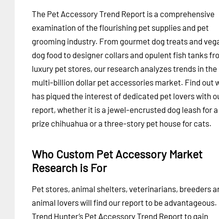
The Pet Accessory Trend Report is a comprehensive
examination of the flourishing pet supplies and pet
grooming industry. From gourmet dog treats and veg
dog food to designer collars and opulent fish tanks f
luxury pet stores, our research analyzes trends in the
multi-billion dollar pet accessories market. Find out 
has piqued the interest of dedicated pet lovers with o
report, whether it is a jewel-encrusted dog leash for a
prize chihuahua or a three-story pet house for cats.
Who Custom Pet Accessory Market
Research is For
Pet stores, animal shelters, veterinarians, breeders a
animal lovers will find our report to be advantageous.
Trend Hunter’s Pet Accessory Trend Report to gain