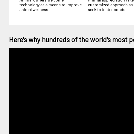
technology as a means to improve
customized approach as
animal wellness
seek to foster bonds
Here's why hundreds of the world's most p