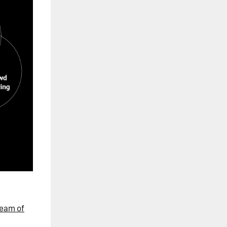
eam of