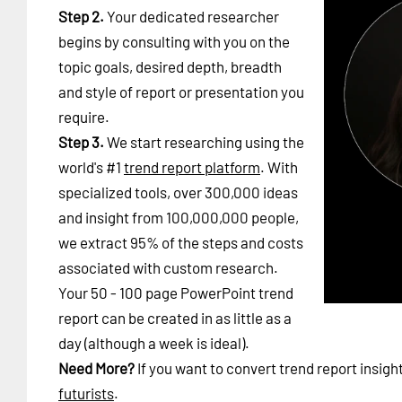
Step 2.
Your dedicated researcher
begins by consulting with you on the
topic goals, desired depth, breadth
and style of report or presentation you
require.
Step 3.
We start researching using the
world's #1
trend report platform
. With
specialized tools, over 300,000 ideas
and insight from 100,000,000 people,
we extract 95% of the steps and costs
associated with custom research.
Your 50 - 100 page PowerPoint trend
report can be created in as little as a
day (although a week is ideal).
Need More?
If you want to convert trend report insigh
futurists
.