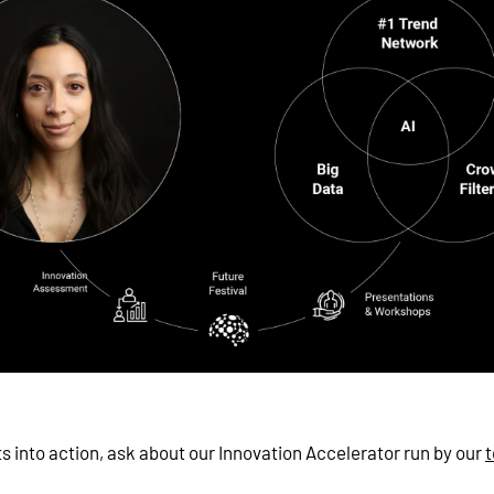
ts into action, ask about our Innovation Accelerator run by our
t