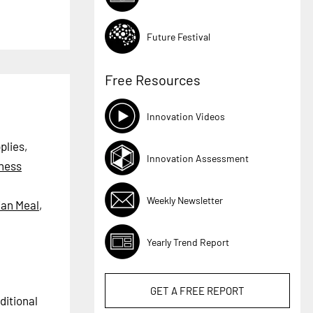
Future Festival
Free Resources
Innovation Videos
plies,
Innovation Assessment
tness
Weekly Newsletter
ian Meal
,
Yearly Trend Report
GET A
FREE
REPORT
ditional