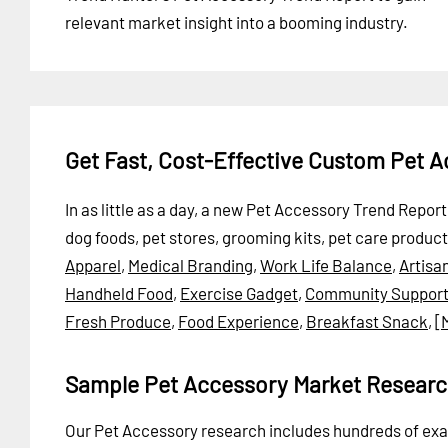
relevant market insight into a booming industry.
Get Fast, Cost-Effective Custom Pet 
In as little as a day, a new Pet Accessory Trend Repor
dog foods, pet stores, grooming kits, pet care produc
Apparel
,
Medical Branding
,
Work Life Balance
,
Artisa
Handheld Food
,
Exercise Gadget
,
Community Suppor
Fresh Produce
,
Food Experience
,
Breakfast Snack
,
[
Sample Pet Accessory Market Researc
Our Pet Accessory research includes hundreds of e