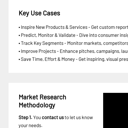
Key Use Cases
• Inspire New Products & Services - Get custom report
• Predict, Monitor & Validate - Dive into consumer insi
• Track Key Segments - Monitor markets, competitors,
• Improve Projects - Enhance pitches, campaigns, lau
• Save Time, Effort & Money - Get inspiring, visual pr
Market Research
Methodology
Step 1.
You
contact us
to let us know
your needs.