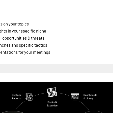
s on your topics
ghts in your specific niche
 opportunities & threats
nches and specific tactics
esentations for your meetings