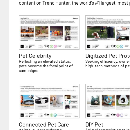
content on Trend Hunter, the world's #1 largest, most
Pet Celebrity
Digitized Pet Pro
Reflecting an elevated status,
Seeking efficiency, owner
pets become the focal point of
high-tech methods of pet
campaigns
Connected Pet Care
DIY Pet
Animal owners welcome
Animal appreciation take