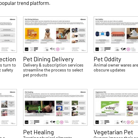
 popular trend platform.
tection
Pet Dining Delivery
Pet Oddity
s turn to
Delivery & subscription services
Animal owner wares are
 safety
streamline the process to select
obscure updates
pet products
Pet Healing
Vegetarian Pet
s a
Treating physical ailments,
Owners impose their ow